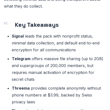
what they do collect.
Key Takeaways
Signal
leads the pack with nonprofit status,
minimal data collection, and default end-to-end
encryption for all communications
Telegram
offers massive file sharing (up to 2GB)
and supergroups of 200,000 members, but
requires manual activation of encryption for
secret chats
Threema
provides complete anonymity without
phone numbers at $3.99, backed by Swiss
privacy laws