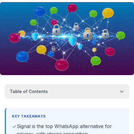
Table of Contents
KEY TAKEAWAYS
Signal is the top WhatsApp alternative for