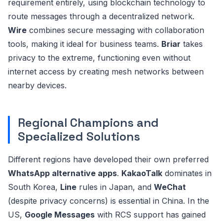
requirement entirely, using blockchain technology to
route messages through a decentralized network.
Wire
combines secure messaging with collaboration
tools, making it ideal for business teams.
Briar
takes
privacy to the extreme, functioning even without
internet access by creating mesh networks between
nearby devices.
Regional Champions and
Specialized Solutions
Different regions have developed their own preferred
WhatsApp alternative apps
.
KakaoTalk
dominates in
South Korea,
Line
rules in Japan, and
WeChat
(despite privacy concerns) is essential in China. In the
US,
Google Messages
with RCS support has gained