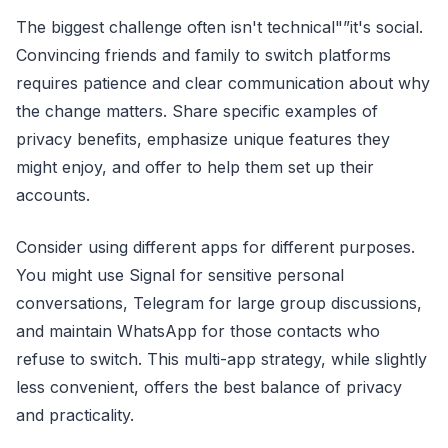
The biggest challenge often isn't technical"”it's social.
Convincing friends and family to switch platforms
requires patience and clear communication about why
the change matters. Share specific examples of
privacy benefits, emphasize unique features they
might enjoy, and offer to help them set up their
accounts.
Consider using different apps for different purposes.
You might use Signal for sensitive personal
conversations, Telegram for large group discussions,
and maintain WhatsApp for those contacts who
refuse to switch. This multi-app strategy, while slightly
less convenient, offers the best balance of privacy
and practicality.