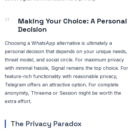
Making Your Choice: A Personal
Decision
Choosing a WhatsApp alternative is ultimately a
personal decision that depends on your unique needs,
threat model, and social circle. For maximum privacy
with minimal hassle, Signal remains the top choice. For
feature-rich functionality with reasonable privacy,
Telegram offers an attractive option. For complete
anonymity, Threema or Session might be worth the
extra effort.
The Privacy Paradox