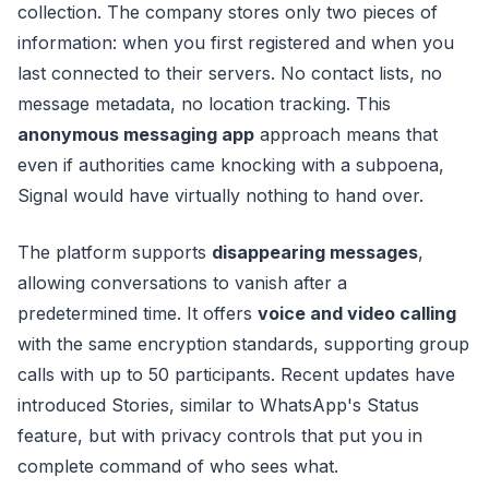
collection. The company stores only two pieces of
information: when you first registered and when you
last connected to their servers. No contact lists, no
message metadata, no location tracking. This
anonymous messaging app
approach means that
even if authorities came knocking with a subpoena,
Signal would have virtually nothing to hand over.
The platform supports
disappearing messages
,
allowing conversations to vanish after a
predetermined time. It offers
voice and video calling
with the same encryption standards, supporting group
calls with up to 50 participants. Recent updates have
introduced Stories, similar to WhatsApp's Status
feature, but with privacy controls that put you in
complete command of who sees what.