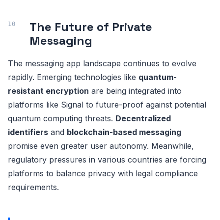
The Future of Private
Messaging
The messaging app landscape continues to evolve
rapidly. Emerging technologies like
quantum-
resistant encryption
are being integrated into
platforms like Signal to future-proof against potential
quantum computing threats.
Decentralized
identifiers
and
blockchain-based messaging
promise even greater user autonomy. Meanwhile,
regulatory pressures in various countries are forcing
platforms to balance privacy with legal compliance
requirements.