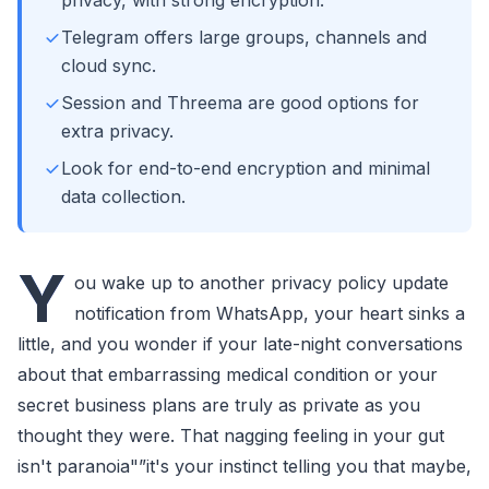
privacy, with strong encryption.
Telegram offers large groups, channels and
cloud sync.
Session and Threema are good options for
extra privacy.
Look for end-to-end encryption and minimal
data collection.
Y
ou wake up to another privacy policy update
notification from WhatsApp, your heart sinks a
little, and you wonder if your late-night conversations
about that embarrassing medical condition or your
secret business plans are truly as private as you
thought they were. That nagging feeling in your gut
isn't paranoia"”it's your instinct telling you that maybe,