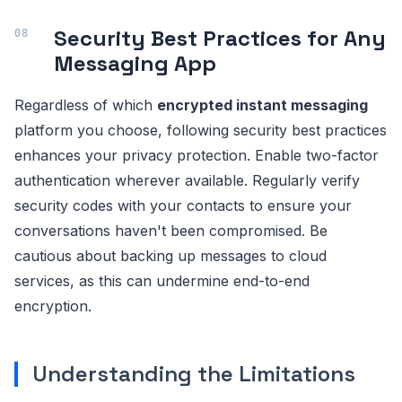
Security Best Practices for Any
Messaging App
Regardless of which
encrypted instant messaging
platform you choose, following security best practices
enhances your privacy protection. Enable two-factor
authentication wherever available. Regularly verify
security codes with your contacts to ensure your
conversations haven't been compromised. Be
cautious about backing up messages to cloud
services, as this can undermine end-to-end
encryption.
Understanding the Limitations