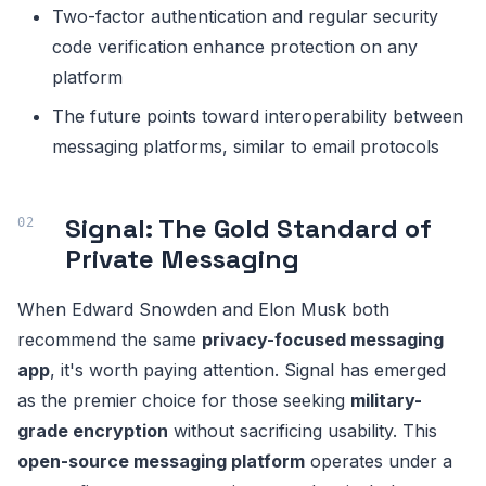
Two-factor authentication and regular security
code verification enhance protection on any
platform
The future points toward interoperability between
messaging platforms, similar to email protocols
Signal: The Gold Standard of
Private Messaging
When Edward Snowden and Elon Musk both
recommend the same
privacy-focused messaging
app
, it's worth paying attention. Signal has emerged
as the premier choice for those seeking
military-
grade encryption
without sacrificing usability. This
open-source messaging platform
operates under a