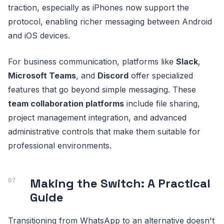
traction, especially as iPhones now support the
protocol, enabling richer messaging between Android
and iOS devices.
For business communication, platforms like
Slack
,
Microsoft Teams
, and
Discord
offer specialized
features that go beyond simple messaging. These
team collaboration platforms
include file sharing,
project management integration, and advanced
administrative controls that make them suitable for
professional environments.
Making the Switch: A Practical
Guide
Transitioning from WhatsApp to an alternative doesn't