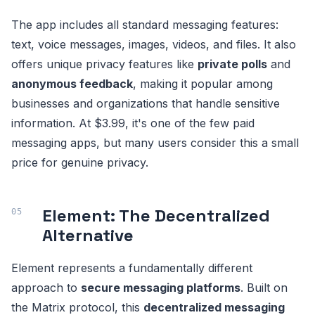
The app includes all standard messaging features:
text, voice messages, images, videos, and files. It also
offers unique privacy features like
private polls
and
anonymous feedback
, making it popular among
businesses and organizations that handle sensitive
information. At $3.99, it's one of the few paid
messaging apps, but many users consider this a small
price for genuine privacy.
Element: The Decentralized
Alternative
Element represents a fundamentally different
approach to
secure messaging platforms
. Built on
the Matrix protocol, this
decentralized messaging