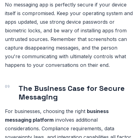
No messaging app is perfectly secure if your device
itself is compromised. Keep your operating system and
apps updated, use strong device passwords or
biometric locks, and be wary of installing apps from
untrusted sources. Remember that screenshots can
capture disappearing messages, and the person
you're communicating with ultimately controls what
happens to your conversations on their end.
The Business Case for Secure
Messaging
For businesses, choosing the right
business
messaging platform
involves additional
considerations. Compliance requirements, data
sovereignty laws, and integration capabilities all factor