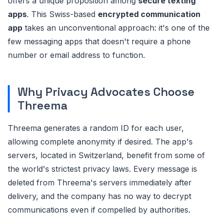
offers a unique proposition among
secure texting
apps
. This Swiss-based
encrypted communication
app
takes an unconventional approach: it's one of the
few messaging apps that doesn't require a phone
number or email address to function.
Why Privacy Advocates Choose
Threema
Threema generates a random ID for each user,
allowing complete anonymity if desired. The app's
servers, located in Switzerland, benefit from some of
the world's strictest privacy laws. Every message is
deleted from Threema's servers immediately after
delivery, and the company has no way to decrypt
communications even if compelled by authorities.