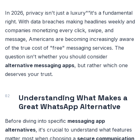
In 2026, privacy isn't just a luxury"”it's a fundamental
right. With data breaches making headlines weekly and
companies monetizing every click, swipe, and
message, Americans are becoming increasingly aware
of the true cost of "free" messaging services. The
question isn't whether you should consider
alternative messaging apps
, but rather which one
deserves your trust.
Understanding What Makes a
Great WhatsApp Alternative
Before diving into specific
messaging app
alternatives
, it's crucial to understand what features
matter most when choosing a
secure communication