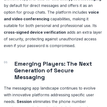
by default for direct messages and offers it as an
option for group chats. The platform includes
voice
and video conferencing
capabilities, making it
suitable for both personal and professional use. Its
cross-signed device verification
adds an extra layer
of security, protecting against unauthorized access
even if your password is compromised.
Emerging Players: The Next
Generation of Secure
Messaging
The messaging app landscape continues to evolve
with innovative platforms addressing specific user
needs.
Session
eliminates the phone number