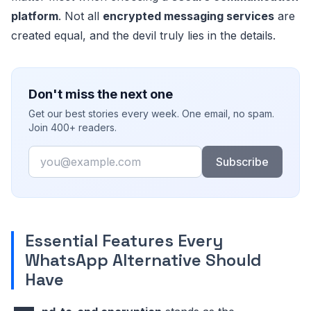
platform
. Not all
encrypted messaging services
are
created equal, and the devil truly lies in the details.
Don't miss the next one
Get our best stories every week. One email, no spam.
Join 400+ readers.
Email
Subscribe
Essential Features Every
WhatsApp Alternative Should
Have