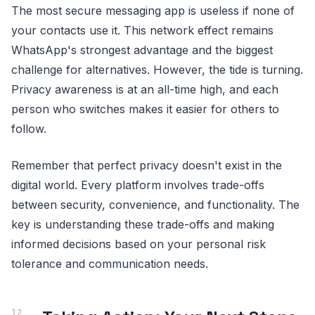
The most secure messaging app is useless if none of
your contacts use it. This network effect remains
WhatsApp's strongest advantage and the biggest
challenge for alternatives. However, the tide is turning.
Privacy awareness is at an all-time high, and each
person who switches makes it easier for others to
follow.
Remember that perfect privacy doesn't exist in the
digital world. Every platform involves trade-offs
between security, convenience, and functionality. The
key is understanding these trade-offs and making
informed decisions based on your personal risk
tolerance and communication needs.