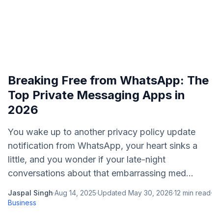
Breaking Free from WhatsApp: The
Top Private Messaging Apps in
2026
You wake up to another privacy policy update
notification from WhatsApp, your heart sinks a
little, and you wonder if your late-night
conversations about that embarrassing med...
Jaspal Singh
·
Aug 14, 2025
·
Updated
May 30, 2026
·
12
min read
·
Business