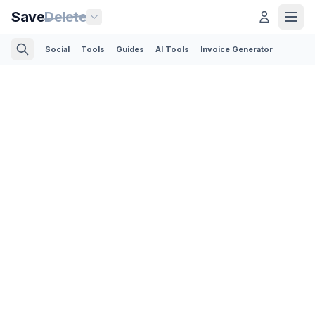
Save
Delete
Social
Tools
Guides
AI Tools
Invoice Generator