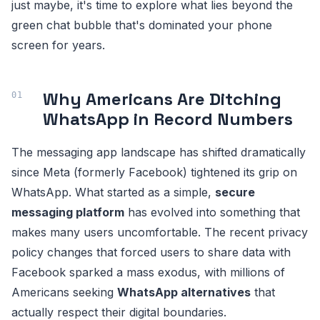
just maybe, it's time to explore what lies beyond the
green chat bubble that's dominated your phone
screen for years.
Why Americans Are Ditching
WhatsApp in Record Numbers
The messaging app landscape has shifted dramatically
since Meta (formerly Facebook) tightened its grip on
WhatsApp. What started as a simple,
secure
messaging platform
has evolved into something that
makes many users uncomfortable. The recent privacy
policy changes that forced users to share data with
Facebook sparked a mass exodus, with millions of
Americans seeking
WhatsApp alternatives
that
actually respect their digital boundaries.