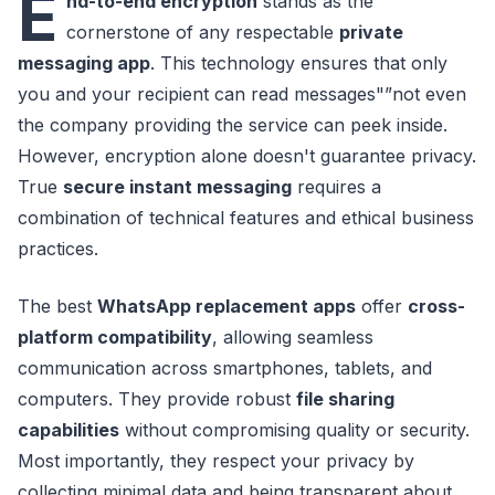
E
nd-to-end encryption
stands as the
cornerstone of any respectable
private
messaging app
. This technology ensures that only
you and your recipient can read messages"”not even
the company providing the service can peek inside.
However, encryption alone doesn't guarantee privacy.
True
secure instant messaging
requires a
combination of technical features and ethical business
practices.
The best
WhatsApp replacement apps
offer
cross-
platform compatibility
, allowing seamless
communication across smartphones, tablets, and
computers. They provide robust
file sharing
capabilities
without compromising quality or security.
Most importantly, they respect your privacy by
collecting minimal data and being transparent about