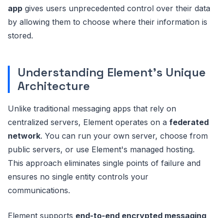
app
gives users unprecedented control over their data
by allowing them to choose where their information is
stored.
Understanding Element's Unique
Architecture
Unlike traditional messaging apps that rely on
centralized servers, Element operates on a
federated
network
. You can run your own server, choose from
public servers, or use Element's managed hosting.
This approach eliminates single points of failure and
ensures no single entity controls your
communications.
Element supports
end-to-end encrypted messaging