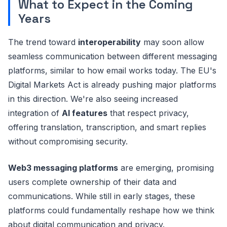
What to Expect in the Coming
Years
The trend toward
interoperability
may soon allow
seamless communication between different messaging
platforms, similar to how email works today. The EU's
Digital Markets Act is already pushing major platforms
in this direction. We're also seeing increased
integration of
AI features
that respect privacy,
offering translation, transcription, and smart replies
without compromising security.
Web3 messaging platforms
are emerging, promising
users complete ownership of their data and
communications. While still in early stages, these
platforms could fundamentally reshape how we think
about digital communication and privacy.