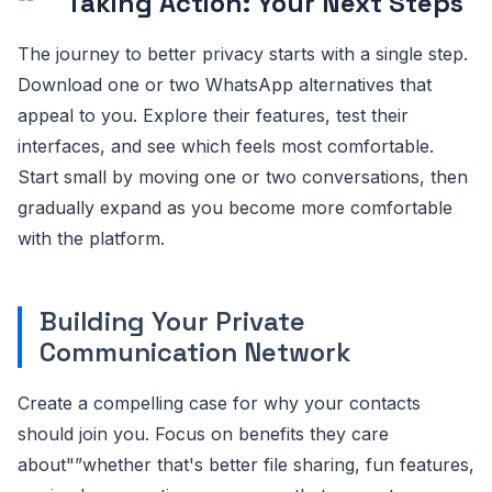
Taking Action: Your Next Steps
The journey to better privacy starts with a single step.
Download one or two WhatsApp alternatives that
appeal to you. Explore their features, test their
interfaces, and see which feels most comfortable.
Start small by moving one or two conversations, then
gradually expand as you become more comfortable
with the platform.
Building Your Private
Communication Network
Create a compelling case for why your contacts
should join you. Focus on benefits they care
about"”whether that's better file sharing, fun features,