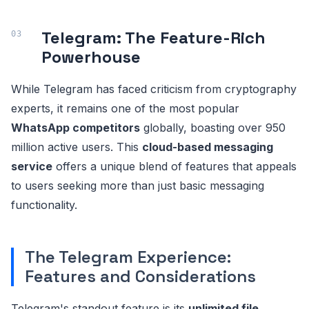
Telegram: The Feature-Rich
Powerhouse
While Telegram has faced criticism from cryptography
experts, it remains one of the most popular
WhatsApp competitors
globally, boasting over 950
million active users. This
cloud-based messaging
service
offers a unique blend of features that appeals
to users seeking more than just basic messaging
functionality.
The Telegram Experience:
Features and Considerations
Telegram's standout feature is its
unlimited file