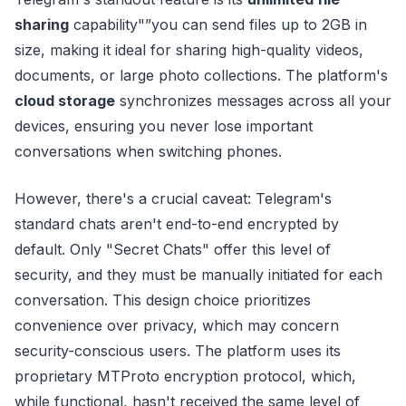
sharing
capability"”you can send files up to 2GB in
size, making it ideal for sharing high-quality videos,
documents, or large photo collections. The platform's
cloud storage
synchronizes messages across all your
devices, ensuring you never lose important
conversations when switching phones.
However, there's a crucial caveat: Telegram's
standard chats aren't end-to-end encrypted by
default. Only "Secret Chats" offer this level of
security, and they must be manually initiated for each
conversation. This design choice prioritizes
convenience over privacy, which may concern
security-conscious users. The platform uses its
proprietary MTProto encryption protocol, which,
while functional, hasn't received the same level of