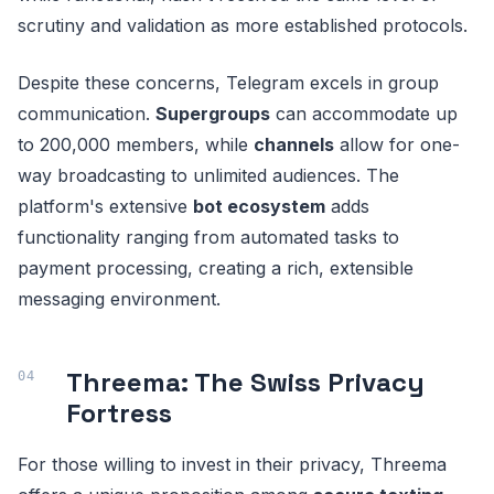
scrutiny and validation as more established protocols.
Despite these concerns, Telegram excels in group
communication.
Supergroups
can accommodate up
to 200,000 members, while
channels
allow for one-
way broadcasting to unlimited audiences. The
platform's extensive
bot ecosystem
adds
functionality ranging from automated tasks to
payment processing, creating a rich, extensible
messaging environment.
Threema: The Swiss Privacy
Fortress
For those willing to invest in their privacy, Threema