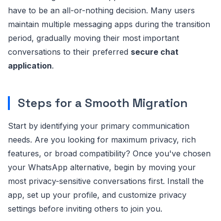
have to be an all-or-nothing decision. Many users
maintain multiple messaging apps during the transition
period, gradually moving their most important
conversations to their preferred
secure chat
application
.
Steps for a Smooth Migration
Start by identifying your primary communication
needs. Are you looking for maximum privacy, rich
features, or broad compatibility? Once you've chosen
your WhatsApp alternative, begin by moving your
most privacy-sensitive conversations first. Install the
app, set up your profile, and customize privacy
settings before inviting others to join you.