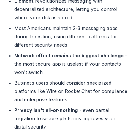
Element
revolutionizes messaging with
decentralized architecture, letting you control
where your data is stored
Most Americans maintain 2-3 messaging apps
during transition, using different platforms for
different security needs
Network effect remains the biggest challenge
-
the most secure app is useless if your contacts
won't switch
Business users should consider specialized
platforms like Wire or Rocket.Chat for compliance
and enterprise features
Privacy isn't all-or-nothing
- even partial
migration to secure platforms improves your
digital security