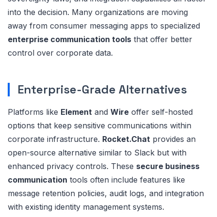
into the decision. Many organizations are moving
away from consumer messaging apps to specialized
enterprise communication tools
that offer better
control over corporate data.
Enterprise-Grade Alternatives
Platforms like
Element
and
Wire
offer self-hosted
options that keep sensitive communications within
corporate infrastructure.
Rocket.Chat
provides an
open-source alternative similar to Slack but with
enhanced privacy controls. These
secure business
communication
tools often include features like
message retention policies, audit logs, and integration
with existing identity management systems.