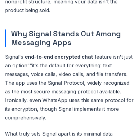
nonprofit structure, meaning your data isn't the
product being sold.
Why Signal Stands Out Among
Messaging Apps
Signal's
end-to-end encrypted chat
feature isn't just
an option"”it's the default for everything: text
messages, voice calls, video calls, and file transfers.
The app uses the Signal Protocol, widely recognized
as the most secure messaging protocol available.
Ironically, even WhatsApp uses this same protocol for
its encryption, though Signal implements it more
comprehensively.
What truly sets Signal apart is its minimal data