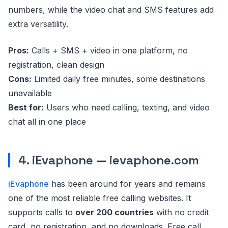
numbers, while the video chat and SMS features add
extra versatility.
Pros:
Calls + SMS + video in one platform, no
registration, clean design
Cons:
Limited daily free minutes, some destinations
unavailable
Best for:
Users who need calling, texting, and video
chat all in one place
4. iEvaphone — ievaphone.com
iEvaphone
has been around for years and remains
one of the most reliable free calling websites. It
supports calls to
over 200 countries
with no credit
card, no registration, and no downloads. Free call