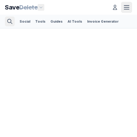
Save
Delete
Social
Tools
Guides
AI Tools
Invoice Generator