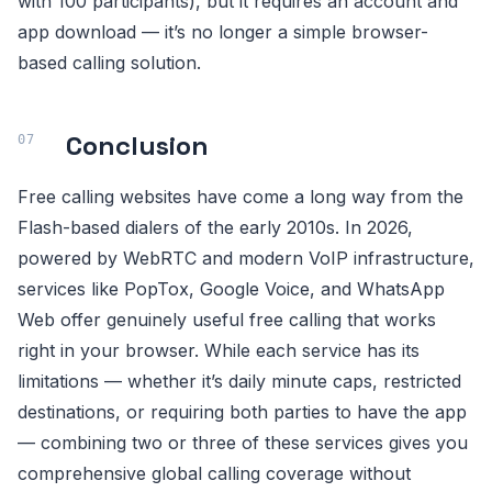
with 100 participants), but it requires an account and
app download — it’s no longer a simple browser-
based calling solution.
Conclusion
Free calling websites have come a long way from the
Flash-based dialers of the early 2010s. In 2026,
powered by WebRTC and modern VoIP infrastructure,
services like PopTox, Google Voice, and WhatsApp
Web offer genuinely useful free calling that works
right in your browser. While each service has its
limitations — whether it’s daily minute caps, restricted
destinations, or requiring both parties to have the app
— combining two or three of these services gives you
comprehensive global calling coverage without