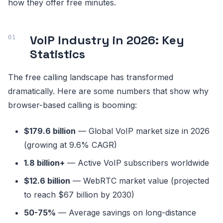
how they offer free minutes.
VoIP Industry in 2026: Key
Statistics
The free calling landscape has transformed
dramatically. Here are some numbers that show why
browser-based calling is booming:
$179.6 billion
— Global VoIP market size in 2026
(growing at 9.6% CAGR)
1.8 billion+
— Active VoIP subscribers worldwide
$12.6 billion
— WebRTC market value (projected
to reach $67 billion by 2030)
50-75%
— Average savings on long-distance