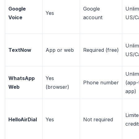
Google
Google
Unlim
Yes
Voice
account
US/C
Unlim
TextNow
App or web
Required (free)
US/C
Unlim
WhatsApp
Yes
Phone number
(app-
Web
(browser)
app)
Limit
HelloAirDial
Yes
Not required
credit