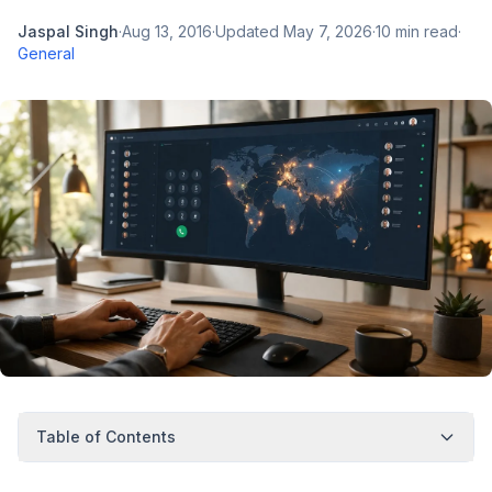
Jaspal Singh
·
Aug 13, 2016
·
Updated
May 7, 2026
·
10
min read
·
General
Table of Contents