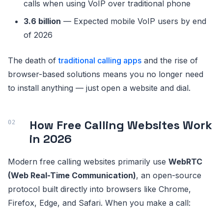
calls when using VoIP over traditional phone
3.6 billion
— Expected mobile VoIP users by end
of 2026
The death of
traditional calling apps
and the rise of
browser-based solutions means you no longer need
to install anything — just open a website and dial.
How Free Calling Websites Work
in 2026
Modern free calling websites primarily use
WebRTC
(Web Real-Time Communication)
, an open-source
protocol built directly into browsers like Chrome,
Firefox, Edge, and Safari. When you make a call: