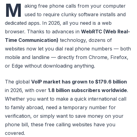
M
aking free phone calls from your computer
used to require clunky software installs and
dedicated apps. In 2026, all you need is a web
browser. Thanks to advances in
WebRTC (Web Real-
Time Communication)
technology, dozens of
websites now let you dial real phone numbers — both
mobile and landline — directly from Chrome, Firefox,
or Edge without downloading anything.
The global
VoIP market has grown to $179.6 billion
in 2026, with over
1.8 billion subscribers worldwide
.
Whether you want to make a quick international call
to family abroad, need a temporary number for
verification, or simply want to save money on your
phone bill, these free calling websites have you
covered.