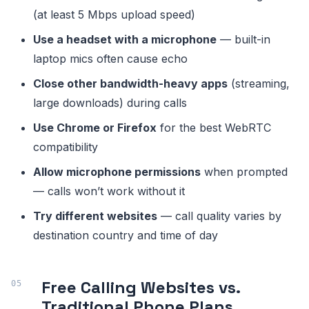
(at least 5 Mbps upload speed)
Use a headset with a microphone
— built-in
laptop mics often cause echo
Close other bandwidth-heavy apps
(streaming,
large downloads) during calls
Use Chrome or Firefox
for the best WebRTC
compatibility
Allow microphone permissions
when prompted
— calls won’t work without it
Try different websites
— call quality varies by
destination country and time of day
Free Calling Websites vs.
Traditional Phone Plans