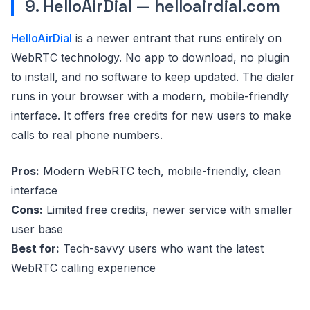
9. HelloAirDial — helloairdial.com
HelloAirDial
is a newer entrant that runs entirely on
WebRTC technology. No app to download, no plugin
to install, and no software to keep updated. The dialer
runs in your browser with a modern, mobile-friendly
interface. It offers free credits for new users to make
calls to real phone numbers.
Pros:
Modern WebRTC tech, mobile-friendly, clean
interface
Cons:
Limited free credits, newer service with smaller
user base
Best for:
Tech-savvy users who want the latest
WebRTC calling experience