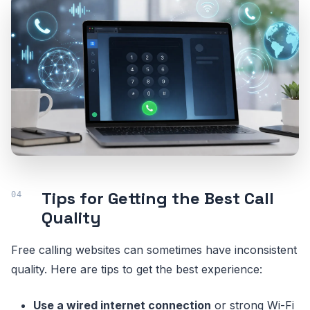
Tips for Getting the Best Call
Quality
Free calling websites can sometimes have inconsistent
quality. Here are tips to get the best experience:
Use a wired internet connection
or strong Wi-Fi