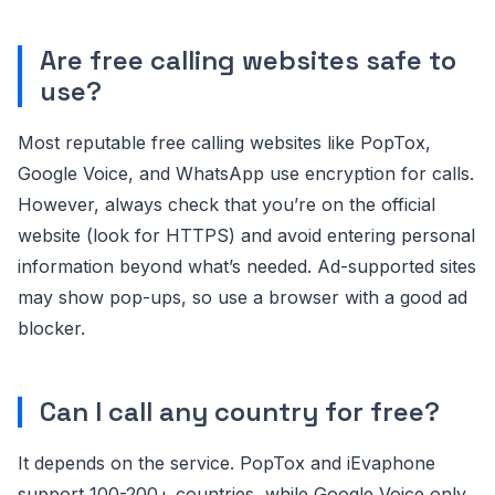
Are free calling websites safe to
use?
Most reputable free calling websites like PopTox,
Google Voice, and WhatsApp use encryption for calls.
However, always check that you’re on the official
website (look for HTTPS) and avoid entering personal
information beyond what’s needed. Ad-supported sites
may show pop-ups, so use a browser with a good ad
blocker.
Can I call any country for free?
It depends on the service. PopTox and iEvaphone
support 100-200+ countries, while Google Voice only