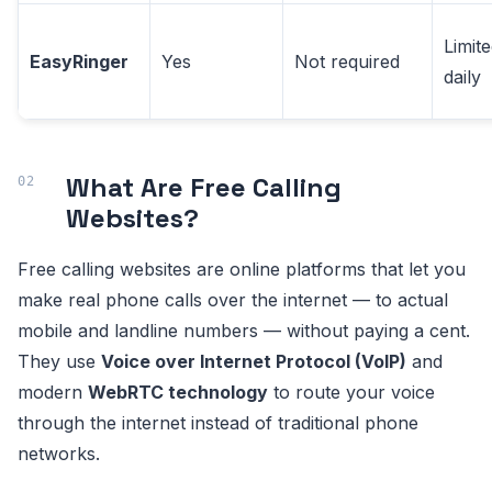
Limit
EasyRinger
Yes
Not required
daily
What Are Free Calling
Websites?
Free calling websites are online platforms that let you
make real phone calls over the internet — to actual
mobile and landline numbers — without paying a cent.
They use
Voice over Internet Protocol (VoIP)
and
modern
WebRTC technology
to route your voice
through the internet instead of traditional phone
networks.