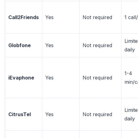
Call2Friends
Yes
Not required
1 call
Limit
Globfone
Yes
Not required
daily
1-4
iEvaphone
Yes
Not required
min/c
Limit
CitrusTel
Yes
Not required
daily