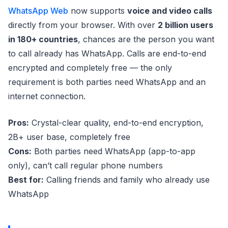
WhatsApp Web
now supports
voice and video calls
directly from your browser. With over
2 billion users
in 180+ countries
, chances are the person you want
to call already has WhatsApp. Calls are end-to-end
encrypted and completely free — the only
requirement is both parties need WhatsApp and an
internet connection.
Pros:
Crystal-clear quality, end-to-end encryption,
2B+ user base, completely free
Cons:
Both parties need WhatsApp (app-to-app
only), can’t call regular phone numbers
Best for:
Calling friends and family who already use
WhatsApp