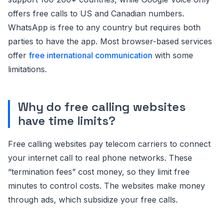
offers free calls to US and Canadian numbers.
WhatsApp is free to any country but requires both
parties to have the app. Most browser-based services
offer
free international communication
with some
limitations.
Why do free calling websites
have time limits?
Free calling websites pay telecom carriers to connect
your internet call to real phone networks. These
“termination fees” cost money, so they limit free
minutes to control costs. The websites make money
through ads, which subsidize your free calls.