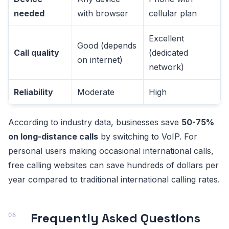
needed
with browser
cellular plan
Excellent
Good (depends
Call quality
(dedicated
on internet)
network)
Reliability
Moderate
High
According to industry data, businesses save
50-75%
on long-distance calls
by switching to VoIP. For
personal users making occasional international calls,
free calling websites can save hundreds of dollars per
year compared to traditional international calling rates.
Frequently Asked Questions