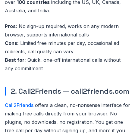
over
100 countries
including the US, UK, Canada,
Australia, and India.
Pros:
No sign-up required, works on any modern
browser, supports international calls
Cons:
Limited free minutes per day, occasional ad
redirects, call quality can vary
Best for:
Quick, one-off international calls without
any commitment
2. Call2Friends — call2friends.com
Call2Friends
offers a clean, no-nonsense interface for
making free calls directly from your browser. No
plugins, no downloads, no registration. You get one
free call per day without signing up, and more if you