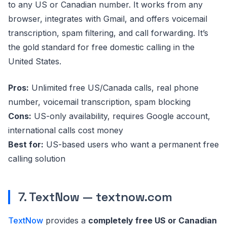
to any US or Canadian number. It works from any
browser, integrates with Gmail, and offers voicemail
transcription, spam filtering, and call forwarding. It’s
the gold standard for free domestic calling in the
United States.
Pros:
Unlimited free US/Canada calls, real phone
number, voicemail transcription, spam blocking
Cons:
US-only availability, requires Google account,
international calls cost money
Best for:
US-based users who want a permanent free
calling solution
7. TextNow — textnow.com
TextNow
provides a
completely free US or Canadian