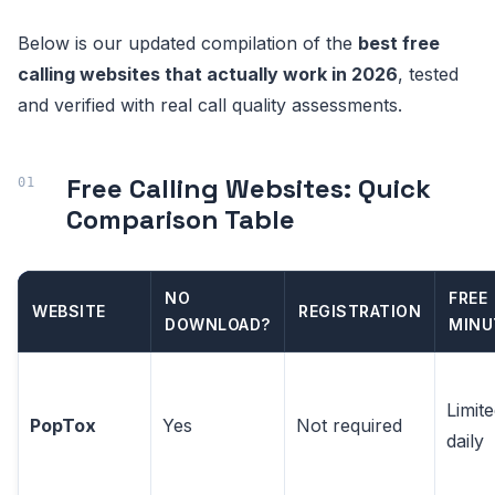
Below is our updated compilation of the
best free
calling websites that actually work in 2026
, tested
and verified with real call quality assessments.
Free Calling Websites: Quick
Comparison Table
NO
FREE
WEBSITE
REGISTRATION
DOWNLOAD?
MINU
Limit
PopTox
Yes
Not required
daily