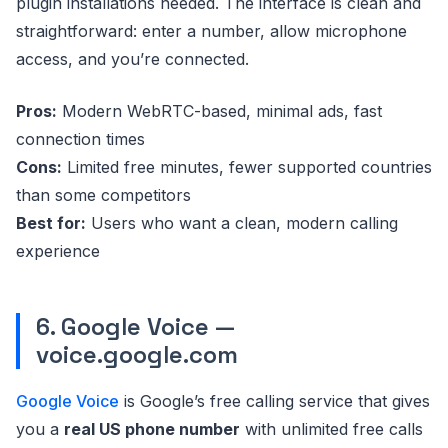
plugin installations needed. The interface is clean and
straightforward: enter a number, allow microphone
access, and you’re connected.
Pros:
Modern WebRTC-based, minimal ads, fast
connection times
Cons:
Limited free minutes, fewer supported countries
than some competitors
Best for:
Users who want a clean, modern calling
experience
6. Google Voice —
voice.google.com
Google Voice
is Google’s free calling service that gives
you a
real US phone number
with unlimited free calls