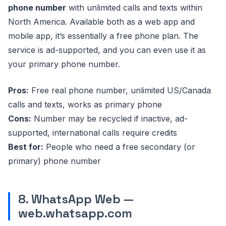
phone number
with unlimited calls and texts within
North America. Available both as a web app and
mobile app, it’s essentially a free phone plan. The
service is ad-supported, and you can even use it as
your primary phone number.
Pros:
Free real phone number, unlimited US/Canada
calls and texts, works as primary phone
Cons:
Number may be recycled if inactive, ad-
supported, international calls require credits
Best for:
People who need a free secondary (or
primary) phone number
8. WhatsApp Web —
web.whatsapp.com