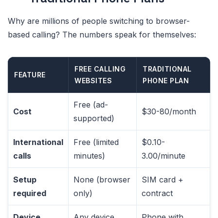
Why are millions of people switching to browser-
based calling? The numbers speak for themselves:
FREE CALLING
TRADITIONAL
FEATURE
WEBSITES
PHONE PLAN
Free (ad-
Cost
$30-80/month
supported)
International
Free (limited
$0.10-
calls
minutes)
3.00/minute
Setup
None (browser
SIM card +
required
only)
contract
Device
Any device
Phone with