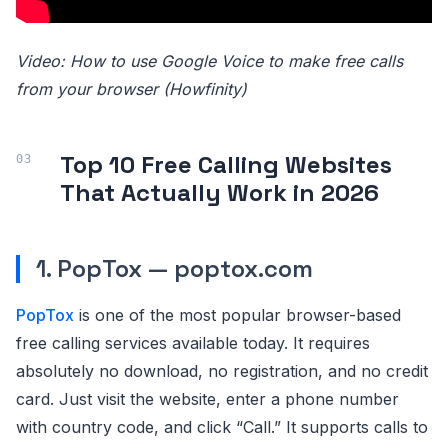
Video: How to use Google Voice to make free calls
from your browser (Howfinity)
Top 10 Free Calling Websites
That Actually Work in 2026
1. PopTox — poptox.com
PopTox
is one of the most popular browser-based
free calling services available today. It requires
absolutely no download, no registration, and no credit
card. Just visit the website, enter a phone number
with country code, and click “Call.” It supports calls to