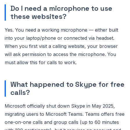
Do I need a microphone to use
these websites?
Yes. You need a working microphone — either built
into your laptop/phone or connected via headset.
When you first visit a calling website, your browser
will ask permission to access the microphone. You
must allow this for calls to work.
What happened to Skype for free
calls?
Microsoft officially shut down Skype in May 2025,
migrating users to Microsoft Teams. Teams offers free
one-on-one calls and group calls (up to 60 minutes