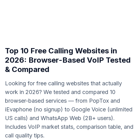
Top 10 Free Calling Websites in
2026: Browser-Based VoIP Tested
& Compared
Looking for free calling websites that actually
work in 2026? We tested and compared 10
browser-based services — from PopTox and
iEvaphone (no signup) to Google Voice (unlimited
US calls) and WhatsApp Web (2B+ users).
Includes VoIP market stats, comparison table, and
call quality tips.