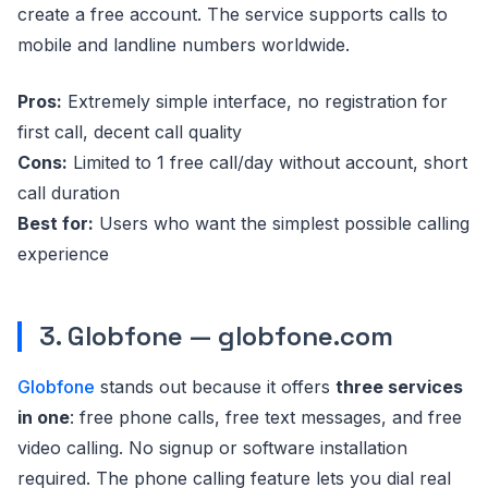
create a free account. The service supports calls to
mobile and landline numbers worldwide.
Pros:
Extremely simple interface, no registration for
first call, decent call quality
Cons:
Limited to 1 free call/day without account, short
call duration
Best for:
Users who want the simplest possible calling
experience
3. Globfone — globfone.com
Globfone
stands out because it offers
three services
in one
: free phone calls, free text messages, and free
video calling. No signup or software installation
required. The phone calling feature lets you dial real