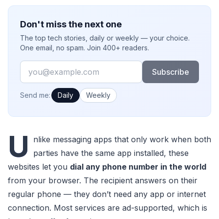
Don't miss the next one
The top tech stories, daily or weekly — your choice.
One email, no spam. Join 400+ readers.
Email
Subscribe
How often would you like emails?
Send me:
Daily
Weekly
U
nlike messaging apps that only work when both
parties have the same app installed, these
websites let you
dial any phone number in the world
from your browser. The recipient answers on their
regular phone — they don’t need any app or internet
connection. Most services are ad-supported, which is