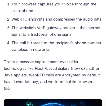
Your browser captures your voice through the
microphone
WebRTC encrypts and compresses the audio data
The website’s VoIP gateway converts the internet
signal to a traditional phone signal
The call is routed to the recipient’s phone number
via telecom networks
This is a massive improvement over older
technologies like Flash-based dialers (now extinct) or
Java applets. WebRTC calls are encrypted by default,
have lower latency, and work on mobile browsers
too.