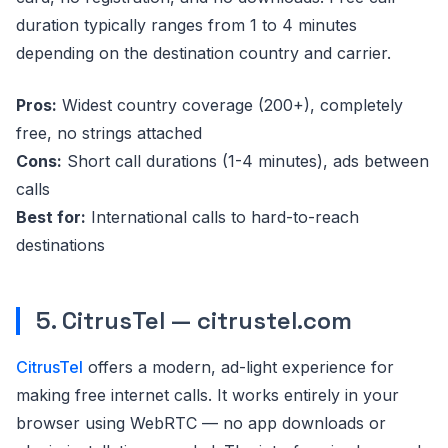
duration typically ranges from 1 to 4 minutes
depending on the destination country and carrier.
Pros:
Widest country coverage (200+), completely
free, no strings attached
Cons:
Short call durations (1-4 minutes), ads between
calls
Best for:
International calls to hard-to-reach
destinations
5. CitrusTel — citrustel.com
CitrusTel
offers a modern, ad-light experience for
making free internet calls. It works entirely in your
browser using WebRTC — no app downloads or