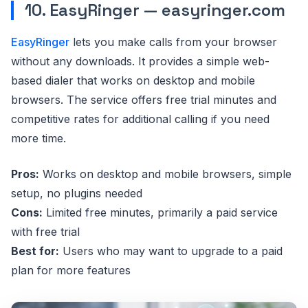
10. EasyRinger — easyringer.com
EasyRinger
lets you make calls from your browser
without any downloads. It provides a simple web-
based dialer that works on desktop and mobile
browsers. The service offers free trial minutes and
competitive rates for additional calling if you need
more time.
Pros:
Works on desktop and mobile browsers, simple
setup, no plugins needed
Cons:
Limited free minutes, primarily a paid service
with free trial
Best for:
Users who may want to upgrade to a paid
plan for more features