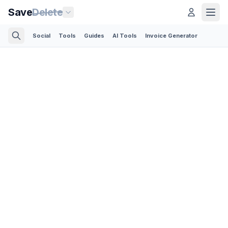
Save
Delete
Social
Tools
Guides
AI Tools
Invoice Generator