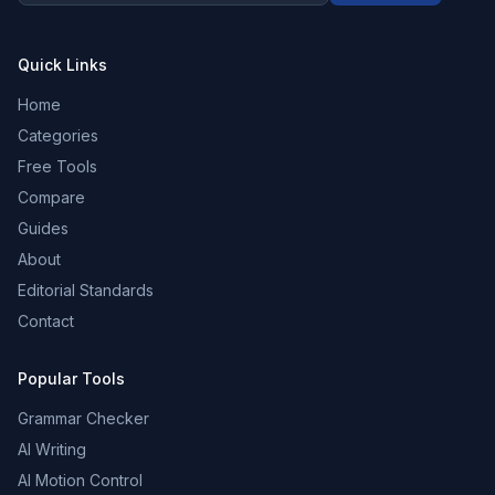
Quick Links
Home
Categories
Free Tools
Compare
Guides
About
Editorial Standards
Contact
Popular Tools
Grammar Checker
AI Writing
AI Motion Control