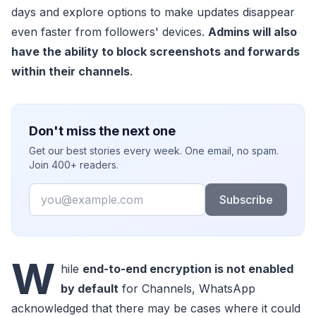
days and explore options to make updates disappear
even faster from followers' devices.
Admins will also
have the ability to block screenshots and forwards
within their channels
.
Don't miss the next one
Get our best stories every week. One email, no spam.
Join 400+ readers.
Email
Subscribe
W
hile
end-to-end encryption is not enabled
by default
for Channels, WhatsApp
acknowledged that there may be cases where it could