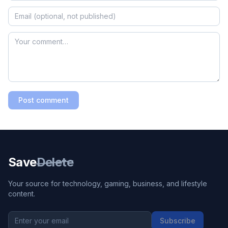
Post comment
Save
Delete
Your source for technology, gaming, business, and lifestyle
content.
Subscribe