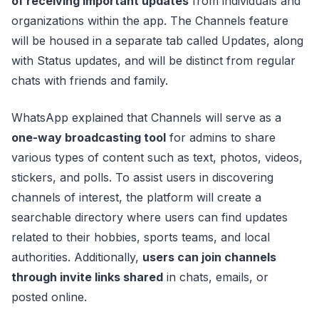
of receiving important updates
from individuals and
organizations within the app. The Channels feature
will be housed in a separate tab called Updates, along
with Status updates, and will be distinct from regular
chats with friends and family.
WhatsApp explained that Channels will serve as a
one-way broadcasting tool
for admins to share
various types of content such as text, photos, videos,
stickers, and polls. To assist users in discovering
channels of interest, the platform will create a
searchable directory where users can find updates
related to their hobbies, sports teams, and local
authorities. Additionally,
users can join channels
through invite links shared
in chats, emails, or
posted online.