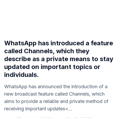
WhatsApp has introduced a feature
called Channels, which they
describe as a private means to stay
updated on important topics or
individuals.
WhatsApp has announced the introduction of a
new broadcast feature called Channels, which
aims to provide a reliable and private method of
receiving important updates<...