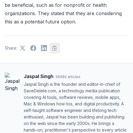
be beneficial, such as for nonprofit or health
organizations. They stated that they are considering
this as a potential future option.
Share:
Jaspal Singh
·
36682
articles
Jaspal Singh is the founder and editor-in-chief of
SaveDelete.com, a technology media publication
covering AI tools, software reviews, mobile apps,
Mac & Windows how-tos, and digital productivity. A
self-taught software engineer and lifelong tech
enthusiast, Jaspal has been building and publishing
on the web since the early 2000s. He brings a
hands-on, practitioner's perspective to every article