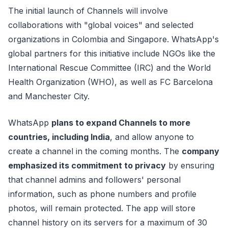
The initial launch of Channels will involve
collaborations with "global voices" and selected
organizations in Colombia and Singapore. WhatsApp's
global partners for this initiative include NGOs like the
International Rescue Committee (IRC) and the World
Health Organization (WHO), as well as FC Barcelona
and Manchester City.
WhatsApp
plans to expand Channels to more
countries, including India
, and allow anyone to
create a channel in the coming months. The
company
emphasized its commitment to privacy
by ensuring
that channel admins and followers' personal
information, such as phone numbers and profile
photos, will remain protected. The app will store
channel history on its servers for a maximum of 30