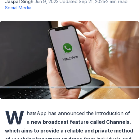
Jaspal Singh
·
Jun 9, 2023
·
Updated
Sep 21, 2025
·
2
min read
·
Social Media
W
hatsApp has announced the introduction of
a
new broadcast feature called Channels,
which aims to provide a reliable and private method