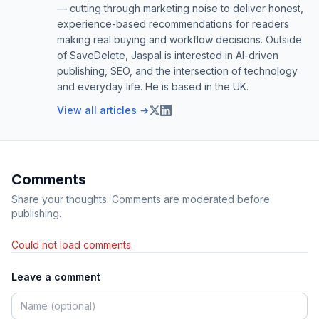
— cutting through marketing noise to deliver honest,
experience-based recommendations for readers
making real buying and workflow decisions. Outside
of SaveDelete, Jaspal is interested in AI-driven
publishing, SEO, and the intersection of technology
and everyday life. He is based in the UK.
View all articles →
Comments
Share your thoughts. Comments are moderated before
publishing.
Could not load comments.
Leave a comment