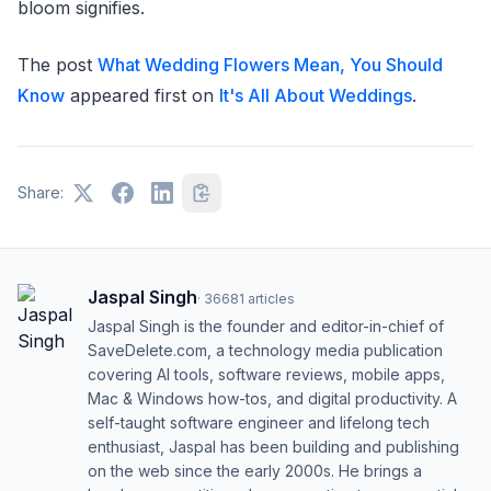
bloom signifies.
The post
What Wedding Flowers Mean, You Should
Know
appeared first on
It's All About Weddings
.
Share:
Jaspal Singh
·
36681
articles
Jaspal Singh is the founder and editor-in-chief of
SaveDelete.com, a technology media publication
covering AI tools, software reviews, mobile apps,
Mac & Windows how-tos, and digital productivity. A
self-taught software engineer and lifelong tech
enthusiast, Jaspal has been building and publishing
on the web since the early 2000s. He brings a