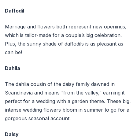
Daffodil
Marriage and flowers both represent new openings,
which is tailor-made for a couple’s big celebration.
Plus, the sunny shade of daffodils is as pleasant as
can be!
Dahlia
The dahlia cousin of the daisy family dawned in
Scandinavia and means “from the valley,” earning it
perfect for a wedding with a garden theme. These big,
intense wedding flowers bloom in summer to go for a
gorgeous seasonal account.
Daisy