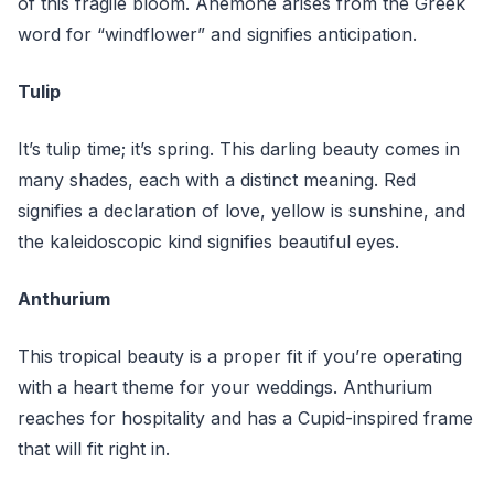
of this fragile bloom. Anemone arises from the Greek
word for “windflower” and signifies anticipation.
Tulip
It’s tulip time; it’s spring. This darling beauty comes in
many shades, each with a distinct meaning. Red
signifies a declaration of love, yellow is sunshine, and
the kaleidoscopic kind signifies beautiful eyes.
Anthurium
This tropical beauty is a proper fit if you’re operating
with a heart theme for your weddings. Anthurium
reaches for hospitality and has a Cupid-inspired frame
that will fit right in.