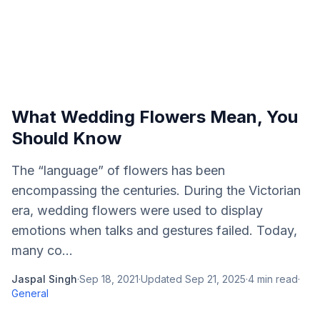
What Wedding Flowers Mean, You
Should Know
The “language” of flowers has been
encompassing the centuries. During the Victorian
era, wedding flowers were used to display
emotions when talks and gestures failed. Today,
many co...
Jaspal Singh
·
Sep 18, 2021
·
Updated
Sep 21, 2025
·
4
min read
·
General