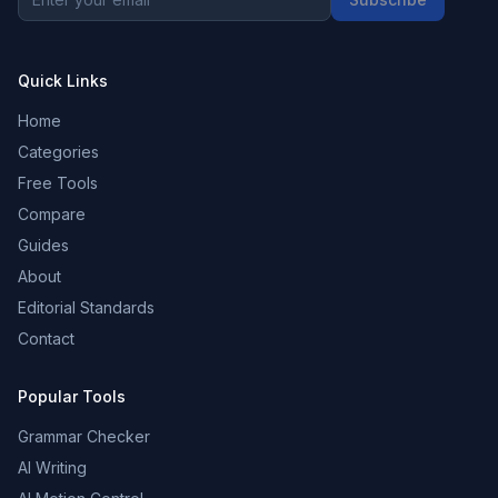
Quick Links
Home
Categories
Free Tools
Compare
Guides
About
Editorial Standards
Contact
Popular Tools
Grammar Checker
AI Writing