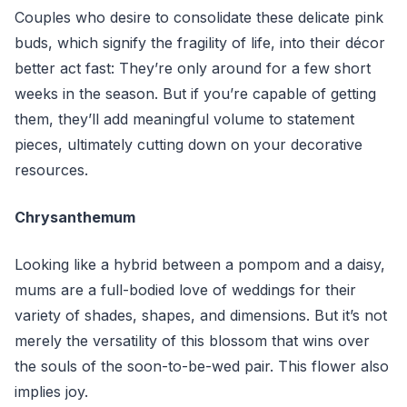
Couples who desire to consolidate these delicate pink
buds, which signify the fragility of life, into their décor
better act fast: They’re only around for a few short
weeks in the season. But if you’re capable of getting
them, they’ll add meaningful volume to statement
pieces, ultimately cutting down on your decorative
resources.
Chrysanthemum
Looking like a hybrid between a pompom and a daisy,
mums are a full-bodied love of weddings for their
variety of shades, shapes, and dimensions. But it’s not
merely the versatility of this blossom that wins over
the souls of the soon-to-be-wed pair. This flower also
implies joy.