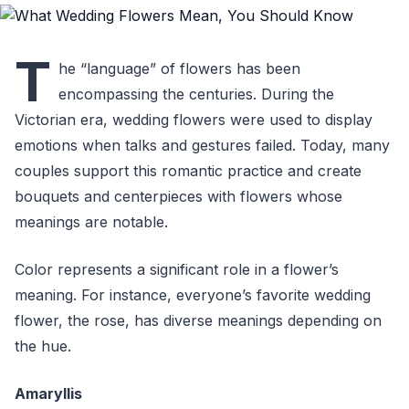
T
he “language” of flowers has been
encompassing the centuries. During the
Victorian era, wedding flowers were used to display
emotions when talks and gestures failed. Today, many
couples support this romantic practice and create
bouquets and centerpieces with flowers whose
meanings are notable.
Color represents a significant role in a flower’s
meaning. For instance, everyone’s favorite wedding
flower, the rose, has diverse meanings depending on
the hue.
Amaryllis