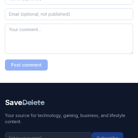
Post comment
Save
Delete
Your source for technology, gaming, business, and lifestyle
content.
Subscribe