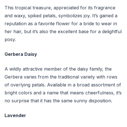
This tropical treasure, appreciated for its fragrance
and waxy, spiked petals, symbolizes joy. It’s gained a
reputation as a favorite flower for a bride to wear in
her hair, but it’s also the excellent base for a delightful
posy.
Gerbera Daisy
A wildly attractive member of the daisy family, the
Gerbera varies from the traditional variety with rows
of overlying petals. Available in a broad assortment of
bright colors and a name that means cheerfulness, it’s
no surprise that it has the same sunny disposition.
Lavender