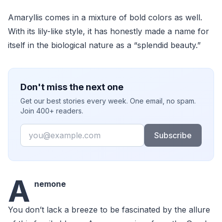
Amaryllis comes in a mixture of bold colors as well.
With its lily-like style, it has honestly made a name for
itself in the biological nature as a “splendid beauty.”
Don't miss the next one
Get our best stories every week. One email, no spam.
Join 400+ readers.
Email
Subscribe
A
nemone
You don’t lack a breeze to be fascinated by the allure