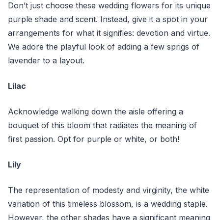
Don’t just choose these wedding flowers for its unique
purple shade and scent. Instead, give it a spot in your
arrangements for what it signifies: devotion and virtue.
We adore the playful look of adding a few sprigs of
lavender to a layout.
Lilac
Acknowledge walking down the aisle offering a
bouquet of this bloom that radiates the meaning of
first passion. Opt for purple or white, or both!
Lily
The representation of modesty and virginity, the white
variation of this timeless blossom, is a wedding staple.
However, the other shades have a significant meaning