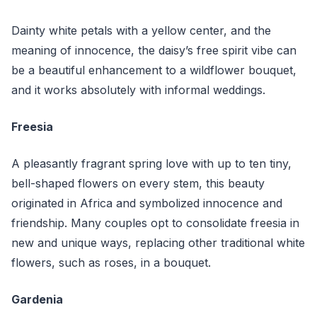
Dainty white petals with a yellow center, and the
meaning of innocence, the daisy’s free spirit vibe can
be a beautiful enhancement to a wildflower bouquet,
and it works absolutely with informal weddings.
Freesia
A pleasantly fragrant spring love with up to ten tiny,
bell-shaped flowers on every stem, this beauty
originated in Africa and symbolized innocence and
friendship. Many couples opt to consolidate freesia in
new and unique ways, replacing other traditional white
flowers, such as roses, in a bouquet.
Gardenia