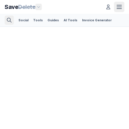
Save
Delete
Social
Tools
Guides
AI Tools
Invoice Generator