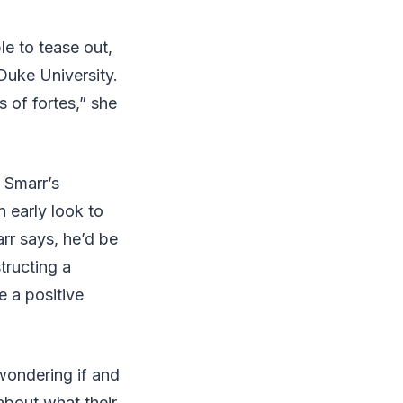
e to tease out,
 Duke University.
 of fortes,” she
, Smarr’s
 early look to
arr says, he’d be
structing a
e a positive
 wondering if and
about what their