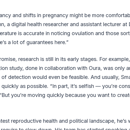
ancy and shifts in pregnancy might be more comfortabl
n, a digital health researcher and assistant lecturer at
ature is accurate in noticing ovulation and those sorts
re’s a lot of guarantees here.”
romise, research is still in its early stages. For example
on study, done in collaboration with Oura, was only an
nd of detection would even be feasible. And usually, Sm
quickly as possible. “In part, it’s selfish — you’re con
 “But you’re moving quickly because you want to creat
test reproductive health and political landscape, he’s
 require to slow down. His team has started speaking 