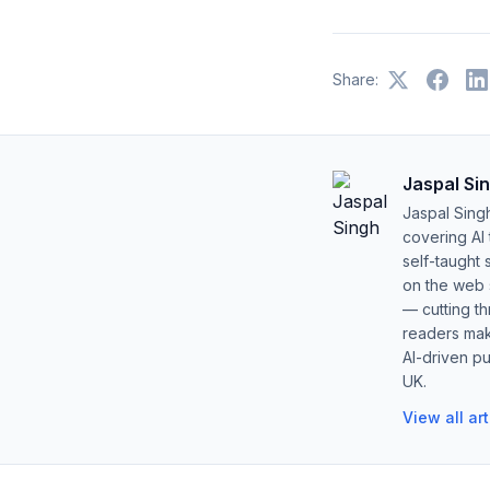
Share:
Jaspal Si
Jaspal Sing
covering AI
self-taught 
on the web s
— cutting t
readers mak
AI-driven pu
UK.
View all ar