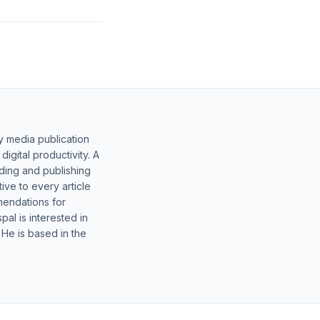
y media publication
gital productivity. A
lding and publishing
ive to every article
mendations for
al is interested in
 He is based in the