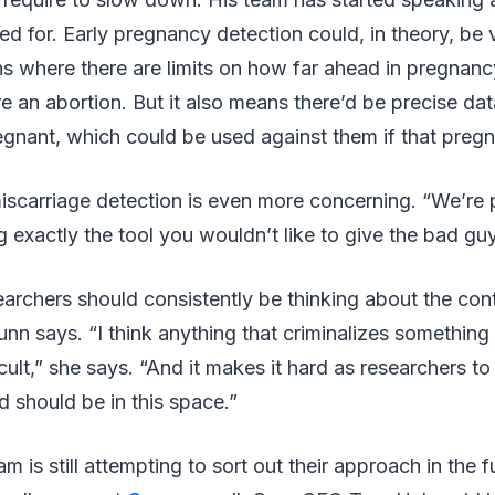
d for. Early pregnancy detection could, in theory, be 
ons where there are limits on how far ahead in pregna
ire an abortion. But it also means there’d be precise da
nant, which could be used against them if that pregn
iscarriage detection is even more concerning. “We’re 
ng exactly the tool you wouldn’t like to give the bad gu
searchers should consistently be thinking about the cont
nn says. “I think anything that criminalizes something 
ficult,” she says. “And it makes it hard as researchers 
d should be in this space.”
m is still attempting to sort out their approach in the f