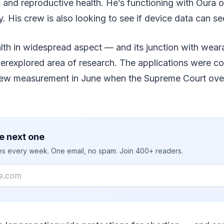
and reproductive health. He’s functioning with Oura o
 His crew is also looking to see if device data can se
th in widespread aspect — and its junction with wearab
erexplored area of research. The applications were co
ew measurement in June when the Supreme Court over
e next one
ies every week. One email, no spam. Join 400+ readers.