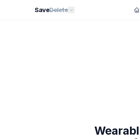
Save
Delete
Wearable