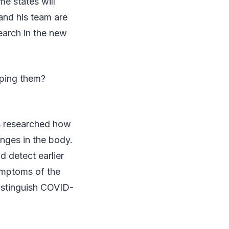
e states will
and his team are
search in the new
lping them?
s researched how
anges in the body.
d detect earlier
ymptoms of the
distinguish COVID-