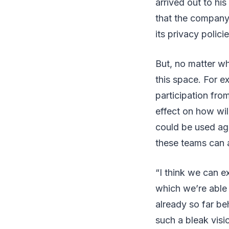
arrived out to hi
that the company 
its privacy policie
But, no matter wh
this space. For e
participation fr
effect on how wil
could be used ag
these teams can 
“I think we can ex
which we’re able
already so far be
such a bleak visio