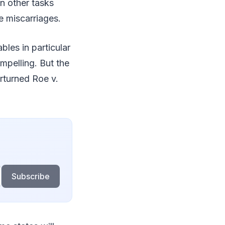
n other tasks
e miscarriages.
les in particular
mpelling. But the
turned Roe v.
Subscribe