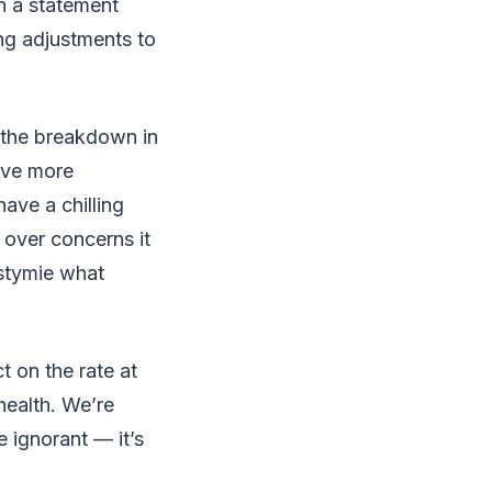
n a statement
ng adjustments to
w the breakdown in
have more
ave a chilling
 over concerns it
 stymie what
t on the rate at
health. We’re
 ignorant — it’s