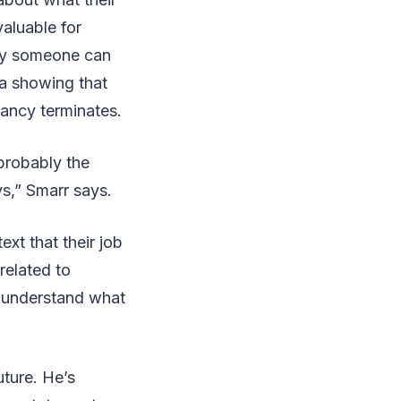
valuable for
ncy someone can
ta showing that
ancy terminates.
probably the
ys,” Smarr says.
ext that their job
related to
to understand what
uture. He’s