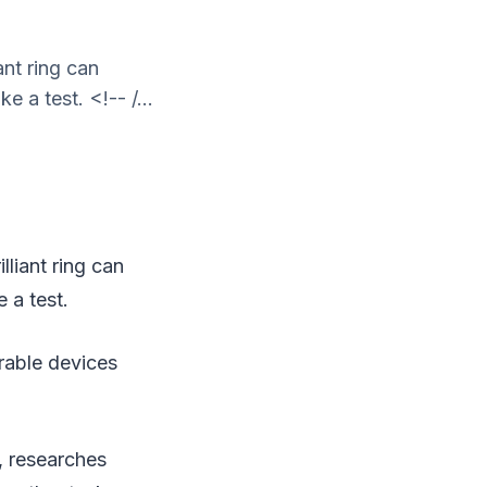
ant ring can
 a test. <!-- /...
liant ring can
 a test.
arable devices
o, researches