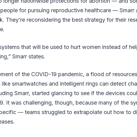
o longer nationwide protections for abortion — and som
people for pursuing reproductive healthcare — Smarr 
k. They’re reconsidering the best strategy for their re
e.
systems that will be used to hurt women instead of he
ling,” Smarr states.
ment of the COVID-19 pandemic, a flood of resource
like smartwatches and intelligent rings can detect ch
uding Smarr, started glancing to see if the devices coul
9. It was challenging, though, because many of the s
pecific — teams struggled to extrapolate out how to 
eases.