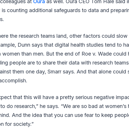
s colleagues at
Oura
as well. Oura CEO Tom Hale said i
is counting additional safeguards to data and prepari
s.
ere the research teams land, other factors could slo
xample, Dunn says that digital health studies tend to 
om women than men. But the end of Roe v. Wade could h
ling people are to share their data with research teams
ainst them one day, Smarr says. And that alone could
accomplish.
pect that this will have a pretty serious negative impac
 to do research,” he says. “We are so bad at women’s 
hind. And the idea that you can use fear to keep people
n for society.”