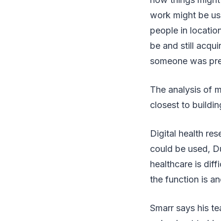
work might be use
people in locati
be and still acqu
someone was preg
The analysis of m
closest to buildi
Digital health re
could be used, Du
healthcare is dif
the function is an
Smarr says his tea