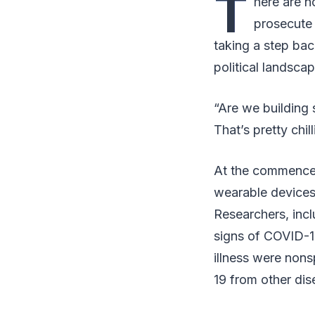
T
here are n
prosecute 
taking a step bac
political landscap
“Are we building 
That’s pretty chil
At the commence
wearable devices 
Researchers, incl
signs of COVID-1
illness were nons
19 from other dis