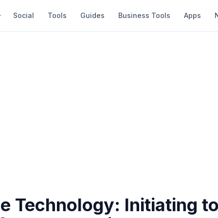
Social
Tools
Guides
Business Tools
Apps
 Technology: Initiating t