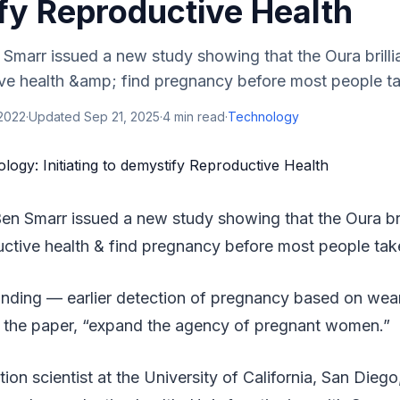
fy Reproductive Health
 Smarr issued a new study showing that the Oura brilli
ve health &amp; find pregnancy before most people take
 2022
·
Updated
Sep 21, 2025
·
4
min read
·
Technology
en Smarr issued a new study showing that the Oura bril
uctive health & find pregnancy before most people take
g finding — earlier detection of pregnancy based on we
n the paper, “expand the agency of pregnant women.”
tion scientist at the University of California, San Dieg