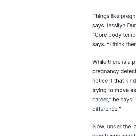
Things like pregn
says Jessilyn Dun
“Core body temper
says. “I think the
While there is a p
pregnancy detecti
notice if that ki
trying to move as 
career,” he says.
difference.”
Now, under the la
how things might