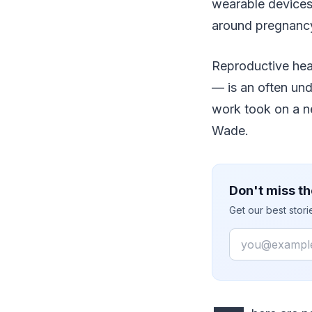
wearable devices 
around pregnancy.
Reproductive heal
— is an often und
work took on a n
Wade.
Don't miss th
Get our best stor
Email