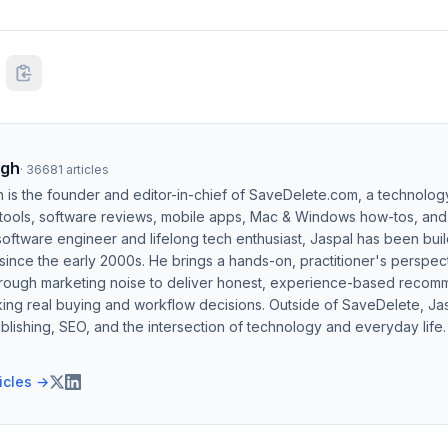
ngh
·
36681
articles
h is the founder and editor-in-chief of SaveDelete.com, a technolog
 tools, software reviews, mobile apps, Mac & Windows how-tos, and di
software engineer and lifelong tech enthusiast, Jaspal has been bui
ince the early 2000s. He brings a hands-on, practitioner's perspect
hrough marketing noise to deliver honest, experience-based recom
ing real buying and workflow decisions. Outside of SaveDelete, Jasp
blishing, SEO, and the intersection of technology and everyday life.
ticles →