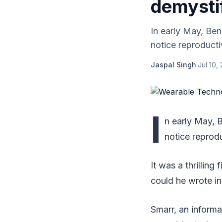
demysti
In early May, Ben
notice reproducti
Jaspal Singh
·
Jul 10,
I
n early May, B
notice reprod
It was a thrillin
could he wrote i
Smarr, an informa