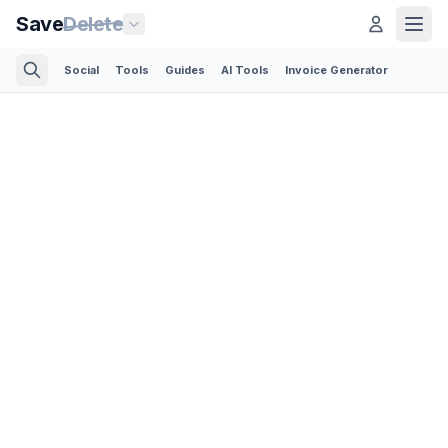
Save
Delete
Social
Tools
Guides
AI Tools
Invoice Generator