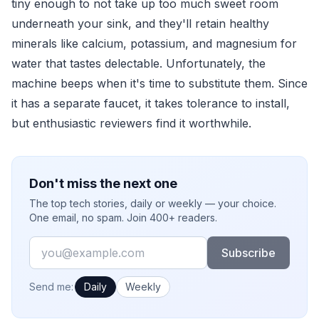
tiny enough to not take up too much sweet room
underneath your sink, and they'll retain healthy
minerals like calcium, potassium, and magnesium for
water that tastes delectable. Unfortunately, the
machine beeps when it's time to substitute them. Since
it has a separate faucet, it takes tolerance to install,
but enthusiastic reviewers find it worthwhile.
Don't miss the next one
The top tech stories, daily or weekly — your choice.
One email, no spam. Join 400+ readers.
Email
Subscribe
How often would you like emails?
Send me:
Daily
Weekly