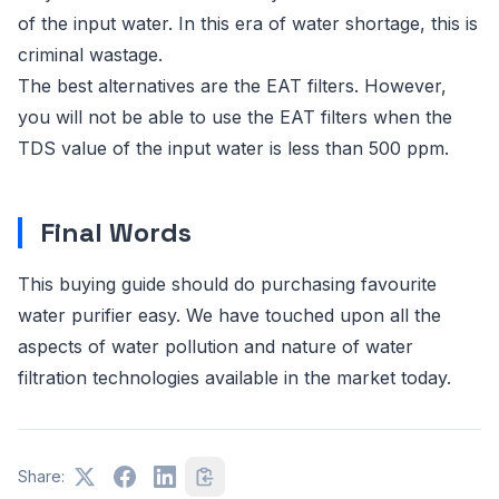
of the input water. In this era of water shortage, this is
criminal wastage.
The best alternatives are the EAT filters. However,
you will not be able to use the EAT filters when the
TDS value of the input water is less than 500 ppm.
Final Words
This buying guide should do purchasing favourite
water purifier easy. We have touched upon all the
aspects of water pollution and nature of water
filtration technologies available in the market today.
Share: