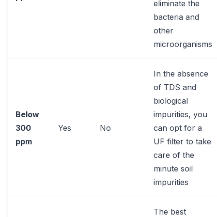
eliminate the
bacteria and
other
microorganisms
In the absence
of TDS and
biological
Below
impurities, you
300
Yes
No
can opt for a
ppm
UF filter to take
care of the
minute soil
impurities
The best