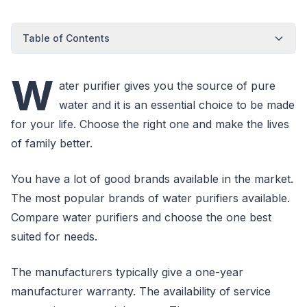
Table of Contents
W
ater purifier gives you the source of pure
water and it is an essential choice to be made
for your life. Choose the right one and make the lives
of family better.
You have a lot of good brands available in the market.
The most popular brands of water purifiers available.
Compare water purifiers and choose the one best
suited for needs.
The manufacturers typically give a one-year
manufacturer warranty. The availability of service