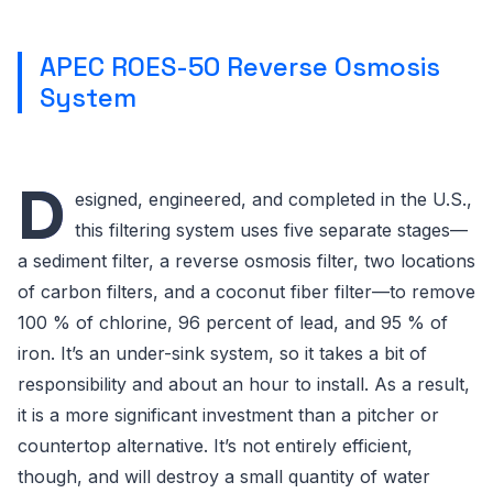
APEC ROES-50 Reverse Osmosis
System
D
esigned, engineered, and completed in the U.S.,
this filtering system uses five separate stages—
a sediment filter, a reverse osmosis filter, two locations
of carbon filters, and a coconut fiber filter—to remove
100 % of chlorine, 96 percent of lead, and 95 % of
iron. It’s an under-sink system, so it takes a bit of
responsibility and about an hour to install. As a result,
it is a more significant investment than a pitcher or
countertop alternative. It’s not entirely efficient,
though, and will destroy a small quantity of water