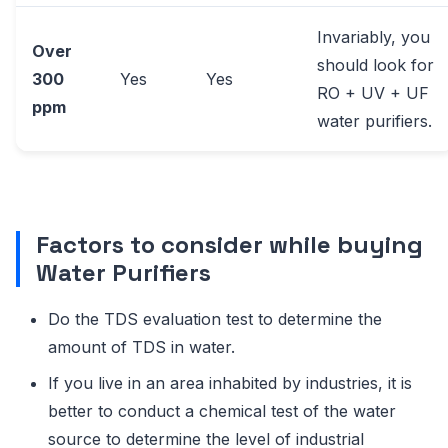
Invariably, you
Over
should look for
300
Yes
Yes
RO + UV + UF
ppm
water purifiers.
Factors to consider while buying
Water Purifiers
Do the TDS evaluation test to determine the
amount of TDS in water.
If you live in an area inhabited by industries, it is
better to conduct a chemical test of the water
source to determine the level of industrial