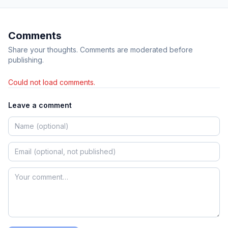
Comments
Share your thoughts. Comments are moderated before
publishing.
Could not load comments.
Leave a comment