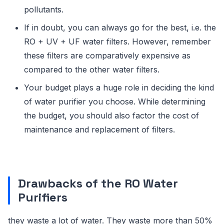
pollutants.
If in doubt, you can always go for the best, i.e. the
RO + UV + UF water filters. However, remember
these filters are comparatively expensive as
compared to the other water filters.
Your budget plays a huge role in deciding the kind
of water purifier you choose. While determining
the budget, you should also factor the cost of
maintenance and replacement of filters.
Drawbacks of the RO Water
Purifiers
they waste a lot of water. They waste more than 50%