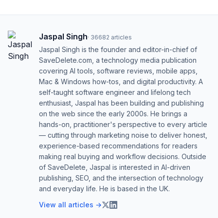
Jaspal Singh
·
36682
articles
Jaspal Singh is the founder and editor-in-chief of
SaveDelete.com, a technology media publication
covering AI tools, software reviews, mobile apps,
Mac & Windows how-tos, and digital productivity. A
self-taught software engineer and lifelong tech
enthusiast, Jaspal has been building and publishing
on the web since the early 2000s. He brings a
hands-on, practitioner's perspective to every article
— cutting through marketing noise to deliver honest,
experience-based recommendations for readers
making real buying and workflow decisions. Outside
of SaveDelete, Jaspal is interested in AI-driven
publishing, SEO, and the intersection of technology
and everyday life. He is based in the UK.
View all articles →