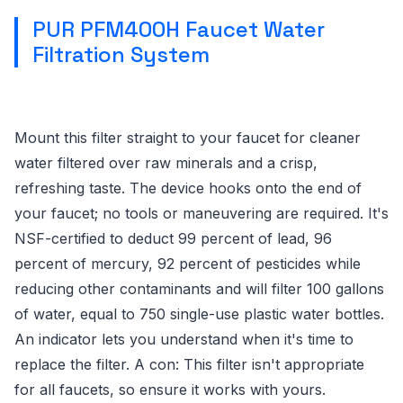
PUR PFM400H Faucet Water
Filtration System
Mount this filter straight to your faucet for cleaner
water filtered over raw minerals and a crisp,
refreshing taste. The device hooks onto the end of
your faucet; no tools or maneuvering are required. It's
NSF-certified to deduct 99 percent of lead, 96
percent of mercury, 92 percent of pesticides while
reducing other contaminants and will filter 100 gallons
of water, equal to 750 single-use plastic water bottles.
An indicator lets you understand when it's time to
replace the filter. A con: This filter isn't appropriate
for all faucets, so ensure it works with yours.