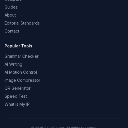
Guides
About
Editorial Standards
Contact
Popular Tools
Grammar Checker
AI Writing
AI Motion Control
Image Compressor
QR Generator
Speed Test
What Is My IP
©
2026
SaveDelete. All rights reserved.