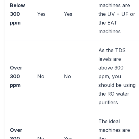
Below
machines are
300
Yes
Yes
the UV + UF or
ppm
the EAT
machines
As the TDS
levels are
Over
above 300
300
No
No
ppm, you
ppm
should be using
the RO water
purifiers
The ideal
Over
machines are
300
No
Yes
the