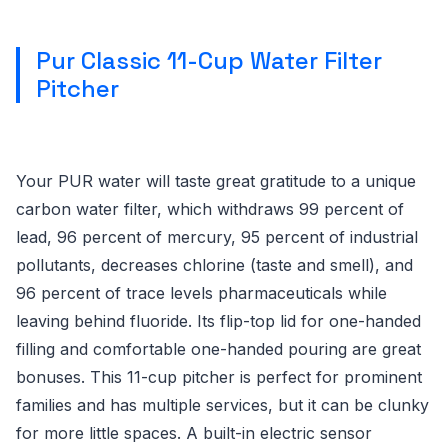
Pur Classic 11-Cup Water Filter
Pitcher
Your PUR water will taste great gratitude to a unique
carbon water filter, which withdraws 99 percent of
lead, 96 percent of mercury, 95 percent of industrial
pollutants, decreases chlorine (taste and smell), and
96 percent of trace levels pharmaceuticals while
leaving behind fluoride. Its flip-top lid for one-handed
filling and comfortable one-handed pouring are great
bonuses. This 11-cup pitcher is perfect for prominent
families and has multiple services, but it can be clunky
for more little spaces. A built-in electric sensor