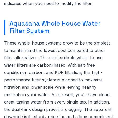
indicates when you need to modify the filter.
Aquasana Whole House Water
Filter System
These whole-house systems grow to be the simplest
to maintain and the lowest cost compared to other
filter alternatives. The most suitable whole house
water filters are carbon-based. With salt-free
conditioner, carbon, and KDF filtration, this high-
performance filter system is planned to maximize
filtration and lower scale while leaving healthy
minerals in your water. As a result, you’ll have clean,
great-tasting water from every single tap. In addition,
the dual-tank design prevents clogging. The apparent
downside is its sturdy price tag and a time commitment