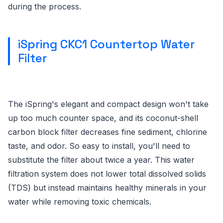
during the process.
iSpring CKC1 Countertop Water
Filter
The iSpring's elegant and compact design won't take
up too much counter space, and its coconut-shell
carbon block filter decreases fine sediment, chlorine
taste, and odor. So easy to install, you'll need to
substitute the filter about twice a year. This water
filtration system does not lower total dissolved solids
(TDS) but instead maintains healthy minerals in your
water while removing toxic chemicals.