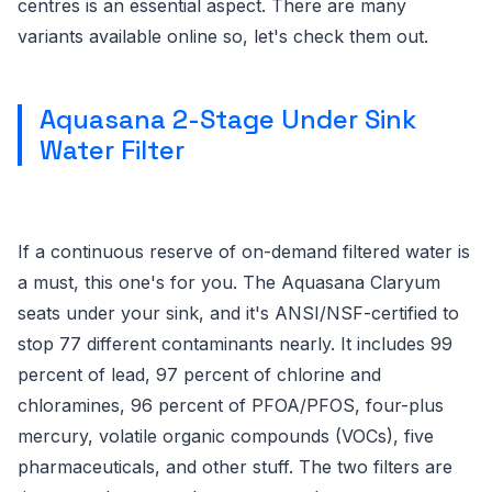
centres is an essential aspect. There are many
variants available online so, let's check them out.
Aquasana 2-Stage Under Sink
Water Filter
If a continuous reserve of on-demand filtered water is
a must, this one's for you. The Aquasana Claryum
seats under your sink, and it's ANSI/NSF-certified to
stop 77 different contaminants nearly. It includes 99
percent of lead, 97 percent of chlorine and
chloramines, 96 percent of PFOA/PFOS, four-plus
mercury, volatile organic compounds (VOCs), five
pharmaceuticals, and other stuff. The two filters are