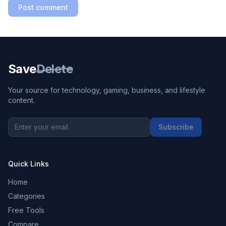
Post comment
Save
Delete
Your source for technology, gaming, business, and lifestyle
content.
Subscribe
Quick Links
Home
Categories
Free Tools
Compare