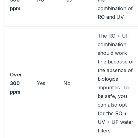
ppm
combination of
RO and UV
The RO + UF
combination
should work
fine because of
the absence of
Over
biological
300
Yes
No
impurities. To
ppm
be safe, you
can also opt
for the RO +
UV + UF water
filters