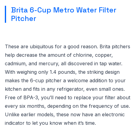
Brita 6-Cup Metro Water Filter
Pitcher
These are ubiquitous for a good reason. Brita pitchers
help decrease the amount of chlorine, copper,
cadmium, and mercury, all discovered in tap water.
With weighing only 1.4 pounds, the striking design
makes the 6-cup pitcher a welcome addition to your
kitchen and fits in any refrigerator, even small ones.
Free of BPA-3, you’ll need to replace your filter about
every six months, depending on the frequency of use.
Unlike earlier models, these now have an electronic
indicator to let you know when it’s time.