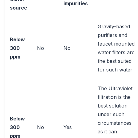
impurities
source
Gravity-based
purifiers and
Below
faucet mounted
300
No
No
water filters are
ppm
the best suited
for such water
The Ultraviolet
filtration is the
best solution
under such
Below
circumstances
300
No
Yes
as it can
ppm