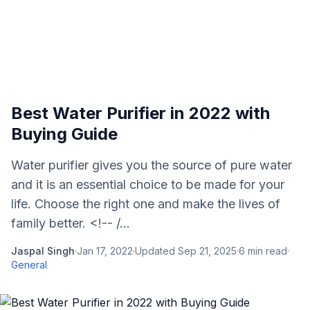
Best Water Purifier in 2022 with
Buying Guide
Water purifier gives you the source of pure water
and it is an essential choice to be made for your
life. Choose the right one and make the lives of
family better. <!-- /...
Jaspal Singh
·
Jan 17, 2022
·
Updated
Sep 21, 2025
·
6
min read
·
General