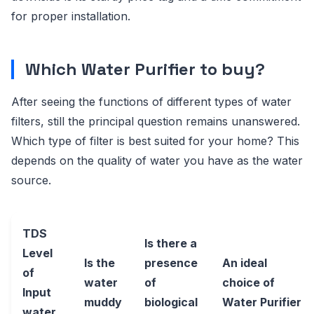
for proper installation.
Which Water Purifier to buy?
After seeing the functions of different types of water
filters, still the principal question remains unanswered.
Which type of filter is best suited for your home? This
depends on the quality of water you have as the water
source.
TDS
Is there a
Level
Is the
presence
An ideal
of
water
of
choice of
Input
muddy
biological
Water Purifier
water