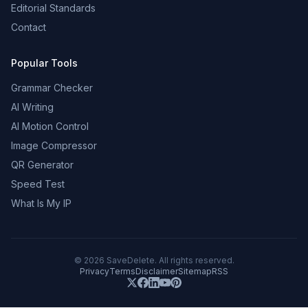
Editorial Standards
Contact
Popular Tools
Grammar Checker
AI Writing
AI Motion Control
Image Compressor
QR Generator
Speed Test
What Is My IP
©
2026
SaveDelete. All rights reserved.
Privacy
Terms
Disclaimer
Sitemap
RSS