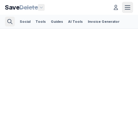
Save
Delete
Social
Tools
Guides
AI Tools
Invoice Generator