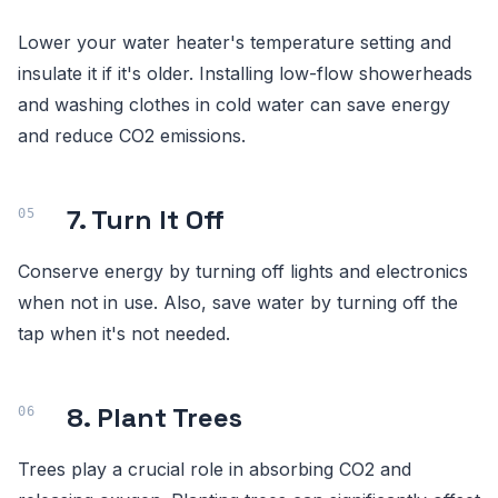
Lower your water heater's temperature setting and
insulate it if it's older. Installing low-flow showerheads
and washing clothes in cold water can save energy
and reduce CO2 emissions.
7. Turn It Off
Conserve energy by turning off lights and electronics
when not in use. Also, save water by turning off the
tap when it's not needed.
8. Plant Trees
Trees play a crucial role in absorbing CO2 and