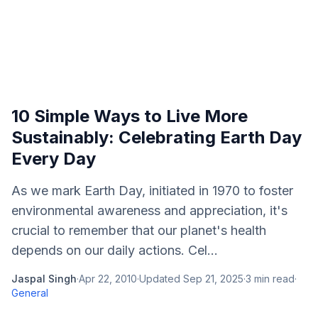
10 Simple Ways to Live More
Sustainably: Celebrating Earth Day
Every Day
As we mark Earth Day, initiated in 1970 to foster
environmental awareness and appreciation, it's
crucial to remember that our planet's health
depends on our daily actions. Cel...
Jaspal Singh
·
Apr 22, 2010
·
Updated
Sep 21, 2025
·
3
min read
·
General