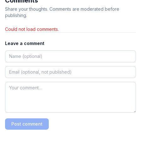
Comments
Share your thoughts. Comments are moderated before
publishing.
Could not load comments.
Leave a comment
Post comment