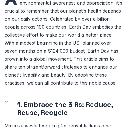
environmental awareness and appreciation, it's
crucial to remember that our planet's health depends
on our daily actions. Celebrated by over a billion
people across 190 countries, Earth Day embodies the
collective effort to make our world a better place.
With a modest beginning in the US, planned over
seven months on a $124,000 budget, Earth Day has
grown into a global movement. This article aims to
share ten straightforward strategies to enhance our
planet's livability and beauty. By adopting these
practices, we can all contribute to this noble cause.
1. Embrace the 3 Rs: Reduce,
Reuse, Recycle
Minimize waste by opting for reusable items over