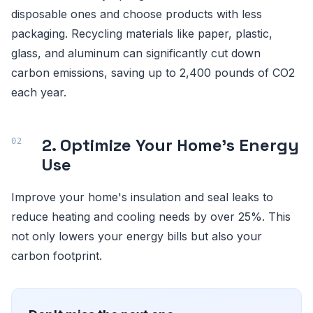
disposable ones and choose products with less
packaging. Recycling materials like paper, plastic,
glass, and aluminum can significantly cut down
carbon emissions, saving up to 2,400 pounds of CO2
each year.
2. Optimize Your Home's Energy
Use
Improve your home's insulation and seal leaks to
reduce heating and cooling needs by over 25%. This
not only lowers your energy bills but also your
carbon footprint.