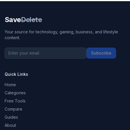
Save
Delete
Your source for technology, gaming, business, and lifestyle
content.
Subscribe
Quick Links
Home
Categories
Free Tools
Compare
Guides
About