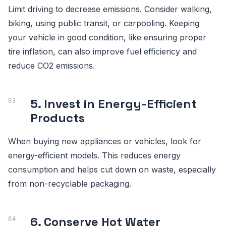
Limit driving to decrease emissions. Consider walking,
biking, using public transit, or carpooling. Keeping
your vehicle in good condition, like ensuring proper
tire inflation, can also improve fuel efficiency and
reduce CO2 emissions.
5. Invest in Energy-Efficient
Products
When buying new appliances or vehicles, look for
energy-efficient models. This reduces energy
consumption and helps cut down on waste, especially
from non-recyclable packaging.
6. Conserve Hot Water