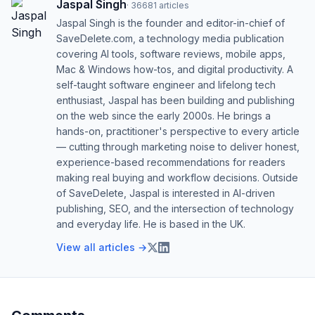
Jaspal Singh
·
36681
articles
Jaspal Singh is the founder and editor-in-chief of
SaveDelete.com, a technology media publication
covering AI tools, software reviews, mobile apps,
Mac & Windows how-tos, and digital productivity. A
self-taught software engineer and lifelong tech
enthusiast, Jaspal has been building and publishing
on the web since the early 2000s. He brings a
hands-on, practitioner's perspective to every article
— cutting through marketing noise to deliver honest,
experience-based recommendations for readers
making real buying and workflow decisions. Outside
of SaveDelete, Jaspal is interested in AI-driven
publishing, SEO, and the intersection of technology
and everyday life. He is based in the UK.
View all articles →