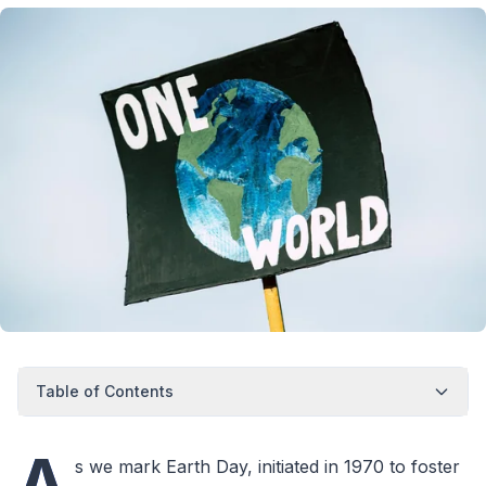
Table of Contents
A
s we mark Earth Day, initiated in 1970 to foster