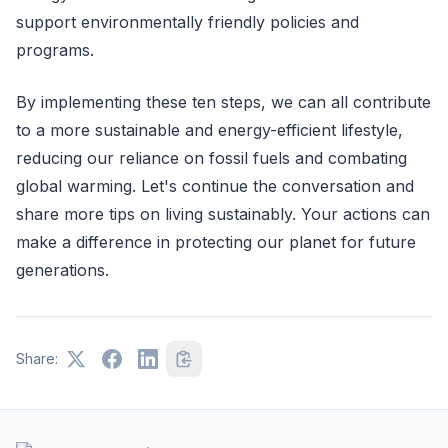
support environmentally friendly policies and
programs.
By implementing these ten steps, we can all contribute
to a more sustainable and energy-efficient lifestyle,
reducing our reliance on fossil fuels and combating
global warming. Let's continue the conversation and
share more tips on living sustainably. Your actions can
make a difference in protecting our planet for future
generations.
Share: