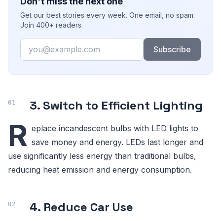
Don't miss the next one
Get our best stories every week. One email, no spam.
Join 400+ readers.
Email
Subscribe
3. Switch to Efficient Lighting
R
eplace incandescent bulbs with LED lights to
save money and energy. LEDs last longer and
use significantly less energy than traditional bulbs,
reducing heat emission and energy consumption.
4. Reduce Car Use