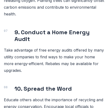
releasing oxygen. Planting trees can significantly offset
carbon emissions and contribute to environmental
health.
9. Conduct a Home Energy
Audit
Take advantage of free energy audits offered by many
utility companies to find ways to make your home
more energy-efficient. Rebates may be available for
upgrades.
10. Spread the Word
Educate others about the importance of recycling and
energy conservation. Encourage local officials to