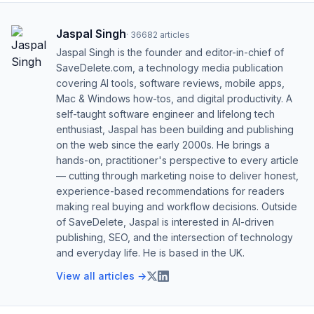
Jaspal Singh
·
36682
articles
Jaspal Singh is the founder and editor-in-chief of
SaveDelete.com, a technology media publication
covering AI tools, software reviews, mobile apps,
Mac & Windows how-tos, and digital productivity. A
self-taught software engineer and lifelong tech
enthusiast, Jaspal has been building and publishing
on the web since the early 2000s. He brings a
hands-on, practitioner's perspective to every article
— cutting through marketing noise to deliver honest,
experience-based recommendations for readers
making real buying and workflow decisions. Outside
of SaveDelete, Jaspal is interested in AI-driven
publishing, SEO, and the intersection of technology
and everyday life. He is based in the UK.
View all articles →