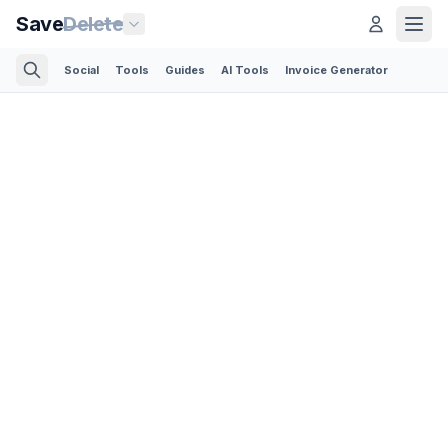
Save
Delete
Social
Tools
Guides
AI Tools
Invoice Generator