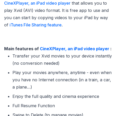
CineXPlayer, an iPad video player
that allows you to
play Xvid (AVI) video format. It is free app to use and
you can start by copying videos to your iPad by way
of
iTunes File Sharing feature
.
Main features of
CineXPlayer, an iPad video player
:
Transfer your Xvid movies to your device instantly
(no conversion needed)
Play your movies anywhere, anytime - even when
you have no Internet connection (in a train, a car,
a plane…)
Enjoy the full quality and cinema experience
Full Resume Function
Swipe to Delete (to manage movies)