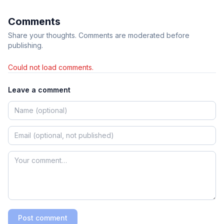
Comments
Share your thoughts. Comments are moderated before
publishing.
Could not load comments.
Leave a comment
Post comment