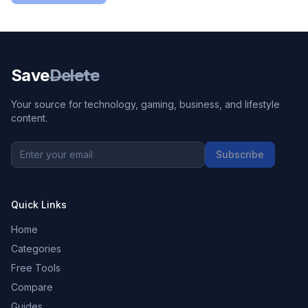
Save
Delete
Your source for technology, gaming, business, and lifestyle
content.
Subscribe
Quick Links
Home
Categories
Free Tools
Compare
Guides