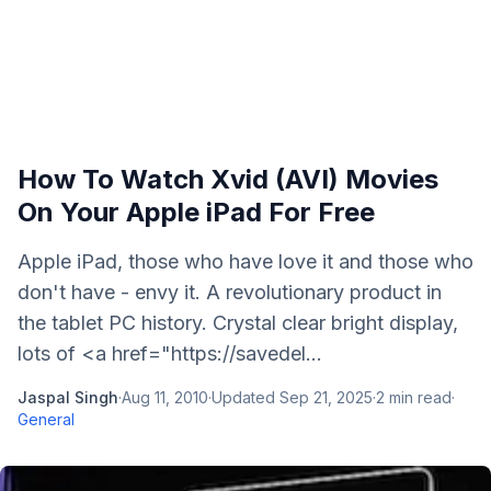
How To Watch Xvid (AVI) Movies
On Your Apple iPad For Free
Apple iPad, those who have love it and those who
don't have - envy it. A revolutionary product in
the tablet PC history. Crystal clear bright display,
lots of <a href="https://savedel...
Jaspal Singh
·
Aug 11, 2010
·
Updated
Sep 21, 2025
·
2
min read
·
General