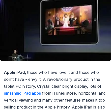
Apple iPad,
those who have love it and those who
don't have - envy it. A revolutionary product in the
tablet PC history. Crystal clear bright display, lots of
smashing iPad apps
from iTunes store, horizontal and
vertical viewing and many other features makes it top
selling product in the Apple history. Apple iPad is also