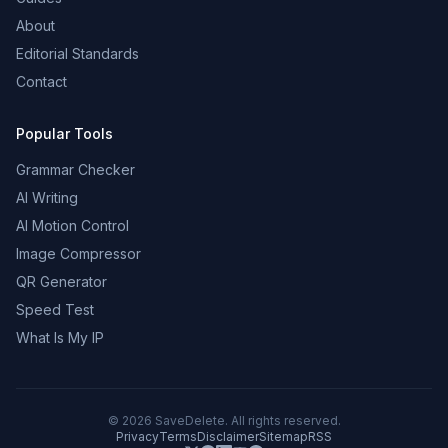
About
Editorial Standards
Contact
Popular Tools
Grammar Checker
AI Writing
AI Motion Control
Image Compressor
QR Generator
Speed Test
What Is My IP
©
2026
SaveDelete. All rights reserved.
Privacy
Terms
Disclaimer
Sitemap
RSS