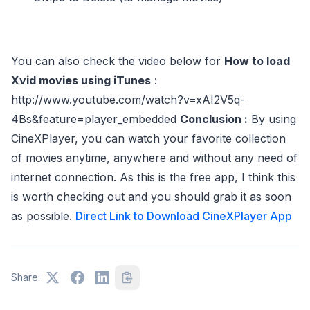
You can also check the video below for
How to load
Xvid movies using iTunes
:
http://www.youtube.com/watch?v=xAI2V5q-
4Bs&feature=player_embedded
Conclusion :
By using
CineXPlayer, you can watch your favorite collection
of movies anytime, anywhere and without any need of
internet connection. As this is the free app, I think this
is worth checking out and you should grab it as soon
as possible.
Direct Link to Download CineXPlayer App
Share: