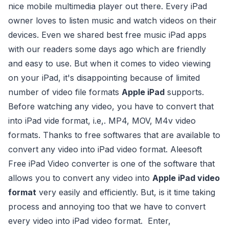
nice mobile multimedia player out there. Every iPad
owner loves to listen music and watch videos on their
devices. Even we shared best free music iPad apps
with our readers some days ago which are friendly
and easy to use. But when it comes to video viewing
on your iPad, it's disappointing because of limited
number of video file formats
Apple iPad
supports.
Before watching any video, you have to convert that
into iPad vide format, i.e,. MP4, MOV, M4v video
formats. Thanks to free softwares that are available to
convert any video into iPad video format. Aleesoft
Free iPad Video converter is one of the software that
allows you to convert any video into
Apple iPad video
format
very easily and efficiently. But, is it time taking
process and annoying too that we have to convert
every video into iPad video format. Enter,