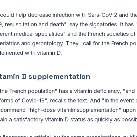
could help decrease infection with Sars-CoV-2 and the
, resuscitation and death", say the signatories. It has 
ferent medical specialities" and the French societies o
eriatrics and gerontology. They "call for the French po
lemented with vitamin D.
itamin D supplementation
he French population" has a vitamin deficiency, "and
 forms of Covid-19", recalls the text. And "in the event
 recommend "high-dose vitamin supplementation" upon 
ain a satisfactory vitamin D status as quickly as possib