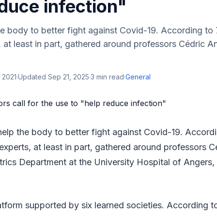
duce infection"
e body to better fight against Covid-19. According to
 at least in part, gathered around professors Cédric A
 2021
·
Updated
Sep 21, 2025
·
3
min read
·
General
help the body to better fight against Covid-19. Accord
experts, at least in part, gathered around professors C
trics Department at the University Hospital of Angers
tform supported by six learned societies. According to 