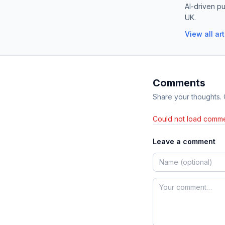
AI-driven pu
UK.
View all ar
Comments
Share your thoughts.
Could not load comme
Leave a comment