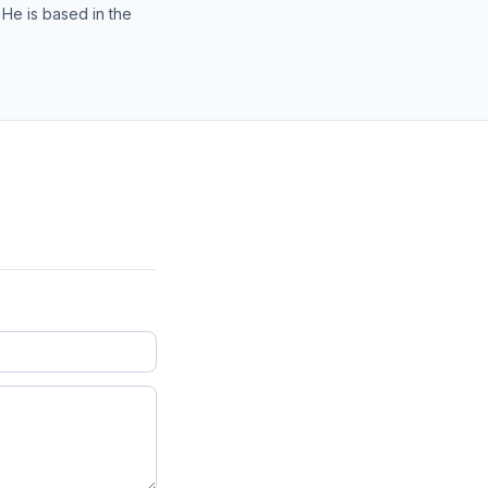
 He is based in the