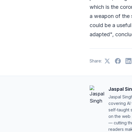
which is the coro
a weapon of the s
could be a useful
adapted", conclud
Share:
Jaspal Si
Jaspal Sing
covering AI
self-taught 
on the web s
— cutting t
readers mak