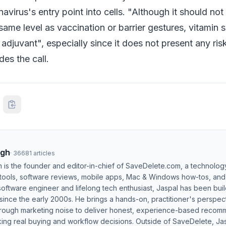
navirus's entry point into cells. "Although it should no
ame level as vaccination or barrier gestures, vitamin
 adjuvant", especially since it does not present any ris
es the call.
ngh
·
36681
articles
h is the founder and editor-in-chief of SaveDelete.com, a technolog
 tools, software reviews, mobile apps, Mac & Windows how-tos, and di
software engineer and lifelong tech enthusiast, Jaspal has been bui
ince the early 2000s. He brings a hands-on, practitioner's perspect
hrough marketing noise to deliver honest, experience-based recom
ing real buying and workflow decisions. Outside of SaveDelete, Jasp