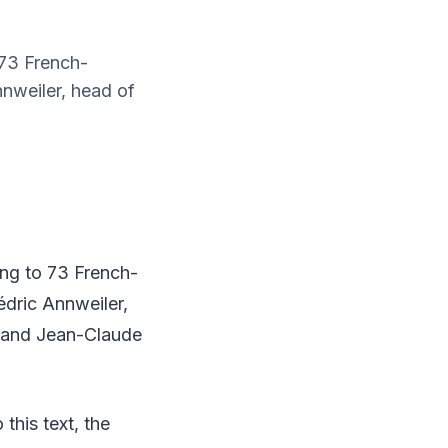
 73 French-
nnweiler, head of
ing to 73 French-
édric Annweiler,
, and Jean-Claude
this text, the