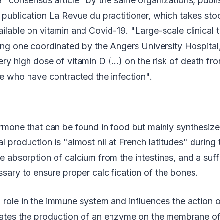
 a "consensus article" by the same organizations, publ
st publication La Revue du practitioner, which takes sto
ailable on vitamin and Covid-19. "Large-scale clinical tr
ng one coordinated by the Angers University Hospital,
very high dose of vitamin D (…) on the risk of death fr
ple who have contracted the infection".
rmone that can be found in food but mainly synthesize
ral production is "almost nil at French latitudes" during
the absorption of calcium from the intestines, and a suf
ssary to ensure proper calcification of the bones.
 a role in the immune system and influences the action 
gulates the production of an enzyme on the membrane of