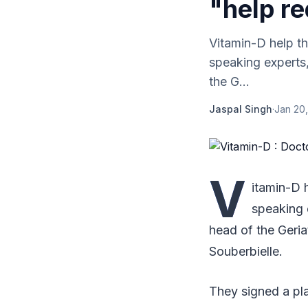
"help re
Vitamin-D help th
speaking experts,
the G...
Jaspal Singh
·
Jan 20,
V
itamin-D 
speaking 
head of the Geria
Souberbielle.
They signed a pla