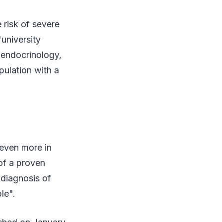
 risk of severe
"university
f endocrinology,
pulation with a
 even more in
 of a proven
diagnosis of
le".