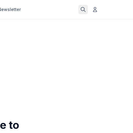
Newsletter
e to