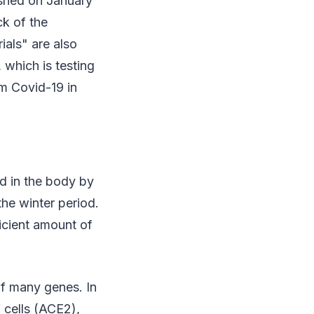
ished on January
ck of the
ials" are also
 which is testing
om Covid-19 in
d in the body by
 the winter period.
ficient amount of
of many genes. In
 cells (ACE2),