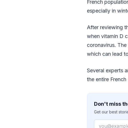
French population
especially in win
After reviewing th
when vitamin D c
coronavirus. The 
which can lead to
Several experts a
the entire French
Don't miss th
Get our best stor
Email