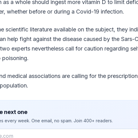
 as a whole should ingest more vitamin D to limit defic
ter, whether before or during a Covid-19 infection.
e scientific literature available on the subject, they i
an help fight against the disease caused by the Sars-
two experts nevertheless call for caution regarding se
 poisoning.
nd medical associations are calling for the prescription
 population.
e next one
ies every week. One email, no spam. Join 400+ readers.