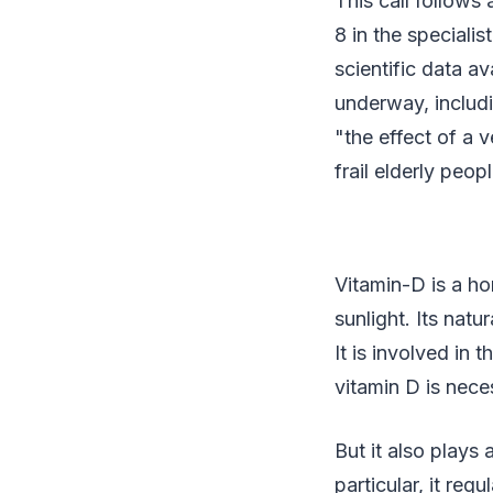
This call follows
8 in the speciali
scientific data av
underway, includi
"the effect of a 
frail elderly peo
Vitamin-D is a ho
sunlight. Its natu
It is involved in 
vitamin D is nece
But it also plays
particular, it re