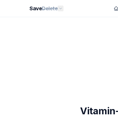
Save
Delete
Vitamin-