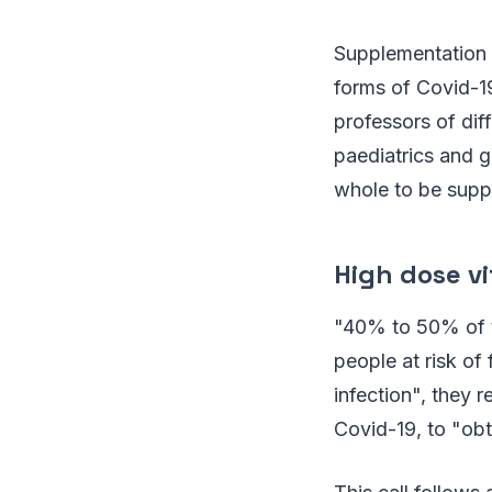
Supplementation 
forms of Covid-19
professors of dif
paediatrics and g
whole to be supp
High dose v
"40% to 50% of t
people at risk of
infection", they
Covid-19, to "obt