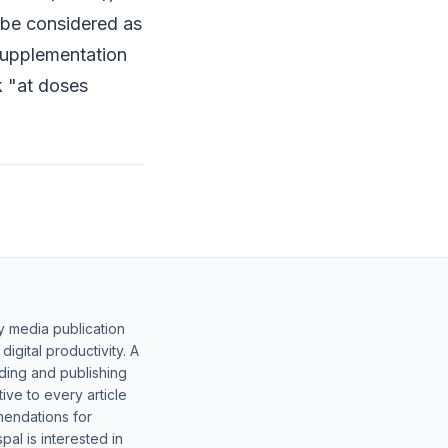
t be considered as
 supplementation
k "at doses
y media publication
gital productivity. A
lding and publishing
ive to every article
mendations for
al is interested in