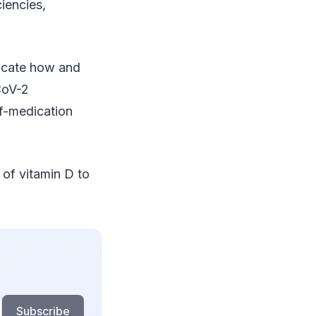
iencies,
ndicate how and
CoV-2
lf-medication
 of vitamin D to
Subscribe