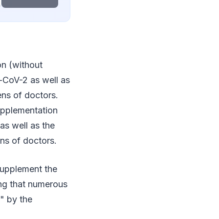
n (without
s-CoV-2 as well as
ens of doctors.
supplementation
as well as the
ens of doctors.
 supplement the
ing that numerous
n" by the