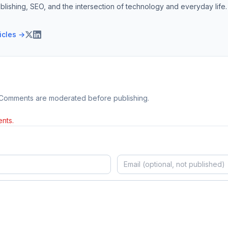
blishing, SEO, and the intersection of technology and everyday life.
ticles →
 Comments are moderated before publishing.
nts.