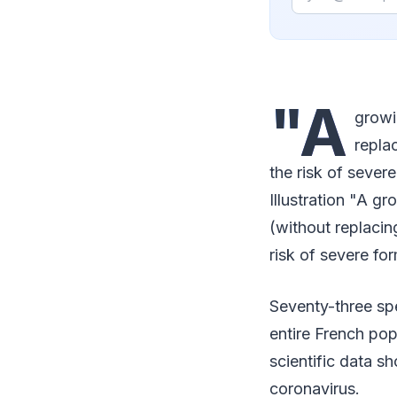
"A
growi
repla
the risk of sever
Illustration "A g
(without replacin
risk of severe fo
Seventy-three spe
entire French pop
scientific data s
coronavirus.