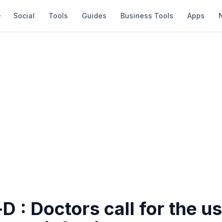
Social
Tools
Guides
Business Tools
Apps
D : Doctors call for the us