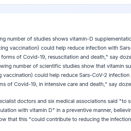
ng number of studies shows vitamin-D supplementatio
cing vaccination) could help reduce infection with Sar
e forms of Covid-19, resuscitation and death," say doz
rowing number of scientific studies show that vitamin 
g vaccination) could help reduce Sars-CoV-2 infection 
rms of Covid-19, in intensive care and death," say doz
cialist doctors and six medical associations said "to
ulation with vitamin D" in a preventive manner, believ
how that this "could contribute to reducing the infectio