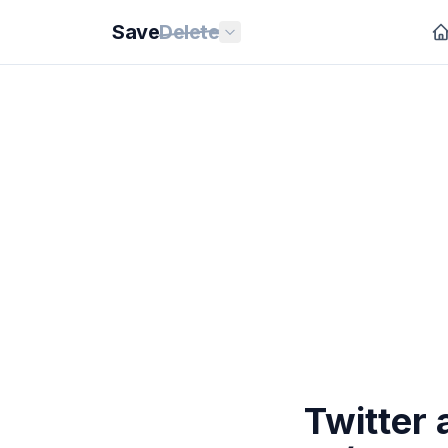
Save
Delete
Twitter 