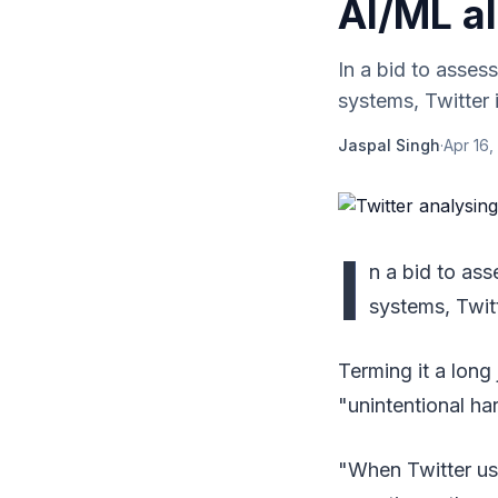
AI/ML a
In a bid to assess
systems, Twitter 
Jaspal Singh
·
Apr 16,
I
n a bid to ass
systems, Twitt
Terming it a long 
"unintentional ha
"When Twitter us