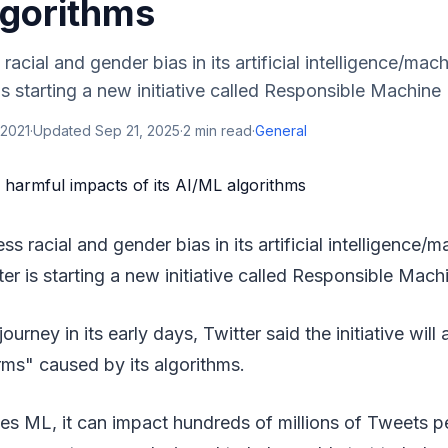
lgorithms
 racial and gender bias in its artificial intelligence/mac
is starting a new initiative called Responsible Machine 
 2021
·
Updated
Sep 21, 2025
·
2
min read
·
General
ess racial and gender bias in its artificial intelligence/
er is starting a new initiative called Responsible Mach
journey in its early days, Twitter said the initiative will
rms" caused by its algorithms.
es ML, it can impact hundreds of millions of Tweets p