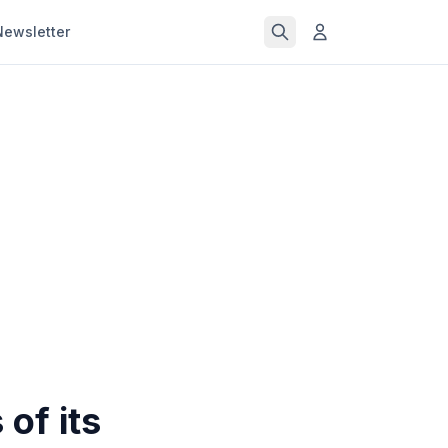
Newsletter
of its