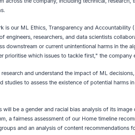
m across the company, including technical, research, t
s.
rk is our ML Ethics, Transparency and Accountability
f engineers, researchers, and data scientists collabor
s downstream or current unintentional harms in the a
er prioritise which issues to tackle first," the company
ill research and understand the impact of ML decisions,
d studies to assess the existence of potential harms in 
 will be a gender and racial bias analysis of its image
ithm, a fairness assessment of our Home timeline reco
groups and an analysis of content recommendations for