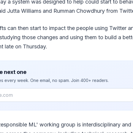
y a system was designed to help could start to behav
aid Jutta Williams and Rumman Chowdhury from Twitte
fts can then start to impact the people using Twitter 
studying those changes and using them to build a bett
nt late on Thursday.
e next one
ies every week. One email, no spam. Join 400+ readers.
Responsible ML' working group is interdisciplinary and