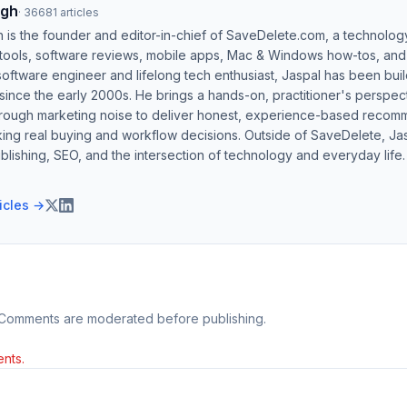
ngh
·
36681
articles
h is the founder and editor-in-chief of SaveDelete.com, a technolog
 tools, software reviews, mobile apps, Mac & Windows how-tos, and di
software engineer and lifelong tech enthusiast, Jaspal has been bui
ince the early 2000s. He brings a hands-on, practitioner's perspect
hrough marketing noise to deliver honest, experience-based recom
ing real buying and workflow decisions. Outside of SaveDelete, Jasp
blishing, SEO, and the intersection of technology and everyday life.
ticles →
 Comments are moderated before publishing.
nts.