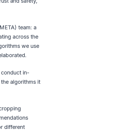
rust and safety,
 (META) team: a
ating across the
lgorithms we use
 elaborated.
 conduct in-
the algorithms it
 cropping
mmendations
 different