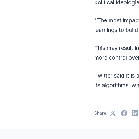
political ideolog
"The most impact
learnings to buil
This may result i
more control ove
Twitter said it i
its algorithms, w
Share: