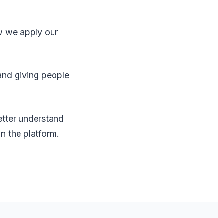
w we apply our
 and giving people
better understand
n the platform.