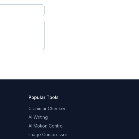
Popular Tools
Grammar Checker
AI Writing
AI Motion Control
Image Compressor