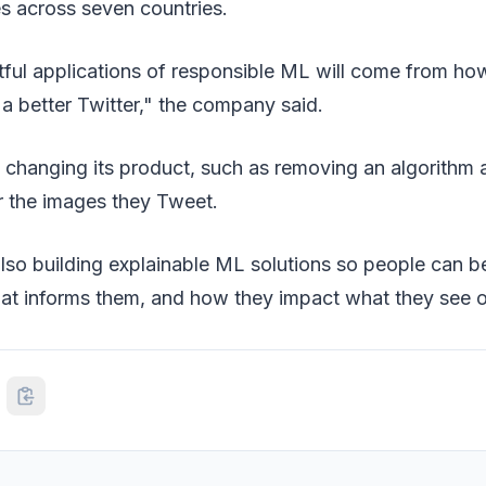
ies across seven countries.
ful applications of responsible ML will come from ho
d a better Twitter," the company said.
n changing its product, such as removing an algorithm
r the images they Tweet.
s also building explainable ML solutions so people can 
hat informs them, and how they impact what they see o