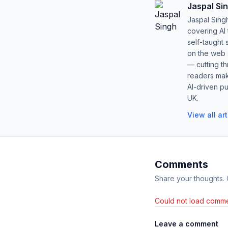
Jaspal Si
Jaspal Sing
covering AI
self-taught 
on the web s
— cutting t
readers mak
AI-driven pu
UK.
View all ar
Comments
Share your thoughts.
Could not load comme
Leave a comment