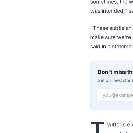
sometimes, the wa
was intended," s
"These subtle shi
make sure we're 
said in a stateme
Don't miss th
Get our best stor
Email
T
witter's e