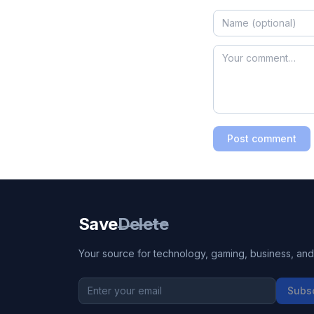
Post comment
Save
Delete
Your source for technology, gaming, business, and l
Subs