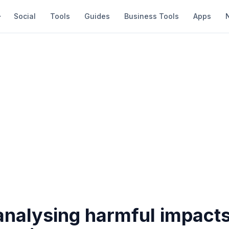
Social
Tools
Guides
Business Tools
Apps
analysing harmful impacts 