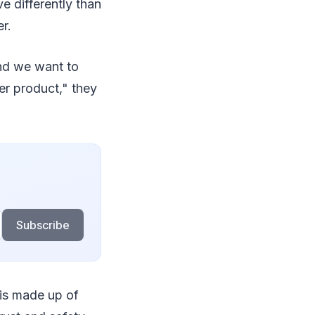
e differently than
r.
and we want to
er product," they
Subscribe
 is made up of