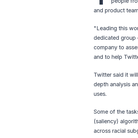
people fro
and product team
"Leading this wo
dedicated group o
company to asses
and to help Twitt
Twitter said it w
depth analysis an
uses.
Some of the tasks
(saliency) algor
across racial sub