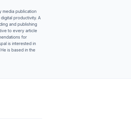
y media publication
gital productivity. A
lding and publishing
ive to every article
mendations for
al is interested in
 He is based in the