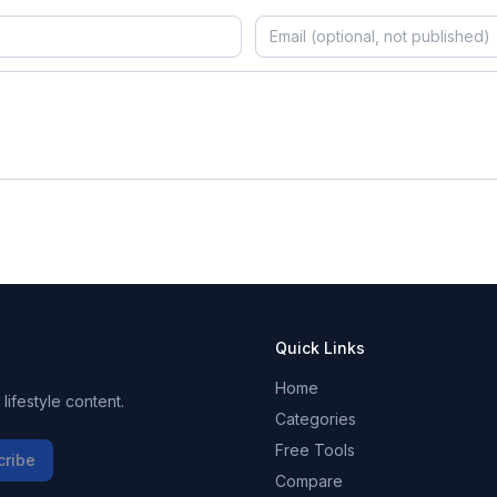
Quick Links
Home
ifestyle content.
Categories
Free Tools
cribe
Compare