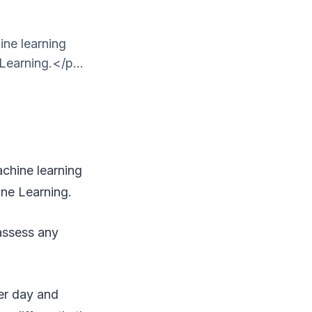
hine learning
Learning.</p...
machine learning
ine Learning.
 assess any
er day and