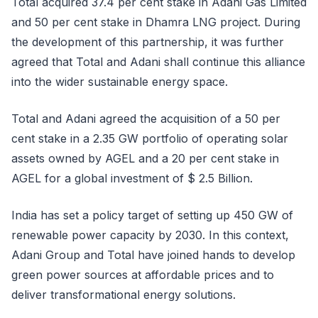
Total acquired 37.4 per cent stake in Adani Gas Limited
and 50 per cent stake in Dhamra LNG project. During
the development of this partnership, it was further
agreed that Total and Adani shall continue this alliance
into the wider sustainable energy space.
Total and Adani agreed the acquisition of a 50 per
cent stake in a 2.35 GW portfolio of operating solar
assets owned by AGEL and a 20 per cent stake in
AGEL for a global investment of $ 2.5 Billion.
India has set a policy target of setting up 450 GW of
renewable power capacity by 2030. In this context,
Adani Group and Total have joined hands to develop
green power sources at affordable prices and to
deliver transformational energy solutions.