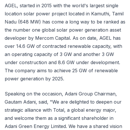
AGEL, started in 2015 with the world's largest single
location solar power project located in Kamuthi, Tamil
Nadu (648 MW) has come a long way to be ranked as
the number one global solar power generation asset
developer by Mercom Capital. As on date, AGEL has
over 14.6 GW of contracted renewable capacity, with
an operating capacity of 3 GW and another 3 GW
under construction and 8.6 GW under development.
The company aims to achieve 25 GW of renewable
power generation by 2025.
Speaking on the occasion, Adani Group Chairman,
Gautam Adani, said, "We are delighted to deepen our
strategic alliance with Total, a global energy major,
and welcome them as a significant shareholder in
Adani Green Energy Limited. We have a shared vision