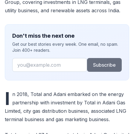
Group, covering investments in LNG terminals, gas
utility business, and renewable assets across India.
Don't miss the next one
Get our best stories every week. One email, no spam.
Join 400+ readers.
Email
Subscribe
I
n 2018, Total and Adani embarked on the energy
partnership with investment by Total in Adani Gas
Limited, city gas distribution business, associated LNG
terminal business and gas marketing business.