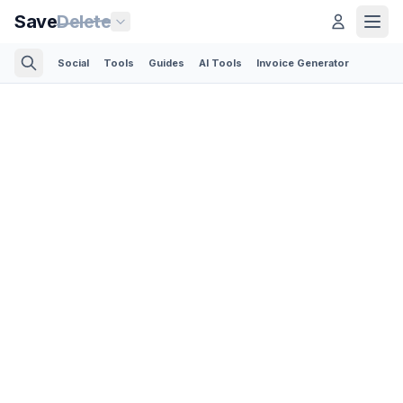
Save
Delete
Social
Tools
Guides
AI Tools
Invoice Generator