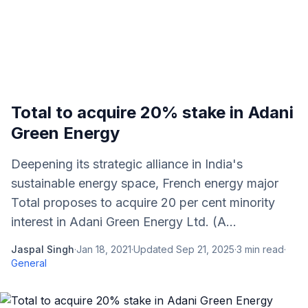
Total to acquire 20% stake in Adani
Green Energy
Deepening its strategic alliance in India's
sustainable energy space, French energy major
Total proposes to acquire 20 per cent minority
interest in Adani Green Energy Ltd. (A...
Jaspal Singh
·
Jan 18, 2021
·
Updated
Sep 21, 2025
·
3
min read
·
General