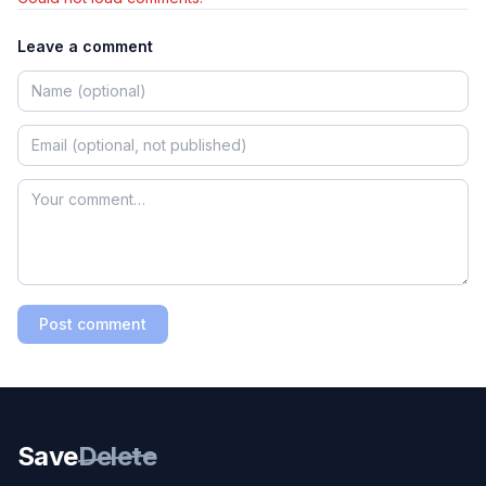
Leave a comment
Post comment
Save
Delete