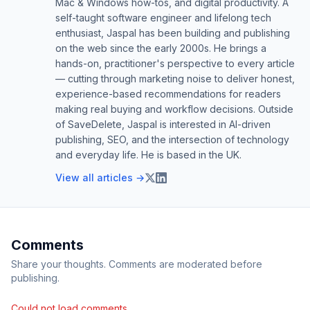
Mac & Windows how-tos, and digital productivity. A
self-taught software engineer and lifelong tech
enthusiast, Jaspal has been building and publishing
on the web since the early 2000s. He brings a
hands-on, practitioner's perspective to every article
— cutting through marketing noise to deliver honest,
experience-based recommendations for readers
making real buying and workflow decisions. Outside
of SaveDelete, Jaspal is interested in AI-driven
publishing, SEO, and the intersection of technology
and everyday life. He is based in the UK.
View all articles →
Comments
Share your thoughts. Comments are moderated before
publishing.
Could not load comments.