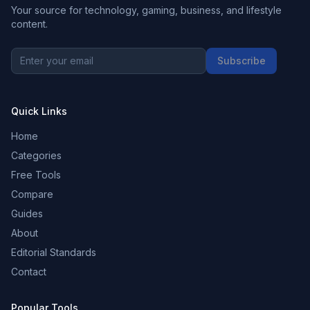
Your source for technology, gaming, business, and lifestyle
content.
Subscribe
Quick Links
Home
Categories
Free Tools
Compare
Guides
About
Editorial Standards
Contact
Popular Tools