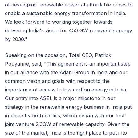
of developing renewable power at affordable prices to
enable a sustainable energy transformation in India.
We look forward to working together towards
delivering India's vision for 450 GW renewable energy
by 2030."
Speaking on the occasion, Total CEO, Patrick
Pouyanne, said, "This agreement is an important step
in our alliance with the Adani Group in India and our
common vision and goals with respect to the
importance of access to low carbon energy in India.
Our entry into AGEL is a major milestone in our
strategy in the renewable energy business in India put
in place by both parties, which began with our first
joint venture 2.3GW of renewable capacity. Given the
size of the market, India is the right place to put into