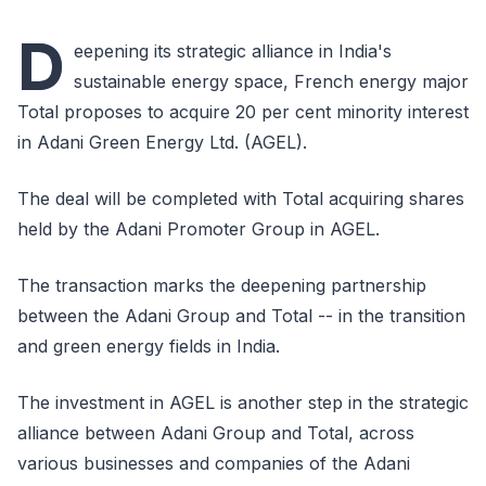
D
eepening its strategic alliance in India's
sustainable energy space, French energy major
Total proposes to acquire 20 per cent minority interest
in Adani Green Energy Ltd. (AGEL).
The deal will be completed with Total acquiring shares
held by the Adani Promoter Group in AGEL.
The transaction marks the deepening partnership
between the Adani Group and Total -- in the transition
and green energy fields in India.
The investment in AGEL is another step in the strategic
alliance between Adani Group and Total, across
various businesses and companies of the Adani