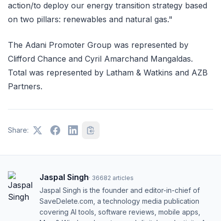
action/to deploy our energy transition strategy based
on two pillars: renewables and natural gas."
The Adani Promoter Group was represented by
Clifford Chance and Cyril Amarchand Mangaldas.
Total was represented by Latham & Watkins and AZB
Partners.
Share:
Jaspal Singh
·
36682
articles
Jaspal Singh is the founder and editor-in-chief of
SaveDelete.com, a technology media publication
covering AI tools, software reviews, mobile apps,