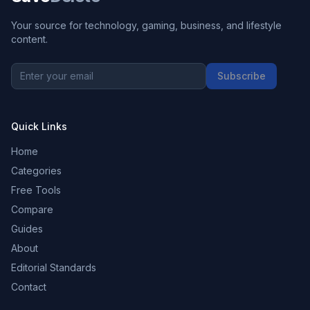
Your source for technology, gaming, business, and lifestyle
content.
Subscribe
Quick Links
Home
Categories
Free Tools
Compare
Guides
About
Editorial Standards
Contact