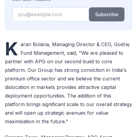
Email
Subscribe
K
aran Bolaria, Managing Director & CEO, Godrej
Fund Management, said, "We are pleased to
partner with APG on our second build to core
platform. Our Group has strong conviction in India's
premium office sector and we believe the current
dislocation in markets provides attractive capital
deployment opportunities. The addition of this
platform brings significant scale to our overall strategy
and will open up strategic avenues for value
maximisation in the future."