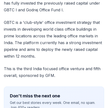
has fully invested the previously raised capital under
GBTC I and Godrej Office Fund I.
GBTC is a 'club-style' office investment strategy that
invests in developing world class office buildings in
prime locations across the leading office markets in
India. The platform currently has a strong investment
pipeline and aims to deploy the newly raised capital
within 12 months.
This is the third India focused office venture and fifth
overall, sponsored by GFM.
Don't miss the next one
Get our best stories every week. One email, no spam.
Join 400+ readers.