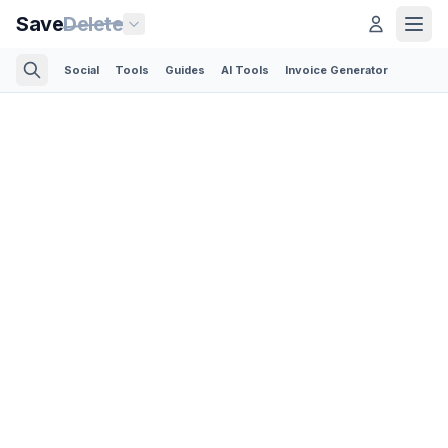
Save
Delete
Social
Tools
Guides
AI Tools
Invoice Generator