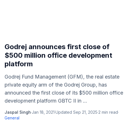
Godrej announces first close of
$500 million office development
platform
Godrej Fund Management (GFM), the real estate
private equity arm of the Godrej Group, has
announced the first close of its $500 million office
development platform GBTC II in ...
Jaspal Singh
·
Jan 18, 2021
·
Updated
Sep 21, 2025
·
2
min read
·
General