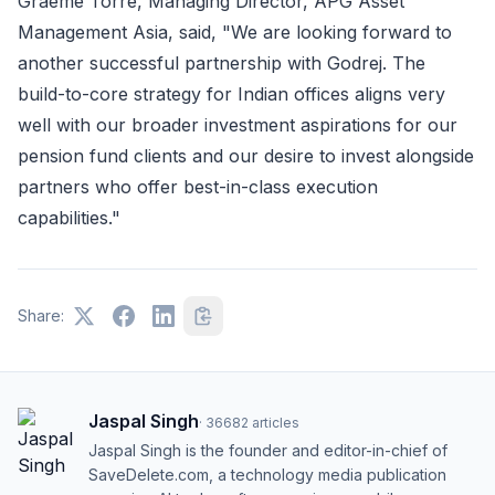
Graeme Torre, Managing Director, APG Asset
Management Asia, said, "We are looking forward to
another successful partnership with Godrej. The
build-to-core strategy for Indian offices aligns very
well with our broader investment aspirations for our
pension fund clients and our desire to invest alongside
partners who offer best-in-class execution
capabilities."
Share:
Jaspal Singh
·
36682
articles
Jaspal Singh is the founder and editor-in-chief of
SaveDelete.com, a technology media publication