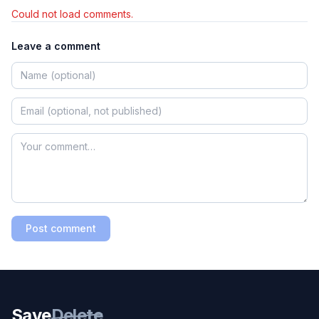
Could not load comments.
Leave a comment
Post comment
Save
Delete