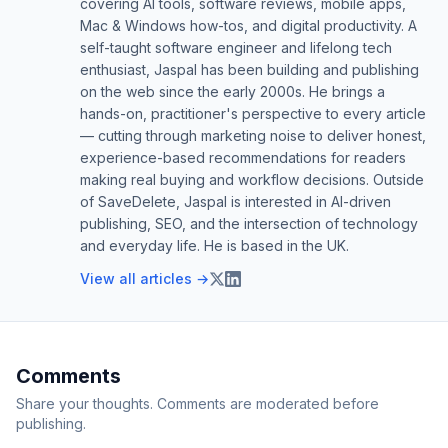
covering AI tools, software reviews, mobile apps,
Mac & Windows how-tos, and digital productivity. A
self-taught software engineer and lifelong tech
enthusiast, Jaspal has been building and publishing
on the web since the early 2000s. He brings a
hands-on, practitioner's perspective to every article
— cutting through marketing noise to deliver honest,
experience-based recommendations for readers
making real buying and workflow decisions. Outside
of SaveDelete, Jaspal is interested in AI-driven
publishing, SEO, and the intersection of technology
and everyday life. He is based in the UK.
View all articles →
Comments
Share your thoughts. Comments are moderated before
publishing.