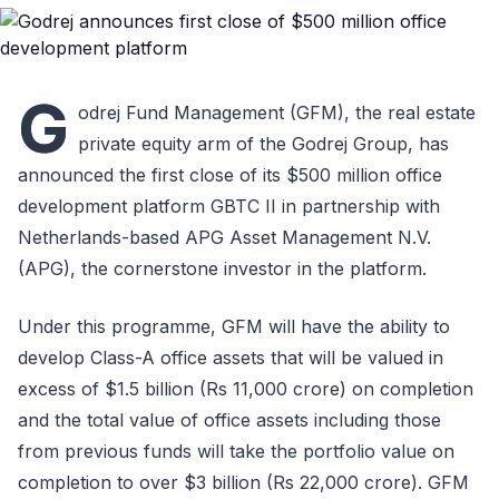
G
odrej Fund Management (GFM), the real estate
private equity arm of the Godrej Group, has
announced the first close of its $500 million office
development platform GBTC II in partnership with
Netherlands-based APG Asset Management N.V.
(APG), the cornerstone investor in the platform.
Under this programme, GFM will have the ability to
develop Class-A office assets that will be valued in
excess of $1.5 billion (Rs 11,000 crore) on completion
and the total value of office assets including those
from previous funds will take the portfolio value on
completion to over $3 billion (Rs 22,000 crore). GFM