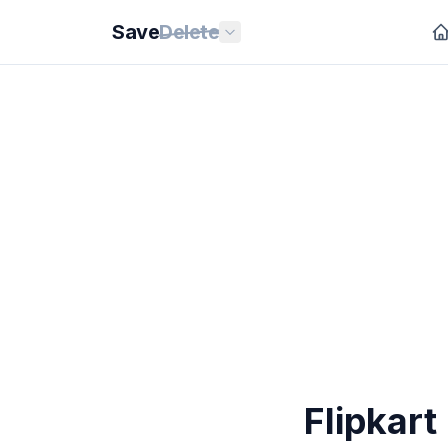
Save
Delete
Flipkar