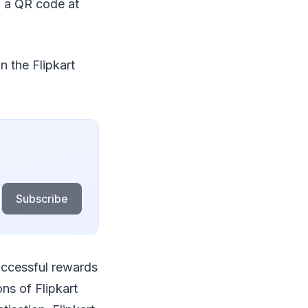
g a QR code at
n the Flipkart
Subscribe
uccessful rewards
ns of Flipkart