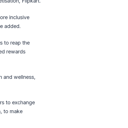
isation, Flipkart.
ore inclusive
he added.
s to reap the
ted rewards
h and wellness,
ers to exchange
a, to make