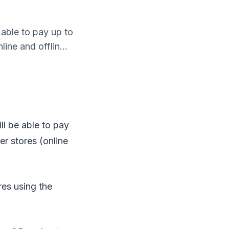
able to pay up to
ine and offlin...
l be able to pay
er stores (online
res using the