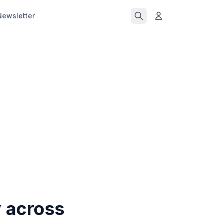
Newsletter
y across