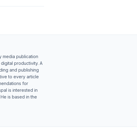
y media publication
gital productivity. A
lding and publishing
ive to every article
mendations for
al is interested in
 He is based in the