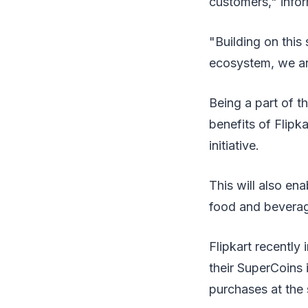
customers," infor
"Building on this
ecosystem, we ar
Being a part of 
benefits of Flipk
initiative.
This will also en
food and beverage
Flipkart recentl
their SuperCoins 
purchases at the 