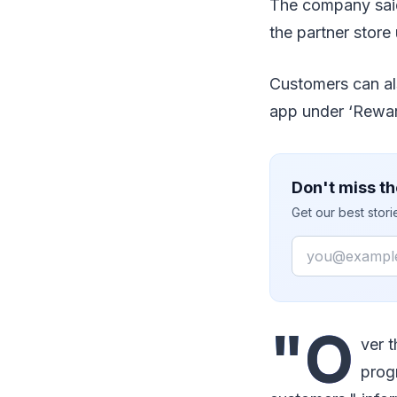
The company said
the partner store 
Customers can als
app under ‘Reward
Don't miss th
Get our best stor
Email
"O
ver 
prog