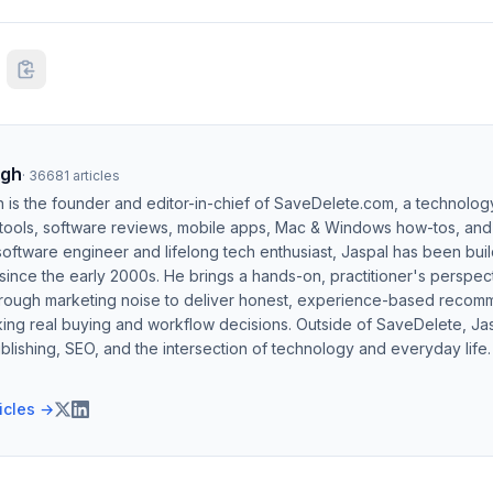
ngh
·
36681
articles
h is the founder and editor-in-chief of SaveDelete.com, a technolog
 tools, software reviews, mobile apps, Mac & Windows how-tos, and di
software engineer and lifelong tech enthusiast, Jaspal has been bui
ince the early 2000s. He brings a hands-on, practitioner's perspect
hrough marketing noise to deliver honest, experience-based recom
ing real buying and workflow decisions. Outside of SaveDelete, Jasp
blishing, SEO, and the intersection of technology and everyday life.
ticles →