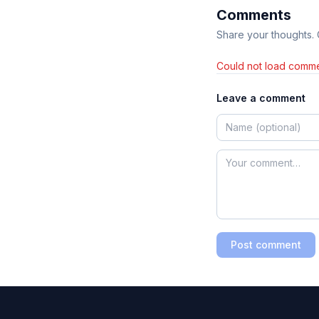
Comments
Share your thoughts.
Could not load comme
Leave a comment
Post comment