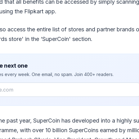
 that all benefits can be accessed by simply scannin
using the Flipkart app.
o access the entire list of stores and partner brands o
s store' in the ‘SuperCoin' section.
e next one
ies every week. One email, no spam. Join 400+ readers.
the past year, SuperCoin has developed into a highly s
ramme, with over 10 billion SuperCoins earned by millio