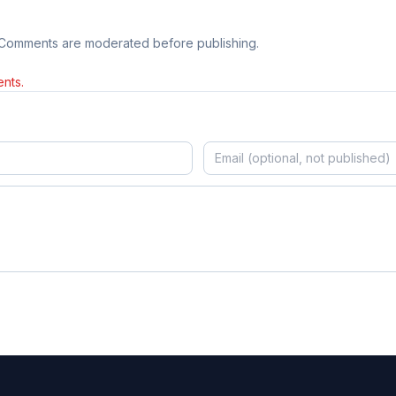
 Comments are moderated before publishing.
nts.