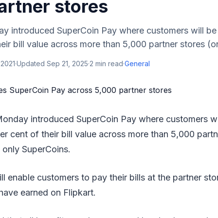
artner stores
ay introduced SuperCoin Pay where customers will be 
eir bill value across more than 5,000 partner stores (onl
 2021
·
Updated
Sep 21, 2025
·
2
min read
·
General
 Monday introduced SuperCoin Pay where customers wil
er cent of their bill value across more than 5,000 partn
g only SuperCoins.
l enable customers to pay their bills at the partner sto
have earned on Flipkart.