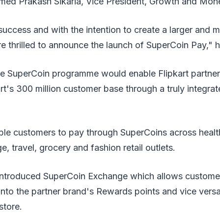
med Prakash Sikaria, Vice President, Growth and Monet
 success and with the intention to create a larger and m
e thrilled to announce the launch of SuperCoin Pay," 
the SuperCoin programme would enable Flipkart partner
art's 300 million customer base through a truly integra
able customers to pay through SuperCoins across healt
, travel, grocery and fashion retail outlets.
y introduced SuperCoin Exchange which allows custom
into the partner brand's Rewards points and vice vers
store.