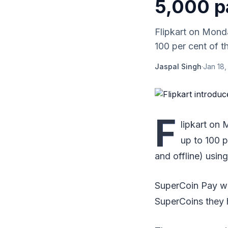
5,000 p
Flipkart on Mond
100 per cent of th
Jaspal Singh
·
Jan 18,
F
lipkart on
up to 100 p
and offline) usin
SuperCoin Pay wil
SuperCoins they 