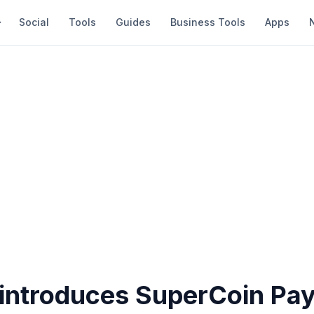
Social
Tools
Guides
Business Tools
Apps
t introduces SuperCoin Pa