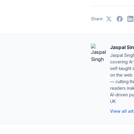
Share:
Jaspal Si
Jaspal Sing
covering AI
self-taught 
on the web s
— cutting t
readers mak
AI-driven pu
UK.
View all ar