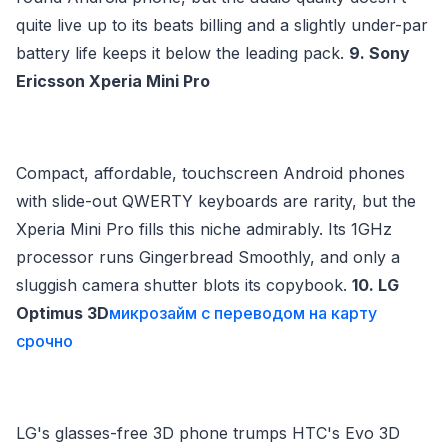
quite live up to its beats billing and a slightly under-par
battery life keeps it below the leading pack.
9. Sony
Ericsson Xperia Mini Pro
Compact, affordable, touchscreen Android phones
with slide-out QWERTY keyboards are rarity, but the
Xperia Mini Pro fills this niche admirably. Its 1GHz
processor runs Gingerbread Smoothly, and only a
sluggish camera shutter blots its copybook.
10. LG
Optimus 3D
микрозайм с переводом на карту
срочно
LG's glasses-free 3D phone trumps HTC's Evo 3D