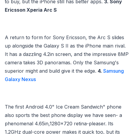
to buy, but the iPhone still has better apps.
3. Sony
Ericsson Xperia Arc S
A return to form for Sony Ericsson, the Arc S slides
up alongside the Galaxy S II as the iPhone main rival.
It has a dazzling 4.2in screen, and the impressive 8MP
camera takes 3D panoramas. Only the Samsung's
superior might and build give it the edge.
4.
Samsung
Galaxy Nexus
The first Android 4.0" Ice Cream Sandwich" phone
also sports the best phone display we have seen- a
phenomenal 4.65in,1280x720 retina-pleaser. Its
1.2GHz dual-core power makes it quick too, but its