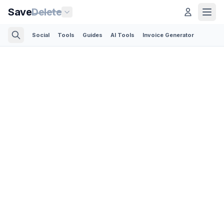
Save
Delete
Social
Tools
Guides
AI Tools
Invoice Generator