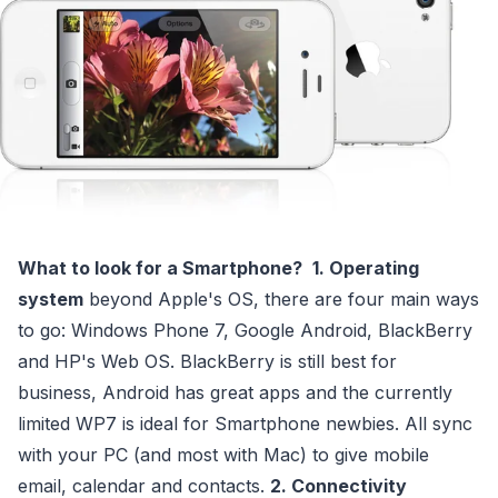
What to look for a Smartphone?
1. Operating
system
beyond Apple's OS, there are four main ways
to go: Windows Phone 7, Google Android, BlackBerry
and HP's Web OS. BlackBerry is still best for
business, Android has great apps and the currently
limited WP7 is ideal for Smartphone newbies. All sync
with your PC (and most with Mac) to give mobile
email, calendar and contacts.
2. Connectivity