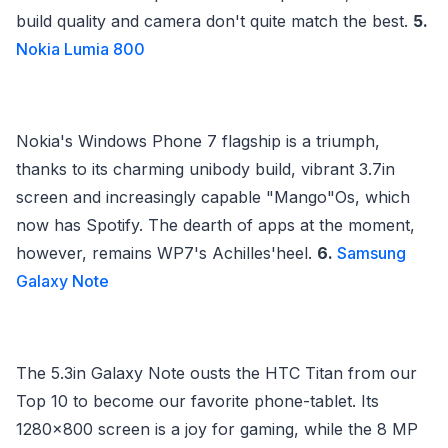
build quality and camera don't quite match the best.
5.
Nokia Lumia 800
Nokia's Windows Phone 7 flagship is a triumph,
thanks to its charming unibody build, vibrant 3.7in
screen and increasingly capable "Mango"Os, which
now has Spotify. The dearth of apps at the moment,
however, remains WP7's Achilles'heel.
6.
Samsung
Galaxy Note
The 5.3in Galaxy Note ousts the HTC Titan from our
Top 10 to become our favorite phone-tablet. Its
1280x800 screen is a joy for gaming, while the 8 MP