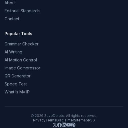
About
Editorial Standards
Contact
Popular Tools
Grammar Checker
AI Writing
AI Motion Control
Image Compressor
QR Generator
Speed Test
What Is My IP
©
2026
SaveDelete. All rights reserved.
Privacy
Terms
Disclaimer
Sitemap
RSS