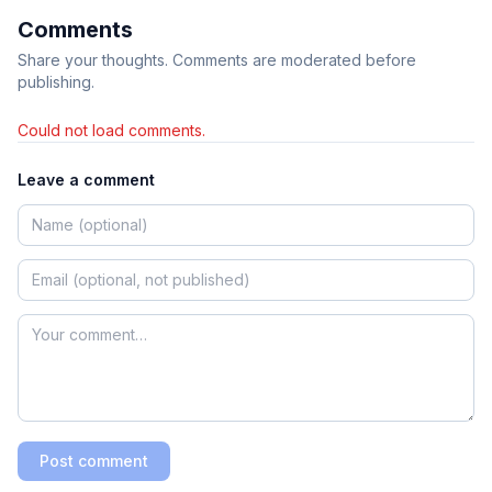
Comments
Share your thoughts. Comments are moderated before
publishing.
Could not load comments.
Leave a comment
Post comment