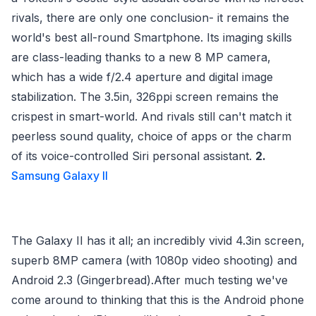
rivals, there are only one conclusion- it remains the
world's best all-round Smartphone. Its imaging skills
are class-leading thanks to a new 8 MP camera,
which has a wide f/2.4 aperture and digital image
stabilization. The 3.5in, 326ppi screen remains the
crispest in smart-world. And rivals still can't match it
peerless sound quality, choice of apps or the charm
of its voice-controlled Siri personal assistant.
2.
Samsung Galaxy II
The Galaxy II has it all; an incredibly vivid 4.3in screen,
superb 8MP camera (with 1080p video shooting) and
Android 2.3 (Gingerbread).After much testing we've
come around to thinking that this is the Android phone