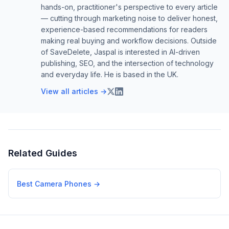
hands-on, practitioner's perspective to every article
— cutting through marketing noise to deliver honest,
experience-based recommendations for readers
making real buying and workflow decisions. Outside
of SaveDelete, Jaspal is interested in AI-driven
publishing, SEO, and the intersection of technology
and everyday life. He is based in the UK.
View all articles →
Related Guides
Best Camera Phones
→