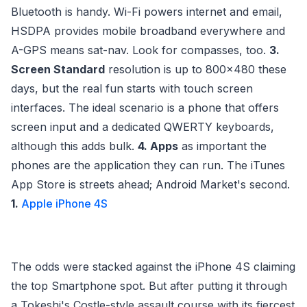
Bluetooth is handy. Wi-Fi powers internet and email,
HSDPA provides mobile broadband everywhere and
A-GPS means sat-nav. Look for compasses, too.
3.
Screen Standard
resolution is up to 800x480 these
days, but the real fun starts with touch screen
interfaces. The ideal scenario is a phone that offers
screen input and a dedicated QWERTY keyboards,
although this adds bulk.
4. Apps
as important the
phones are the application they can run. The iTunes
App Store is streets ahead; Android Market's second.
1.
Apple iPhone 4S
The odds were stacked against the iPhone 4S claiming
the top Smartphone spot. But after putting it through
a Tokeshi's Costle-style assault course with its fiercest