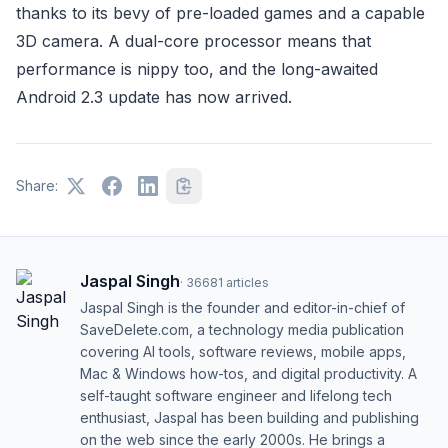
thanks to its bevy of pre-loaded games and a capable
3D camera. A dual-core processor means that
performance is nippy too, and the long-awaited
Android 2.3 update has now arrived.
Share:
Jaspal Singh
·
36681
articles
Jaspal Singh is the founder and editor-in-chief of
SaveDelete.com, a technology media publication
covering AI tools, software reviews, mobile apps,
Mac & Windows how-tos, and digital productivity. A
self-taught software engineer and lifelong tech
enthusiast, Jaspal has been building and publishing
on the web since the early 2000s. He brings a