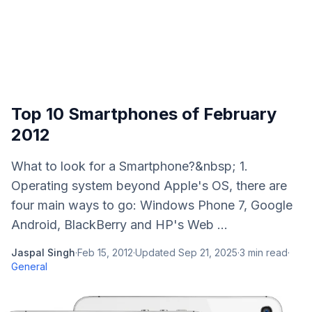
Top 10 Smartphones of February
2012
What to look for a Smartphone?&nbsp; 1.
Operating system beyond Apple's OS, there are
four main ways to go: Windows Phone 7, Google
Android, BlackBerry and HP's Web ...
Jaspal Singh
·
Feb 15, 2012
·
Updated
Sep 21, 2025
·
3
min read
·
General