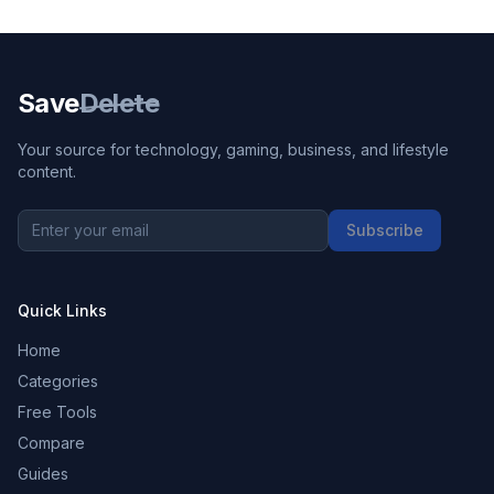
Save
Delete
Your source for technology, gaming, business, and lifestyle
content.
Subscribe
Quick Links
Home
Categories
Free Tools
Compare
Guides