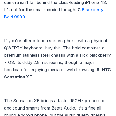
camera isn't far behind the class-leading iPhone 4S.
It’s not for the small-handed though.
7.
Blackberry
Bold 9900
If you're after a touch screen phone with a physical
QWERTY keyboard, buy this. The bold combines a
premium stainless steel chassis with a slick blackberry
7 OS. Its diddy 2.8in screen is, though a major
handicap for enjoying media or web browsing.
8. HTC
Sensation XE
The Sensation XE brings a faster 15GHz processor
and sound smarts from Beats Audio. It's a fine all-
round Android phone, but the audio quality doesn't