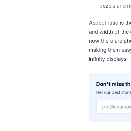
bezels and m
Aspect ratio is th
and width of the d
now there are ph
making them easy 
infinity displays.
Don't miss th
Get our best stor
Email