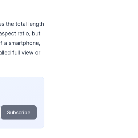
es the total length
aspect ratio, but
of a smartphone,
led full view or
Subscribe