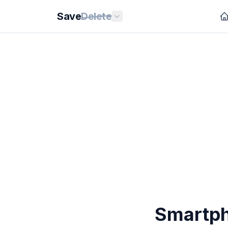
Save
Delete
Smartph