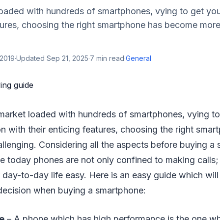
oaded with hundreds of smartphones, vying to get you
atures, choosing the right smartphone has become more
 2019
·
Updated
Sep 21, 2025
·
7
min read
·
General
 market loaded with hundreds of smartphones, vying to
on with their enticing features, choosing the right sma
lenging. Considering all the aspects before buying a 
 today phones are not only confined to making calls; 
day-to-day life easy. Here is an easy guide which will
 decision when buying a smartphone:
e
– A phone which has high performance is the one wh