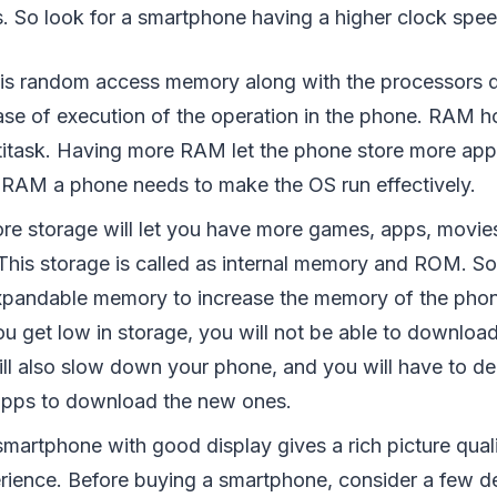
. So look for a smartphone having a higher clock spee
s random access memory along with the processors d
se of execution of the operation in the phone. RAM h
ltitask. Having more RAM let the phone store more app
e RAM a phone needs to make the OS run effectively.
re storage will let you have more games, apps, movie
This storage is called as internal memory and ROM. S
xpandable memory to increase the memory of the pho
 you get low in storage, you will not be able to downl
will also slow down your phone, and you will have to de
apps to download the new ones.
smartphone with good display gives a rich picture qual
rience. Before buying a smartphone, consider a few de