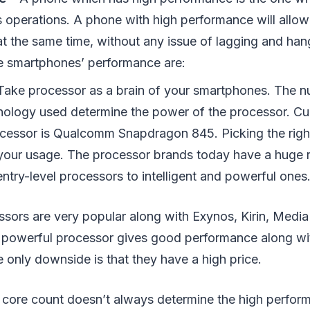
ts operations. A phone with high performance will allow
at the same time, without any issue of lagging and han
e smartphones’ performance are:
Take processor as a brain of your smartphones. The n
nology used determine the power of the processor. Cur
cessor is Qualcomm Snapdragon 845. Picking the righ
our usage. The processor brands today have a huge 
ntry-level processors to intelligent and powerful ones
ors are very popular along with Exynos, Kirin, Media
e powerful processor gives good performance along wi
only downside is that they have a high price.
h core count doesn’t always determine the high perfor