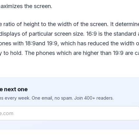
aximizes the screen.
e ratio of height to the width of the screen. It determin
isplays of particular screen size. 16:9 is the standard 
ones with 18:9and 19:9, which has reduced the width 
to hold. The phones which are higher than 19:9 are cal
e next one
ies every week. One email, no spam. Join 400+ readers.