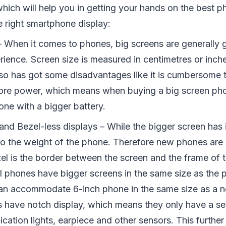
which will help you in getting your hands on the best p
e right smartphone display:
– When it comes to phones, big screens are generally g
ience. Screen size is measured in centimetres or inche
lso has got some disadvantages like it is cumbersome t
re power, which means when buying a big screen ph
one with a bigger battery.
and Bezel-less displays – While the bigger screen has it
to the weight of the phone. Therefore new phones are
zel is the border between the screen and the frame of 
 phones have bigger screens in the same size as the 
an accommodate 6-inch phone in the same size as a no
have notch display, which means they only have a sec
ication lights, earpiece and other sensors. This furthe