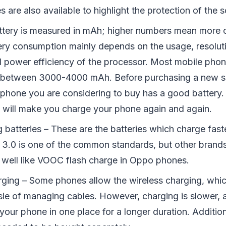
 are also available to highlight the protection of the s
ttery is measured in mAh; higher numbers mean more c
tery consumption mainly depends on the usage, resoluti
d power efficiency of the processor. Most mobile pho
es between 3000-4000 mAh. Before purchasing a new 
e phone you are considering to buy has a good battery.
y will make you charge your phone again and again.
g batteries – These are the batteries which charge fa
 3.0 is one of the common standards, but other brands
 well like VOOC flash charge in Oppo phones.
rging – Some phones allow the wireless charging, whic
sle of managing cables. However, charging is slower, 
your phone in one place for a longer duration. Addition