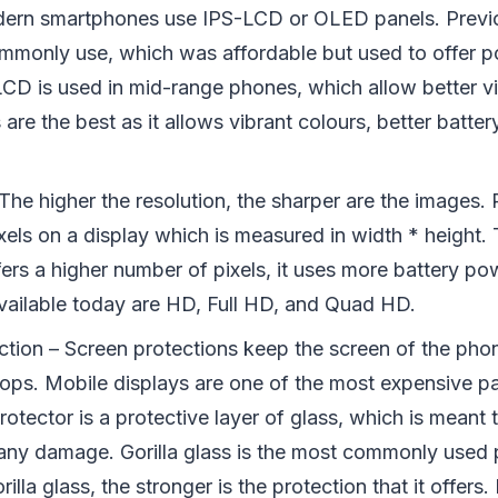
dern smartphones use IPS-LCD or OLED panels. Prev
monly use, which was affordable but used to offer p
LCD is used in mid-range phones, which allow better v
re the best as it allows vibrant colours, better battery
The higher the resolution, the sharper are the images. 
xels on a display which is measured in width * height.
ffers a higher number of pixels, it uses more battery 
available today are HD, Full HD, and Quad HD.
ction – Screen protections keep the screen of the pho
rops. Mobile displays are one of the most expensive pa
otector is a protective layer of glass, which is meant 
any damage. Gorilla glass is the most commonly used p
rilla glass, the stronger is the protection that it offer