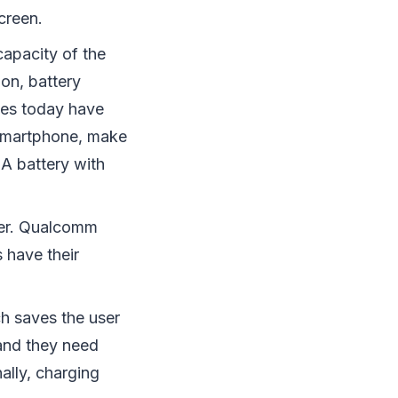
creen.
apacity of the
on, battery
nes today have
smartphone, make
 A battery with
ster. Qualcomm
 have their
h saves the user
and they need
ally, charging