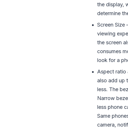
the display, 
determine th
Screen Size 
viewing exper
the screen a
consumes mo
look for a ph
Aspect ratio 
also add up 
less. The be
Narrow bezel
less phone c
Same phones 
camera, notif