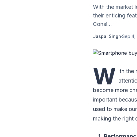
With the market l
their enticing fe
Consi...
Jaspal Singh
·
Sep 4,
W
ith the
attenti
become more chal
important because
used to make our 
making the right
Performanc