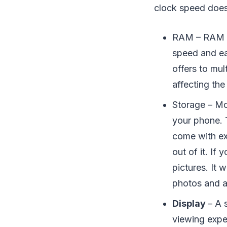
clock speed does
RAM – RAM i
speed and ea
offers to mu
affecting th
Storage – Mo
your phone. 
come with e
out of it. If
pictures. It 
photos and 
Display
– A 
viewing expe