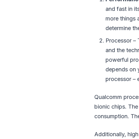
and fast in i
more things 
determine th
Processor – 
and the tech
powerful pro
depends on y
processor – e
Qualcomm process
bionic chips. Th
consumption. The 
Additionally, hig