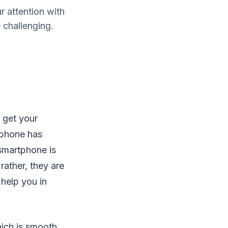
r attention with
 challenging.
 get your
rtphone has
smartphone is
rather, they are
 help you in
ich is smooth