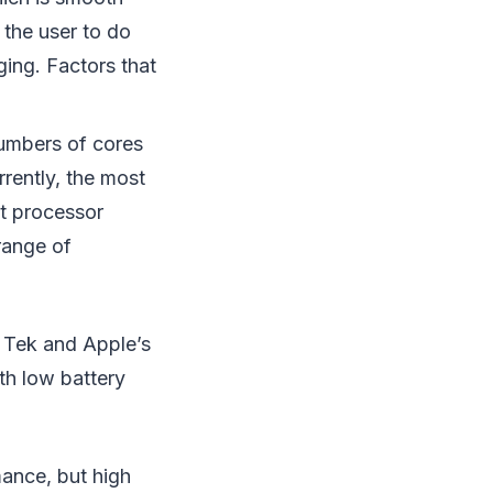
 the user to do
ging. Factors that
umbers of cores
rently, the most
t processor
range of
.
 Tek and Apple’s
th low battery
mance, but high