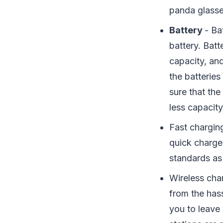
panda glasses
Battery
- Ba
battery. Bat
capacity, an
the batteri
sure that th
less capacit
Fast chargin
quick charge
standards as
Wireless cha
from the has
you to leave 