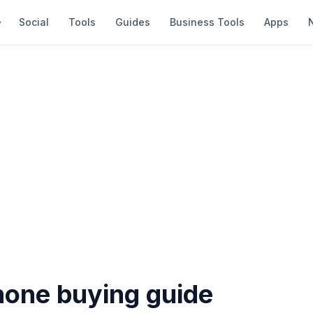
Social
Tools
Guides
Business Tools
Apps
one buying guide