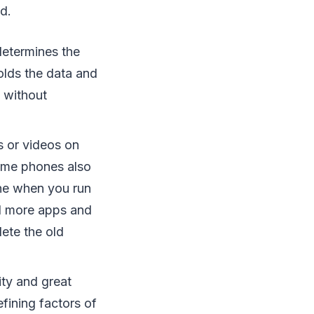
d.
etermines the
olds the data and
 without
s or videos on
ome phones also
ne when you run
oad more apps and
lete the old
ity and great
fining factors of