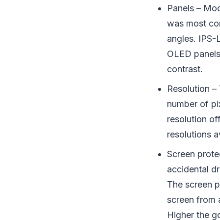
Panels – Mo
was most com
angles. IPS-
OLED panels a
contrast.
Resolution – 
number of pi
resolution o
resolutions 
Screen prote
accidental d
The screen pr
screen from 
Higher the go