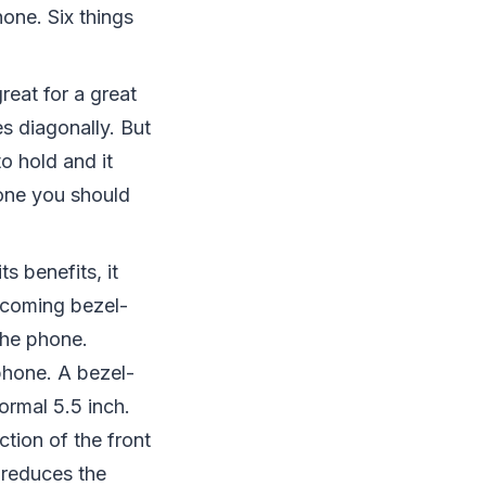
hone. Six things
reat for a great
s diagonally. But
o hold and it
one you should
s benefits, it
 coming bezel-
the phone.
phone. A bezel-
rmal 5.5 inch.
tion of the front
r reduces the