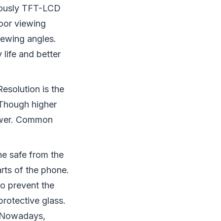
iously TFT-LCD
oor viewing
iewing angles.
 life and better
Resolution is the
 Though higher
power. Common
ne safe from the
rts of the phone.
to prevent the
rotective glass.
s. Nowadays,