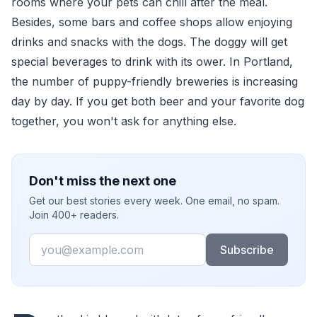
rooms where your pets can chill after the meal.
Besides, some bars and coffee shops allow enjoying
drinks and snacks with the dogs. The doggy will get
special beverages to drink with its ower. In Portland,
the number of puppy-friendly breweries is increasing
day by day. If you get both beer and your favorite dog
together, you won't ask for anything else.
Don't miss the next one
Get our best stories every week. One email, no spam.
Join 400+ readers.
Email
Subscribe