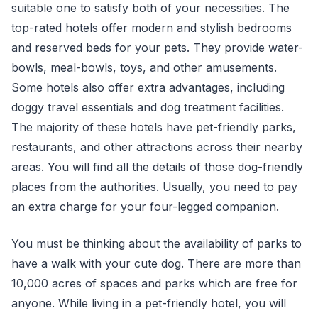
suitable one to satisfy both of your necessities. The
top-rated hotels offer modern and stylish bedrooms
and reserved beds for your pets. They provide water-
bowls, meal-bowls, toys, and other amusements.
Some hotels also offer extra advantages, including
doggy travel essentials and dog treatment facilities.
The majority of these hotels have pet-friendly parks,
restaurants, and other attractions across their nearby
areas. You will find all the details of those dog-friendly
places from the authorities. Usually, you need to pay
an extra charge for your four-legged companion.
You must be thinking about the availability of parks to
have a walk with your cute dog. There are more than
10,000 acres of spaces and parks which are free for
anyone. While living in a pet-friendly hotel, you will