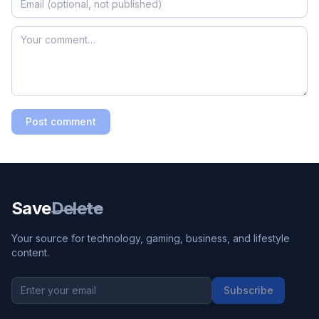
Post comment
Save
Delete
Your source for technology, gaming, business, and lifestyle
content.
Subscribe