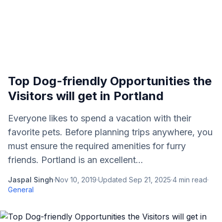
Top Dog-friendly Opportunities the
Visitors will get in Portland
Everyone likes to spend a vacation with their
favorite pets. Before planning trips anywhere, you
must ensure the required amenities for furry
friends. Portland is an excellent...
Jaspal Singh
·
Nov 10, 2019
·
Updated
Sep 21, 2025
·
4
min read
·
General