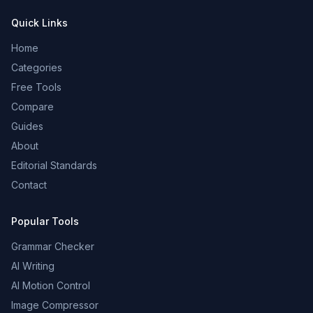
Quick Links
Home
Categories
Free Tools
Compare
Guides
About
Editorial Standards
Contact
Popular Tools
Grammar Checker
AI Writing
AI Motion Control
Image Compressor