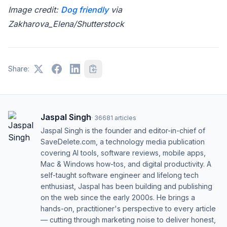
Image credit:
Dog friendly
via
Zakharova_Elena/Shutterstock
Share:
Jaspal Singh
·
36681
articles
Jaspal Singh is the founder and editor-in-chief of
SaveDelete.com, a technology media publication
covering AI tools, software reviews, mobile apps,
Mac & Windows how-tos, and digital productivity. A
self-taught software engineer and lifelong tech
enthusiast, Jaspal has been building and publishing
on the web since the early 2000s. He brings a
hands-on, practitioner's perspective to every article
— cutting through marketing noise to deliver honest,