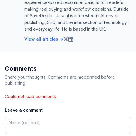
experience-based recommendations for readers
making real buying and workflow decisions. Outside
of SaveDelete, Jaspal is interested in AI-driven
publishing, SEO, and the intersection of technology
and everyday life. He is based in the UK.
View all articles →
Comments
Share your thoughts. Comments are moderated before
publishing.
Could not load comments.
Leave a comment