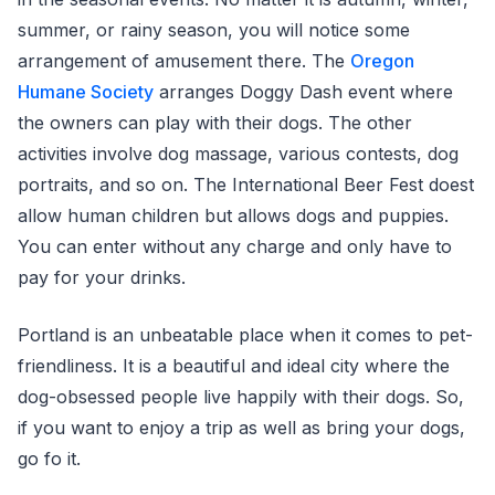
summer, or rainy season, you will notice some
arrangement of amusement there. The
Oregon
Humane Society
arranges Doggy Dash event where
the owners can play with their dogs. The other
activities involve dog massage, various contests, dog
portraits, and so on. The International Beer Fest doest
allow human children but allows dogs and puppies.
You can enter without any charge and only have to
pay for your drinks.
Portland is an unbeatable place when it comes to pet-
friendliness. It is a beautiful and ideal city where the
dog-obsessed people live happily with their dogs. So,
if you want to enjoy a trip as well as bring your dogs,
go fo it.