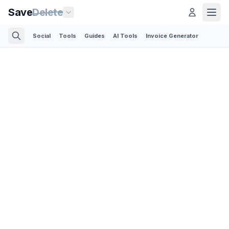
Save
Delete
Social
Tools
Guides
AI Tools
Invoice Generator