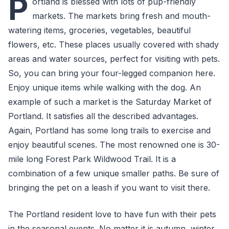
P
ortland is blessed with lots of pup-friendly
markets. The markets bring fresh and mouth-
watering items, groceries, vegetables, beautiful
flowers, etc. These places usually covered with shady
areas and water sources, perfect for visiting with pets.
So, you can bring your four-legged companion here.
Enjoy unique items while walking with the dog. An
example of such a market is the Saturday Market of
Portland. It satisfies all the described advantages.
Again, Portland has some long trails to exercise and
enjoy beautiful scenes. The most renowned one is 30-
mile long Forest Park Wildwood Trail. It is a
combination of a few unique smaller paths. Be sure of
bringing the pet on a leash if you want to visit there.
The Portland resident love to have fun with their pets
in the seasonal events. No matter it is autumn, winter,