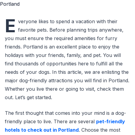
E
veryone likes to spend a vacation with their
favorite pets. Before planning trips anywhere,
you must ensure the required amenities for furry
friends. Portland is an excellent place to enjoy the
holidays with your friends, family, and pet. You will
find thousands of opportunities here to fulfill all the
needs of your dogs. In this article, we are enlisting the
major dog-friendly attractions you will find in Portland.
Whether you live there or going to visit, check them
out. Let’s get started.
The first thought that comes into your mind is a dog-
friendly place to live. There are several
pet-friendly
hotels to check out in Portland
. Choose the most