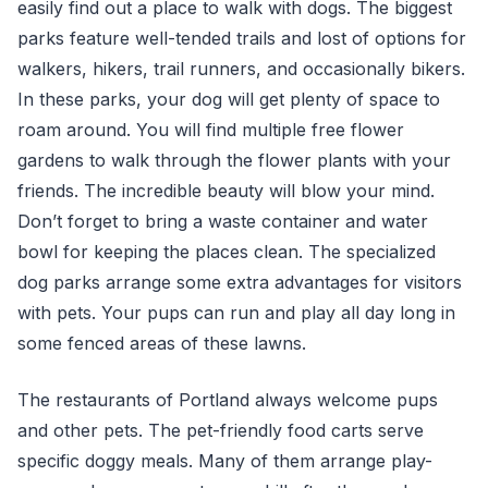
easily find out a place to walk with dogs. The biggest
parks feature well-tended trails and lost of options for
walkers, hikers, trail runners, and occasionally bikers.
In these parks, your dog will get plenty of space to
roam around. You will find multiple free flower
gardens to walk through the flower plants with your
friends. The incredible beauty will blow your mind.
Don’t forget to bring a waste container and water
bowl for keeping the places clean. The specialized
dog parks arrange some extra advantages for visitors
with pets. Your pups can run and play all day long in
some fenced areas of these lawns.
The restaurants of Portland always welcome pups
and other pets. The pet-friendly food carts serve
specific doggy meals. Many of them arrange play-