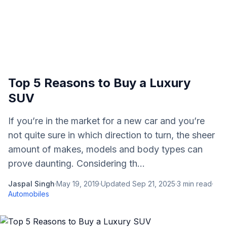
Top 5 Reasons to Buy a Luxury
SUV
If you’re in the market for a new car and you’re
not quite sure in which direction to turn, the sheer
amount of makes, models and body types can
prove daunting. Considering th...
Jaspal Singh
·
May 19, 2019
·
Updated
Sep 21, 2025
·
3
min read
·
Automobiles