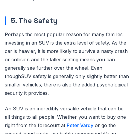
5. The Safety
Perhaps the most popular reason for many families
investing in an SUV is the extra level of safety. As the
car is heavier, it is more likely to survive a nasty crash
or collision and the taller seating means you can
generally see further over the wheel. Even
thoughSUV safety is generally only slightly better than
smaller vehicles, there is also the added psychological
security it provides.
An SUV is an incredibly versatile vehicle that can be
all things to all people. Whether you want to buy one
right from the forecourt at
Peter Vardy
or go the
second-hand route, we highly recommend it’s an