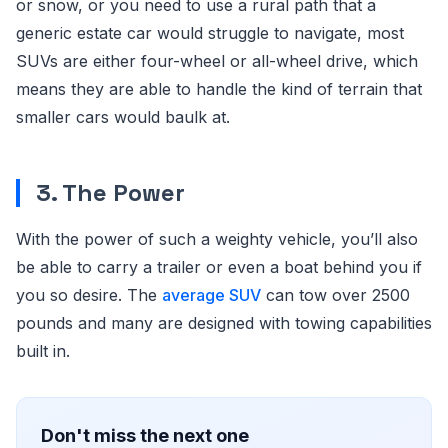
or snow, or you need to use a rural path that a
generic estate car would struggle to navigate, most
SUVs are either four-wheel or all-wheel drive, which
means they are able to handle the kind of terrain that
smaller cars would baulk at.
3. The Power
With the power of such a weighty vehicle, you’ll also
be able to carry a trailer or even a boat behind you if
you so desire. The
average SUV
can tow over 2500
pounds and many are designed with towing capabilities
built in.
Don't miss the next one