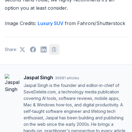
option you at least consider.
Image Credits:
Luxury SUV
from Fahroni/Shutterstock
Share:
Jaspal Singh
·
36681
articles
Jaspal Singh is the founder and editor-in-chief of
SaveDelete.com, a technology media publication
covering AI tools, software reviews, mobile apps,
Mac & Windows how-tos, and digital productivity. A
self-taught software engineer and lifelong tech
enthusiast, Jaspal has been building and publishing
on the web since the early 2000s. He brings a
hands-on, practitioner's perspective to every article