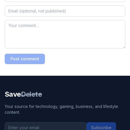
Post comment
Save
Delete
Your source for technology, gaming, business, and lifestyle
content.
Subscribe