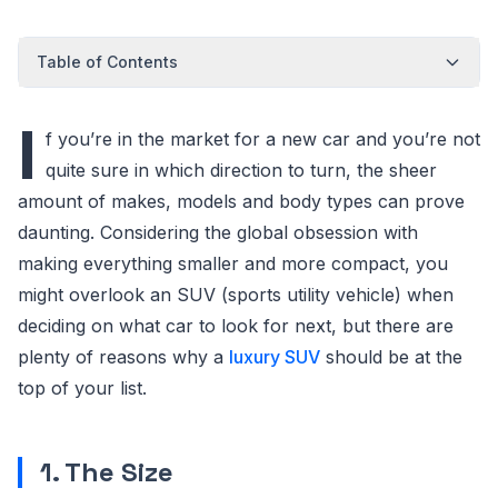
Table of Contents
I
f you’re in the market for a new car and you’re not
quite sure in which direction to turn, the sheer
amount of makes, models and body types can prove
daunting. Considering the global obsession with
making everything smaller and more compact, you
might overlook an SUV (sports utility vehicle) when
deciding on what car to look for next, but there are
plenty of reasons why a
luxury SUV
should be at the
top of your list.
1. The Size