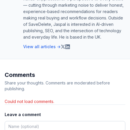
— cutting through marketing noise to deliver honest,
experience-based recommendations for readers
making real buying and workflow decisions. Outside
of SaveDelete, Jaspal is interested in AI-driven
publishing, SEO, and the intersection of technology
and everyday life. He is based in the UK.
View all articles →
Comments
Share your thoughts. Comments are moderated before
publishing.
Could not load comments.
Leave a comment