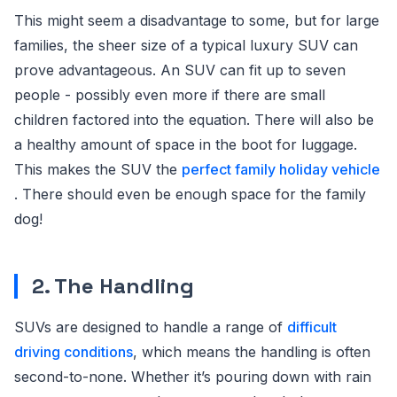
This might seem a disadvantage to some, but for large
families, the sheer size of a typical luxury SUV can
prove advantageous. An SUV can fit up to seven
people - possibly even more if there are small
children factored into the equation. There will also be
a healthy amount of space in the boot for luggage.
This makes the SUV the
perfect family holiday vehicle
. There should even be enough space for the family
dog!
2. The Handling
SUVs are designed to handle a range of
difficult
driving conditions
, which means the handling is often
second-to-none. Whether it’s pouring down with rain