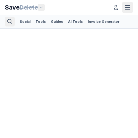
Save
Delete
Social
Tools
Guides
AI Tools
Invoice Generator