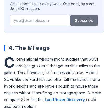
Get our best stories every week. One email, no spam.
Join 400+ readers.
Email
Subscribe
4. The Mileage
C
onventional wisdom might suggest that SUVs
are ‘gas guzzlers’ that get terrible miles to the
gallon. This, however, isn’t necessarily true. Hybrid
SUVs like the Ford Escape offer tall the benefits of a
hybrid engine and are large enough to house those
engines without sacrificing on storage space. A more
compact SUV like the
Land Rover Discovery
could
also be an option.