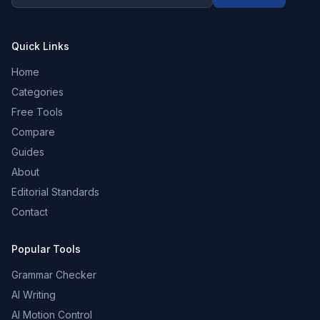
Quick Links
Home
Categories
Free Tools
Compare
Guides
About
Editorial Standards
Contact
Popular Tools
Grammar Checker
AI Writing
AI Motion Control