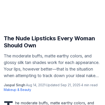
The Nude Lipsticks Every Woman
Should Own
The moderate buffs, matte earthy colors, and
glossy silk tan shades work for each appearance.
Your lips, however better—that is the situation
when attempting to track down your ideal nake...
Jaspal Singh
·
Aug 14, 2021
·
Updated
Sep 21, 2025
·
4
min read
·
Makeup & Beauty
he moderate buffs, matte earthy colors, and