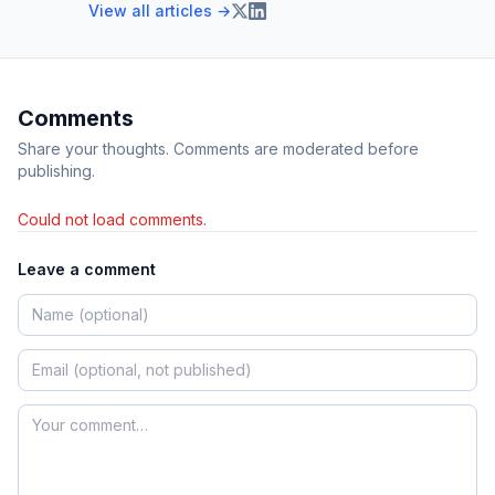
View all articles →
Comments
Share your thoughts. Comments are moderated before
publishing.
Could not load comments.
Leave a comment