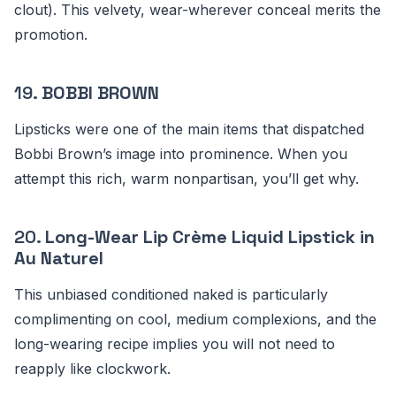
clout). This velvety, wear-wherever conceal merits the
promotion.
19.
BOBBI BROWN
Lipsticks were one of the main items that dispatched
Bobbi Brown’s image into prominence. When you
attempt this rich, warm nonpartisan, you’ll get why.
20.
Long-Wear Lip Crème Liquid Lipstick in
Au Naturel
This unbiased conditioned naked is particularly
complimenting on cool, medium complexions, and the
long-wearing recipe implies you will not need to
reapply like clockwork.