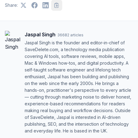
Share:
Jaspal Singh
·
36682
articles
Jaspal Singh is the founder and editor-in-chief of
SaveDelete.com, a technology media publication
covering AI tools, software reviews, mobile apps,
Mac & Windows how-tos, and digital productivity. A
self-taught software engineer and lifelong tech
enthusiast, Jaspal has been building and publishing
on the web since the early 2000s. He brings a
hands-on, practitioner's perspective to every article
— cutting through marketing noise to deliver honest,
experience-based recommendations for readers
making real buying and workflow decisions. Outside
of SaveDelete, Jaspal is interested in AI-driven
publishing, SEO, and the intersection of technology
and everyday life. He is based in the UK.