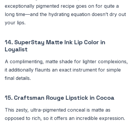
exceptionally pigmented recipe goes on for quite a
long time—and the hydrating equation doesn’t dry out
your lips.
14.
SuperStay Matte Ink Lip Color in
Loyalist
A complimenting, matte shade for lighter complexions,
it additionally flaunts an exact instrument for simple
final details.
15.
Craftsman Rouge Lipstick in Cocoa
This zesty, ultra-pigmented conceal is matte as
opposed to rich, so it offers an incredible expression.