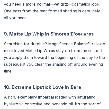
you need a more normal—yet glitz—cosmetics look.
One pass from the tear-formed shading is genuinely
all you need.
9.
Matte Lip Whip in S’mores D’oeuvres
Searching for durable? Magnificence Bakerie’s religion
most loved Matte Lip Whips stay on from the second
you apply them toward the beginning of the day to the
subsequent you clear the shading off around evening
time.
10.
Extreme Lipstick Love in Bare
A rich, exemplary impartial loaded with saturating
hyaluronic corrosive and avocado oil. It’s the sort of