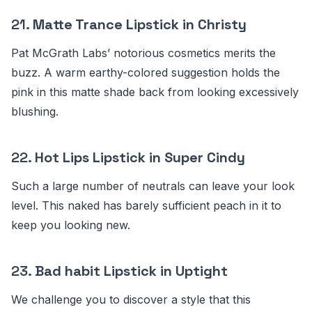
21.
Matte Trance Lipstick in Christy
Pat McGrath Labs’ notorious cosmetics merits the
buzz. A warm earthy-colored suggestion holds the
pink in this matte shade back from looking excessively
blushing.
22.
Hot Lips Lipstick in Super Cindy
Such a large number of neutrals can leave your look
level. This naked has barely sufficient peach in it to
keep you looking new.
23.
Bad habit Lipstick in Uptight
We challenge you to discover a style that this