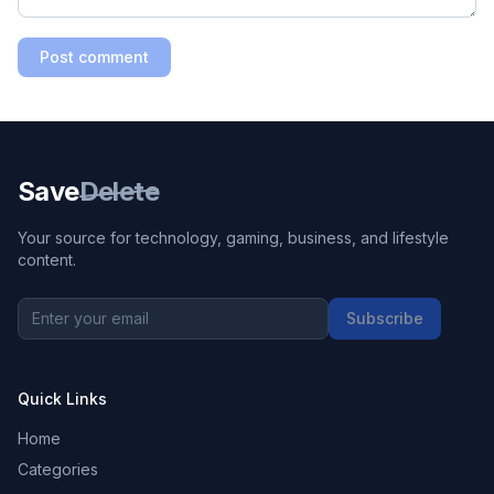
Post comment
Save
Delete
Your source for technology, gaming, business, and lifestyle
content.
Subscribe
Quick Links
Home
Categories