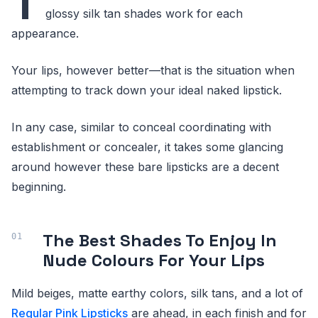
T
glossy silk tan shades work for each
appearance.
Your lips, however better—that is the situation when
attempting to track down your ideal naked lipstick.
In any case, similar to conceal coordinating with
establishment or concealer, it takes some glancing
around however these bare lipsticks are a decent
beginning.
The Best Shades To Enjoy In
Nude Colours For Your Lips
Mild beiges, matte earthy colors, silk tans, and a lot of
Regular Pink Lipsticks
are ahead, in each finish and for