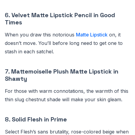
6.
Velvet Matte Lipstick Pencil in Good
Times
When you draw this notorious
Matte Lipstick
on, it
doesn’t move. You’ll before long need to get one to
stash in each satchel.
7.
Mattemoiselle Plush Matte Lipstick in
Shawty
For those with warm connotations, the warmth of this
thin slug chestnut shade will make your skin gleam.
8.
Solid Flesh in Prime
Select Flesh’s sans brutality, rose-colored beige when