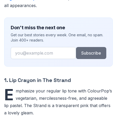
all appearances.
Don't miss the next one
Get our best stories every week. One email, no spam.
Join 400+ readers.
Email
Subscribe
1. Lip Crayon in The Strand
E
mphasize your regular lip tone with ColourPop’s
vegetarian, mercilessness-free, and agreeable
lip pastel. The Strand is a transparent pink that offers
a lovely gleam.