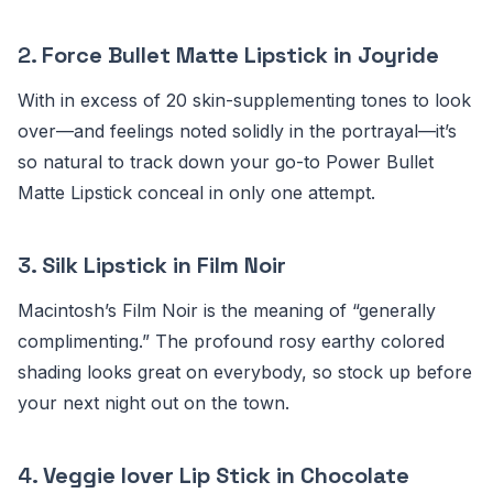
2.
Force Bullet Matte Lipstick in Joyride
With in excess of 20 skin-supplementing tones to look
over—and feelings noted solidly in the portrayal—it’s
so natural to track down your go-to Power Bullet
Matte Lipstick conceal in only one attempt.
3.
Silk Lipstick in Film Noir
Macintosh’s Film Noir is the meaning of “generally
complimenting.” The profound rosy earthy colored
shading looks great on everybody, so stock up before
your next night out on the town.
4.
Veggie lover Lip Stick in Chocolate