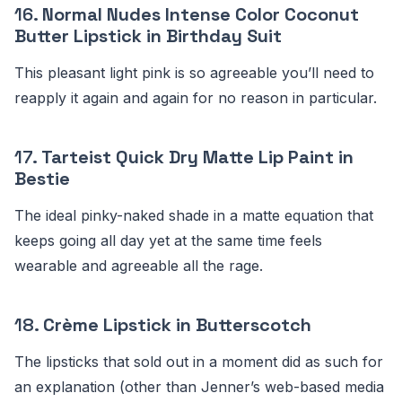
16.
Normal Nudes Intense Color Coconut
Butter Lipstick in Birthday Suit
This pleasant light pink is so agreeable you’ll need to
reapply it again and again for no reason in particular.
17.
Tarteist Quick Dry Matte Lip Paint in
Bestie
The ideal pinky-naked shade in a matte equation that
keeps going all day yet at the same time feels
wearable and agreeable all the rage.
18.
Crème Lipstick in Butterscotch
The lipsticks that sold out in a moment did as such for
an explanation (other than Jenner’s web-based media