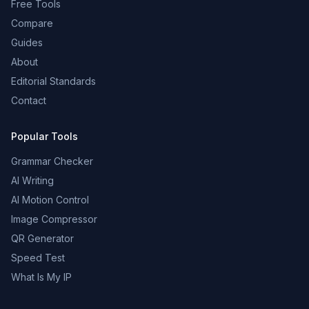
Free Tools
Compare
Guides
About
Editorial Standards
Contact
Popular Tools
Grammar Checker
AI Writing
AI Motion Control
Image Compressor
QR Generator
Speed Test
What Is My IP