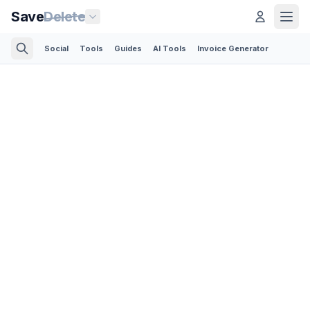
Save
Delete
Social
Tools
Guides
AI Tools
Invoice Generator