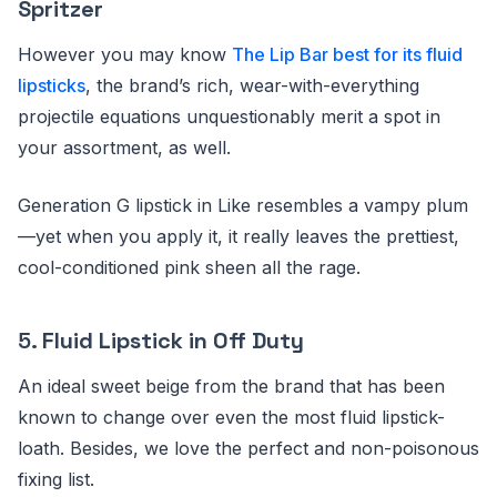
Spritzer
However you may know
The Lip Bar best for its fluid
lipsticks
, the brand’s rich, wear-with-everything
projectile equations unquestionably merit a spot in
your assortment, as well.
Generation G lipstick in Like resembles a vampy plum
—yet when you apply it, it really leaves the prettiest,
cool-conditioned pink sheen all the rage.
5.
Fluid Lipstick in Off Duty
An ideal sweet beige from the brand that has been
known to change over even the most fluid lipstick-
loath. Besides, we love the perfect and non-poisonous
fixing list.