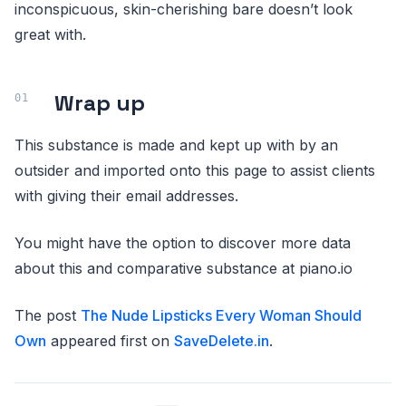
inconspicuous, skin-cherishing bare doesn’t look
great with.
Wrap up
This substance is made and kept up with by an
outsider and imported onto this page to assist clients
with giving their email addresses.
You might have the option to discover more data
about this and comparative substance at piano.io
The post
The Nude Lipsticks Every Woman Should
Own
appeared first on
SaveDelete.in
.