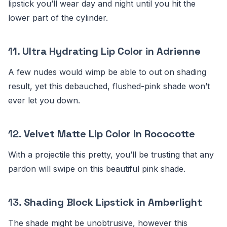
lipstick you’ll wear day and night until you hit the
lower part of the cylinder.
11.
Ultra Hydrating Lip Color in Adrienne
A few nudes would wimp be able to out on shading
result, yet this debauched, flushed-pink shade won’t
ever let you down.
12.
Velvet Matte Lip Color in Rococotte
With a projectile this pretty, you’ll be trusting that any
pardon will swipe on this beautiful pink shade.
13.
Shading Block Lipstick in Amberlight
The shade might be unobtrusive, however this