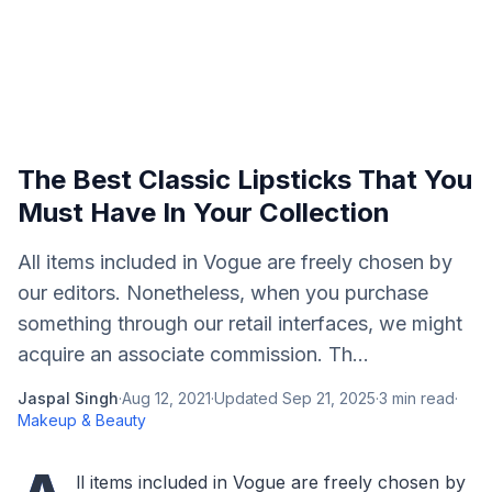
The Best Classic Lipsticks That You
Must Have In Your Collection
All items included in Vogue are freely chosen by
our editors. Nonetheless, when you purchase
something through our retail interfaces, we might
acquire an associate commission. Th...
Jaspal Singh
·
Aug 12, 2021
·
Updated
Sep 21, 2025
·
3
min read
·
Makeup & Beauty
ll items included in Vogue are freely chosen by