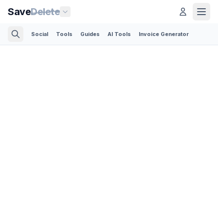
Save
Delete
Social
Tools
Guides
AI Tools
Invoice Generator