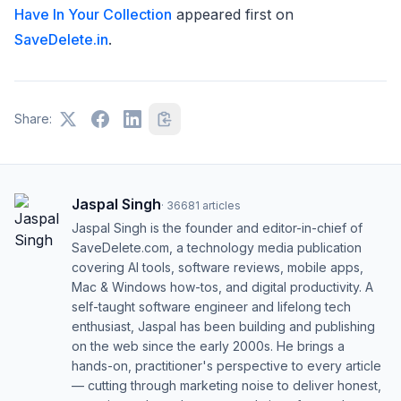
Have In Your Collection
appeared first on
SaveDelete.in
.
Share:
Jaspal Singh
·
36681
articles
Jaspal Singh is the founder and editor-in-chief of
SaveDelete.com, a technology media publication
covering AI tools, software reviews, mobile apps,
Mac & Windows how-tos, and digital productivity. A
self-taught software engineer and lifelong tech
enthusiast, Jaspal has been building and publishing
on the web since the early 2000s. He brings a
hands-on, practitioner's perspective to every article
— cutting through marketing noise to deliver honest,