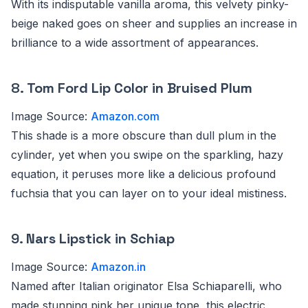
With its indisputable vanilla aroma, this velvety pinky-
beige naked goes on sheer and supplies an increase in
brilliance to a wide assortment of appearances.
8.
Tom Ford Lip Color in Bruised Plum
Image Source:
Amazon.com
This shade is a more obscure than dull plum in the
cylinder, yet when you swipe on the sparkling, hazy
equation, it peruses more like a delicious profound
fuchsia that you can layer on to your ideal mistiness.
9.
Nars Lipstick in Schiap
Image Source:
Amazon.in
Named after Italian originator Elsa Schiaparelli, who
made stunning pink her unique tone, this electric