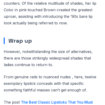
counters. Of the relative multitude of shades, her lip
Color in pink-touched Brown created the greatest
uproar, assisting with introducing the ’90s bare lip
look actually being referred to now.
Wrap up
However, notwithstanding the size of alternatives,
there are those strikingly widespread shades that
ladies continue to return to.
From genuine reds to nuanced nudes , here, twelve
exemplary lipstick conceals with that specific
something faithful masses can’t get enough of.
The post
The Best Classic Lipsticks That You Must