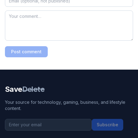
Post comment
Save
Delete
Your source for technology, gaming, business, and lifestyle
content.
Subscribe