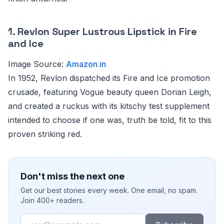
1.
Revlon Super Lustrous Lipstick in Fire
and Ice
Image Source:
Amazon.in
In 1952, Revlon dispatched its Fire and Ice promotion
crusade, featuring Vogue beauty queen Dorian Leigh,
and created a ruckus with its kitschy test supplement
intended to choose if one was, truth be told, fit to this
proven striking red.
Don't miss the next one
Get our best stories every week. One email, no spam.
Join 400+ readers.
Email