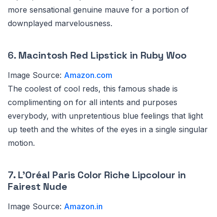
more sensational genuine mauve for a portion of
downplayed marvelousness.
6.
Macintosh Red Lipstick in Ruby Woo
Image Source:
Amazon.com
The coolest of cool reds, this famous shade is
complimenting on for all intents and purposes
everybody, with unpretentious blue feelings that light
up teeth and the whites of the eyes in a single singular
motion.
7. L’Oréal Paris Color Riche Lipcolour in
Fairest Nude
Image Source:
Amazon.in