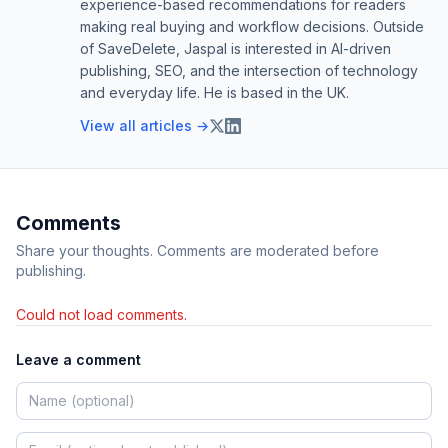
experience-based recommendations for readers
making real buying and workflow decisions. Outside
of SaveDelete, Jaspal is interested in AI-driven
publishing, SEO, and the intersection of technology
and everyday life. He is based in the UK.
View all articles →
Comments
Share your thoughts. Comments are moderated before
publishing.
Could not load comments.
Leave a comment