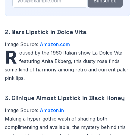
Subscribe
2.
Nars Lipstick in Dolce Vita
Image Source:
Amazon.com
R
oused by the 1960 Italian show La Dolce Vita
featuring Anita Ekberg, this dusty rose finds
some kind of harmony among retro and current pale-
pink lips.
3.
Clinique Almost Lipstick in Black Honey
Image Source:
Amazon.in
Making a hyper-gothic wash of shading both
complimenting and available, the mystery behind this