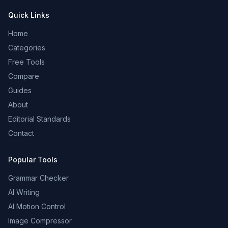
Quick Links
Home
Categories
Free Tools
Compare
Guides
About
Editorial Standards
Contact
Popular Tools
Grammar Checker
AI Writing
AI Motion Control
Image Compressor