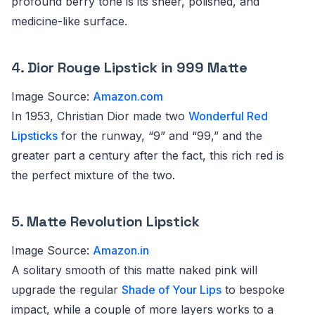
profound berry tone is its sheer, polished, and
medicine-like surface.
4.
Dior Rouge Lipstick in 999 Matte
Image Source:
Amazon.com
In 1953, Christian Dior made two
Wonderful Red
Lipsticks
for the runway, “9” and “99,” and the
greater part a century after the fact, this rich red is
the perfect mixture of the two.
5.
Matte Revolution Lipstick
Image Source:
Amazon.in
A solitary smooth of this matte naked pink will
upgrade the regular
Shade of Your Lips
to bespoke
impact, while a couple of more layers works to a