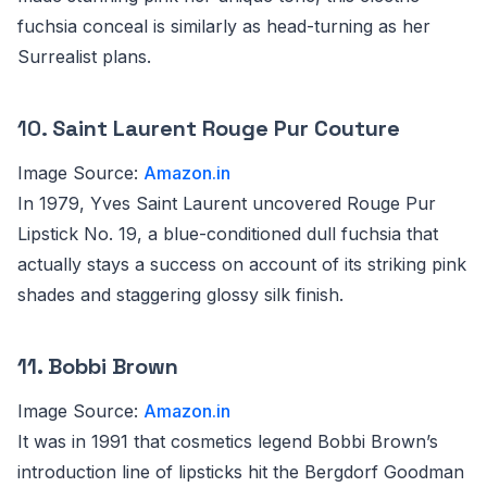
fuchsia conceal is similarly as head-turning as her
Surrealist plans.
10.
Saint Laurent Rouge Pur Couture
Image Source:
Amazon.in
In 1979, Yves Saint Laurent uncovered Rouge Pur
Lipstick No. 19, a blue-conditioned dull fuchsia that
actually stays a success on account of its striking pink
shades and staggering glossy silk finish.
11. Bobbi Brown
Image Source:
Amazon.in
It was in 1991 that cosmetics legend Bobbi Brown’s
introduction line of lipsticks hit the Bergdorf Goodman