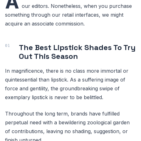
A
our editors. Nonetheless, when you purchase
something through our retail interfaces, we might
acquire an associate commission.
The Best Lipstick Shades To Try
Out This Season
In magnificence, there is no class more immortal or
quintessential than lipstick. As a suffering image of
force and gentility, the groundbreaking swipe of
exemplary lipstick is never to be belittled.
Throughout the long term, brands have fulfilled
perpetual need with a bewildering zoological garden
of contributions, leaving no shading, suggestion, or
finish unturned.