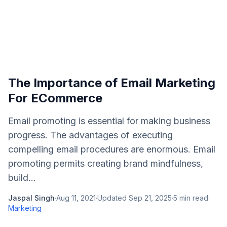
The Importance of Email Marketing
For ECommerce
Email promoting is essential for making business
progress. The advantages of executing
compelling email procedures are enormous. Email
promoting permits creating brand mindfulness,
build...
Jaspal Singh
·
Aug 11, 2021
·
Updated
Sep 21, 2025
·
5
min read
·
Marketing