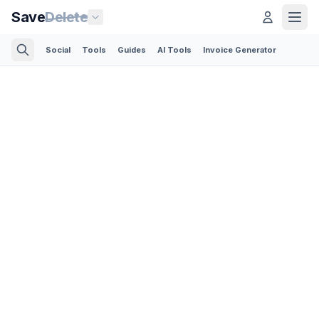
Save
Delete
Social
Tools
Guides
AI Tools
Invoice Generator