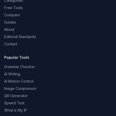
Categories
Free Tools
Compare
Guides
About
Editorial Standards
Contact
Popular Tools
Grammar Checker
AI Writing
AI Motion Control
Image Compressor
QR Generator
Speed Test
What Is My IP