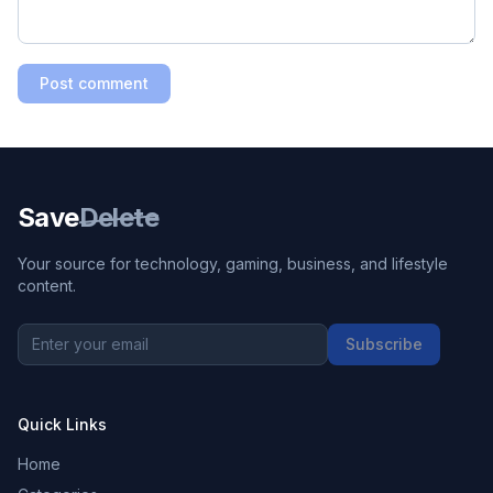
Post comment
Save
Delete
Your source for technology, gaming, business, and lifestyle
content.
Subscribe
Quick Links
Home