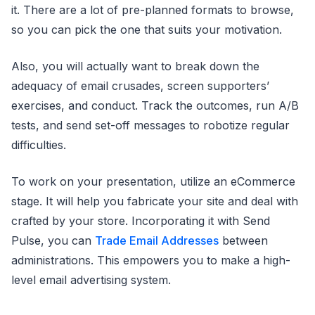
it. There are a lot of pre-planned formats to browse,
so you can pick the one that suits your motivation.
Also, you will actually want to break down the
adequacy of email crusades, screen supporters’
exercises, and conduct. Track the outcomes, run A/B
tests, and send set-off messages to robotize regular
difficulties.
To work on your presentation, utilize an eCommerce
stage. It will help you fabricate your site and deal with
crafted by your store. Incorporating it with Send
Pulse, you can
Trade Email Addresses
between
administrations. This empowers you to make a high-
level email advertising system.