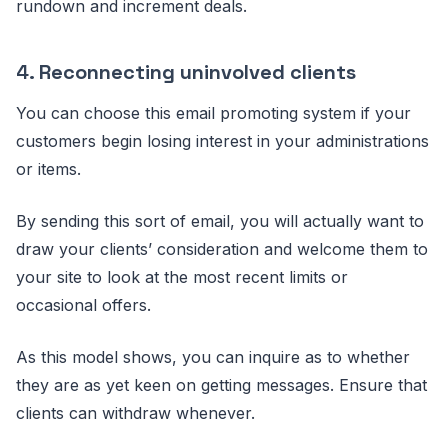
rundown and increment deals.
4.
Reconnecting uninvolved clients
You can choose this email promoting system if your
customers begin losing interest in your administrations
or items.
By sending this sort of email, you will actually want to
draw your clients’ consideration and welcome them to
your site to look at the most recent limits or
occasional offers.
As this model shows, you can inquire as to whether
they are as yet keen on getting messages. Ensure that
clients can withdraw whenever.