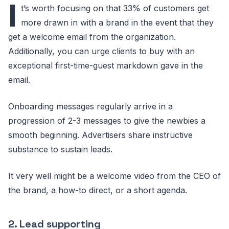
I
t’s worth focusing on that 33% of customers get
more drawn in with a brand in the event that they
get a welcome email from the organization.
Additionally, you can urge clients to buy with an
exceptional first-time-guest markdown gave in the
email.
Onboarding messages regularly arrive in a
progression of 2-3 messages to give the newbies a
smooth beginning. Advertisers share instructive
substance to sustain leads.
It very well might be a welcome video from the CEO of
the brand, a how-to direct, or a short agenda.
2. Lead supporting