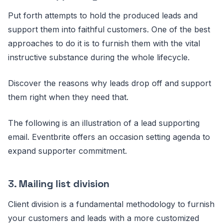
Put forth attempts to hold the produced leads and
support them into faithful customers. One of the best
approaches to do it is to furnish them with the vital
instructive substance during the whole lifecycle.
Discover the reasons why leads drop off and support
them right when they need that.
The following is an illustration of a lead supporting
email. Eventbrite offers an occasion setting agenda to
expand supporter commitment.
3.
Mailing list division
Client division is a fundamental methodology to furnish
your customers and leads with a more customized