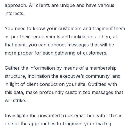
approach. All clients are unique and have various
interests.
You need to know your customers and fragment them
as per their requirements and inclinations. Then, at
that point, you can concoct messages that will be
more proper for each gathering of customers.
Gather the information by means of a membership
structure, inclination the executive’s community, and
in light of client conduct on your site. Outfitted with
this data, make profoundly customized messages that
will strike.
Investigate the unwanted truck email beneath. That is
one of the approaches to fragment your mailing