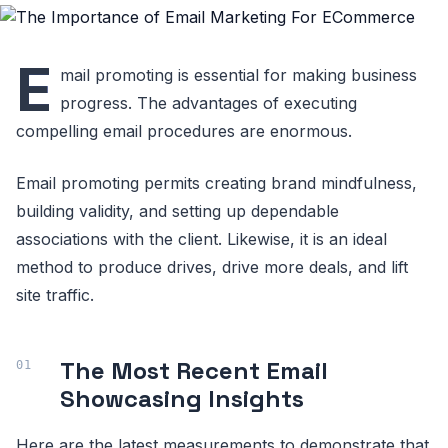
E
mail promoting is essential for making business
progress. The advantages of executing
compelling email procedures are enormous.
Email promoting permits creating brand mindfulness,
building validity, and setting up dependable
associations with the client. Likewise, it is an ideal
method to produce drives, drive more deals, and lift
site traffic.
The Most Recent Email
Showcasing Insights
Here are the latest measurements to demonstrate that