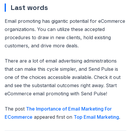
Last words
Email promoting has gigantic potential for eCommerce
organizations. You can utilize these accepted
procedures to draw in new clients, hold existing
customers, and drive more deals.
There are a lot of email advertising administrations
that can make this cycle simpler, and Send Pulse is
one of the choices accessible available. Check it out
and see the substantial outcomes right away. Start
eCommerce email promoting with Send Pulse!
The post
The Importance of Email Marketing For
ECommerce
appeared first on
Top Email Marketing
.