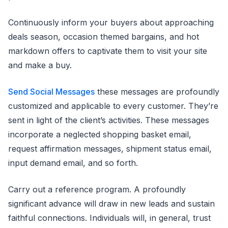
Continuously inform your buyers about approaching
deals season, occasion themed bargains, and hot
markdown offers to captivate them to visit your site
and make a buy.
Send Social Messages
these messages are profoundly
customized and applicable to every customer. They’re
sent in light of the client’s activities. These messages
incorporate a neglected shopping basket email,
request affirmation messages, shipment status email,
input demand email, and so forth.
Carry out a reference program. A profoundly
significant advance will draw in new leads and sustain
faithful connections. Individuals will, in general, trust