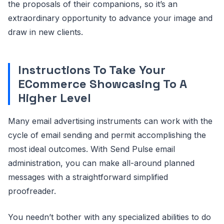
the proposals of their companions, so it’s an
extraordinary opportunity to advance your image and
draw in new clients.
Instructions To Take Your
ECommerce Showcasing To A
Higher Level
Many email advertising instruments can work with the
cycle of email sending and permit accomplishing the
most ideal outcomes. With Send Pulse email
administration, you can make all-around planned
messages with a straightforward simplified
proofreader.
You needn’t bother with any specialized abilities to do