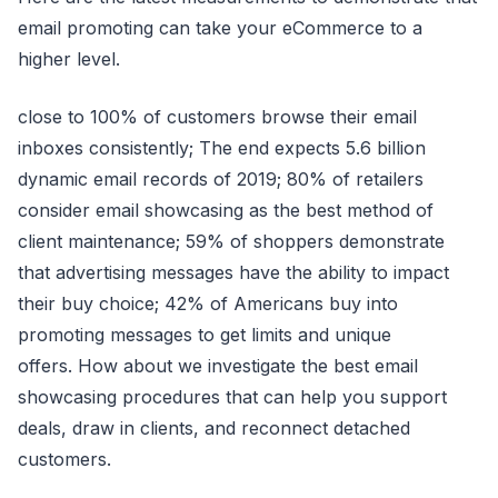
email promoting can take your eCommerce to a
higher level.
close to 100% of customers browse their email
inboxes consistently; The end expects 5.6 billion
dynamic email records of 2019; 80% of retailers
consider email showcasing as the best method of
client maintenance; 59% of shoppers demonstrate
that advertising messages have the ability to impact
their buy choice; 42% of Americans buy into
promoting messages to get limits and unique
offers. How about we investigate the best email
showcasing procedures that can help you support
deals, draw in clients, and reconnect detached
customers.