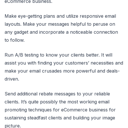
eCommerce business.
Make eye-getting plans and utilize responsive email
layouts. Make your messages helpful to peruse on
any gadget and incorporate a noticeable connection
to follow.
Run A/B testing to know your clients better. It will
assist you with finding your customers’ necessities and
make your email crusades more powerful and deals-
driven.
Send additional rebate messages to your reliable
clients. It’s quite possibly the most working email
promoting techniques for eCommerce business for
sustaining steadfast clients and building your image
picture.