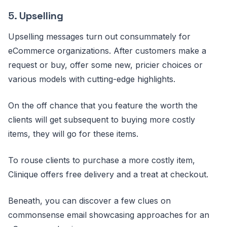
5.
Upselling
Upselling messages turn out consummately for
eCommerce organizations. After customers make a
request or buy, offer some new, pricier choices or
various models with cutting-edge highlights.
On the off chance that you feature the worth the
clients will get subsequent to buying more costly
items, they will go for these items.
To rouse clients to purchase a more costly item,
Clinique offers free delivery and a treat at checkout.
Beneath, you can discover a few clues on
commonsense email showcasing approaches for an