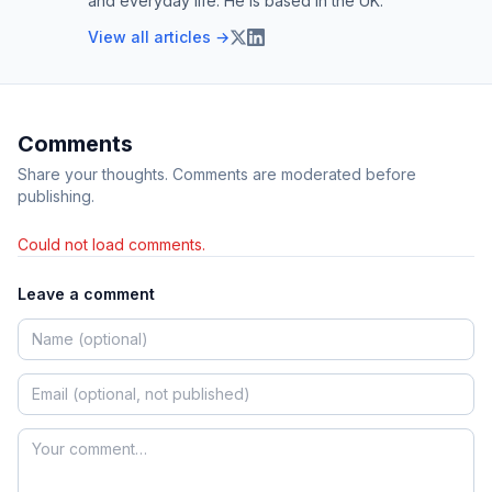
and everyday life. He is based in the UK.
View all articles →
Comments
Share your thoughts. Comments are moderated before
publishing.
Could not load comments.
Leave a comment