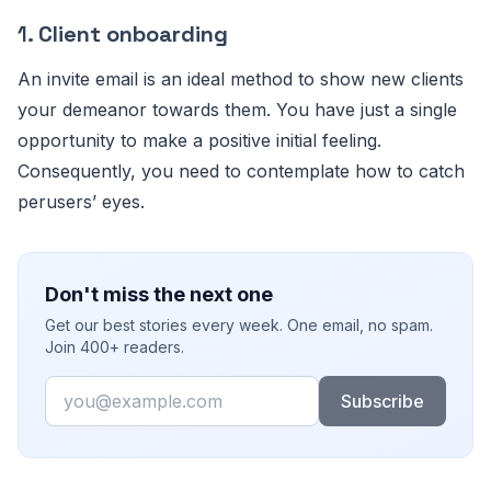
1.
Client onboarding
An invite email is an ideal method to show new clients
your demeanor towards them. You have just a single
opportunity to make a positive initial feeling.
Consequently, you need to contemplate how to catch
perusers’ eyes.
Don't miss the next one
Get our best stories every week. One email, no spam.
Join 400+ readers.
Email
Subscribe