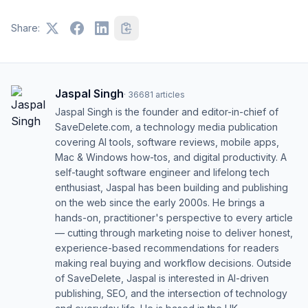
Share:
Jaspal Singh
·
36681
articles
Jaspal Singh is the founder and editor-in-chief of
SaveDelete.com, a technology media publication
covering AI tools, software reviews, mobile apps,
Mac & Windows how-tos, and digital productivity. A
self-taught software engineer and lifelong tech
enthusiast, Jaspal has been building and publishing
on the web since the early 2000s. He brings a
hands-on, practitioner's perspective to every article
— cutting through marketing noise to deliver honest,
experience-based recommendations for readers
making real buying and workflow decisions. Outside
of SaveDelete, Jaspal is interested in AI-driven
publishing, SEO, and the intersection of technology