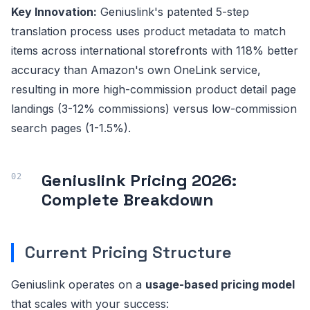
Key Innovation:
Geniuslink's patented 5-step
translation process uses product metadata to match
items across international storefronts with 118% better
accuracy than Amazon's own OneLink service,
resulting in more high-commission product detail page
landings (3-12% commissions) versus low-commission
search pages (1-1.5%).
Geniuslink Pricing 2026:
Complete Breakdown
Current Pricing Structure
Geniuslink operates on a
usage-based pricing model
that scales with your success: