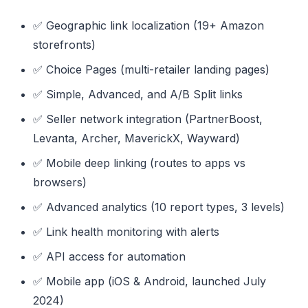
✅ Geographic link localization (19+ Amazon
storefronts)
✅ Choice Pages (multi-retailer landing pages)
✅ Simple, Advanced, and A/B Split links
✅ Seller network integration (PartnerBoost,
Levanta, Archer, MaverickX, Wayward)
✅ Mobile deep linking (routes to apps vs
browsers)
✅ Advanced analytics (10 report types, 3 levels)
✅ Link health monitoring with alerts
✅ API access for automation
✅ Mobile app (iOS & Android, launched July
2024)