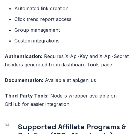
Automated link creation
Click trend report access
Group management
Custom integrations
Authentication:
Requires X-Api-Key and X-Api-Secret
headers generated from dashboard Tools page.
Documentation:
Available at api.geni.us
Third-Party Tools:
Node.js wrapper available on
GitHub for easier integration.
Supported Affiliate Programs &