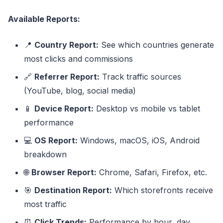
Available Reports:
📍
Country Report:
See which countries generate
most clicks and commissions
🔗
Referrer Report:
Track traffic sources
(YouTube, blog, social media)
📱
Device Report:
Desktop vs mobile vs tablet
performance
💻
OS Report:
Windows, macOS, iOS, Android
breakdown
🌐
Browser Report:
Chrome, Safari, Firefox, etc.
🎯
Destination Report:
Which storefronts receive
most traffic
⏰
Click Trends:
Performance by hour, day,