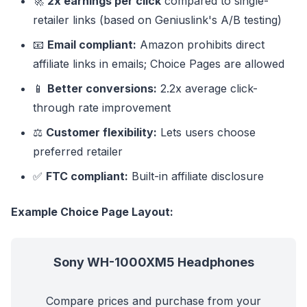
🚀
2x earnings per click
compared to single-
retailer links (based on Geniuslink's A/B testing)
📧
Email compliant:
Amazon prohibits direct
affiliate links in emails; Choice Pages are allowed
📱
Better conversions:
2.2x average click-
through rate improvement
⚖️
Customer flexibility:
Lets users choose
preferred retailer
✅
FTC compliant:
Built-in affiliate disclosure
Example Choice Page Layout:
Sony WH-1000XM5 Headphones
Compare prices and purchase from your