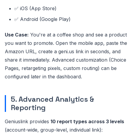
✅ iOS (App Store)
✅ Android (Google Play)
Use Case:
You're at a coffee shop and see a product
you want to promote. Open the mobile app, paste the
Amazon URL, create a geni.us link in seconds, and
share it immediately. Advanced customization (Choice
Pages, retargeting pixels, custom routing) can be
configured later in the dashboard.
5. Advanced Analytics &
Reporting
Geniuslink provides
10 report types across 3 levels
(account-wide, group-level, individual link):