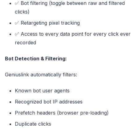
✅ Bot filtering (toggle between raw and filtered
clicks)
✅ Retargeting pixel tracking
✅ Access to every data point for every click ever
recorded
Bot Detection & Filtering:
Geniuslink automatically filters:
Known bot user agents
Recognized bot IP addresses
Prefetch headers (browser pre-loading)
Duplicate clicks