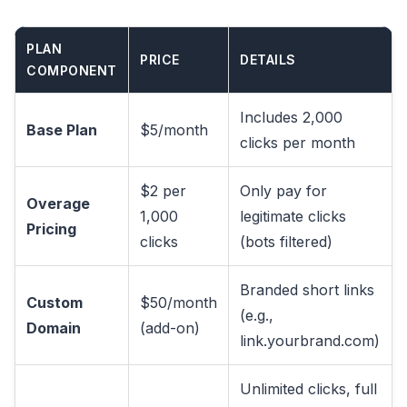
PLAN
PRICE
DETAILS
COMPONENT
Includes 2,000
Base Plan
$5/month
clicks per month
$2 per
Only pay for
Overage
1,000
legitimate clicks
Pricing
clicks
(bots filtered)
Branded short links
Custom
$50/month
(e.g.,
Domain
(add-on)
link.yourbrand.com)
Unlimited clicks, full