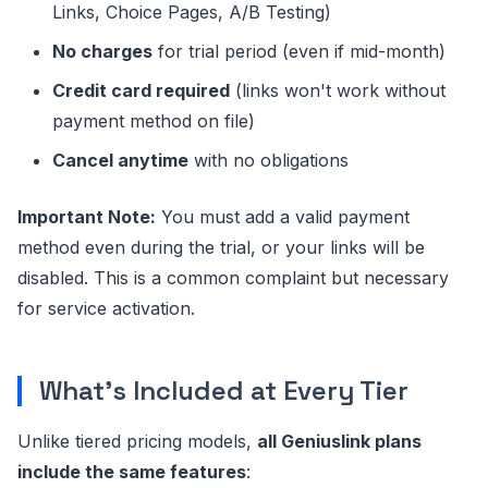
Links, Choice Pages, A/B Testing)
No charges
for trial period (even if mid-month)
Credit card required
(links won't work without
payment method on file)
Cancel anytime
with no obligations
Important Note:
You must add a valid payment
method even during the trial, or your links will be
disabled. This is a common complaint but necessary
for service activation.
What's Included at Every Tier
Unlike tiered pricing models,
all Geniuslink plans
include the same features
: