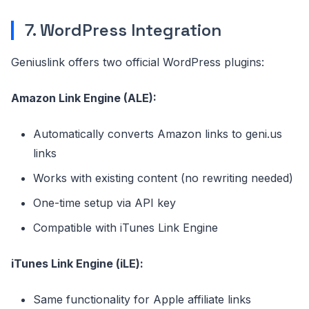
7. WordPress Integration
Geniuslink offers two official WordPress plugins:
Amazon Link Engine (ALE):
Automatically converts Amazon links to geni.us
links
Works with existing content (no rewriting needed)
One-time setup via API key
Compatible with iTunes Link Engine
iTunes Link Engine (iLE):
Same functionality for Apple affiliate links