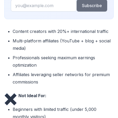
Email
Subscribe
Content creators with 20%+ international traffic
Multi-platform affiliates (YouTube + blog + social
media)
Professionals seeking maximum earnings
optimization
Affiliates leveraging seller networks for premium
commissions
❌
Not Ideal For:
Beginners with limited traffic (under 5,000
monthly visitors)