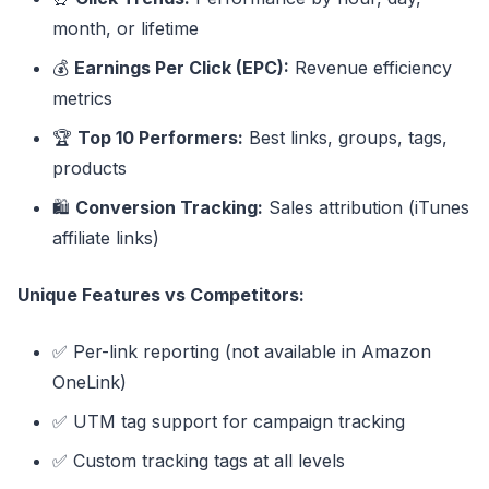
month, or lifetime
💰
Earnings Per Click (EPC):
Revenue efficiency
metrics
🏆
Top 10 Performers:
Best links, groups, tags,
products
🛍️
Conversion Tracking:
Sales attribution (iTunes
affiliate links)
Unique Features vs Competitors:
✅ Per-link reporting (not available in Amazon
OneLink)
✅ UTM tag support for campaign tracking
✅ Custom tracking tags at all levels