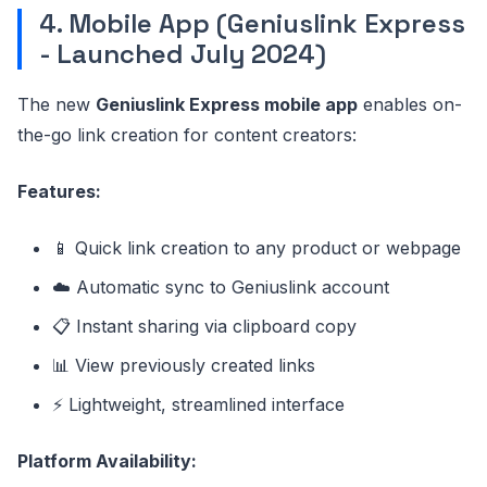
4. Mobile App (Geniuslink Express
- Launched July 2024)
The new
Geniuslink Express mobile app
enables on-
the-go link creation for content creators:
Features:
📱 Quick link creation to any product or webpage
☁️ Automatic sync to Geniuslink account
📋 Instant sharing via clipboard copy
📊 View previously created links
⚡ Lightweight, streamlined interface
Platform Availability: