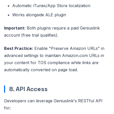
Automatic iTunes/App Store localization
Works alongside ALE plugin
Important:
Both plugins require a paid Geniuslink
account (free trial qualifies).
Best Practice:
Enable "Preserve Amazon URLs" in
advanced settings to maintain Amazon.com URLs in
your content for TOS compliance while links are
automatically converted on page load.
8. API Access
Developers can leverage Geniuslink's RESTful API
for: