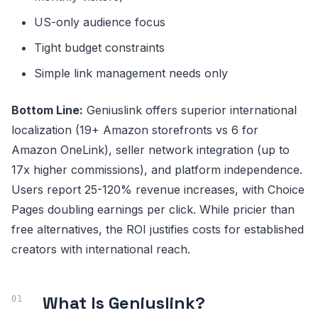
US-only audience focus
Tight budget constraints
Simple link management needs only
Bottom Line:
Geniuslink offers superior international
localization (19+ Amazon storefronts vs 6 for
Amazon OneLink), seller network integration (up to
17x higher commissions), and platform independence.
Users report 25-120% revenue increases, with Choice
Pages doubling earnings per click. While pricier than
free alternatives, the ROI justifies costs for established
creators with international reach.
What Is Geniuslink?