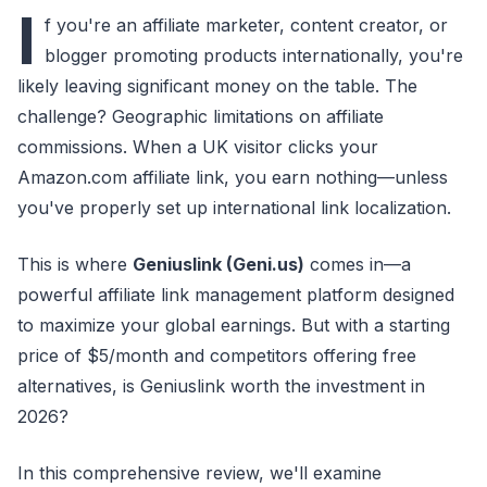
I
f you're an affiliate marketer, content creator, or
blogger promoting products internationally, you're
likely leaving significant money on the table. The
challenge? Geographic limitations on affiliate
commissions. When a UK visitor clicks your
Amazon.com affiliate link, you earn nothing—unless
you've properly set up international link localization.
This is where
Geniuslink (Geni.us)
comes in—a
powerful affiliate link management platform designed
to maximize your global earnings. But with a starting
price of $5/month and competitors offering free
alternatives, is Geniuslink worth the investment in
2026?
In this comprehensive review, we'll examine