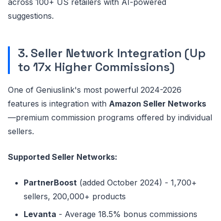
across 100+ US retailers with AI-powered
suggestions.
3. Seller Network Integration (Up
to 17x Higher Commissions)
One of Geniuslink's most powerful 2024-2026
features is integration with
Amazon Seller Networks
—premium commission programs offered by individual
sellers.
Supported Seller Networks:
PartnerBoost
(added October 2024) - 1,700+
sellers, 200,000+ products
Levanta
- Average 18.5% bonus commissions