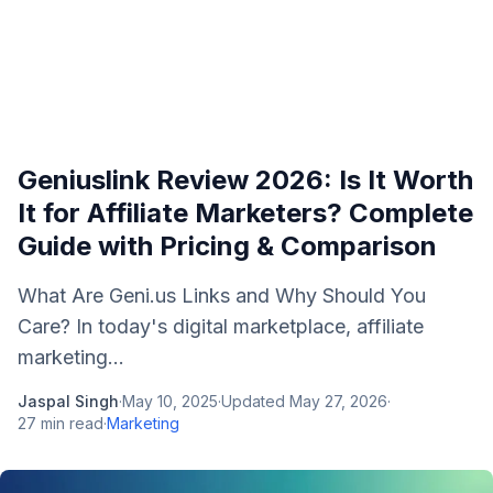
Geniuslink Review 2026: Is It Worth
It for Affiliate Marketers? Complete
Guide with Pricing & Comparison
What Are Geni.us Links and Why Should You
Care? In today's digital marketplace, affiliate
marketing...
Jaspal Singh
·
May 10, 2025
·
Updated
May 27, 2026
·
27
min read
·
Marketing