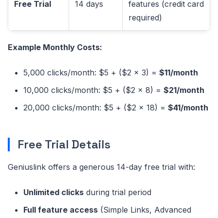
Free Trial
14 days
features (credit card
required)
Example Monthly Costs:
5,000 clicks/month: $5 + ($2 × 3) =
$11/month
10,000 clicks/month: $5 + ($2 × 8) =
$21/month
20,000 clicks/month: $5 + ($2 × 18) =
$41/month
Free Trial Details
Geniuslink offers a generous 14-day free trial with:
Unlimited clicks
during trial period
Full feature access
(Simple Links, Advanced