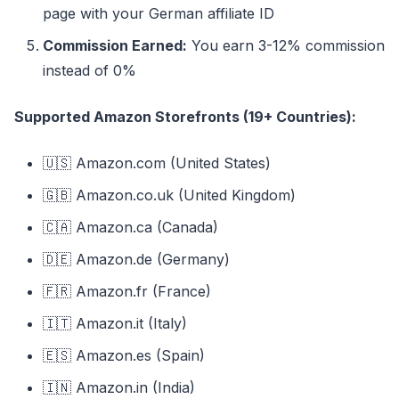
page with your German affiliate ID
Commission Earned:
You earn 3-12% commission
instead of 0%
Supported Amazon Storefronts (19+ Countries):
🇺🇸 Amazon.com (United States)
🇬🇧 Amazon.co.uk (United Kingdom)
🇨🇦 Amazon.ca (Canada)
🇩🇪 Amazon.de (Germany)
🇫🇷 Amazon.fr (France)
🇮🇹 Amazon.it (Italy)
🇪🇸 Amazon.es (Spain)
🇮🇳 Amazon.in (India)