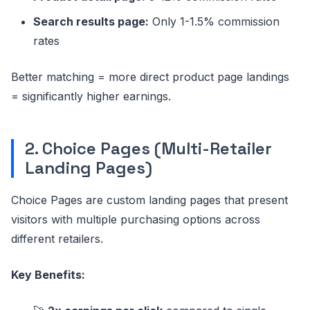
Search results page:
Only 1-1.5% commission
rates
Better matching = more direct product page landings
= significantly higher earnings.
2. Choice Pages (Multi-Retailer
Landing Pages)
Choice Pages are custom landing pages that present
visitors with multiple purchasing options across
different retailers.
Key Benefits: