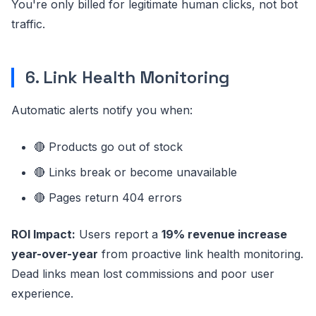
You're only billed for legitimate human clicks, not bot
traffic.
6. Link Health Monitoring
Automatic alerts notify you when:
🔴 Products go out of stock
🔴 Links break or become unavailable
🔴 Pages return 404 errors
ROI Impact:
Users report a
19% revenue increase
year-over-year
from proactive link health monitoring.
Dead links mean lost commissions and poor user
experience.