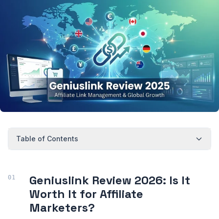
Table of Contents
Geniuslink Review 2026: Is It
Worth It for Affiliate
Marketers?