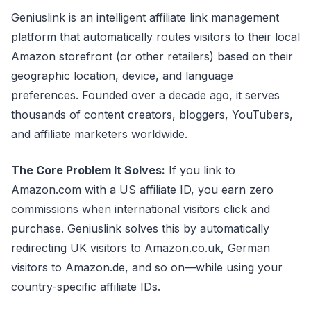
Geniuslink is an intelligent affiliate link management
platform that automatically routes visitors to their local
Amazon storefront (or other retailers) based on their
geographic location, device, and language
preferences. Founded over a decade ago, it serves
thousands of content creators, bloggers, YouTubers,
and affiliate marketers worldwide.
The Core Problem It Solves:
If you link to
Amazon.com with a US affiliate ID, you earn zero
commissions when international visitors click and
purchase. Geniuslink solves this by automatically
redirecting UK visitors to Amazon.co.uk, German
visitors to Amazon.de, and so on—while using your
country-specific affiliate IDs.