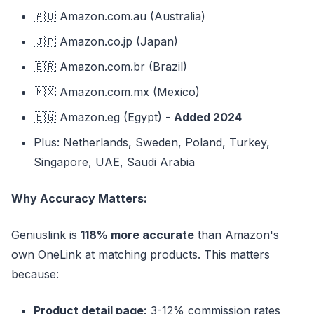
🇦🇺 Amazon.com.au (Australia)
🇯🇵 Amazon.co.jp (Japan)
🇧🇷 Amazon.com.br (Brazil)
🇲🇽 Amazon.com.mx (Mexico)
🇪🇬 Amazon.eg (Egypt) -
Added 2024
Plus: Netherlands, Sweden, Poland, Turkey,
Singapore, UAE, Saudi Arabia
Why Accuracy Matters:
Geniuslink is
118% more accurate
than Amazon's
own OneLink at matching products. This matters
because:
Product detail page:
3-12% commission rates