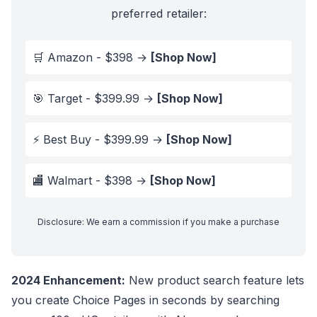
preferred retailer:
🛒 Amazon - $398 →
[Shop Now]
🎯 Target - $399.99 →
[Shop Now]
⚡ Best Buy - $399.99 →
[Shop Now]
🏬 Walmart - $398 →
[Shop Now]
Disclosure: We earn a commission if you make a purchase
2024 Enhancement:
New product search feature lets
you create Choice Pages in seconds by searching