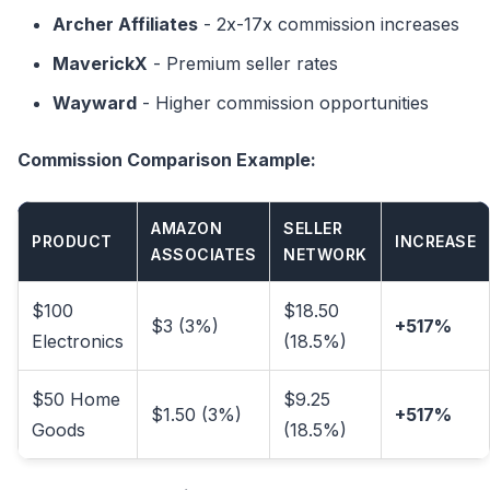
Archer Affiliates
- 2x-17x commission increases
MaverickX
- Premium seller rates
Wayward
- Higher commission opportunities
Commission Comparison Example:
AMAZON
SELLER
PRODUCT
INCREASE
ASSOCIATES
NETWORK
$100
$18.50
$3 (3%)
+517%
Electronics
(18.5%)
$50 Home
$9.25
$1.50 (3%)
+517%
Goods
(18.5%)