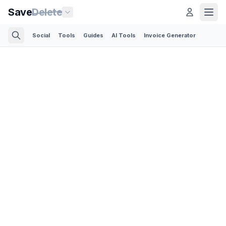
Save
Delete
Social
Tools
Guides
AI Tools
Invoice Generator