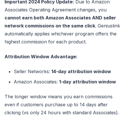
Important 2024 Policy Update:
Due to Amazon
Associates Operating Agreement changes, you
cannot earn both Amazon Associates AND seller
network commissions on the same click
. Geniuslink
automatically applies whichever program offers the
highest commission for each product.
Attribution Window Advantage:
Seller Networks:
14-day attribution window
Amazon Associates:
1-day attribution window
The longer window means you earn commissions
even if customers purchase up to 14 days after
clicking (vs only 24 hours with standard Associates).