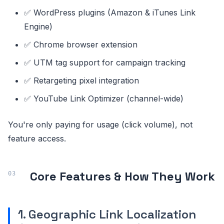
✅ WordPress plugins (Amazon & iTunes Link
Engine)
✅ Chrome browser extension
✅ UTM tag support for campaign tracking
✅ Retargeting pixel integration
✅ YouTube Link Optimizer (channel-wide)
You're only paying for usage (click volume), not
feature access.
Core Features & How They Work
1. Geographic Link Localization