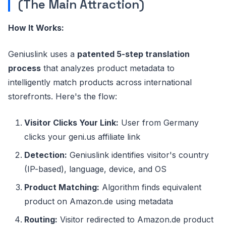
(The Main Attraction)
How It Works:
Geniuslink uses a
patented 5-step translation
process
that analyzes product metadata to
intelligently match products across international
storefronts. Here's the flow:
Visitor Clicks Your Link:
User from Germany
clicks your geni.us affiliate link
Detection:
Geniuslink identifies visitor's country
(IP-based), language, device, and OS
Product Matching:
Algorithm finds equivalent
product on Amazon.de using metadata
Routing:
Visitor redirected to Amazon.de product