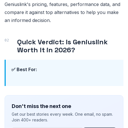
Geniuslink's pricing, features, performance data, and
compare it against top alternatives to help you make
an informed decision.
Quick Verdict: Is Geniuslink
Worth It in 2026?
✅ Best For:
Don't miss the next one
Get our best stories every week. One email, no spam.
Join 400+ readers.