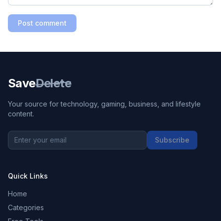
Post comment
Save
Delete
Your source for technology, gaming, business, and lifestyle
content.
Subscribe
Quick Links
Home
Categories