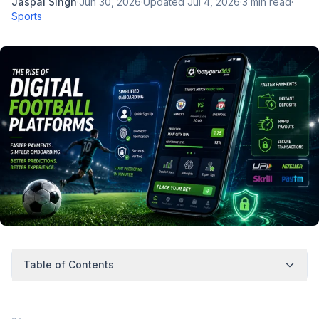
Jaspal Singh
·
Jun 30, 2026
·
Updated
Jul 4, 2026
·
3
min read
·
Sports
Table of Contents