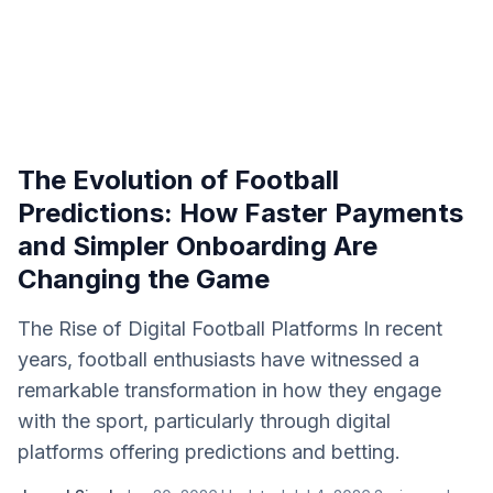
The Evolution of Football
Predictions: How Faster Payments
and Simpler Onboarding Are
Changing the Game
The Rise of Digital Football Platforms In recent
years, football enthusiasts have witnessed a
remarkable transformation in how they engage
with the sport, particularly through digital
platforms offering predictions and betting.