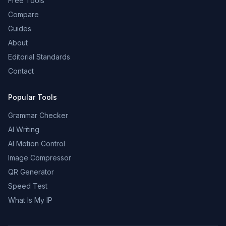
Free Tools
Compare
Guides
About
Editorial Standards
Contact
Popular Tools
Grammar Checker
AI Writing
AI Motion Control
Image Compressor
QR Generator
Speed Test
What Is My IP