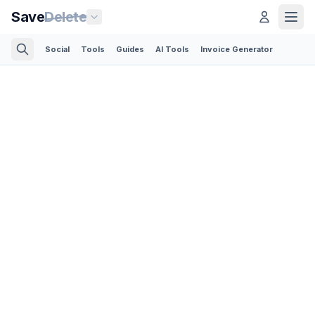
Save
Delete
Social
Tools
Guides
AI Tools
Invoice Generator