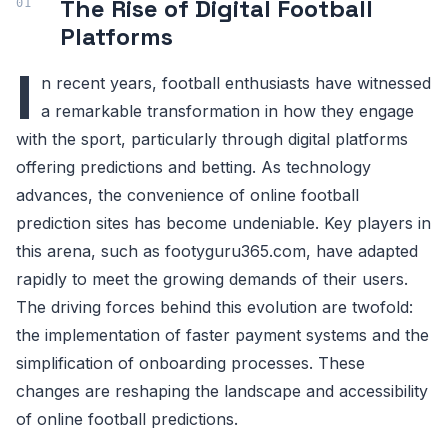
The Rise of Digital Football
Platforms
I
n recent years, football enthusiasts have witnessed
a remarkable transformation in how they engage
with the sport, particularly through digital platforms
offering predictions and betting. As technology
advances, the convenience of online football
prediction sites has become undeniable. Key players in
this arena, such as footyguru365.com, have adapted
rapidly to meet the growing demands of their users.
The driving forces behind this evolution are twofold:
the implementation of faster payment systems and the
simplification of onboarding processes. These
changes are reshaping the landscape and accessibility
of online football predictions.