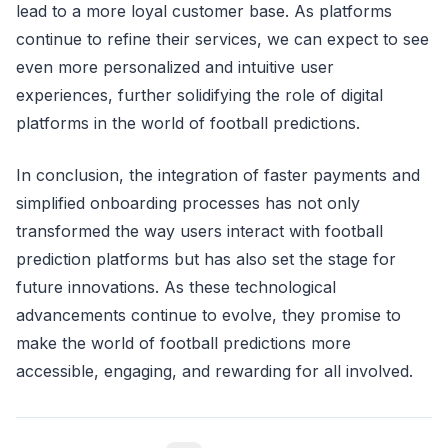
lead to a more loyal customer base. As platforms
continue to refine their services, we can expect to see
even more personalized and intuitive user
experiences, further solidifying the role of digital
platforms in the world of football predictions.
In conclusion, the integration of faster payments and
simplified onboarding processes has not only
transformed the way users interact with football
prediction platforms but has also set the stage for
future innovations. As these technological
advancements continue to evolve, they promise to
make the world of football predictions more
accessible, engaging, and rewarding for all involved.