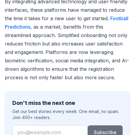
By integrating advanced technology and user-friendly
interfaces, these platforms have managed to reduce
the time it takes for a new user to get started.
Football
Predictions
, as a market, benefits from this
streamlined approach. Simplified onboarding not only
reduces friction but also increases user satisfaction
and engagement. Platforms are now leveraging
biometric verification, social media integration, and AI-
driven algorithms to ensure that the registration
process is not only faster but also more secure.
Don't miss the next one
Get our best stories every week. One email, no spam.
Join 400+ readers.
Email
Subscribe