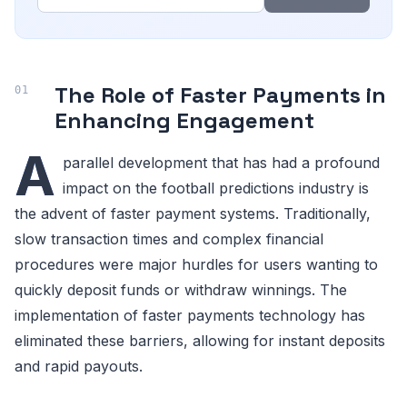
The Role of Faster Payments in
Enhancing Engagement
A
parallel development that has had a profound
impact on the football predictions industry is
the advent of faster payment systems. Traditionally,
slow transaction times and complex financial
procedures were major hurdles for users wanting to
quickly deposit funds or withdraw winnings. The
implementation of faster payments technology has
eliminated these barriers, allowing for instant deposits
and rapid payouts.