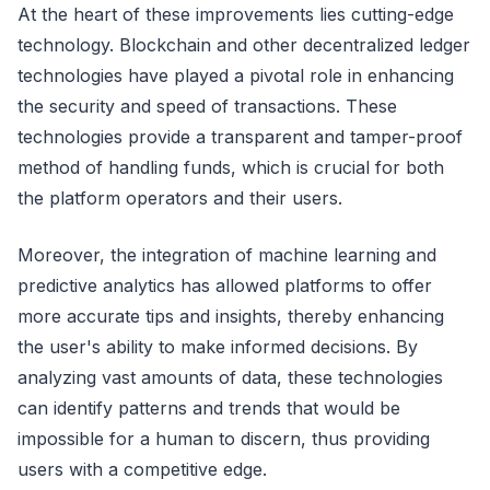
At the heart of these improvements lies cutting-edge
technology. Blockchain and other decentralized ledger
technologies have played a pivotal role in enhancing
the security and speed of transactions. These
technologies provide a transparent and tamper-proof
method of handling funds, which is crucial for both
the platform operators and their users.
Moreover, the integration of machine learning and
predictive analytics has allowed platforms to offer
more accurate tips and insights, thereby enhancing
the user's ability to make informed decisions. By
analyzing vast amounts of data, these technologies
can identify patterns and trends that would be
impossible for a human to discern, thus providing
users with a competitive edge.