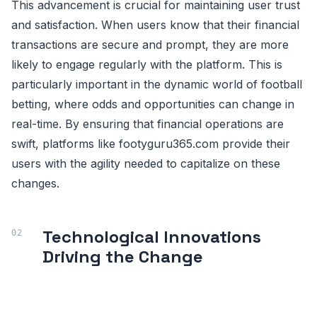
This advancement is crucial for maintaining user trust
and satisfaction. When users know that their financial
transactions are secure and prompt, they are more
likely to engage regularly with the platform. This is
particularly important in the dynamic world of football
betting, where odds and opportunities can change in
real-time. By ensuring that financial operations are
swift, platforms like footyguru365.com provide their
users with the agility needed to capitalize on these
changes.
Technological Innovations
Driving the Change