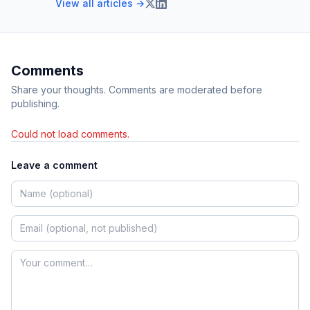
View all articles →
Comments
Share your thoughts. Comments are moderated before
publishing.
Could not load comments.
Leave a comment