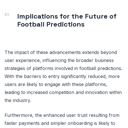
Implications for the Future of
Football Predictions
The impact of these advancements extends beyond
user experience, influencing the broader business
strategies of platforms involved in football predictions.
With the barriers to entry significantly reduced, more
users are likely to engage with these platforms,
leading to increased competition and innovation within
the industry.
Furthermore, the enhanced user trust resulting from
faster payments and simpler onboarding is likely to