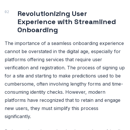
Revolutionizing User
Experience with Streamlined
Onboarding
The importance of a seamless onboarding experience
cannot be overstated in the digital age, especially for
platforms offering services that require user
verification and registration. The process of signing up
for a site and starting to make predictions used to be
cumbersome, often involving lengthy forms and time-
consuming identity checks. However, modern
platforms have recognized that to retain and engage
new users, they must simplify this process
significantly.