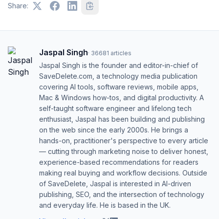
Share:
Jaspal Singh
·
36681
articles
Jaspal Singh is the founder and editor-in-chief of
SaveDelete.com, a technology media publication
covering AI tools, software reviews, mobile apps,
Mac & Windows how-tos, and digital productivity. A
self-taught software engineer and lifelong tech
enthusiast, Jaspal has been building and publishing
on the web since the early 2000s. He brings a
hands-on, practitioner's perspective to every article
— cutting through marketing noise to deliver honest,
experience-based recommendations for readers
making real buying and workflow decisions. Outside
of SaveDelete, Jaspal is interested in AI-driven
publishing, SEO, and the intersection of technology
and everyday life. He is based in the UK.