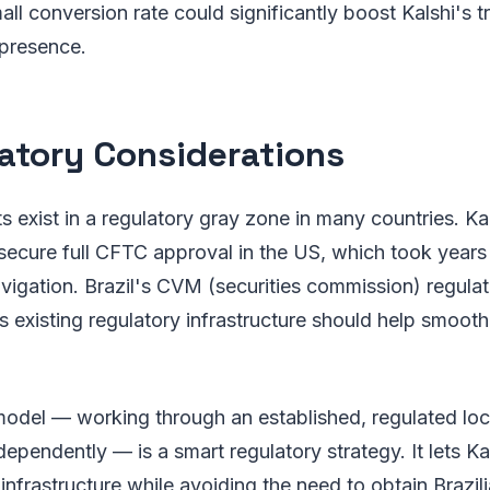
mall conversion rate could significantly boost Kalshi's 
 presence.
atory Considerations
s exist in a regulatory gray zone in many countries. Kal
secure full CFTC approval in the US, which took years 
vigation. Brazil's CVM (securities commission) regulat
 existing regulatory infrastructure should help smooth
odel — working through an established, regulated loca
dependently — is a smart regulatory strategy. It lets Ka
nfrastructure while avoiding the need to obtain Brazil