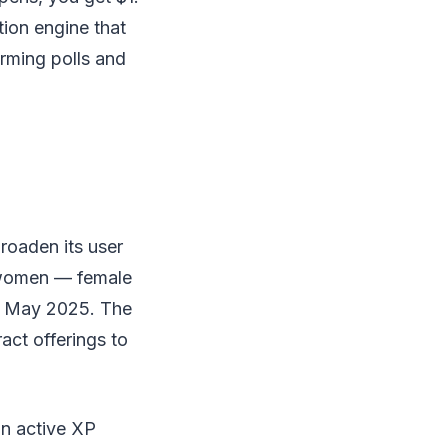
tion engine that
rming polls and
roaden its user
e women — female
in May 2025. The
act offerings to
on active XP