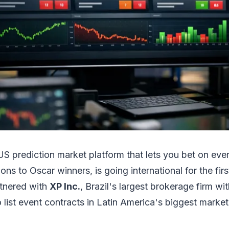
 US prediction market platform that lets you bet on ev
ions to Oscar winners, is going international for the fir
tnered with
XP Inc.
, Brazil's largest brokerage firm wi
o list event contracts in Latin America's biggest market