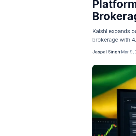
Platform
Brokera
Kalshi expands out
brokerage with 4.8
Jaspal Singh
·
Mar 9,