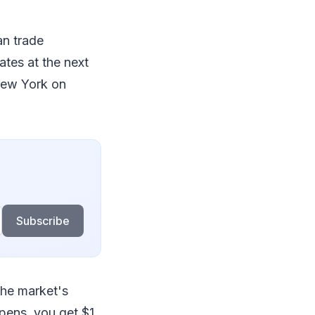
an trade
ates at the next
 New York on
Subscribe
the market's
pens, you get $1.