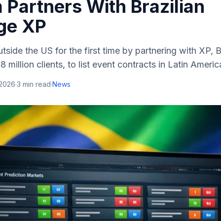
 Partners With Brazilian
ge XP
side the US for the first time by partnering with XP, Br
 million clients, to list event contracts in Latin Americ
 2026
·
3
min read
·
News