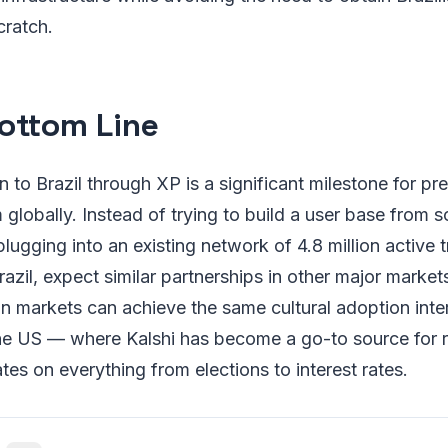
cratch.
ottom Line
n to Brazil through XP is a significant milestone for pr
globally. Instead of trying to build a user base from s
plugging into an existing network of 4.8 million active t
azil, expect similar partnerships in other major market
n markets can achieve the same cultural adoption inter
the US — where Kalshi has become a go-to source for r
tes on everything from elections to interest rates.