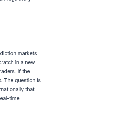
ediction markets
cratch in a new
raders. If the
s. The question is
nationally that
eal-time