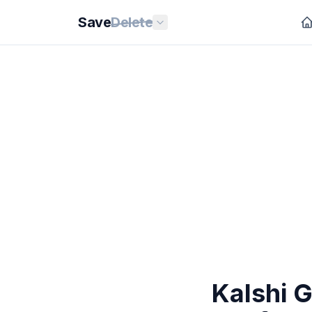
Save
Delete
Kalshi G