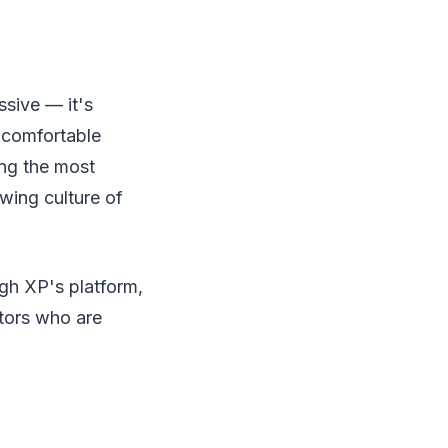
ssive — it's
y comfortable
ong the most
owing culture of
ugh XP's platform,
stors who are