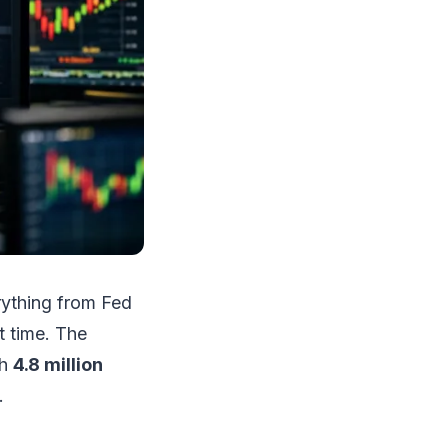
erything from Fed
st time. The
th
4.8 million
.