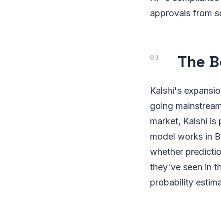
approvals from s
The B
Kalshi's expansio
going mainstream 
market, Kalshi is 
model works in Br
whether predictio
they've seen in 
probability estima