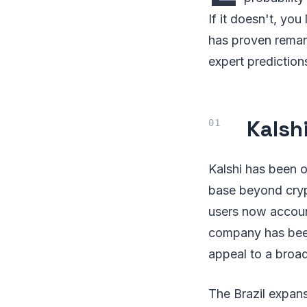
If it doesn't, you
has proven remar
expert prediction
Kalsh
Kalshi has been o
base beyond cryp
users now accou
company has been 
appeal to a broa
The Brazil expans