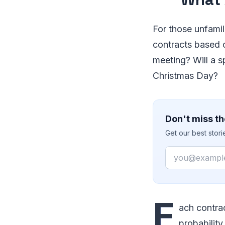
For those unfami
contracts based o
meeting? Will a s
Christmas Day?
Don't miss th
Get our best stor
Email
E
ach contrac
probability