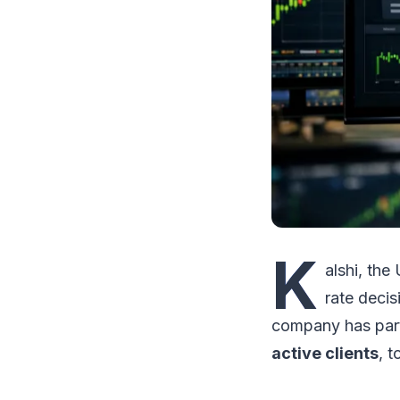
K
alshi, the
rate decis
company has par
active clients
, t