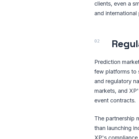
clients, even a s
and international
Regul
Prediction market
few platforms to 
and regulatory na
markets, and XP's
event contracts.
The partnership m
than launching in
XP's compliance i