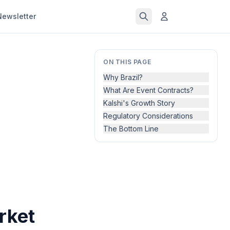
Newsletter
ON THIS PAGE
Why Brazil?
What Are Event Contracts?
Kalshi's Growth Story
Regulatory Considerations
The Bottom Line
rket