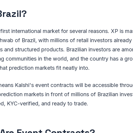
razil?
l first international market for several reasons. XP is ma
hwab of Brazil, with millions of retail investors alread
es and structured products. Brazilian investors are am
ding communities in the world, and the country has a gr
that prediction markets fit neatly into.
eans Kalshi's event contracts will be accessible thro
prediction markets in front of millions of Brazilian inve
d, KYC-verified, and ready to trade.
Are Event Contracts?