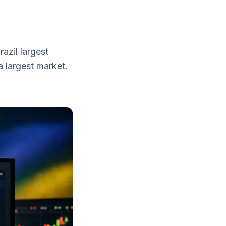
azil largest
a largest market.