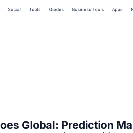
Social
Tools
Guides
Business Tools
Apps
oes Global: Prediction Ma