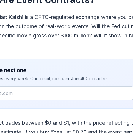
liar: Kalshi is a CFTC-regulated exchange where you c
n the outcome of real-world events. Will the Fed cut r
pecific movie gross over $100 million? Will it snow in
e next one
ies every week. One email, no spam. Join 400+ readers.
t trades between $0 and $1, with the price reflecting 
 estimate. If you buy "Yes" at $0.70 and the event hap