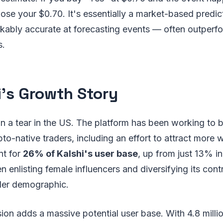
 lose your $0.70. It's essentially a market-based predic
kably accurate at forecasting events — often outperfo
s.
i's Growth Story
n a tear in the US. The platform has been working to b
to-native traders, including an effort to attract mor
nt for
26% of Kalshi's user base
, up from just 13% 
enlisting female influencers and diversifying its contr
der demographic.
ion adds a massive potential user base. With 4.8 milli