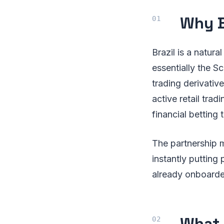
Why B
Brazil is a natura
essentially the Sc
trading derivativ
active retail tra
financial betting 
The partnership m
instantly putting 
already onboarde
What 