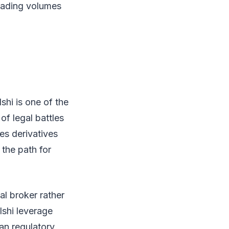
trading volumes
shi is one of the
of legal battles
es derivatives
 the path for
l broker rather
lshi leverage
ian regulatory