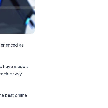
perienced as
ts have made a
e tech-savvy
the best online