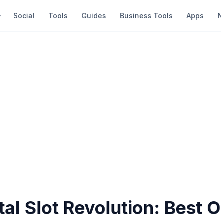
Social
Tools
Guides
Business Tools
Apps
tal Slot Revolution: Best O