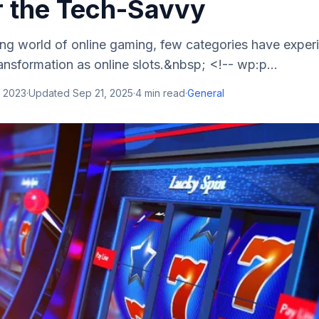
or the Tech-Savvy
ving world of online gaming, few categories have expe
ansformation as online slots.&nbsp; <!-- wp:p...
, 2023
·
Updated
Sep 21, 2025
·
4
min read
·
General