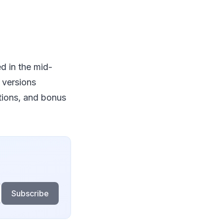
d in the mid-
e versions
tions, and bonus
Subscribe