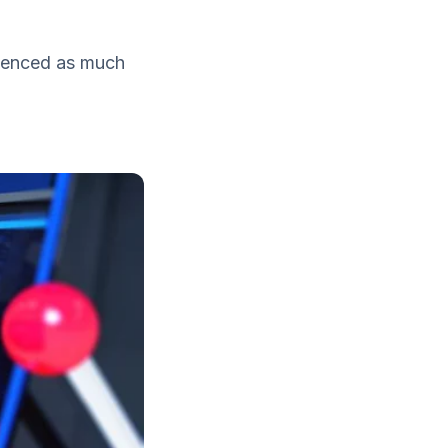
rienced as much