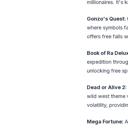
millionaires. It'
Gonzo's Quest:
where symbols fal
offers free falls 
Book of Ra Delu
expedition throug
unlocking free sp
Dead or Alive 2:
wild west theme w
volatility, provid
Mega Fortune:
A