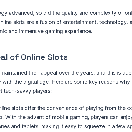
ogy advanced, so did the quality and complexity of onli
nline slots are a fusion of entertainment, technology,
mic and immersive gaming experience.
l of Online Slots
maintained their appeal over the years, and this is due, 
ty with the digital age. Here are some key reasons why 
ct tech-savvy players:
line slots offer the convenience of playing from the c
. With the advent of mobile gaming, players can enjoy 
nes and tablets, making it easy to squeeze in a few sp