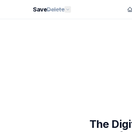
Save
Delete
The Digi