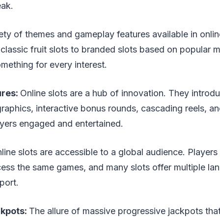
ak.
ety of themes and gameplay features available in online
classic fruit slots to branded slots based on popular
mething for every interest.
ures:
Online slots are a hub of innovation. They introd
graphics, interactive bonus rounds, cascading reels, 
ayers engaged and entertained.
line slots are accessible to a global audience. Players
cess the same games, and many slots offer multiple la
port.
ckpots:
The allure of massive progressive jackpots that