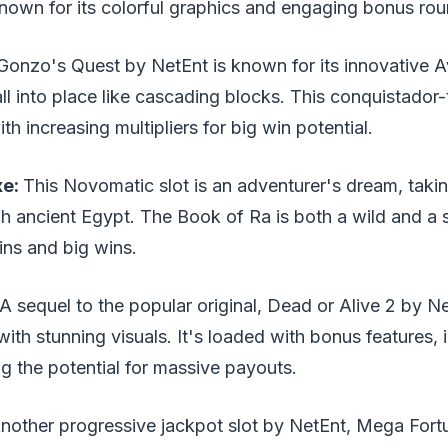
s known for its colorful graphics and engaging bonus rou
Gonzo's Quest by NetEnt is known for its innovative A
l into place like cascading blocks. This conquistador
with increasing multipliers for big win potential.
xe:
This Novomatic slot is an adventurer's dream, taki
h ancient Egypt. The Book of Ra is both a wild and a 
ins and big wins.
A sequel to the popular original, Dead or Alive 2 by N
ith stunning visuals. It's loaded with bonus features, 
ing the potential for massive payouts.
nother progressive jackpot slot by NetEnt, Mega For