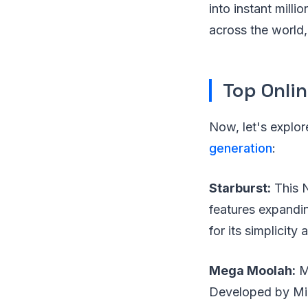
into instant mill
across the world,
Top Onlin
Now, let's explor
generation
:
Starburst:
This N
features expandin
for its simplicity
Mega Moolah:
Me
Developed by Mic