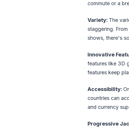
commute or a bre
Variety:
The vari
staggering. From 
shows, there's so
Innovative Feat
features like 3D 
features keep pl
Accessibility:
On
countries can ac
and currency sup
Progressive Ja