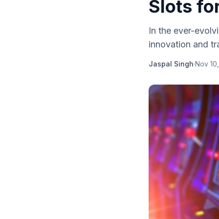
Slots f
In the ever-evol
innovation and tr
Jaspal Singh
·
Nov 10