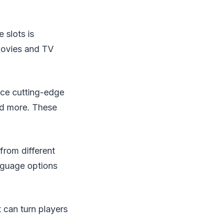
 slots is
 movies and TV
uce cutting-edge
and more. These
 from different
nguage options
 can turn players