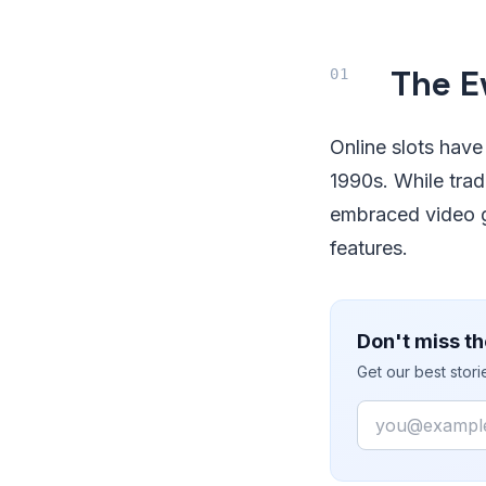
The E
Online slots have
1990s. While trad
embraced video g
features.
Don't miss th
Get our best stor
Email