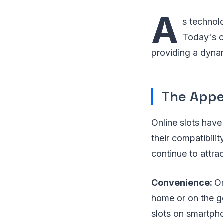
A
s technol
Today's o
providing a dyna
The Appea
Online slots have 
their compatibili
continue to attra
Convenience:
On
home or on the go
slots on smartpho