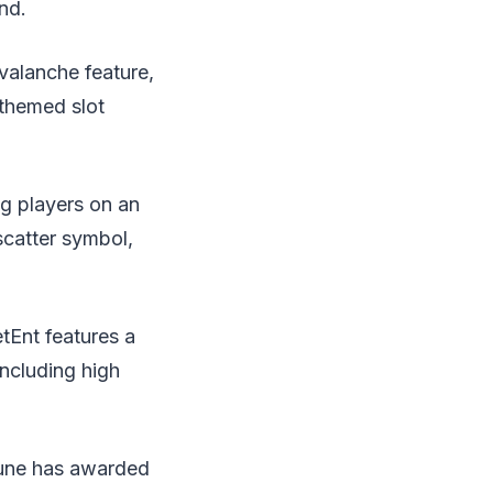
nd.
valanche feature,
-themed slot
ng players on an
scatter symbol,
etEnt features a
including high
tune has awarded