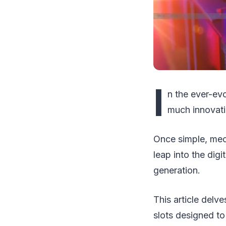
I
n the ever-ev
much innovati
Once simple, mec
leap into the dig
generation.
This article delve
slots designed t