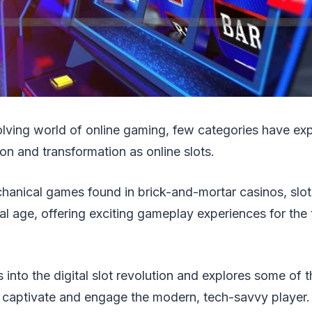
olving world of online gaming, few categories have ex
on and transformation as online slots.
hanical games found in brick-and-mortar casinos, slo
ital age, offering exciting gameplay experiences for th
s into the digital slot revolution and explores some of 
o captivate and engage the modern, tech-savvy player.