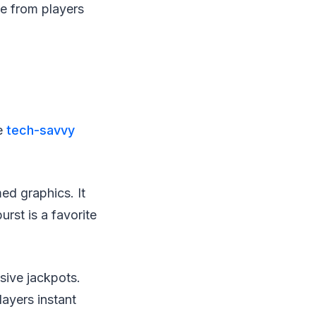
te from players
he
tech-savvy
ed graphics. It
rst is a favorite
sive jackpots.
ayers instant