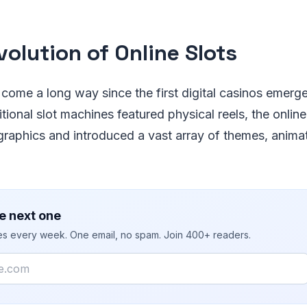
volution of Online Slots
 come a long way since the first digital casinos emerge
itional slot machines featured physical reels, the onlin
raphics and introduced a vast array of themes, anima
e next one
ies every week. One email, no spam. Join 400+ readers.