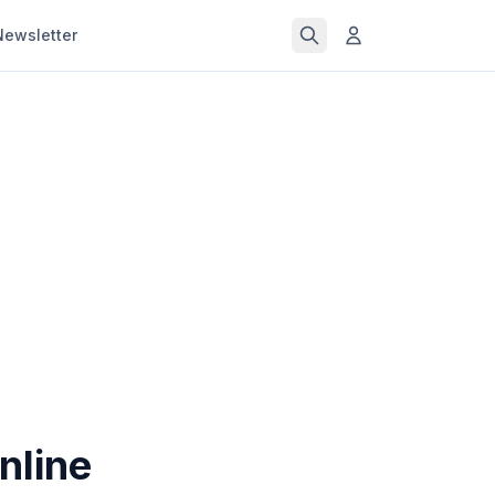
Newsletter
nline