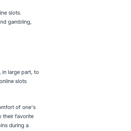
ne slots.
 and gambling,
in large part, to
online slots
omfort of one's
their favorite
ins during a