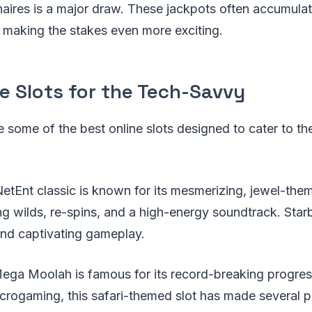
ionaires is a major draw. These jackpots often accumula
 making the stakes even more exciting.
e Slots for the Tech-Savvy
e some of the best online slots designed to cater to t
etEnt classic is known for its mesmerizing, jewel-them
g wilds, re-spins, and a high-energy soundtrack. Starbu
 and captivating gameplay.
ga Moolah is famous for its record-breaking progres
rogaming, this safari-themed slot has made several pl