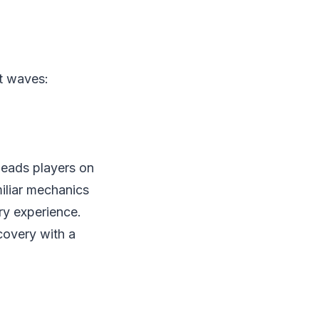
nt waves:
 leads players on
miliar mechanics
ery experience.
covery with a