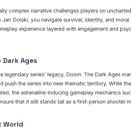
lly complex narrative challenges players on uncharted 
as Jan Dolski, you navigate survival, identity, and mora
ameplay experience layered with engagement and psyc
 Dark Ages
the legendary series' legacy, Doom: The Dark Ages ma
nd push the series into new thematic territory. While t
ted, the adrenaline-inducing gameplay mechanics such
ure that it still stands tall as a first-person shooter m
t World