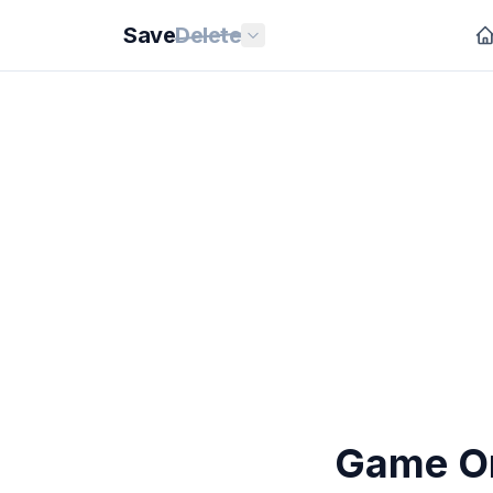
Save
Delete
Game On