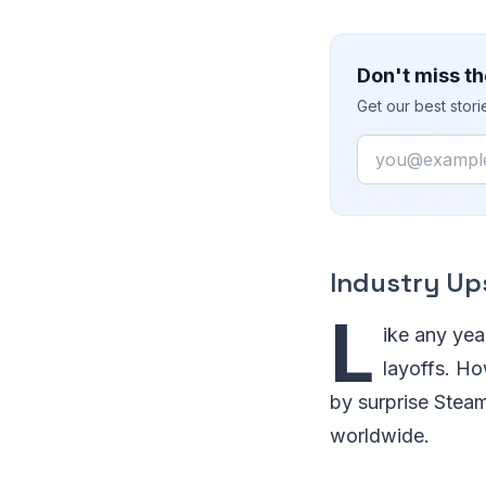
Don't miss th
Get our best stor
Email
Industry Up
L
ike any yea
layoffs. Ho
by surprise Steam
worldwide.