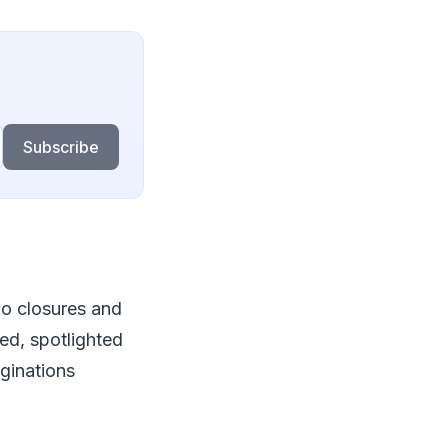
Subscribe
io closures and
red, spotlighted
aginations