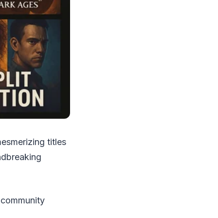
esmerizing titles
undbreaking
g community