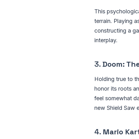
This psychologica
terrain. Playing 
constructing a g
interplay.
3.
Doom: The
Holding true to 
honor its roots a
feel somewhat da
new Shield Saw ens
4.
Mario Kar