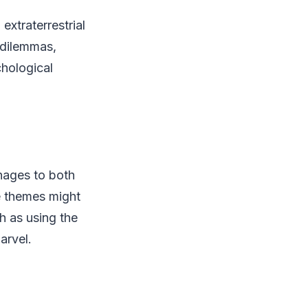
extraterrestrial
l dilemmas,
hological
nages to both
he themes might
 as using the
arvel.