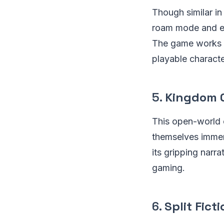
Though similar in
roam mode and exp
The game works br
playable characte
5.
Kingdom C
This open-world c
themselves immer
its gripping narr
gaming.
6.
Split Fict