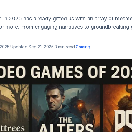
in 2025 has already gifted us with an array of mesmeri
for more. From engaging narratives to groundbreaking
 2025
·
Updated
Sep 21, 2025
·
3
min read
·
Gaming