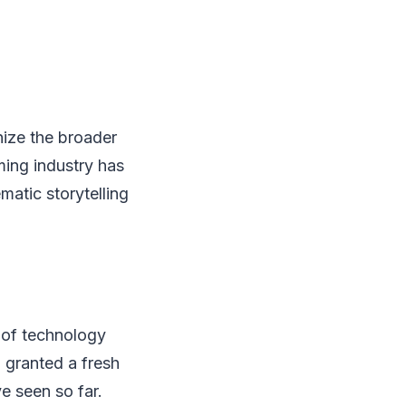
nize the broader
ming industry has
matic storytelling
 of technology
 granted a fresh
ve seen so far.