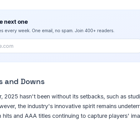
e next one
ies every week. One email, no spam. Join 400+ readers.
s and Downs
r, 2025 hasn't been without its setbacks, such as stud
wever, the industry's innovative spirit remains undeter
 hits and AAA titles continuing to capture players' im