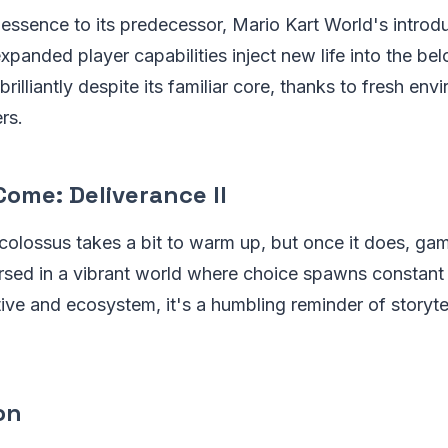
 essence to its predecessor, Mario Kart World's introdu
anded player capabilities inject new life into the bel
illiantly despite its familiar core, thanks to fresh en
rs.
ome: Deliverance II
olossus takes a bit to warm up, but once it does, game
sed in a vibrant world where choice spawns constant 
ative and ecosystem, it's a humbling reminder of storyte
ion