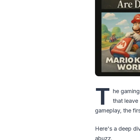
T
he gaming 
that leave
gameplay, the fir
Here's a deep di
abuzz.