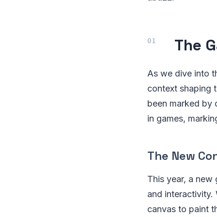
The G
As we dive into t
context shaping t
been marked by dr
in games, markin
The New Con
This year, a new
and interactivit
canvas to paint t