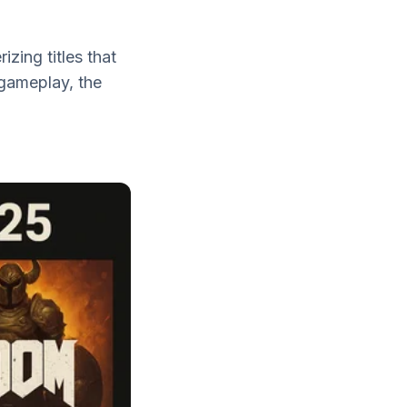
zing titles that
 gameplay, the