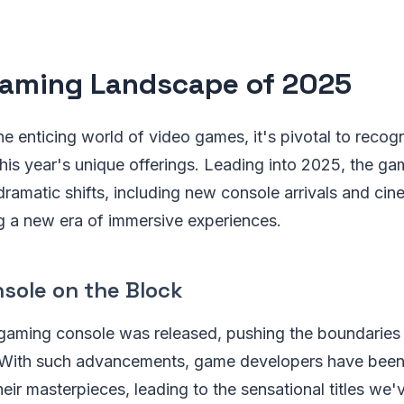
aming Landscape of 2025
he enticing world of video games, it's pivotal to recog
his year's unique offerings. Leading into 2025, the ga
amatic shifts, including new console arrivals and cine
g a new era of immersive experiences.
sole on the Block
 gaming console was released, pushing the boundaries
y. With such advancements, game developers have been
heir masterpieces, leading to the sensational titles we'