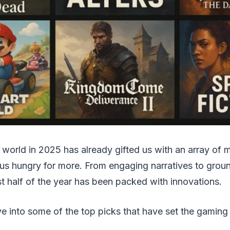
world in 2025 has already gifted us with an array of m
 us hungry for more. From engaging narratives to gro
st half of the year has been packed with innovations.
ve into some of the top picks that have set the gamin