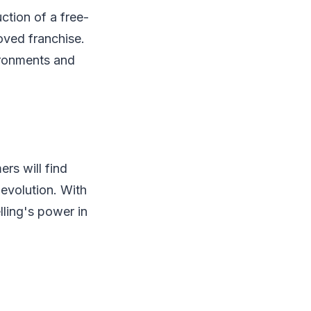
ction of a free-
oved franchise.
vironments and
rs will find
evolution. With
lling's power in