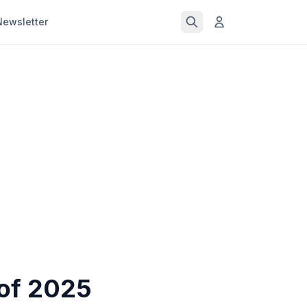
Newsletter
of 2025