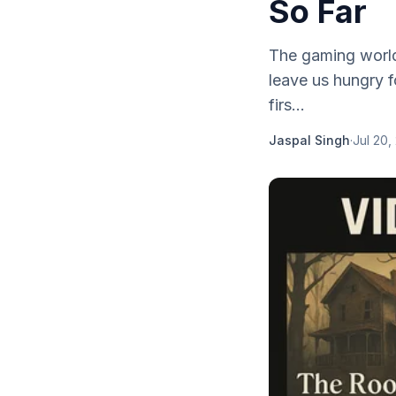
So Far
The gaming world 
leave us hungry 
firs...
Jaspal Singh
·
Jul 20,