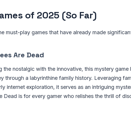
ames of 2025 (So Far)
the must-play games that have already made significa
rees Are Dead
g the nostalgic with the innovative, this mystery game
ney through a labyrinthine family history. Leveraging fa
ly internet exploration, it serves as an intriguing myst
 Dead is for every gamer who relishes the thrill of dis
s