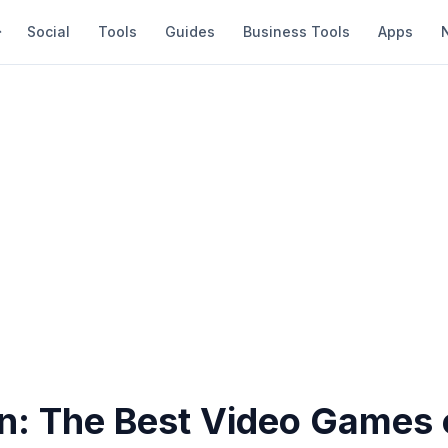
Social
Tools
Guides
Business Tools
Apps
: The Best Video Games 