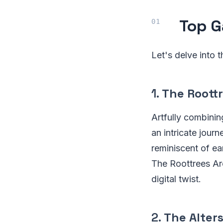
Top G
Let's delve into 
1.
The Roott
Artfully combinin
an intricate jour
reminiscent of ear
The Roottrees Are
digital twist.
2.
The Alter