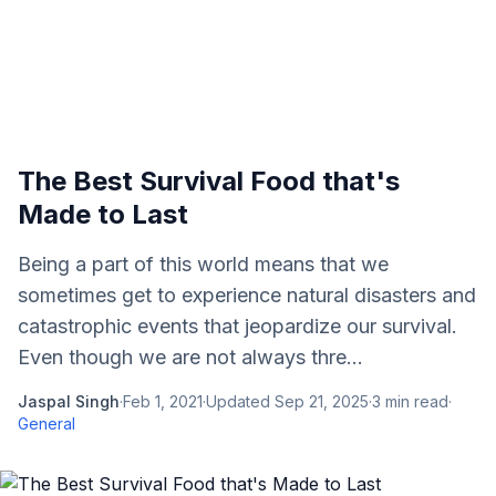
The Best Survival Food that's
Made to Last
Being a part of this world means that we
sometimes get to experience natural disasters and
catastrophic events that jeopardize our survival.
Even though we are not always thre...
Jaspal Singh
·
Feb 1, 2021
·
Updated
Sep 21, 2025
·
3
min read
·
General