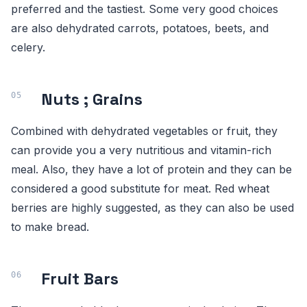
preferred and the tastiest. Some very good choices
are also dehydrated carrots, potatoes, beets, and
celery.
Nuts ; Grains
Combined with dehydrated vegetables or fruit, they
can provide you a very nutritious and vitamin-rich
meal. Also, they have a lot of protein and they can be
considered a good substitute for meat. Red wheat
berries are highly suggested, as they can also be used
to make bread.
Fruit Bars