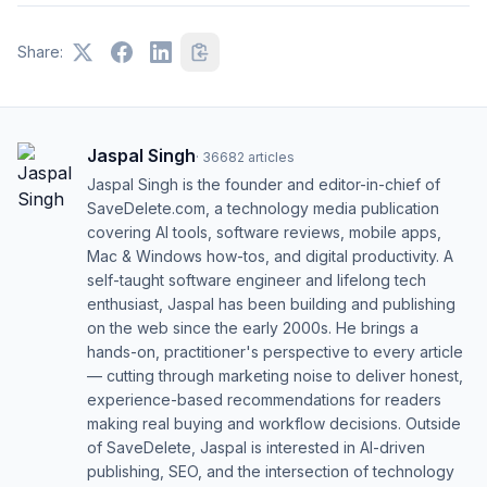
Share:
Jaspal Singh
·
36682
articles
Jaspal Singh is the founder and editor-in-chief of
SaveDelete.com, a technology media publication
covering AI tools, software reviews, mobile apps,
Mac & Windows how-tos, and digital productivity. A
self-taught software engineer and lifelong tech
enthusiast, Jaspal has been building and publishing
on the web since the early 2000s. He brings a
hands-on, practitioner's perspective to every article
— cutting through marketing noise to deliver honest,
experience-based recommendations for readers
making real buying and workflow decisions. Outside
of SaveDelete, Jaspal is interested in AI-driven
publishing, SEO, and the intersection of technology