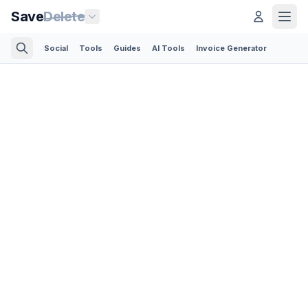
Save
Delete
Social
Tools
Guides
AI Tools
Invoice Generator