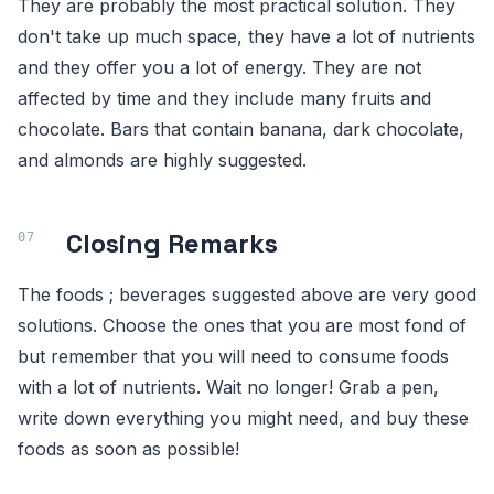
They are probably the most practical solution. They
don't take up much space, they have a lot of nutrients
and they offer you a lot of energy. They are not
affected by time and they include many fruits and
chocolate. Bars that contain banana, dark chocolate,
and almonds are highly suggested.
Closing Remarks
The foods ; beverages suggested above are very good
solutions. Choose the ones that you are most fond of
but remember that you will need to consume foods
with a lot of nutrients. Wait no longer! Grab a pen,
write down everything you might need, and buy these
foods as soon as possible!