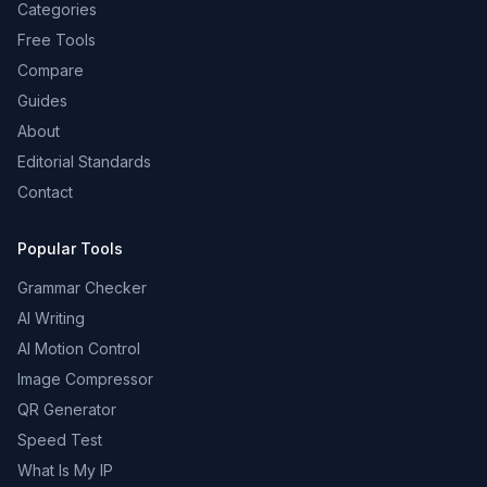
Categories
Free Tools
Compare
Guides
About
Editorial Standards
Contact
Popular Tools
Grammar Checker
AI Writing
AI Motion Control
Image Compressor
QR Generator
Speed Test
What Is My IP