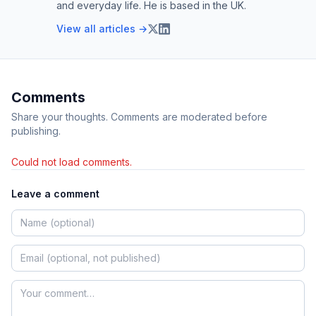
and everyday life. He is based in the UK.
View all articles →
Comments
Share your thoughts. Comments are moderated before
publishing.
Could not load comments.
Leave a comment