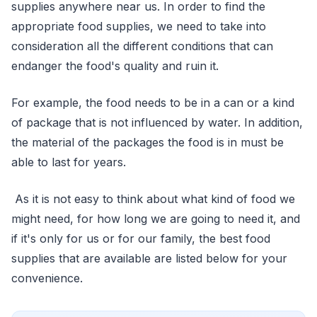
supplies anywhere near us. In order to find the
appropriate food supplies, we need to take into
consideration all the different conditions that can
endanger the food's quality and ruin it.
For example, the food needs to be in a can or a kind
of package that is not influenced by water. In addition,
the material of the packages the food is in must be
able to last for years.
As it is not easy to think about what kind of food we
might need, for how long we are going to need it, and
if it's only for us or for our family, the best food
supplies that are available are listed below for your
convenience.