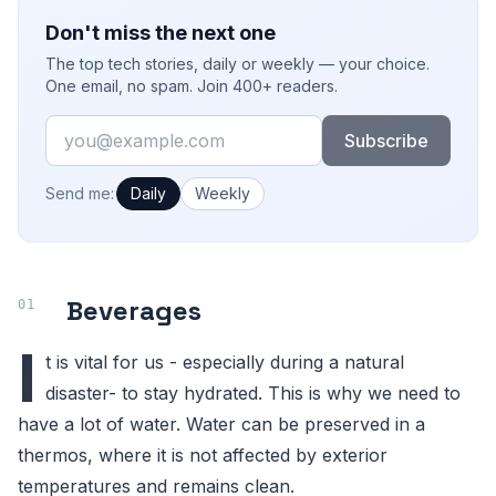
Don't miss the next one
The top tech stories, daily or weekly — your choice.
One email, no spam. Join 400+ readers.
Email
Subscribe
How often would you like emails?
Send me:
Daily
Weekly
Beverages
I
t is vital for us - especially during a natural
disaster- to stay hydrated. This is why we need to
have a lot of water. Water can be preserved in a
thermos, where it is not affected by exterior
temperatures and remains clean.