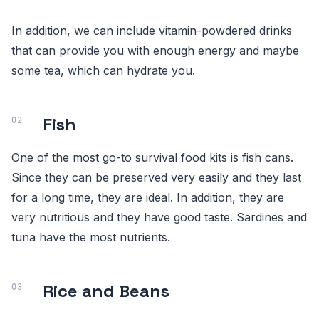
In addition, we can include vitamin-powdered drinks
that can provide you with enough energy and maybe
some tea, which can hydrate you.
Fish
One of the most go-to survival food kits is fish cans.
Since they can be preserved very easily and they last
for a long time, they are ideal. In addition, they are
very nutritious and they have good taste. Sardines and
tuna have the most nutrients.
Rice and Beans