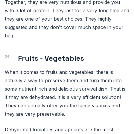
Together, they are very nutritious and provide you
with a lot of protein. They last for a very long time and
they are one of your best choices. They highly
suggested and they don't cover much space in your
bag.
Fruits - Vegetables
When it comes to fruits and vegetables, there is
actually a way to preserve them and turn them into
some nutrient-rich and delicious survival dish. That is
if they are dehydrated. It is a very efficient solution!
They can actually offer you the same vitamins and
they are very preservable.
Dehydrated tomatoes and apricots are the most