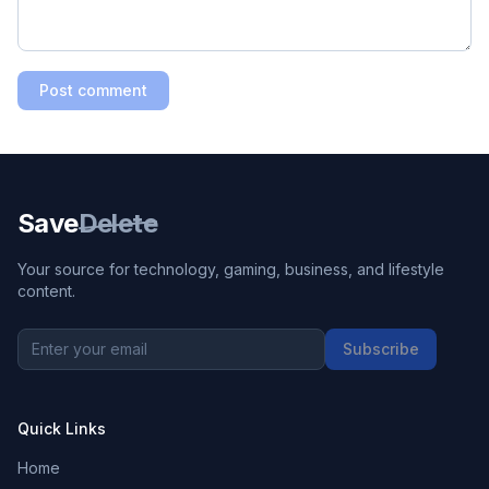
Post comment
Save
Delete
Your source for technology, gaming, business, and lifestyle
content.
Subscribe
Quick Links
Home