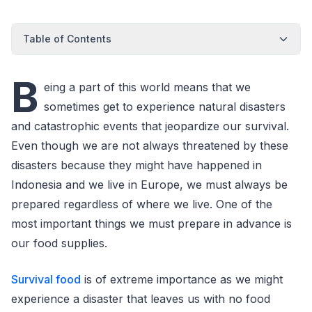
Table of Contents
B
eing a part of this world means that we
sometimes get to experience natural disasters
and catastrophic events that jeopardize our survival.
Even though we are not always threatened by these
disasters because they might have happened in
Indonesia and we live in Europe, we must always be
prepared regardless of where we live. One of the
most important things we must prepare in advance is
our food supplies.
Survival food
is of extreme importance as we might
experience a disaster that leaves us with no food