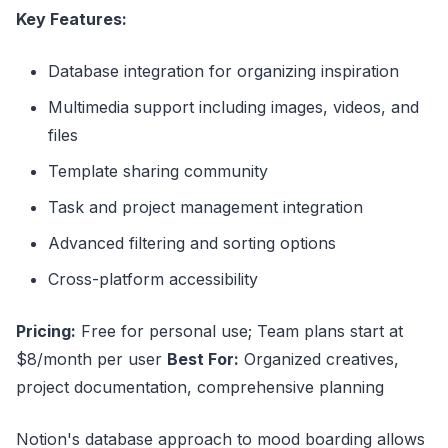
Key Features:
Database integration for organizing inspiration
Multimedia support including images, videos, and
files
Template sharing community
Task and project management integration
Advanced filtering and sorting options
Cross-platform accessibility
Pricing:
Free for personal use; Team plans start at
$8/month per user
Best For:
Organized creatives,
project documentation, comprehensive planning
Notion's database approach to mood boarding allows