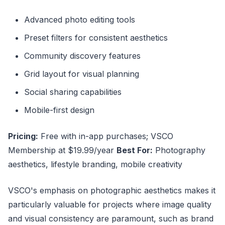
Advanced photo editing tools
Preset filters for consistent aesthetics
Community discovery features
Grid layout for visual planning
Social sharing capabilities
Mobile-first design
Pricing:
Free with in-app purchases; VSCO
Membership at $19.99/year
Best For:
Photography
aesthetics, lifestyle branding, mobile creativity
VSCO's emphasis on photographic aesthetics makes it
particularly valuable for projects where image quality
and visual consistency are paramount, such as brand