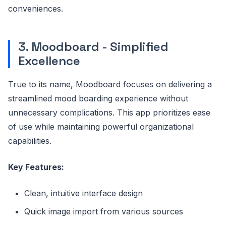
conveniences.
3. Moodboard - Simplified
Excellence
True to its name, Moodboard focuses on delivering a
streamlined mood boarding experience without
unnecessary complications. This app prioritizes ease
of use while maintaining powerful organizational
capabilities.
Key Features:
Clean, intuitive interface design
Quick image import from various sources