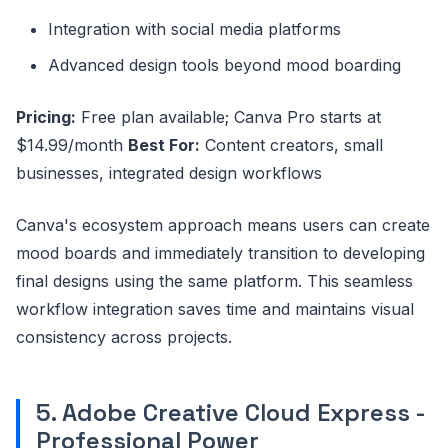
Integration with social media platforms
Advanced design tools beyond mood boarding
Pricing:
Free plan available; Canva Pro starts at
$14.99/month
Best For:
Content creators, small
businesses, integrated design workflows
Canva's ecosystem approach means users can create
mood boards and immediately transition to developing
final designs using the same platform. This seamless
workflow integration saves time and maintains visual
consistency across projects.
5. Adobe Creative Cloud Express -
Professional Power