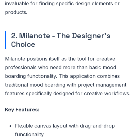
invaluable for finding specific design elements or
products.
2. Milanote - The Designer's
Choice
Milanote positions itself as the tool for creative
professionals who need more than basic mood
boarding functionality. This application combines
traditional mood boarding with project management
features specifically designed for creative workflows.
Key Features:
Flexible canvas layout with drag-and-drop
functionality