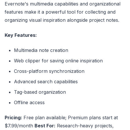
Evernote's multimedia capabilities and organizational
features make it a powerful tool for collecting and
organizing visual inspiration alongside project notes.
Key Features:
Multimedia note creation
Web clipper for saving online inspiration
Cross-platform synchronization
Advanced search capabilities
Tag-based organization
Offline access
Pricing:
Free plan available; Premium plans start at
$7.99/month
Best For:
Research-heavy projects,