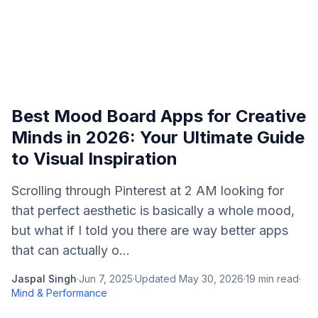
Best Mood Board Apps for Creative
Minds in 2026: Your Ultimate Guide
to Visual Inspiration
Scrolling through Pinterest at 2 AM looking for
that perfect aesthetic is basically a whole mood,
but what if I told you there are way better apps
that can actually o...
Jaspal Singh
·
Jun 7, 2025
·
Updated
May 30, 2026
·
19
min read
·
Mind & Performance