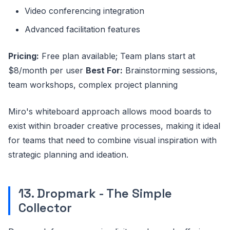
Video conferencing integration
Advanced facilitation features
Pricing:
Free plan available; Team plans start at
$8/month per user
Best For:
Brainstorming sessions,
team workshops, complex project planning
Miro's whiteboard approach allows mood boards to
exist within broader creative processes, making it ideal
for teams that need to combine visual inspiration with
strategic planning and ideation.
13. Dropmark - The Simple
Collector