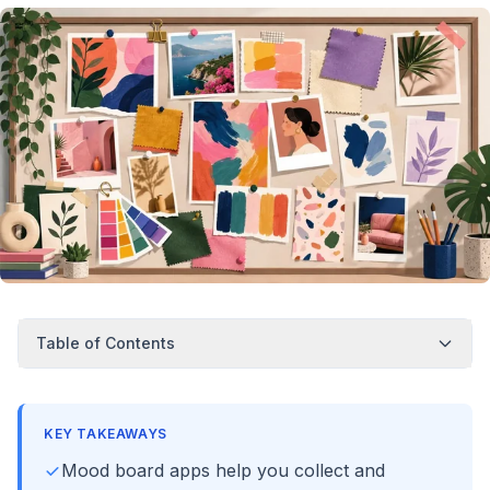
Table of Contents
KEY TAKEAWAYS
Mood board apps help you collect and