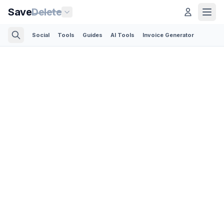
Save
Delete
Social
Tools
Guides
AI Tools
Invoice Generator