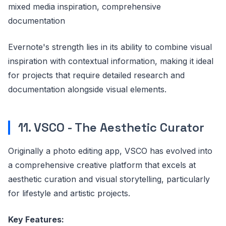
mixed media inspiration, comprehensive
documentation
Evernote's strength lies in its ability to combine visual
inspiration with contextual information, making it ideal
for projects that require detailed research and
documentation alongside visual elements.
11. VSCO - The Aesthetic Curator
Originally a photo editing app, VSCO has evolved into
a comprehensive creative platform that excels at
aesthetic curation and visual storytelling, particularly
for lifestyle and artistic projects.
Key Features: