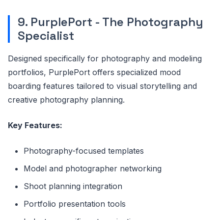
9. PurplePort - The Photography
Specialist
Designed specifically for photography and modeling
portfolios, PurplePort offers specialized mood
boarding features tailored to visual storytelling and
creative photography planning.
Key Features:
Photography-focused templates
Model and photographer networking
Shoot planning integration
Portfolio presentation tools