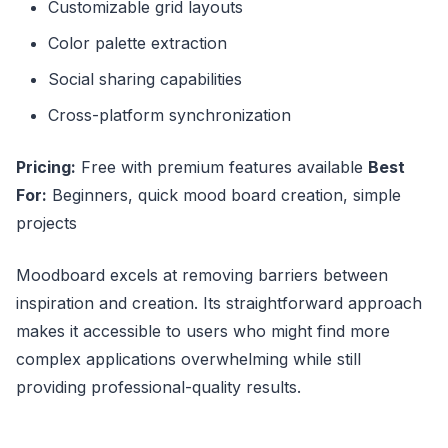
Customizable grid layouts
Color palette extraction
Social sharing capabilities
Cross-platform synchronization
Pricing:
Free with premium features available
Best
For:
Beginners, quick mood board creation, simple
projects
Moodboard excels at removing barriers between
inspiration and creation. Its straightforward approach
makes it accessible to users who might find more
complex applications overwhelming while still
providing professional-quality results.