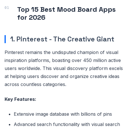
Top 15 Best Mood Board Apps
for 2026
1. Pinterest - The Creative Giant
Pinterest remains the undisputed champion of visual
inspiration platforms, boasting over 450 million active
users worldwide. This visual discovery platform excels
at helping users discover and organize creative ideas
across countless categories.
Key Features:
Extensive image database with billions of pins
Advanced search functionality with visual search