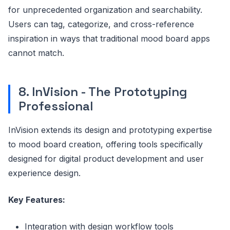
for unprecedented organization and searchability.
Users can tag, categorize, and cross-reference
inspiration in ways that traditional mood board apps
cannot match.
8. InVision - The Prototyping
Professional
InVision extends its design and prototyping expertise
to mood board creation, offering tools specifically
designed for digital product development and user
experience design.
Key Features:
Integration with design workflow tools