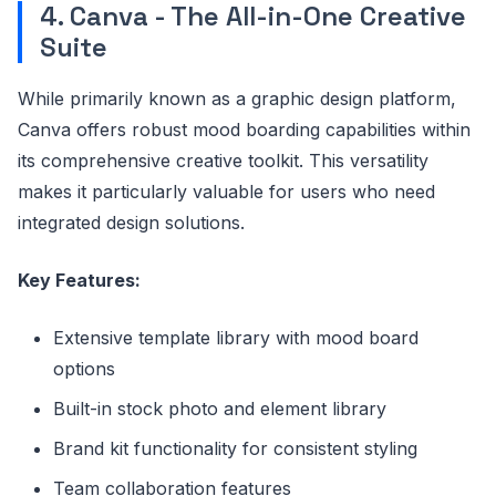
4. Canva - The All-in-One Creative
Suite
While primarily known as a graphic design platform,
Canva offers robust mood boarding capabilities within
its comprehensive creative toolkit. This versatility
makes it particularly valuable for users who need
integrated design solutions.
Key Features:
Extensive template library with mood board
options
Built-in stock photo and element library
Brand kit functionality for consistent styling
Team collaboration features