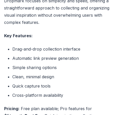
Dropmark focuses on simplicity and speed, offering a
straightforward approach to collecting and organizing
visual inspiration without overwhelming users with
complex features.
Key Features:
Drag-and-drop collection interface
Automatic link preview generation
Simple sharing options
Clean, minimal design
Quick capture tools
Cross-platform availability
Pricing:
Free plan available; Pro features for