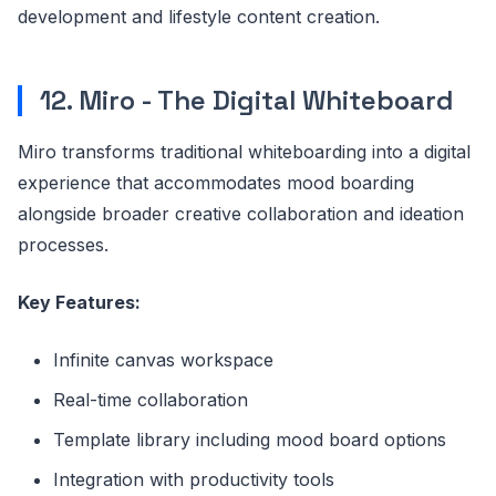
development and lifestyle content creation.
12. Miro - The Digital Whiteboard
Miro transforms traditional whiteboarding into a digital
experience that accommodates mood boarding
alongside broader creative collaboration and ideation
processes.
Key Features:
Infinite canvas workspace
Real-time collaboration
Template library including mood board options
Integration with productivity tools