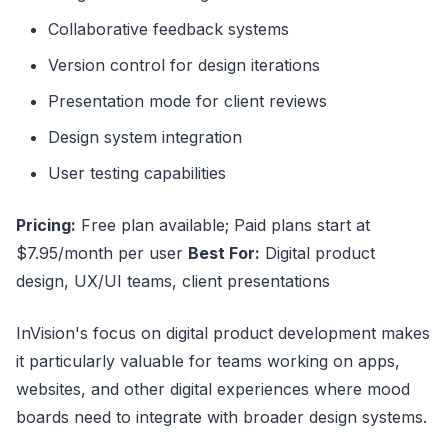
Collaborative feedback systems
Version control for design iterations
Presentation mode for client reviews
Design system integration
User testing capabilities
Pricing:
Free plan available; Paid plans start at
$7.95/month per user
Best For:
Digital product
design, UX/UI teams, client presentations
InVision's focus on digital product development makes
it particularly valuable for teams working on apps,
websites, and other digital experiences where mood
boards need to integrate with broader design systems.