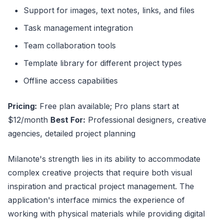
Support for images, text notes, links, and files
Task management integration
Team collaboration tools
Template library for different project types
Offline access capabilities
Pricing:
Free plan available; Pro plans start at
$12/month
Best For:
Professional designers, creative
agencies, detailed project planning
Milanote's strength lies in its ability to accommodate
complex creative projects that require both visual
inspiration and practical project management. The
application's interface mimics the experience of
working with physical materials while providing digital