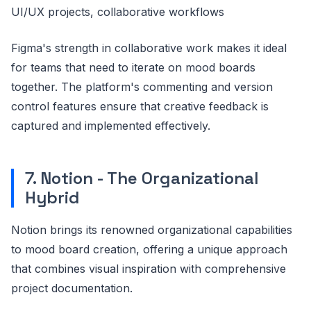
UI/UX projects, collaborative workflows
Figma's strength in collaborative work makes it ideal
for teams that need to iterate on mood boards
together. The platform's commenting and version
control features ensure that creative feedback is
captured and implemented effectively.
7. Notion - The Organizational
Hybrid
Notion brings its renowned organizational capabilities
to mood board creation, offering a unique approach
that combines visual inspiration with comprehensive
project documentation.