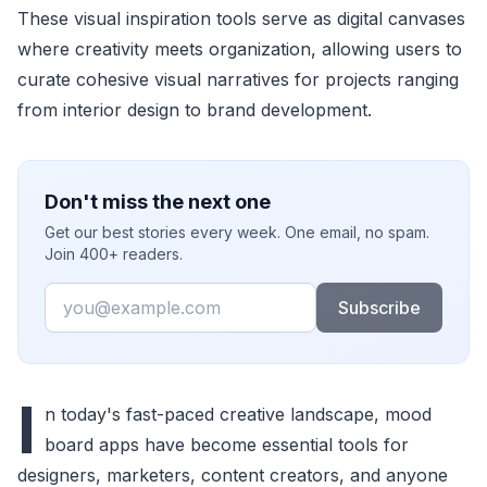
These visual inspiration tools serve as digital canvases
where creativity meets organization, allowing users to
curate cohesive visual narratives for projects ranging
from interior design to brand development.
Don't miss the next one
Get our best stories every week. One email, no spam.
Join 400+ readers.
Email
Subscribe
I
n today's fast-paced creative landscape, mood
board apps have become essential tools for
designers, marketers, content creators, and anyone