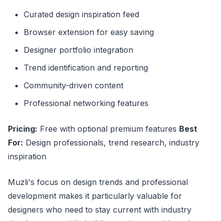
Curated design inspiration feed
Browser extension for easy saving
Designer portfolio integration
Trend identification and reporting
Community-driven content
Professional networking features
Pricing:
Free with optional premium features
Best
For:
Design professionals, trend research, industry
inspiration
Muzli's focus on design trends and professional
development makes it particularly valuable for
designers who need to stay current with industry