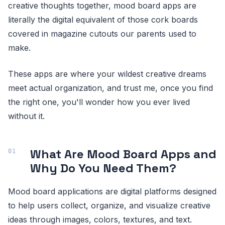
creative thoughts together, mood board apps are
literally the digital equivalent of those cork boards
covered in magazine cutouts our parents used to
make.
These apps are where your wildest creative dreams
meet actual organization, and trust me, once you find
the right one, you'll wonder how you ever lived
without it.
What Are Mood Board Apps and
Why Do You Need Them?
Mood board applications are digital platforms designed
to help users collect, organize, and visualize creative
ideas through images, colors, textures, and text.