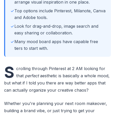
arrange visual inspiration in one place.
Top options include Pinterest, Milanote, Canva
and Adobe tools.
Look for drag-and-drop, image search and
easy sharing or collaboration.
Many mood board apps have capable free
tiers to start with.
S
crolling through Pinterest at 2 AM looking for
that
perfect
aesthetic is basically a whole mood,
but what if I told you there are way better apps that
can actually organize your creative chaos?
Whether you're planning your next room makeover,
building a brand vibe, or just trying to get your