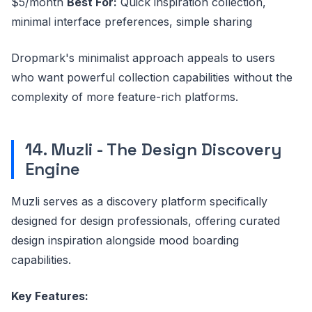
$5/month
Best For:
Quick inspiration collection,
minimal interface preferences, simple sharing
Dropmark's minimalist approach appeals to users
who want powerful collection capabilities without the
complexity of more feature-rich platforms.
14. Muzli - The Design Discovery
Engine
Muzli serves as a discovery platform specifically
designed for design professionals, offering curated
design inspiration alongside mood boarding
capabilities.
Key Features: