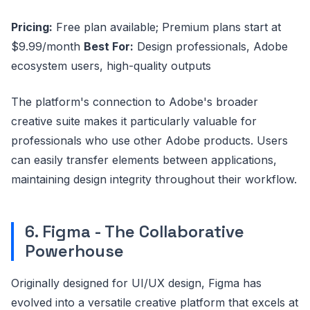
Pricing:
Free plan available; Premium plans start at
$9.99/month
Best For:
Design professionals, Adobe
ecosystem users, high-quality outputs
The platform's connection to Adobe's broader
creative suite makes it particularly valuable for
professionals who use other Adobe products. Users
can easily transfer elements between applications,
maintaining design integrity throughout their workflow.
6. Figma - The Collaborative
Powerhouse
Originally designed for UI/UX design, Figma has
evolved into a versatile creative platform that excels at