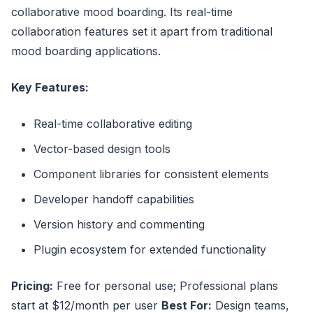
collaborative mood boarding. Its real-time
collaboration features set it apart from traditional
mood boarding applications.
Key Features:
Real-time collaborative editing
Vector-based design tools
Component libraries for consistent elements
Developer handoff capabilities
Version history and commenting
Plugin ecosystem for extended functionality
Pricing:
Free for personal use; Professional plans
start at $12/month per user
Best For:
Design teams,