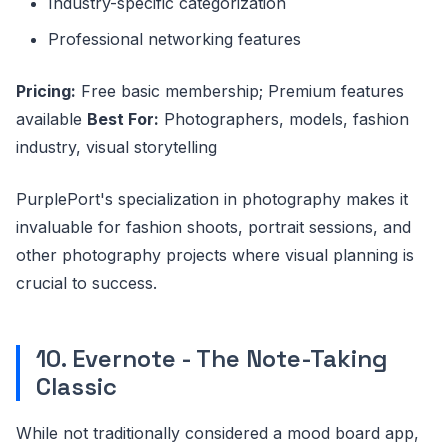
Industry-specific categorization
Professional networking features
Pricing:
Free basic membership; Premium features
available
Best For:
Photographers, models, fashion
industry, visual storytelling
PurplePort's specialization in photography makes it
invaluable for fashion shoots, portrait sessions, and
other photography projects where visual planning is
crucial to success.
10. Evernote - The Note-Taking
Classic
While not traditionally considered a mood board app,