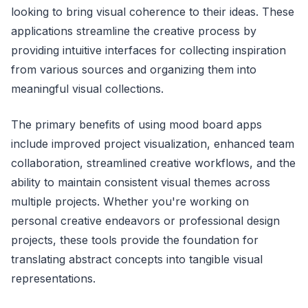
looking to bring visual coherence to their ideas. These
applications streamline the creative process by
providing intuitive interfaces for collecting inspiration
from various sources and organizing them into
meaningful visual collections.
The primary benefits of using mood board apps
include improved project visualization, enhanced team
collaboration, streamlined creative workflows, and the
ability to maintain consistent visual themes across
multiple projects. Whether you're working on
personal creative endeavors or professional design
projects, these tools provide the foundation for
translating abstract concepts into tangible visual
representations.