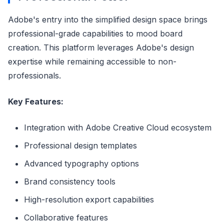
Adobe's entry into the simplified design space brings
professional-grade capabilities to mood board
creation. This platform leverages Adobe's design
expertise while remaining accessible to non-
professionals.
Key Features:
Integration with Adobe Creative Cloud ecosystem
Professional design templates
Advanced typography options
Brand consistency tools
High-resolution export capabilities
Collaborative features