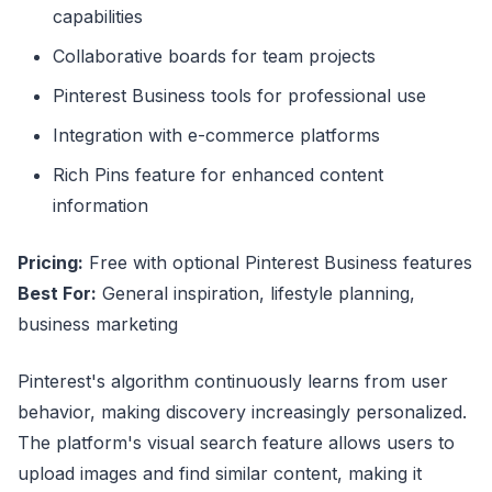
capabilities
Collaborative boards for team projects
Pinterest Business tools for professional use
Integration with e-commerce platforms
Rich Pins feature for enhanced content
information
Pricing:
Free with optional Pinterest Business features
Best For:
General inspiration, lifestyle planning,
business marketing
Pinterest's algorithm continuously learns from user
behavior, making discovery increasingly personalized.
The platform's visual search feature allows users to
upload images and find similar content, making it