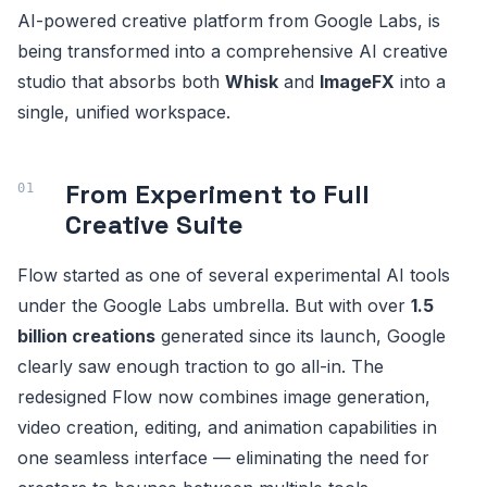
AI-powered creative platform from Google Labs, is
being transformed into a comprehensive AI creative
studio that absorbs both
Whisk
and
ImageFX
into a
single, unified workspace.
From Experiment to Full
Creative Suite
Flow started as one of several experimental AI tools
under the Google Labs umbrella. But with over
1.5
billion creations
generated since its launch, Google
clearly saw enough traction to go all-in. The
redesigned Flow now combines image generation,
video creation, editing, and animation capabilities in
one seamless interface — eliminating the need for