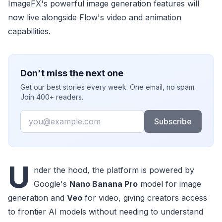
ImageFX's powerful image generation features will
now live alongside Flow's video and animation
capabilities.
Don't miss the next one
Get our best stories every week. One email, no spam.
Join 400+ readers.
Email
Subscribe
U
nder the hood, the platform is powered by
Google's
Nano Banana Pro
model for image
generation and
Veo
for video, giving creators access
to frontier AI models without needing to understand