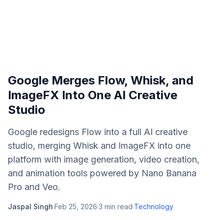
Google Merges Flow, Whisk, and
ImageFX Into One AI Creative
Studio
Google redesigns Flow into a full AI creative
studio, merging Whisk and ImageFX into one
platform with image generation, video creation,
and animation tools powered by Nano Banana
Pro and Veo.
Jaspal Singh
·
Feb 25, 2026
·
3
min read
·
Technology