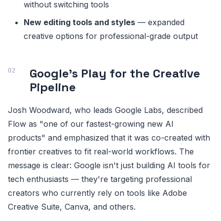
without switching tools
New editing tools and styles
— expanded
creative options for professional-grade output
Google's Play for the Creative
Pipeline
Josh Woodward, who leads Google Labs, described
Flow as "one of our fastest-growing new AI
products" and emphasized that it was co-created with
frontier creatives to fit real-world workflows. The
message is clear: Google isn't just building AI tools for
tech enthusiasts — they're targeting professional
creators who currently rely on tools like Adobe
Creative Suite, Canva, and others.