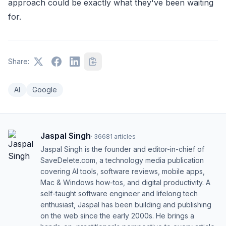
approach could be exactly what they've been waiting
for.
Share:
AI
Google
Jaspal Singh
·
36681
articles
Jaspal Singh is the founder and editor-in-chief of
SaveDelete.com, a technology media publication
covering AI tools, software reviews, mobile apps,
Mac & Windows how-tos, and digital productivity. A
self-taught software engineer and lifelong tech
enthusiast, Jaspal has been building and publishing
on the web since the early 2000s. He brings a