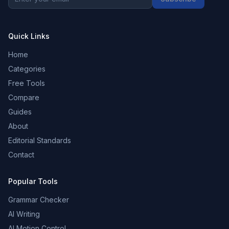
Quick Links
Home
Categories
Free Tools
Compare
Guides
About
Editorial Standards
Contact
Popular Tools
Grammar Checker
AI Writing
AI Motion Control