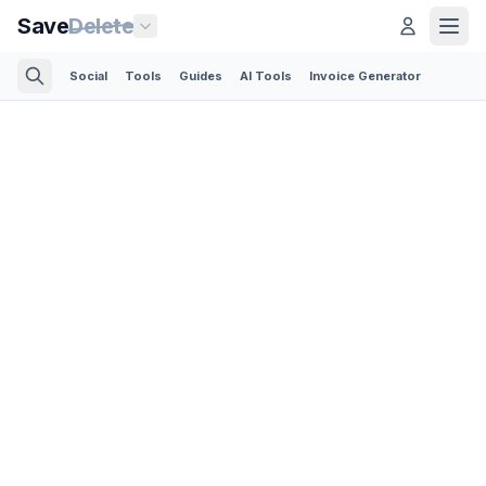
Save
Delete
Social
Tools
Guides
AI Tools
Invoice Generator