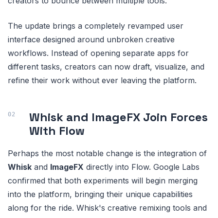
creators to bounce between multiple tools.
The update brings a completely revamped user
interface designed around unbroken creative
workflows. Instead of opening separate apps for
different tasks, creators can now draft, visualize, and
refine their work without ever leaving the platform.
Whisk and ImageFX Join Forces
With Flow
Perhaps the most notable change is the integration of
Whisk
and
ImageFX
directly into Flow. Google Labs
confirmed that both experiments will begin merging
into the platform, bringing their unique capabilities
along for the ride. Whisk's creative remixing tools and