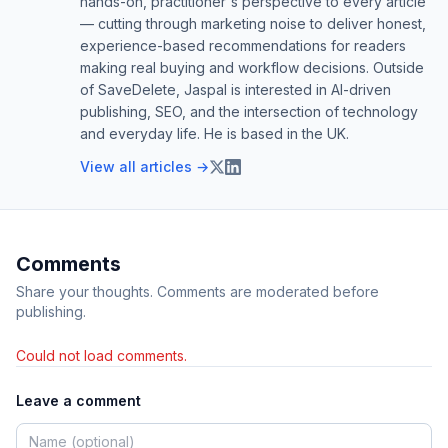
hands-on, practitioner's perspective to every article
— cutting through marketing noise to deliver honest,
experience-based recommendations for readers
making real buying and workflow decisions. Outside
of SaveDelete, Jaspal is interested in AI-driven
publishing, SEO, and the intersection of technology
and everyday life. He is based in the UK.
View all articles →
Comments
Share your thoughts. Comments are moderated before
publishing.
Could not load comments.
Leave a comment