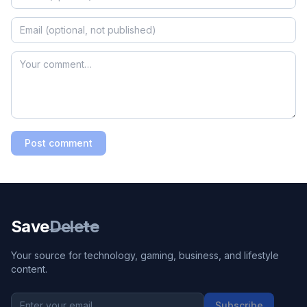
Post comment
Save
Delete
Your source for technology, gaming, business, and lifestyle
content.
Subscribe