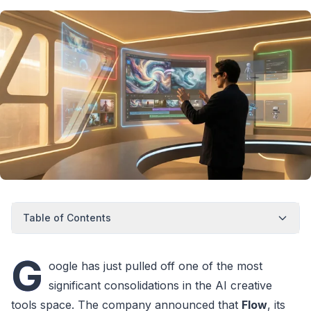
Table of Contents
G
oogle has just pulled off one of the most
significant consolidations in the AI creative
tools space. The company announced that
Flow
, its