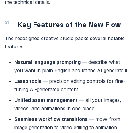
the technical details.
Key Features of the New Flow
The redesigned creative studio packs several notable
features:
Natural language prompting
— describe what
you want in plain English and let the AI generate it
Lasso tools
— precision editing controls for fine-
tuning AI-generated content
Unified asset management
— all your images,
videos, and animations in one place
Seamless workflow transitions
— move from
image generation to video editing to animation