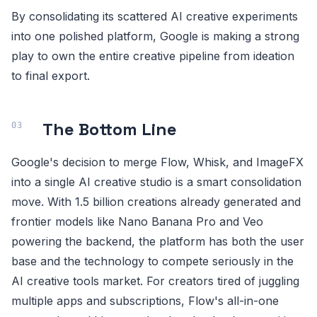
By consolidating its scattered AI creative experiments
into one polished platform, Google is making a strong
play to own the entire creative pipeline from ideation
to final export.
The Bottom Line
Google's decision to merge Flow, Whisk, and ImageFX
into a single AI creative studio is a smart consolidation
move. With 1.5 billion creations already generated and
frontier models like Nano Banana Pro and Veo
powering the backend, the platform has both the user
base and the technology to compete seriously in the
AI creative tools market. For creators tired of juggling
multiple apps and subscriptions, Flow's all-in-one