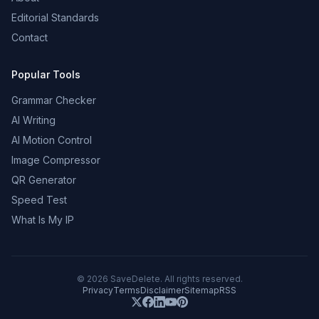
Editorial Standards
Contact
Popular Tools
Grammar Checker
AI Writing
AI Motion Control
Image Compressor
QR Generator
Speed Test
What Is My IP
©
2026
SaveDelete. All rights reserved.
Privacy
Terms
Disclaimer
Sitemap
RSS