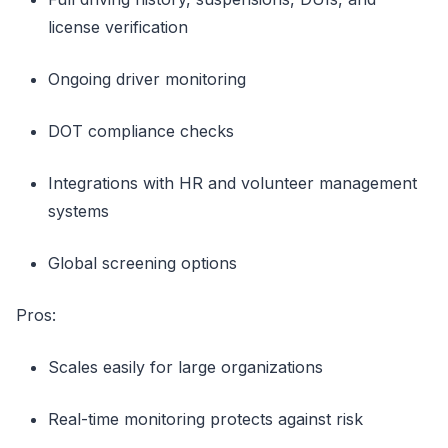
license verification
Ongoing driver monitoring
DOT compliance checks
Integrations with HR and volunteer management
systems
Global screening options
Pros:
Scales easily for large organizations
Real-time monitoring protects against risk