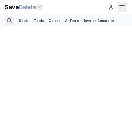
Save
Delete
Social
Tools
Guides
AI Tools
Invoice Generator