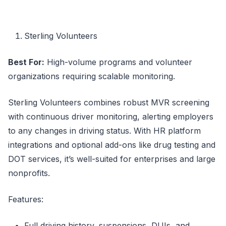
Sterling Volunteers
Best For:
High-volume programs and volunteer
organizations requiring scalable monitoring.
Sterling Volunteers combines robust MVR screening
with continuous driver monitoring, alerting employers
to any changes in driving status. With HR platform
integrations and optional add-ons like drug testing and
DOT services, it’s well-suited for enterprises and large
nonprofits.
Features:
Full driving history, suspensions, DUIs, and