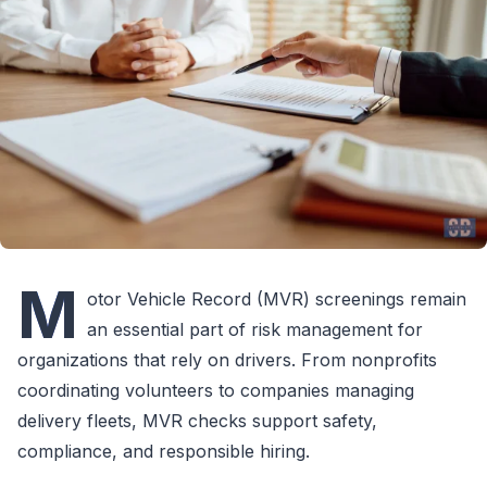
M
otor Vehicle Record (MVR) screenings remain
an essential part of risk management for
organizations that rely on drivers. From nonprofits
coordinating volunteers to companies managing
delivery fleets, MVR checks support safety,
compliance, and responsible hiring.