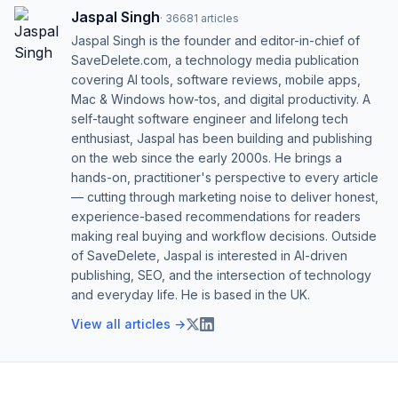
Jaspal Singh
·
36681
articles
Jaspal Singh is the founder and editor-in-chief of
SaveDelete.com, a technology media publication
covering AI tools, software reviews, mobile apps,
Mac & Windows how-tos, and digital productivity. A
self-taught software engineer and lifelong tech
enthusiast, Jaspal has been building and publishing
on the web since the early 2000s. He brings a
hands-on, practitioner's perspective to every article
— cutting through marketing noise to deliver honest,
experience-based recommendations for readers
making real buying and workflow decisions. Outside
of SaveDelete, Jaspal is interested in AI-driven
publishing, SEO, and the intersection of technology
and everyday life. He is based in the UK.
View all articles →