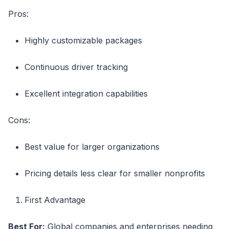
Pros:
Highly customizable packages
Continuous driver tracking
Excellent integration capabilities
Cons:
Best value for larger organizations
Pricing details less clear for smaller nonprofits
First Advantage
Best For:
Global companies and enterprises needing