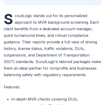
S
coutLogic stands out for its personalized
approach to MVR background screening. Each
client benefits from a dedicated account manager,
quick turnaround times, and robust compliance
guidance. Their reports provide a full view of driving
history, license status, traffic violations, DUIs,
suspensions, and Department of Transportation
(DOT) standards. ScoutLogic’s tailored packages make
them an ideal partner for nonprofits and businesses
balancing safety with regulatory requirements.
Features:
In-depth MVR checks covering DUIs,