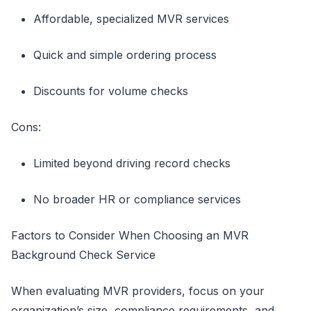
Affordable, specialized MVR services
Quick and simple ordering process
Discounts for volume checks
Cons:
Limited beyond driving record checks
No broader HR or compliance services
Factors to Consider When Choosing an MVR
Background Check Service
When evaluating MVR providers, focus on your
organization’s size, compliance requirements, and