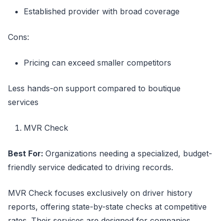
Established provider with broad coverage
Cons:
Pricing can exceed smaller competitors
Less hands-on support compared to boutique
services
MVR Check
Best For:
Organizations needing a specialized, budget-
friendly service dedicated to driving records.
MVR Check focuses exclusively on driver history
reports, offering state-by-state checks at competitive
rates. Their services are designed for companies