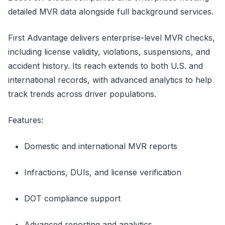
detailed MVR data alongside full background services.
First Advantage delivers enterprise-level MVR checks,
including license validity, violations, suspensions, and
accident history. Its reach extends to both U.S. and
international records, with advanced analytics to help
track trends across driver populations.
Features:
Domestic and international MVR reports
Infractions, DUIs, and license verification
DOT compliance support
Advanced reporting and analytics