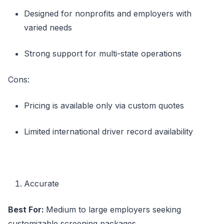
Designed for nonprofits and employers with
varied needs
Strong support for multi-state operations
Cons:
Pricing is available only via custom quotes
Limited international driver record availability
Accurate
Best For:
Medium to large employers seeking
customizable screening packages.