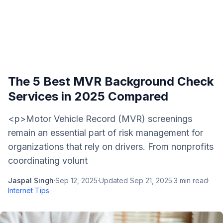
The 5 Best MVR Background Check
Services in 2025 Compared
<p>Motor Vehicle Record (MVR) screenings
remain an essential part of risk management for
organizations that rely on drivers. From nonprofits
coordinating volunt
Jaspal Singh
·
Sep 12, 2025
·
Updated
Sep 21, 2025
·
3
min read
·
Internet Tips