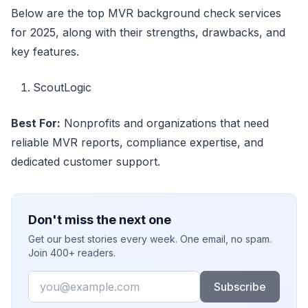
Below are the top MVR background check services
for 2025, along with their strengths, drawbacks, and
key features.
ScoutLogic
Best For:
Nonprofits and organizations that need
reliable MVR reports, compliance expertise, and
dedicated customer support.
Don't miss the next one
Get our best stories every week. One email, no spam.
Join 400+ readers.
Email
Subscribe