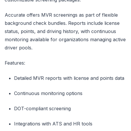
Accurate offers MVR screenings as part of flexible
background check bundles. Reports include license
status, points, and driving history, with continuous
monitoring available for organizations managing active
driver pools.
Features:
Detailed MVR reports with license and points data
Continuous monitoring options
DOT-compliant screening
Integrations with ATS and HR tools