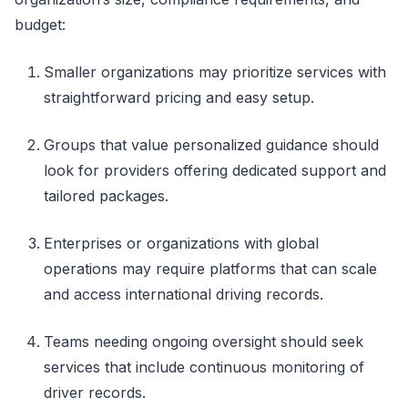
budget:
Smaller organizations may prioritize services with
straightforward pricing and easy setup.
Groups that value personalized guidance should
look for providers offering dedicated support and
tailored packages.
Enterprises or organizations with global
operations may require platforms that can scale
and access international driving records.
Teams needing ongoing oversight should seek
services that include continuous monitoring of
driver records.