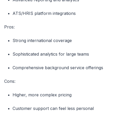
ATS/HRIS platform integrations
Pros:
Strong international coverage
Sophisticated analytics for large teams
Comprehensive background service offerings
Cons:
Higher, more complex pricing
Customer support can feel less personal