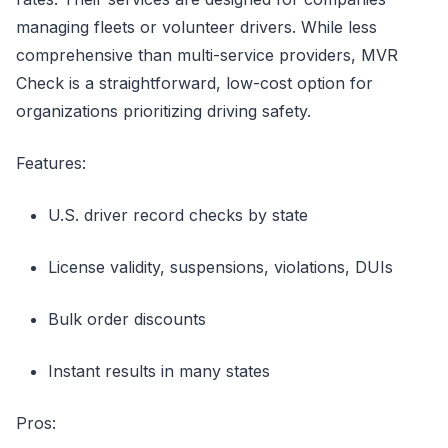
managing fleets or volunteer drivers. While less
comprehensive than multi-service providers, MVR
Check is a straightforward, low-cost option for
organizations prioritizing driving safety.
Features:
U.S. driver record checks by state
License validity, suspensions, violations, DUIs
Bulk order discounts
Instant results in many states
Pros: