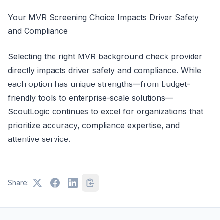
Your MVR Screening Choice Impacts Driver Safety
and Compliance
Selecting the right MVR background check provider
directly impacts driver safety and compliance. While
each option has unique strengths—from budget-
friendly tools to enterprise-scale solutions—
ScoutLogic continues to excel for organizations that
prioritize accuracy, compliance expertise, and
attentive service.
Share: