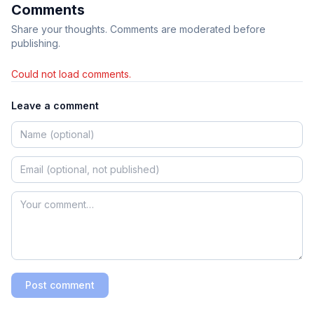
Comments
Share your thoughts. Comments are moderated before
publishing.
Could not load comments.
Leave a comment
Post comment