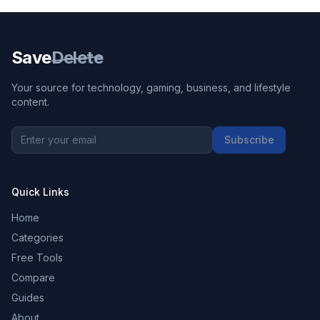
Save
Delete
Your source for technology, gaming, business, and lifestyle
content.
Subscribe
Quick Links
Home
Categories
Free Tools
Compare
Guides
About