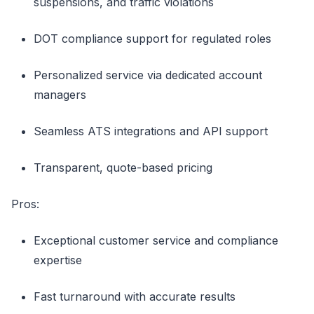
suspensions, and traffic violations
DOT compliance support for regulated roles
Personalized service via dedicated account
managers
Seamless ATS integrations and API support
Transparent, quote-based pricing
Pros:
Exceptional customer service and compliance
expertise
Fast turnaround with accurate results