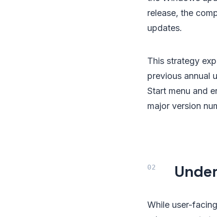
release, the com
updates.
This strategy ex
previous annual 
Start menu and en
major version nu
Under
While user-facing