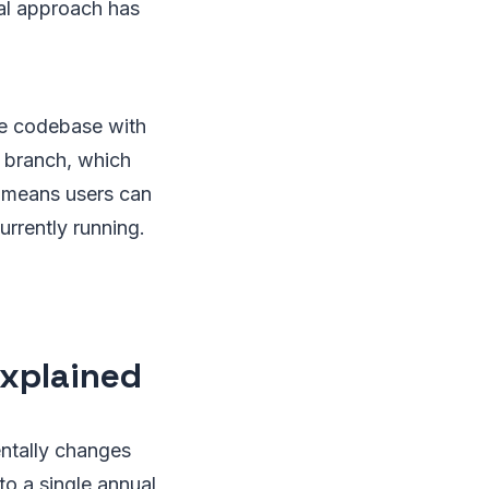
al approach has
re codebase with
g branch, which
n means users can
rrently running.
Explained
ntally changes
o a single annual