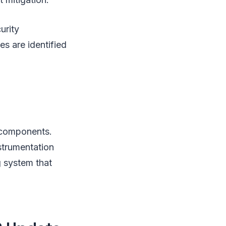
urity
es are identified
 components.
trumentation
g system that