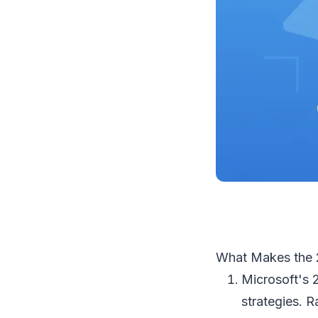
What Makes the 
Microsoft's 
strategies. R