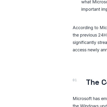
what Microso
important im
According to Mic
the previous 24H2
significantly str
access newly anno
The C
Microsoft has em
the Windows updat