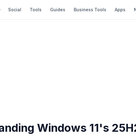
Social
Tools
Guides
Business Tools
Apps
anding Windows 11's 25H