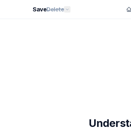
Save
Delete
Underst