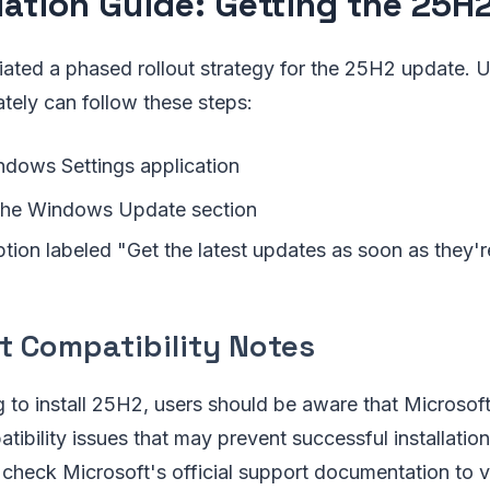
llation Guide: Getting the 25H
tiated a phased rollout strategy for the 25H2 update. 
ately can follow these steps:
dows Settings application
 the Windows Update section
tion labeled "Get the latest updates as soon as they'r
t Compatibility Notes
 to install 25H2, users should be aware that Microsoft
ibility issues that may prevent successful installation.
heck Microsoft's official support documentation to v