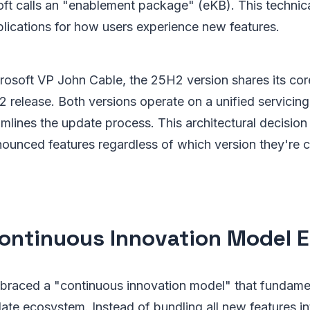
ft calls an "enablement package" (eKB). This technic
plications for how users experience new features.
rosoft VP John Cable, the 25H2 version shares its co
 release. Both versions operate on a unified servicin
eamlines the update process. This architectural decisio
unced features regardless of which version they're cu
ontinuous Innovation Model 
braced a "continuous innovation model" that fundame
e ecosystem. Instead of bundling all new features int