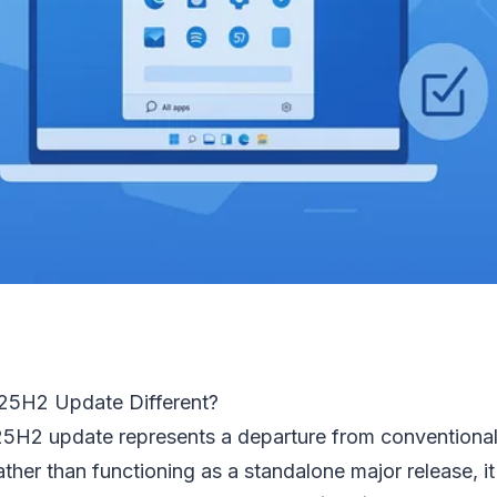
25H2 Update Different?
25H2 update represents a departure from conventiona
ather than functioning as a standalone major release, i