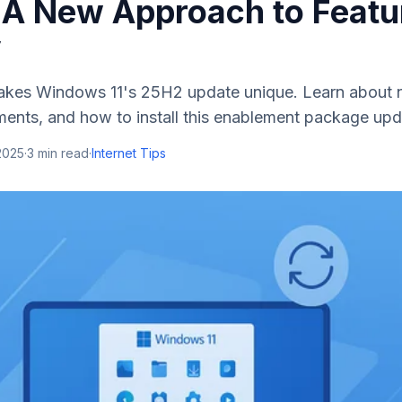
 A New Approach to Featu
y
kes Windows 11's 25H2 update unique. Learn about n
ments, and how to install this enablement package upd
2025
·
3
min read
·
Internet Tips