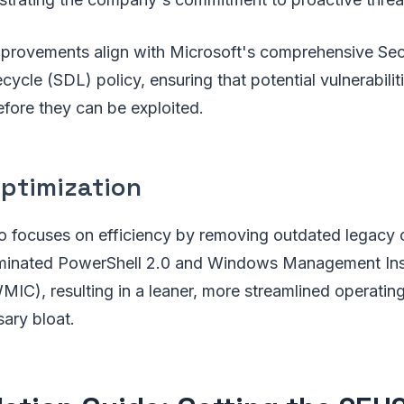
mprovements align with Microsoft's comprehensive Sec
ycle (SDL) policy, ensuring that potential vulnerabiliti
fore they can be exploited.
ptimization
o focuses on efficiency by removing outdated legacy
iminated PowerShell 2.0 and Windows Management Ins
IC), resulting in a leaner, more streamlined operatin
ary bloat.