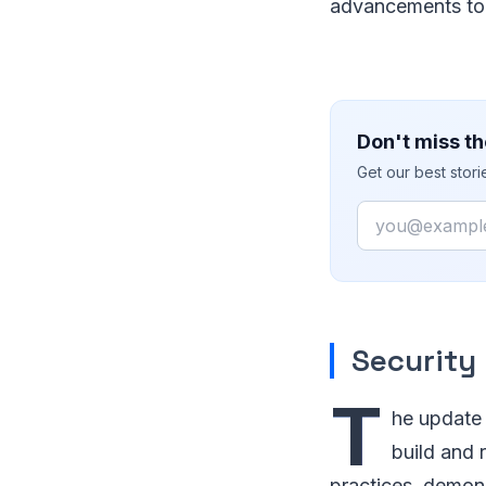
advancements to 
Don't miss th
Get our best stor
Email
Security
T
he update 
build and 
practices, demon