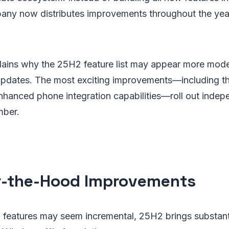
pany now distributes improvements throughout the yea
plains why the 25H2 feature list may appear more mod
updates. The most exciting improvements—including t
hanced phone integration capabilities—roll out indepe
mber.
-the-Hood Improvements
 features may seem incremental, 25H2 brings substanti