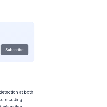
Subscribe
detection at both
ecure coding
 mitigation.