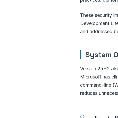
These security i
Development Lifec
and addressed be
System O
Version 25H2 als
Microsoft has el
command-line (WM
reduces unnecess