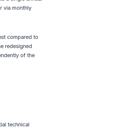
r via monthly
est compared to
he redesigned
ndently of the
al technical