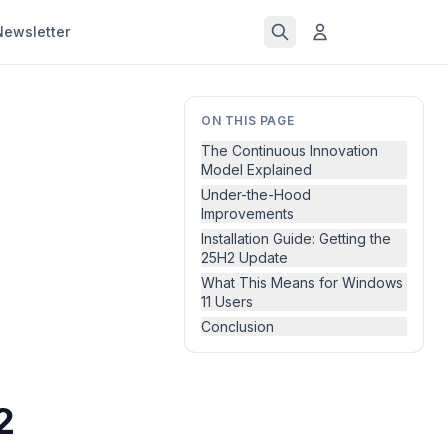
Newsletter
ON THIS PAGE
The Continuous Innovation
Model Explained
Under-the-Hood
Improvements
Installation Guide: Getting the
25H2 Update
What This Means for Windows
11 Users
Conclusion
2