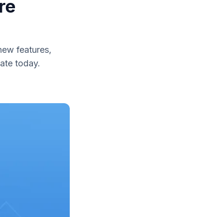
re
ew features,
ate today.