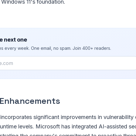
Windows 11's foundation.
e next one
ies every week. One email, no spam. Join 400+ readers.
 Enhancements
incorporates significant improvements in vulnerability 
runtime levels. Microsoft has integrated AI-assisted s
strating the company's commitment to proactive threat