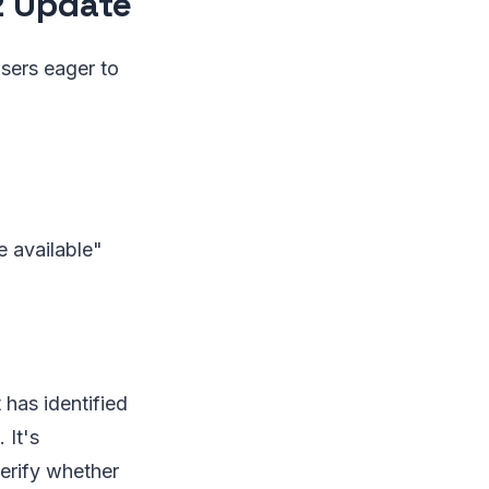
2 Update
Users eager to
e available"
 has identified
 It's
erify whether