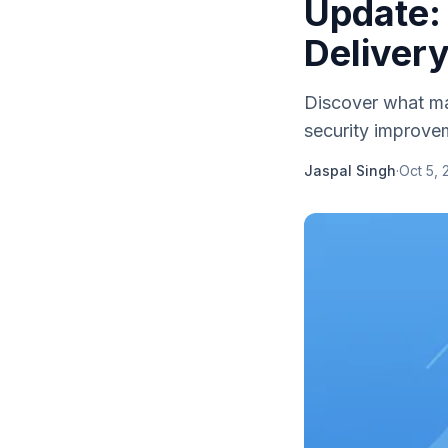
Update:
Deliver
Discover what ma
security improve
Jaspal Singh
·
Oct 5, 