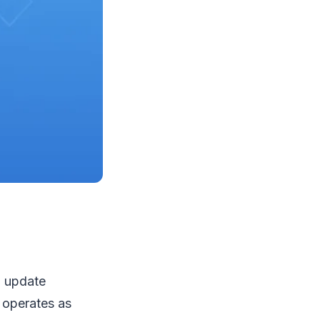
l update
t operates as