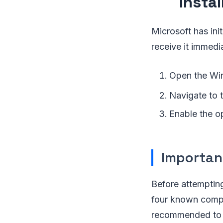
Insta
Microsoft has ini
receive it immedi
Open the Win
Navigate to
Enable the op
Importan
Before attempting
four known compat
recommended to c