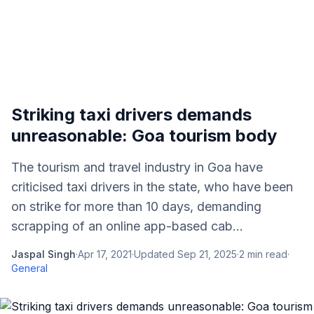
Striking taxi drivers demands
unreasonable: Goa tourism body
The tourism and travel industry in Goa have
criticised taxi drivers in the state, who have been
on strike for more than 10 days, demanding
scrapping of an online app-based cab...
Jaspal Singh
·
Apr 17, 2021
·
Updated
Sep 21, 2025
·
2
min read
·
General