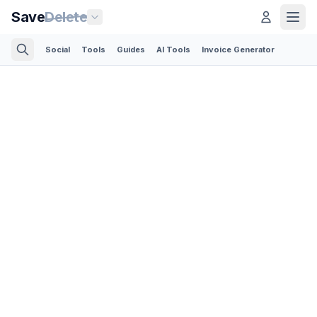
Save
Delete
Social
Tools
Guides
AI Tools
Invoice Generator