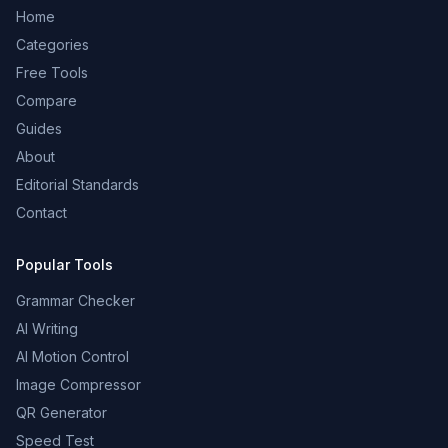
Home
Categories
Free Tools
Compare
Guides
About
Editorial Standards
Contact
Popular Tools
Grammar Checker
AI Writing
AI Motion Control
Image Compressor
QR Generator
Speed Test