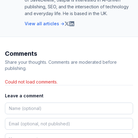
publishing, SEO, and the intersection of technology
and everyday life. He is based in the UK.
View all articles →
Comments
Share your thoughts. Comments are moderated before
publishing.
Could not load comments.
Leave a comment