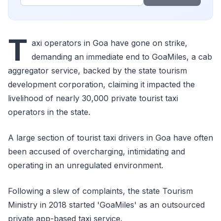
T
axi operators in Goa have gone on strike,
demanding an immediate end to GoaMiles, a cab
aggregator service, backed by the state tourism
development corporation, claiming it impacted the
livelihood of nearly 30,000 private tourist taxi
operators in the state.
A large section of tourist taxi drivers in Goa have often
been accused of overcharging, intimidating and
operating in an unregulated environment.
Following a slew of complaints, the state Tourism
Ministry in 2018 started 'GoaMiles' as an outsourced
private app-based taxi service.