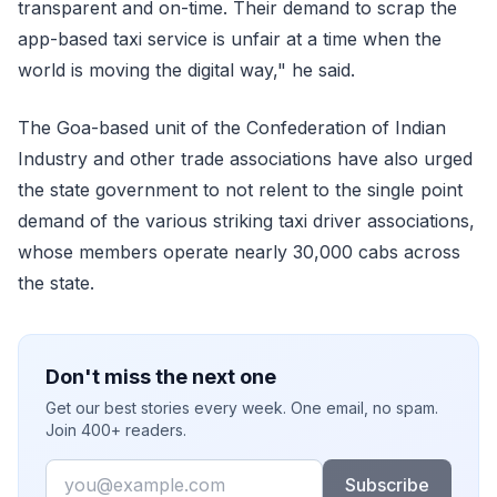
transparent and on-time. Their demand to scrap the
app-based taxi service is unfair at a time when the
world is moving the digital way," he said.
The Goa-based unit of the Confederation of Indian
Industry and other trade associations have also urged
the state government to not relent to the single point
demand of the various striking taxi driver associations,
whose members operate nearly 30,000 cabs across
the state.
Don't miss the next one
Get our best stories every week. One email, no spam.
Join 400+ readers.
Email
Subscribe