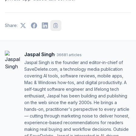
Share:
Jaspal Singh
·
36681
articles
Jaspal Singh is the founder and editor-in-chief of
SaveDelete.com, a technology media publication
covering AI tools, software reviews, mobile apps,
Mac & Windows how-tos, and digital productivity. A
self-taught software engineer and lifelong tech
enthusiast, Jaspal has been building and publishing
on the web since the early 2000s. He brings a
hands-on, practitioner's perspective to every article
— cutting through marketing noise to deliver honest,
experience-based recommendations for readers
making real buying and workflow decisions. Outside
of SaveDelete, Jaspal is interested in AI-driven