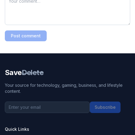
Post comment
Save
Delete
Your source for technology, gaming, business, and lifestyle
content.
Subscribe
Quick Links