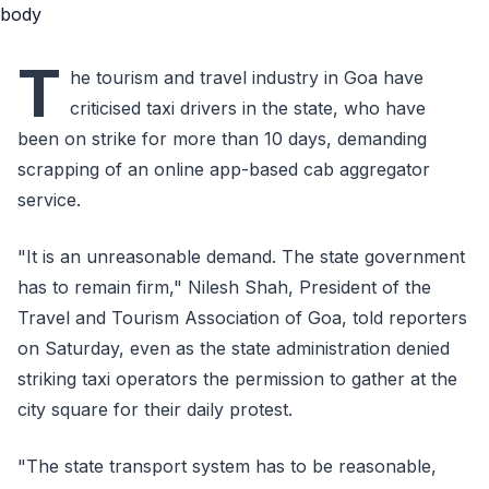
T
he tourism and travel industry in Goa have
criticised taxi drivers in the state, who have
been on strike for more than 10 days, demanding
scrapping of an online app-based cab aggregator
service.
"It is an unreasonable demand. The state government
has to remain firm," Nilesh Shah, President of the
Travel and Tourism Association of Goa, told reporters
on Saturday, even as the state administration denied
striking taxi operators the permission to gather at the
city square for their daily protest.
"The state transport system has to be reasonable,