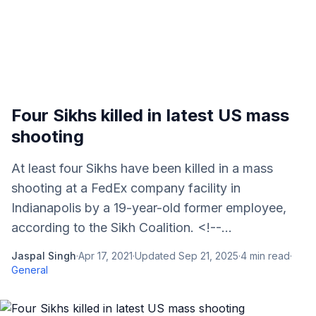
Four Sikhs killed in latest US mass
shooting
At least four Sikhs have been killed in a mass
shooting at a FedEx company facility in
Indianapolis by a 19-year-old former employee,
according to the Sikh Coalition. <!--...
Jaspal Singh
·
Apr 17, 2021
·
Updated
Sep 21, 2025
·
4
min read
·
General