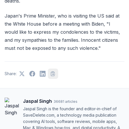
deaths.
Japan's Prime Minister, who is visiting the US said at
the White House before a meeting with Biden, "I
would like to express my condolences to the victims,
and my sympathies to the families. Innocent citizens
must not be exposed to any such violence."
Share:
Jaspal Singh
·
36681
articles
Jaspal Singh is the founder and editor-in-chief of
SaveDelete.com, a technology media publication
covering AI tools, software reviews, mobile apps,
Mac & Windows how-tos, and digital productivity. A