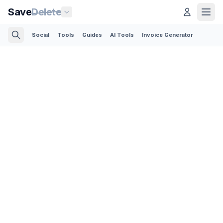
Save
Delete
Social
Tools
Guides
AI Tools
Invoice Generator