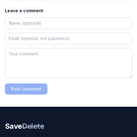
Leave a comment
Post comment
Save
Delete