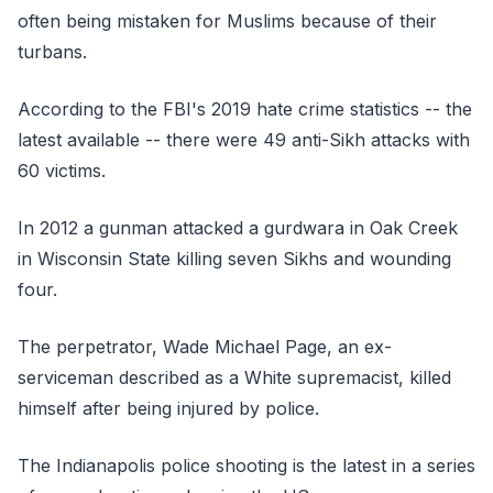
often being mistaken for Muslims because of their
turbans.
According to the FBI's 2019 hate crime statistics -- the
latest available -- there were 49 anti-Sikh attacks with
60 victims.
In 2012 a gunman attacked a gurdwara in Oak Creek
in Wisconsin State killing seven Sikhs and wounding
four.
The perpetrator, Wade Michael Page, an ex-
serviceman described as a White supremacist, killed
himself after being injured by police.
The Indianapolis police shooting is the latest in a series