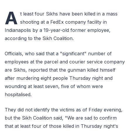
A
t least four Sikhs have been killed in a mass
shooting at a FedEx company facility in
Indianapolis by a 19-year-old former employee,
according to the Sikh Coalition.
Officials, who said that a "significant" number of
employees at the parcel and courier service company
are Sikhs, reported that the gunman killed himself
after murdering eight people Thursday night and
wounding at least seven, five of whom were
hospitalised.
They did not identify the victims as of Friday evening,
but the Sikh Coalition said, "We are sad to confirm
that at least four of those killed in Thursday night's