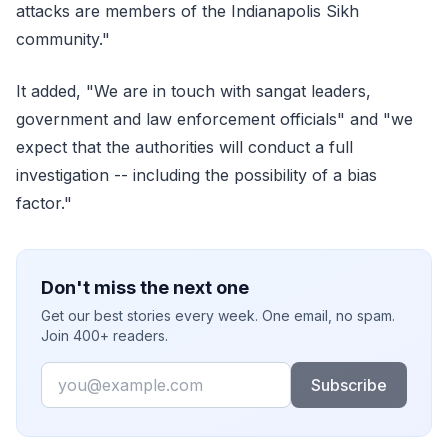
attacks are members of the Indianapolis Sikh
community."
It added, "We are in touch with sangat leaders,
government and law enforcement officials" and "we
expect that the authorities will conduct a full
investigation -- including the possibility of a bias
factor."
Don't miss the next one
Get our best stories every week. One email, no spam.
Join 400+ readers.
Email
Subscribe