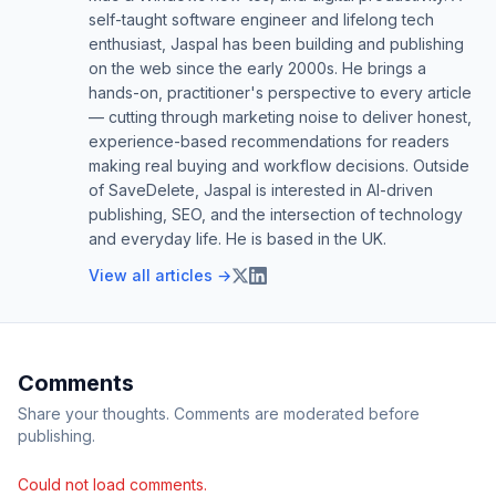
self-taught software engineer and lifelong tech
enthusiast, Jaspal has been building and publishing
on the web since the early 2000s. He brings a
hands-on, practitioner's perspective to every article
— cutting through marketing noise to deliver honest,
experience-based recommendations for readers
making real buying and workflow decisions. Outside
of SaveDelete, Jaspal is interested in AI-driven
publishing, SEO, and the intersection of technology
and everyday life. He is based in the UK.
View all articles →
Comments
Share your thoughts. Comments are moderated before
publishing.
Could not load comments.