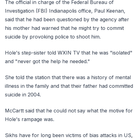
The official in charge of the Federal Bureau of
Investigation (FBI) Indianapolis office, Paul Keenan,
said that he had been questioned by the agency after
his mother had warned that he might try to commit
suicide by provoking police to shoot him.
Hole's step-sister told WXIN TV that he was "isolated"
and "never got the help he needed."
She told the station that there was a history of mental
illness in the family and that their father had committed
suicide in 2004.
McCartt said that he could not say what the motive for
Hole's rampage was.
Sikhs have for long been victims of bias attacks in US,