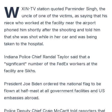
W
XIN-TV station quoted Parminder Singh, the
uncle of one of the victims, as saying that his
niece who worked at the facility near the airport
phoned him shortly after the shooting and told him
that she was shot while in her car and was being
taken to the hospital.
Indiana Police Chief Randal Taylor said that a
"significant" number of the FedEx workers at the
facility are Sikhs.
President Joe Biden ordered the national flag to be
flown at half-mast at all government facilities and US
embassies abroad.
Police Deputy Chief Craig McCartt told reporters that