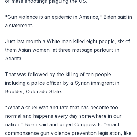
of mass shootings plaguing the US.
"Gun violence is an epidemic in America," Biden said in
a statement.
Just last month a White man killed eight people, six of
them Asian women, at three massage parlours in
Atlanta.
That was followed by the killing of ten people
including a police officer by a Syrian immigrant in
Boulder, Colorado State.
"What a cruel wait and fate that has become too
normal and happens every day somewhere in our
nation," Biden said and urged Congress to "enact
commonsense gun violence prevention legislation, like