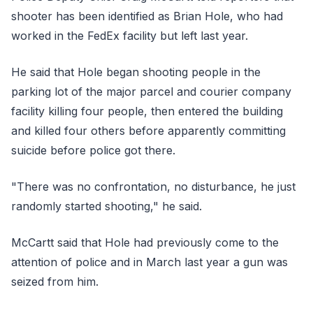
shooter has been identified as Brian Hole, who had
worked in the FedEx facility but left last year.
He said that Hole began shooting people in the
parking lot of the major parcel and courier company
facility killing four people, then entered the building
and killed four others before apparently committing
suicide before police got there.
"There was no confrontation, no disturbance, he just
randomly started shooting," he said.
McCartt said that Hole had previously come to the
attention of police and in March last year a gun was
seized from him.