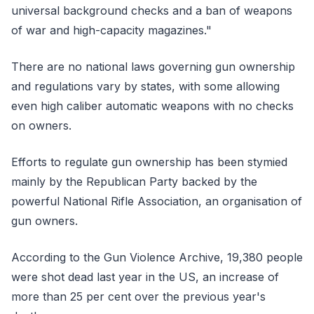
universal background checks and a ban of weapons
of war and high-capacity magazines."
There are no national laws governing gun ownership
and regulations vary by states, with some allowing
even high caliber automatic weapons with no checks
on owners.
Efforts to regulate gun ownership has been stymied
mainly by the Republican Party backed by the
powerful National Rifle Association, an organisation of
gun owners.
According to the Gun Violence Archive, 19,380 people
were shot dead last year in the US, an increase of
more than 25 per cent over the previous year's