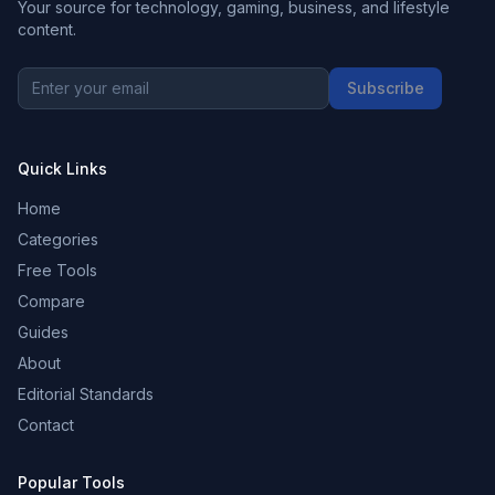
Your source for technology, gaming, business, and lifestyle
content.
Subscribe
Quick Links
Home
Categories
Free Tools
Compare
Guides
About
Editorial Standards
Contact
Popular Tools