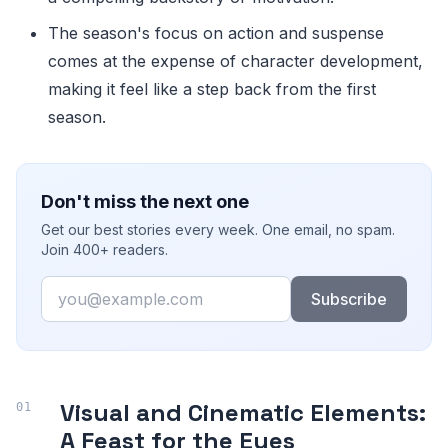
The season's focus on action and suspense
comes at the expense of character development,
making it feel like a step back from the first
season.
Don't miss the next one
Get our best stories every week. One email, no spam.
Join 400+ readers.
Email
Subscribe
Visual and Cinematic Elements:
A Feast for the Eyes