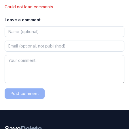
Could not load comments.
Leave a comment
Post comment
Save
Delete