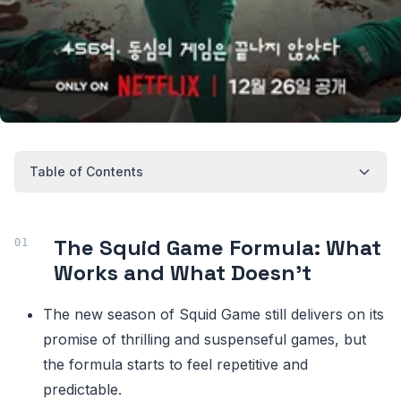
Table of Contents
The Squid Game Formula: What
Works and What Doesn't
The new season of Squid Game still delivers on its
promise of thrilling and suspenseful games, but
the formula starts to feel repetitive and
predictable.