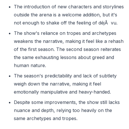
The introduction of new characters and storylines
outside the arena is a welcome addition, but it's
not enough to shake off the feeling of déjÃ vu.
The show's reliance on tropes and archetypes
weakens the narrative, making it feel like a rehash
of the first season. The second season reiterates
the same exhausting lessons about greed and
human nature.
The season's predictability and lack of subtlety
weigh down the narrative, making it feel
emotionally manipulative and heavy-handed.
Despite some improvements, the show still lacks
nuance and depth, relying too heavily on the
same archetypes and tropes.