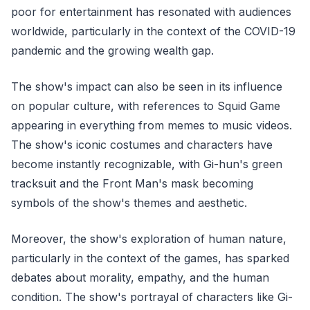
poor for entertainment has resonated with audiences
worldwide, particularly in the context of the COVID-19
pandemic and the growing wealth gap.
The show's impact can also be seen in its influence
on popular culture, with references to Squid Game
appearing in everything from memes to music videos.
The show's iconic costumes and characters have
become instantly recognizable, with Gi-hun's green
tracksuit and the Front Man's mask becoming
symbols of the show's themes and aesthetic.
Moreover, the show's exploration of human nature,
particularly in the context of the games, has sparked
debates about morality, empathy, and the human
condition. The show's portrayal of characters like Gi-