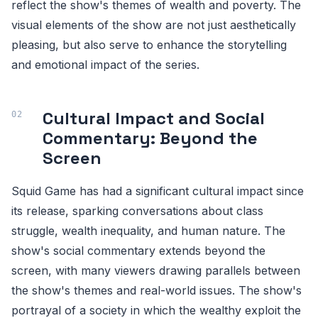
reflect the show's themes of wealth and poverty. The
visual elements of the show are not just aesthetically
pleasing, but also serve to enhance the storytelling
and emotional impact of the series.
Cultural Impact and Social
Commentary: Beyond the
Screen
Squid Game has had a significant cultural impact since
its release, sparking conversations about class
struggle, wealth inequality, and human nature. The
show's social commentary extends beyond the
screen, with many viewers drawing parallels between
the show's themes and real-world issues. The show's
portrayal of a society in which the wealthy exploit the