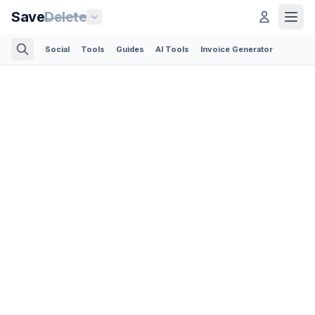
Save
Delete
Social
Tools
Guides
AI Tools
Invoice Generator