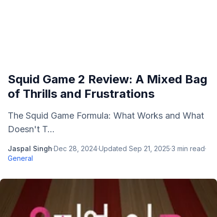
Squid Game 2 Review: A Mixed Bag
of Thrills and Frustrations
The Squid Game Formula: What Works and What
Doesn't T...
Jaspal Singh
·
Dec 28, 2024
·
Updated
Sep 21, 2025
·
3
min read
·
General