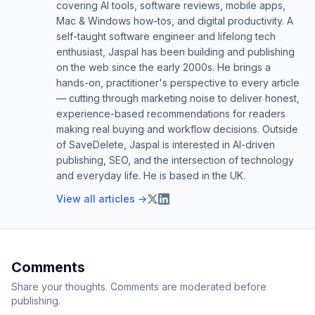
covering AI tools, software reviews, mobile apps,
Mac & Windows how-tos, and digital productivity. A
self-taught software engineer and lifelong tech
enthusiast, Jaspal has been building and publishing
on the web since the early 2000s. He brings a
hands-on, practitioner's perspective to every article
— cutting through marketing noise to deliver honest,
experience-based recommendations for readers
making real buying and workflow decisions. Outside
of SaveDelete, Jaspal is interested in AI-driven
publishing, SEO, and the intersection of technology
and everyday life. He is based in the UK.
View all articles →
Comments
Share your thoughts. Comments are moderated before
publishing.