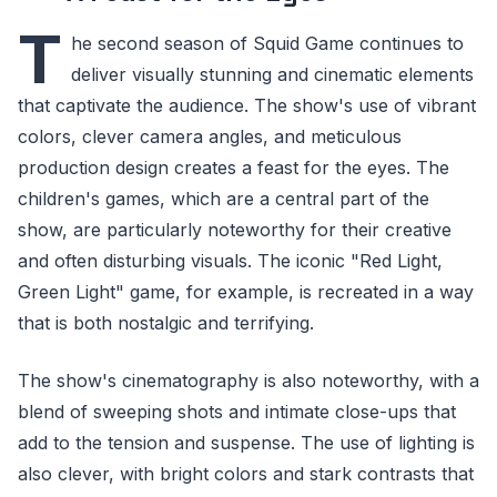
T
he second season of Squid Game continues to
deliver visually stunning and cinematic elements
that captivate the audience. The show's use of vibrant
colors, clever camera angles, and meticulous
production design creates a feast for the eyes. The
children's games, which are a central part of the
show, are particularly noteworthy for their creative
and often disturbing visuals. The iconic "Red Light,
Green Light" game, for example, is recreated in a way
that is both nostalgic and terrifying.
The show's cinematography is also noteworthy, with a
blend of sweeping shots and intimate close-ups that
add to the tension and suspense. The use of lighting is
also clever, with bright colors and stark contrasts that