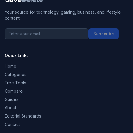
Your source for technology, gaming, business, and lifestyle
content.
Subscribe
Quick Links
Home
Categories
Free Tools
Compare
Guides
About
Editorial Standards
Contact