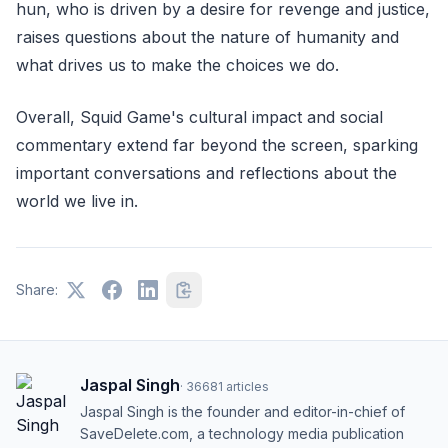
hun, who is driven by a desire for revenge and justice,
raises questions about the nature of humanity and
what drives us to make the choices we do.
Overall, Squid Game's cultural impact and social
commentary extend far beyond the screen, sparking
important conversations and reflections about the
world we live in.
Share:
Jaspal Singh
·
36681
articles
Jaspal Singh is the founder and editor-in-chief of
SaveDelete.com, a technology media publication