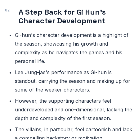
A Step Back for Gi Hun's
Character Development
Gi-hun's character development is a highlight of
the season, showcasing his growth and
complexity as he navigates the games and his
personal life.
Lee Jung-jae's performance as Gi-hun is
standout, carrying the season and making up for
some of the weaker characters.
However, the supporting characters feel
underdeveloped and one-dimensional, lacking the
depth and complexity of the first season.
The villains, in particular, feel cartoonish and lack
a compelling backstory or motivation.