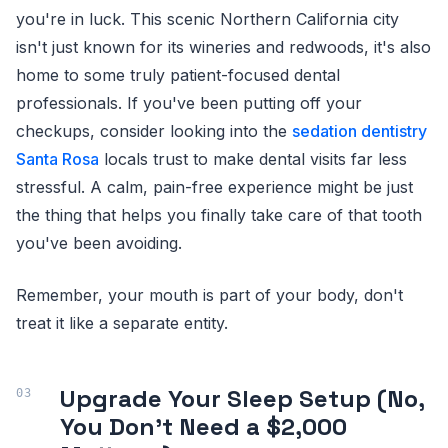
you're in luck. This scenic Northern California city
isn't just known for its wineries and redwoods, it's also
home to some truly patient-focused dental
professionals. If you've been putting off your
checkups, consider looking into the
sedation dentistry
Santa Rosa
locals trust to make dental visits far less
stressful. A calm, pain-free experience might be just
the thing that helps you finally take care of that tooth
you've been avoiding.
Remember, your mouth is part of your body, don't
treat it like a separate entity.
Upgrade Your Sleep Setup (No,
You Don't Need a $2,000