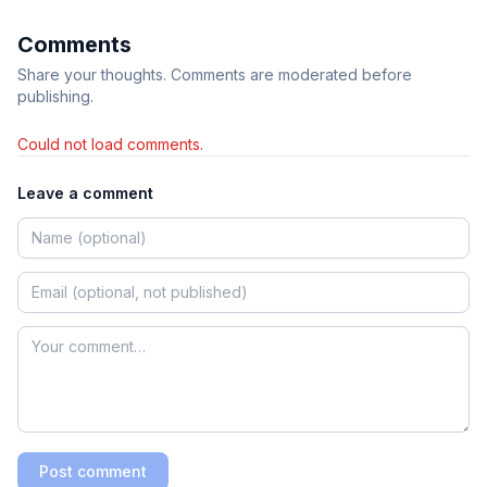
Comments
Share your thoughts. Comments are moderated before
publishing.
Could not load comments.
Leave a comment
Post comment