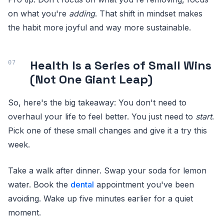
on what you're
adding
. That shift in mindset makes
the habit more joyful and way more sustainable.
Health Is a Series of Small Wins
(Not One Giant Leap)
So, here's the big takeaway: You don't need to
overhaul your life to feel better. You just need to
start
.
Pick one of these small changes and give it a try this
week.
Take a walk after dinner. Swap your soda for lemon
water. Book the
dental
appointment you've been
avoiding. Wake up five minutes earlier for a quiet
moment.