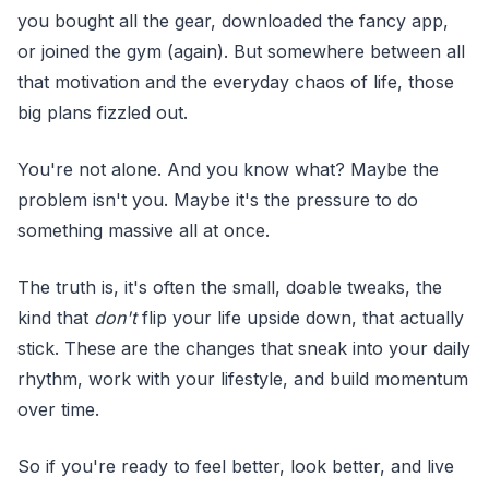
you bought all the gear, downloaded the fancy app,
or joined the gym (again). But somewhere between all
that motivation and the everyday chaos of life, those
big plans fizzled out.
You're not alone. And you know what? Maybe the
problem isn't you. Maybe it's the pressure to do
something massive all at once.
The truth is, it's often the small, doable tweaks, the
kind that
don't
flip your life upside down, that actually
stick. These are the changes that sneak into your daily
rhythm, work with your lifestyle, and build momentum
over time.
So if you're ready to feel better, look better, and live