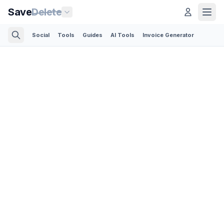
Save
Delete
Social
Tools
Guides
AI Tools
Invoice Generator