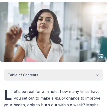
Table of Contents
L
et's be real for a minute, how many times have
you set out to make a
major
change to improve
your health, only to burn out within a week? Maybe