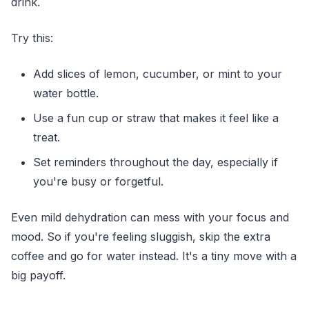
drink.
Try this:
Add slices of lemon, cucumber, or mint to your
water bottle.
Use a fun cup or straw that makes it feel like a
treat.
Set reminders throughout the day, especially if
you're busy or forgetful.
Even mild dehydration can mess with your focus and
mood. So if you're feeling sluggish, skip the extra
coffee and go for water instead. It's a tiny move with a
big payoff.