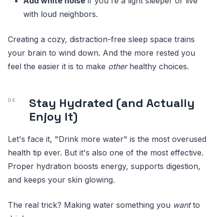
Add white noise
if you're a light sleeper or live
with loud neighbors.
Creating a cozy, distraction-free sleep space trains
your brain to wind down. And the more rested you
feel the easier it is to make
other
healthy choices.
Stay Hydrated (and Actually
Enjoy It)
Let's face it, "Drink more water" is the most overused
health tip ever. But it's also one of the most effective.
Proper hydration boosts energy, supports digestion,
and keeps your skin glowing.
The real trick? Making water something you
want
to