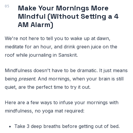
Make Your Mornings More
Mindful (Without Setting a 4
AM Alarm)
We're not here to tell you to wake up at dawn,
meditate for an hour, and drink green juice on the
roof while journaling in Sanskrit.
Mindfulness doesn't have to be dramatic. It just means
being
present
. And mornings, when your brain is still
quiet, are the perfect time to try it out.
Here are a few ways to infuse your mornings with
mindfulness, no yoga mat required:
Take 3 deep breaths before getting out of bed.