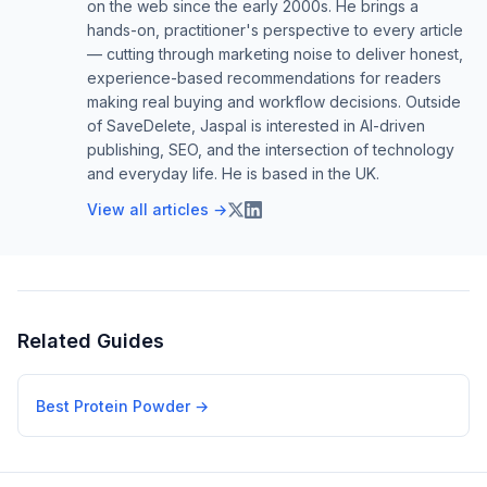
on the web since the early 2000s. He brings a
hands-on, practitioner's perspective to every article
— cutting through marketing noise to deliver honest,
experience-based recommendations for readers
making real buying and workflow decisions. Outside
of SaveDelete, Jaspal is interested in AI-driven
publishing, SEO, and the intersection of technology
and everyday life. He is based in the UK.
View all articles →
Related Guides
Best Protein Powder
→