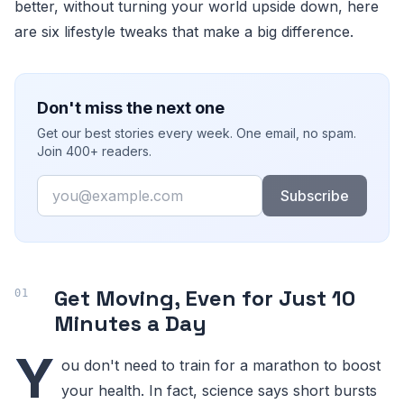
better, without turning your world upside down, here
are six lifestyle tweaks that make a big difference.
Don't miss the next one
Get our best stories every week. One email, no spam.
Join 400+ readers.
Email
Subscribe
Get Moving, Even for Just 10
Minutes a Day
Y
ou don't need to train for a marathon to boost
your health. In fact, science says short bursts