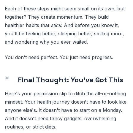
Each of these steps might seem small on its own, but
together? They create momentum. They build
healthier habits that
stick
. And before you know it,
you'll be feeling better, sleeping better, smiling more,
and wondering why you ever waited.
You don't need perfect. You just need progress.
Final Thought: You've Got This
Here's your permission slip to ditch the all-or-nothing
mindset. Your health journey doesn't have to look like
anyone else's. It doesn't have to start on a Monday.
And it doesn't need fancy gadgets, overwhelming
routines, or strict diets.