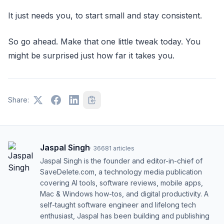
It just needs you, to start small and stay consistent.
So go ahead. Make that one little tweak today. You
might be surprised just how far it takes you.
Share:
Jaspal Singh
·
36681
articles
Jaspal Singh is the founder and editor-in-chief of
SaveDelete.com, a technology media publication
covering AI tools, software reviews, mobile apps,
Mac & Windows how-tos, and digital productivity. A
self-taught software engineer and lifelong tech
enthusiast, Jaspal has been building and publishing