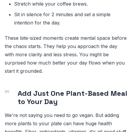
Stretch while your coffee brews.
Sit in silence for 2 minutes and set a simple
intention for the day.
These bite-sized moments create mental space before
the chaos starts. They help you approach the day
with more clarity and less stress. You might be
surprised how much better your day flows when you
start it grounded.
Add Just One Plant-Based Meal
to Your Day
We're not saying you need to go vegan. But adding
more plants to your plate can have huge health
benefits. Fiber, antioxidants, vitamins, it's all good stuff.