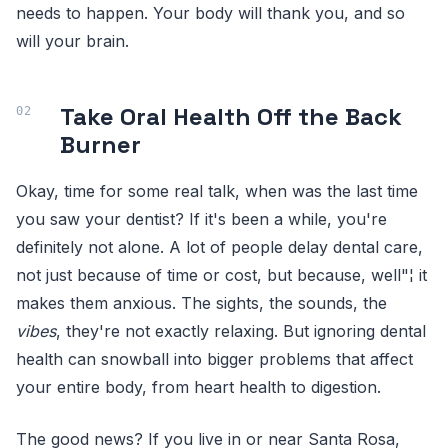
needs to happen. Your body will thank you, and so
will your brain.
Take Oral Health Off the Back
Burner
Okay, time for some real talk, when was the last time
you saw your dentist? If it's been a while, you're
definitely not alone. A lot of people delay dental care,
not just because of time or cost, but because, well"¦ it
makes them anxious. The sights, the sounds, the
vibes
, they're not exactly relaxing. But ignoring dental
health can snowball into bigger problems that affect
your entire body, from heart health to digestion.
The good news? If you live in or near Santa Rosa,