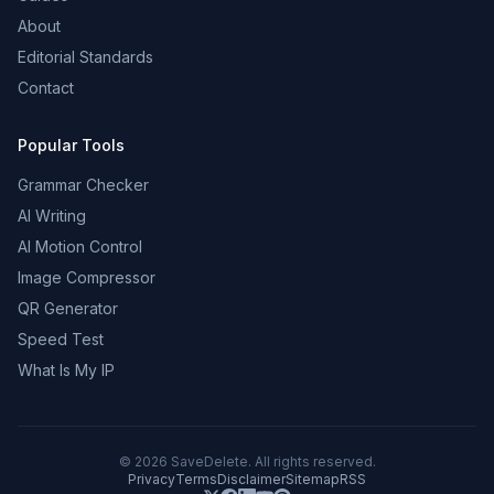
About
Editorial Standards
Contact
Popular Tools
Grammar Checker
AI Writing
AI Motion Control
Image Compressor
QR Generator
Speed Test
What Is My IP
©
2026
SaveDelete. All rights reserved.
Privacy
Terms
Disclaimer
Sitemap
RSS