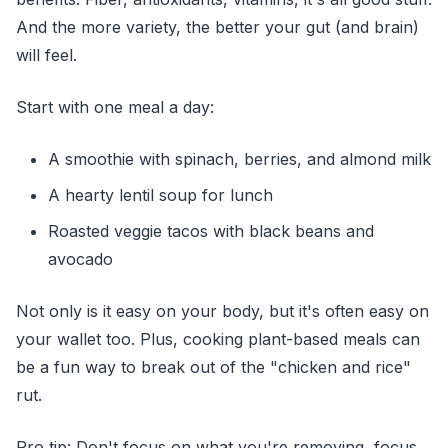
And the more variety, the better your gut (and brain)
will feel.
Start with one meal a day:
A smoothie with spinach, berries, and almond milk
A hearty lentil soup for lunch
Roasted veggie tacos with black beans and
avocado
Not only is it easy on your body, but it's often easy on
your wallet too. Plus, cooking plant-based meals can
be a fun way to break out of the "chicken and rice"
rut.
Pro tip: Don't focus on what you're removing, focus