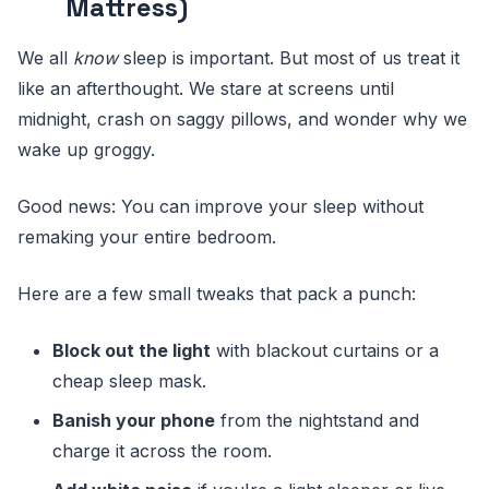
Mattress)
We all
know
sleep is important. But most of us treat it
like an afterthought. We stare at screens until
midnight, crash on saggy pillows, and wonder why we
wake up groggy.
Good news: You can improve your sleep without
remaking your entire bedroom.
Here are a few small tweaks that pack a punch:
Block out the light
with blackout curtains or a
cheap sleep mask.
Banish your phone
from the nightstand and
charge it across the room.