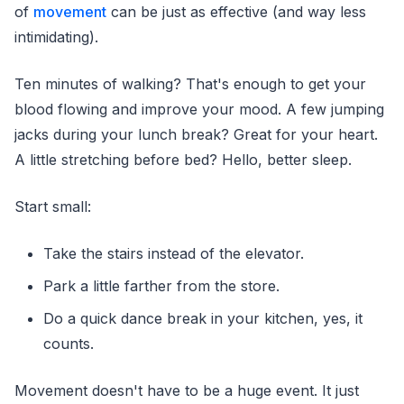
of
movement
can be just as effective (and way less
intimidating).
Ten minutes of walking? That's enough to get your
blood flowing and improve your mood. A few jumping
jacks during your lunch break? Great for your heart.
A little stretching before bed? Hello, better sleep.
Start small:
Take the stairs instead of the elevator.
Park a little farther from the store.
Do a quick dance break in your kitchen, yes, it
counts.
Movement doesn't have to be a huge event. It just