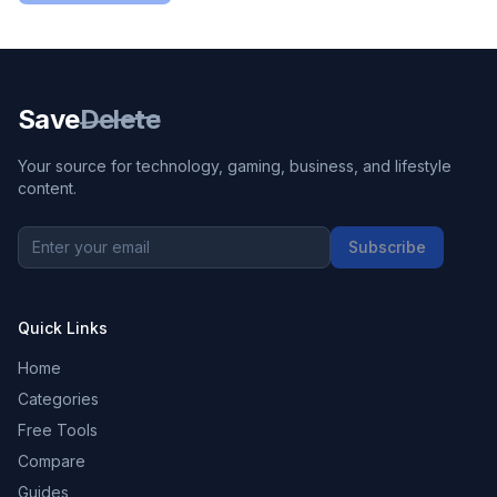
Save
Delete
Your source for technology, gaming, business, and lifestyle
content.
Subscribe
Quick Links
Home
Categories
Free Tools
Compare
Guides