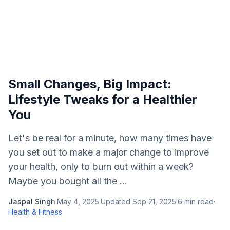
Small Changes, Big Impact:
Lifestyle Tweaks for a Healthier
You
Let's be real for a minute, how many times have
you set out to make a major change to improve
your health, only to burn out within a week?
Maybe you bought all the ...
Jaspal Singh
·
May 4, 2025
·
Updated
Sep 21, 2025
·
6
min read
·
Health & Fitness