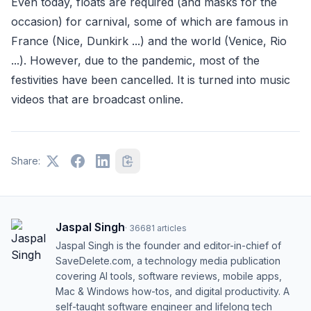
Even today, floats are required (and masks for the
occasion) for carnival, some of which are famous in
France (Nice, Dunkirk ...) and the world (Venice, Rio
...). However, due to the pandemic, most of the
festivities have been cancelled. It is turned into music
videos that are broadcast online.
Share:
Jaspal Singh
·
36681
articles
Jaspal Singh is the founder and editor-in-chief of
SaveDelete.com, a technology media publication
covering AI tools, software reviews, mobile apps,
Mac & Windows how-tos, and digital productivity. A
self-taught software engineer and lifelong tech