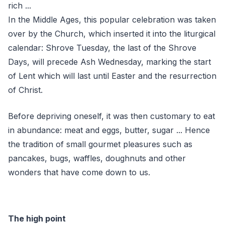
rich ...
In the Middle Ages, this popular celebration was taken
over by the Church, which inserted it into the liturgical
calendar: Shrove Tuesday, the last of the Shrove
Days, will precede Ash Wednesday, marking the start
of Lent which will last until Easter and the resurrection
of Christ.
Before depriving oneself, it was then customary to eat
in abundance: meat and eggs, butter, sugar ... Hence
the tradition of small gourmet pleasures such as
pancakes, bugs, waffles, doughnuts and other
wonders that have come down to us.
The high point