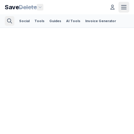
Save
Delete
Social
Tools
Guides
AI Tools
Invoice Generator