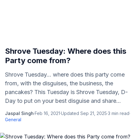
Shrove Tuesday: Where does this
Party come from?
Shrove Tuesday... where does this party come
from, with the disguises, the business, the
pancakes? This Tuesday is Shrove Tuesday, D-
Day to put on your best disguise and share...
Jaspal Singh
·
Feb 16, 2021
·
Updated
Sep 21, 2025
·
3
min read
·
General