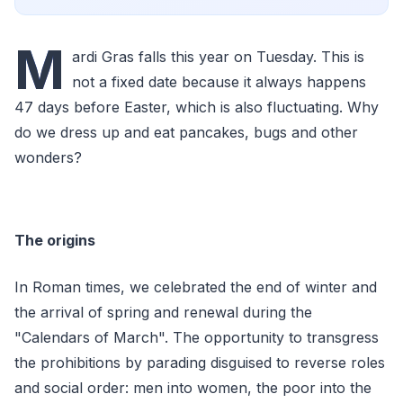
M
ardi Gras falls this year on Tuesday. This is
not a fixed date because it always happens
47 days before Easter, which is also fluctuating. Why
do we dress up and eat pancakes, bugs and other
wonders?
The origins
In Roman times, we celebrated the end of winter and
the arrival of spring and renewal during the
"Calendars of March". The opportunity to transgress
the prohibitions by parading disguised to reverse roles
and social order: men into women, the poor into the