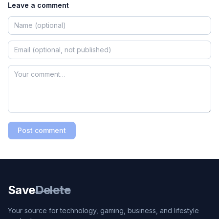
Leave a comment
Post comment
Save
Delete
Your source for technology, gaming, business, and lifestyle