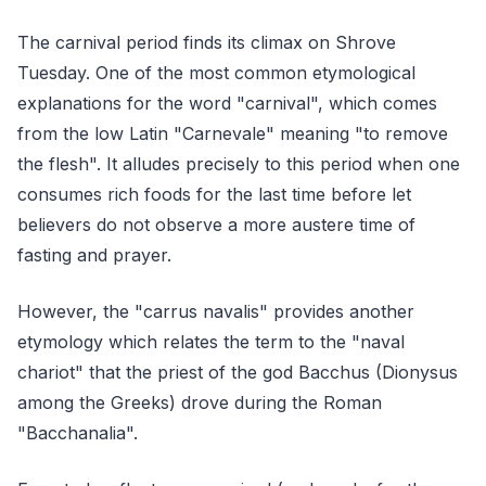
The carnival period finds its climax on Shrove
Tuesday. One of the most common etymological
explanations for the word "carnival", which comes
from the low Latin "Carnevale" meaning "to remove
the flesh". It alludes precisely to this period when one
consumes rich foods for the last time before let
believers do not observe a more austere time of
fasting and prayer.
However, the "carrus navalis" provides another
etymology which relates the term to the "naval
chariot" that the priest of the god Bacchus (Dionysus
among the Greeks) drove during the Roman
"Bacchanalia".