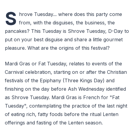
S
hrove Tuesday... where does this party come
from, with the disguises, the business, the
pancakes? This Tuesday is Shrove Tuesday, D-Day to
put on your best disguise and share a little gourmet
pleasure. What are the origins of this festival?
Mardi Gras or Fat Tuesday, relates to events of the
Carnival celebration, starting on or after the Christian
festivals of the Epiphany (Three Kings Day) and
finishing on the day before Ash Wednesday identified
as Shrove Tuesday. Mardi Gras is French for "Fat
Tuesday", contemplating the practice of the last night
of eating rich, fatty foods before the ritual Lenten
offerings and fasting of the Lenten season.