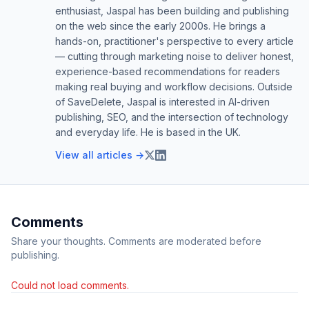
enthusiast, Jaspal has been building and publishing
on the web since the early 2000s. He brings a
hands-on, practitioner's perspective to every article
— cutting through marketing noise to deliver honest,
experience-based recommendations for readers
making real buying and workflow decisions. Outside
of SaveDelete, Jaspal is interested in AI-driven
publishing, SEO, and the intersection of technology
and everyday life. He is based in the UK.
View all articles →
Comments
Share your thoughts. Comments are moderated before
publishing.
Could not load comments.