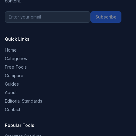
content.
Subscribe
Quick Links
Home
Categories
Free Tools
Compare
Guides
About
Editorial Standards
Contact
Popular Tools