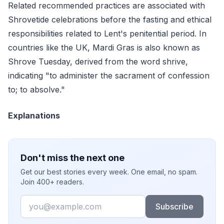
Related recommended practices are associated with
Shrovetide celebrations before the fasting and ethical
responsibilities related to Lent's penitential period. In
countries like the UK, Mardi Gras is also known as
Shrove Tuesday, derived from the word shrive,
indicating "to administer the sacrament of confession
to; to absolve."
Explanations
Don't miss the next one
Get our best stories every week. One email, no spam.
Join 400+ readers.
Email
Subscribe