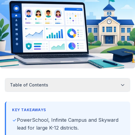
Table of Contents
KEY TAKEAWAYS
PowerSchool, Infinite Campus and Skyward
lead for large K-12 districts.