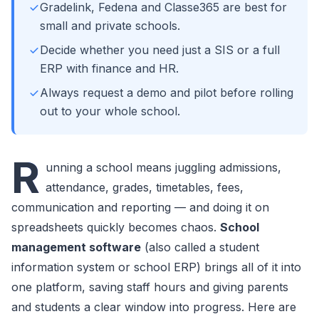
Gradelink, Fedena and Classe365 are best for
small and private schools.
Decide whether you need just a SIS or a full
ERP with finance and HR.
Always request a demo and pilot before rolling
out to your whole school.
R
unning a school means juggling admissions,
attendance, grades, timetables, fees,
communication and reporting — and doing it on
spreadsheets quickly becomes chaos.
School
management software
(also called a student
information system or school ERP) brings all of it into
one platform, saving staff hours and giving parents
and students a clear window into progress. Here are