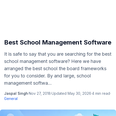
Best School Management Software
It is safe to say that you are searching for the best
school management software? Here we have
arranged the best school the board frameworks
for you to consider. By and large, school
management softwa...
Jaspal Singh
·
Nov 27, 2018
·
Updated
May 30, 2026
·
4
min read
·
General