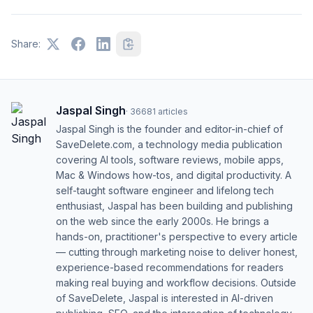
Share:
Jaspal Singh
·
36681
articles
Jaspal Singh is the founder and editor-in-chief of
SaveDelete.com, a technology media publication
covering AI tools, software reviews, mobile apps,
Mac & Windows how-tos, and digital productivity. A
self-taught software engineer and lifelong tech
enthusiast, Jaspal has been building and publishing
on the web since the early 2000s. He brings a
hands-on, practitioner's perspective to every article
— cutting through marketing noise to deliver honest,
experience-based recommendations for readers
making real buying and workflow decisions. Outside
of SaveDelete, Jaspal is interested in AI-driven