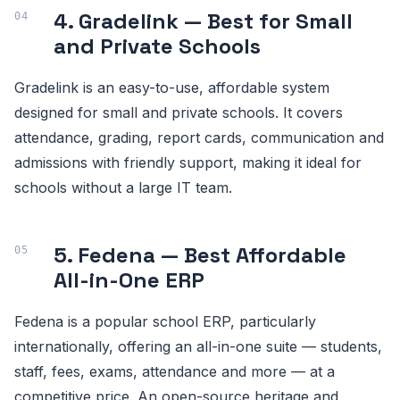
4. Gradelink — Best for Small
and Private Schools
Gradelink is an easy-to-use, affordable system
designed for small and private schools. It covers
attendance, grading, report cards, communication and
admissions with friendly support, making it ideal for
schools without a large IT team.
5. Fedena — Best Affordable
All-in-One ERP
Fedena is a popular school ERP, particularly
internationally, offering an all-in-one suite — students,
staff, fees, exams, attendance and more — at a
competitive price. An open-source heritage and