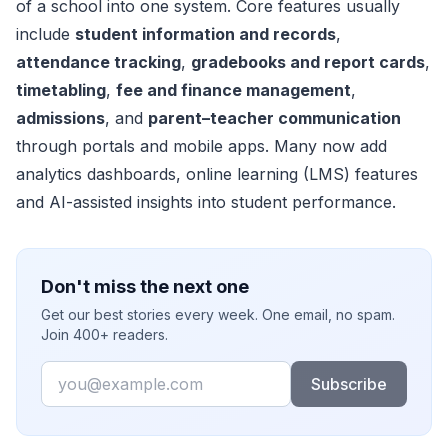
of a school into one system. Core features usually
include
student information and records
,
attendance tracking
,
gradebooks and report cards
,
timetabling
,
fee and finance management
,
admissions
, and
parent–teacher communication
through portals and mobile apps. Many now add
analytics dashboards, online learning (LMS) features
and AI-assisted insights into student performance.
Don't miss the next one
Get our best stories every week. One email, no spam.
Join 400+ readers.
Email
Subscribe