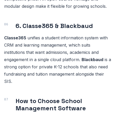
modular design make it flexible for growing schools.
6. Classe365 & Blackbaud
Classe365
unifies a student information system with
CRM and learning management, which suits
institutions that want admissions, academics and
engagement in a single cloud platform.
Blackbaud
is a
strong option for private K-12 schools that also need
fundraising and tuition management alongside their
SIS.
How to Choose School
Management Software