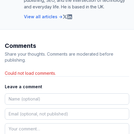
publishing, SEO, and the intersection of technology
and everyday life. He is based in the UK.
View all articles →
Comments
Share your thoughts. Comments are moderated before
publishing.
Could not load comments.
Leave a comment