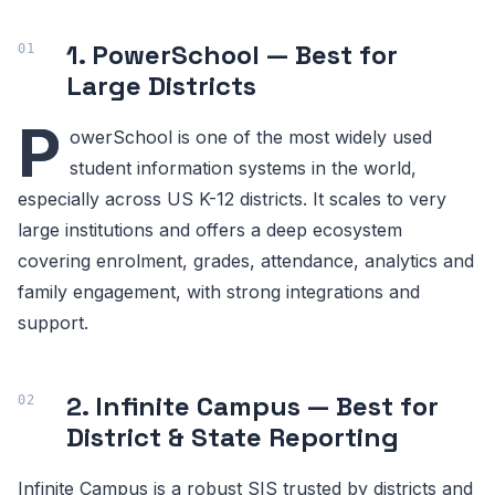
1. PowerSchool — Best for
Large Districts
P
owerSchool is one of the most widely used
student information systems in the world,
especially across US K-12 districts. It scales to very
large institutions and offers a deep ecosystem
covering enrolment, grades, attendance, analytics and
family engagement, with strong integrations and
support.
2. Infinite Campus — Best for
District & State Reporting
Infinite Campus is a robust SIS trusted by districts and