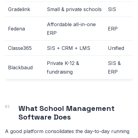
Gradelink
Small & private schools
SIS
Affordable all-in-one
Fedena
ERP
ERP
Classe365
SIS + CRM + LMS
Unified
Private K-12 &
SIS &
Blackbaud
fundraising
ERP
What School Management
Software Does
A good platform consolidates the day-to-day running