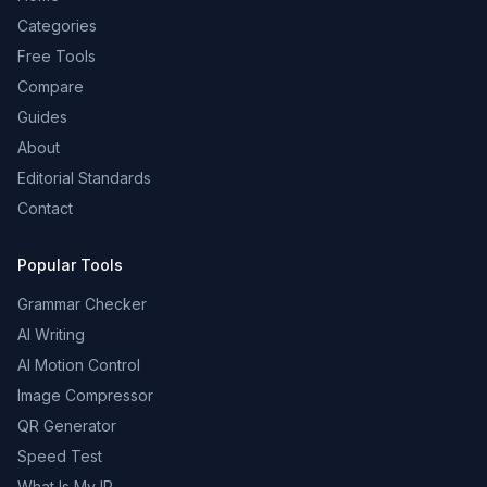
Categories
Free Tools
Compare
Guides
About
Editorial Standards
Contact
Popular Tools
Grammar Checker
AI Writing
AI Motion Control
Image Compressor
QR Generator
Speed Test
What Is My IP