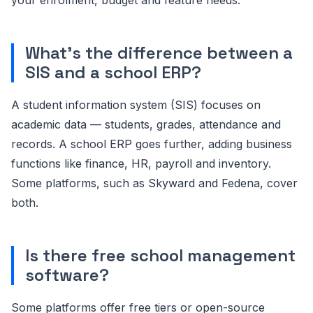
What's the difference between a
SIS and a school ERP?
A student information system (SIS) focuses on
academic data — students, grades, attendance and
records. A school ERP goes further, adding business
functions like finance, HR, payroll and inventory.
Some platforms, such as Skyward and Fedena, cover
both.
Is there free school management
software?
Some platforms offer free tiers or open-source