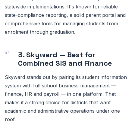
statewide implementations. It's known for reliable
state-compliance reporting, a solid parent portal and
comprehensive tools for managing students from
enrolment through graduation.
3. Skyward — Best for
Combined SIS and Finance
Skyward stands out by pairing its student information
system with full school business management —
finance, HR and payroll — in one platform. That
makes it a strong choice for districts that want
academic and administrative operations under one
roof.