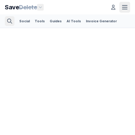
Save
Delete
Social
Tools
Guides
AI Tools
Invoice Generator