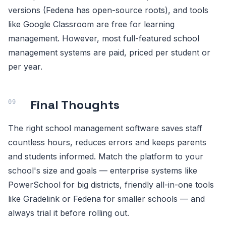
versions (Fedena has open-source roots), and tools
like Google Classroom are free for learning
management. However, most full-featured school
management systems are paid, priced per student or
per year.
Final Thoughts
The right school management software saves staff
countless hours, reduces errors and keeps parents
and students informed. Match the platform to your
school's size and goals — enterprise systems like
PowerSchool for big districts, friendly all-in-one tools
like Gradelink or Fedena for smaller schools — and
always trial it before rolling out.