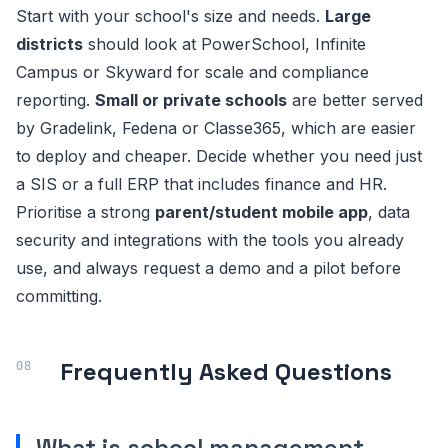
Start with your school's size and needs.
Large
districts
should look at PowerSchool, Infinite
Campus or Skyward for scale and compliance
reporting.
Small or private schools
are better served
by Gradelink, Fedena or Classe365, which are easier
to deploy and cheaper. Decide whether you need just
a SIS or a full ERP that includes finance and HR.
Prioritise a strong
parent/student mobile app
, data
security and integrations with the tools you already
use, and always request a demo and a pilot before
committing.
Frequently Asked Questions
What is school management