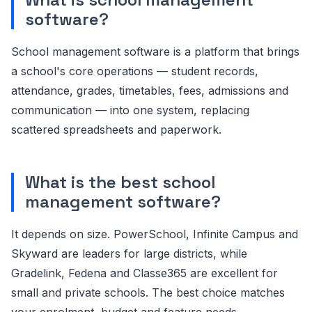
software?
School management software is a platform that brings
a school's core operations — student records,
attendance, grades, timetables, fees, admissions and
communication — into one system, replacing
scattered spreadsheets and paperwork.
What is the best school
management software?
It depends on size. PowerSchool, Infinite Campus and
Skyward are leaders for large districts, while
Gradelink, Fedena and Classe365 are excellent for
small and private schools. The best choice matches
your enrolment, budget and feature needs.