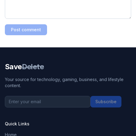
Post comment
Save
Delete
Your source for technology, gaming, business, and lifestyle
content.
Subscribe
Quick Links
Home