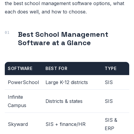
the best school management software options, what
each does well, and how to choose.
Best School Management
Software at a Glance
SOFTWARE
BEST FOR
TYPE
PowerSchool
Large K-12 districts
SIS
Infinite
Districts & states
SIS
Campus
SIS &
Skyward
SIS + finance/HR
ERP