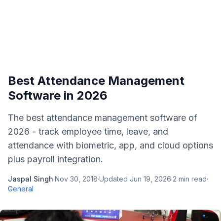
Best Attendance Management
Software in 2026
The best attendance management software of
2026 - track employee time, leave, and
attendance with biometric, app, and cloud options
plus payroll integration.
Jaspal Singh
·
Nov 30, 2018
·
Updated
Jun 19, 2026
·
2
min read
·
General