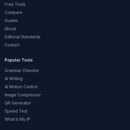
Free Tools
Compare
Guides
About
Editorial Standards
Contact
Popular Tools
Grammar Checker
AI Writing
AI Motion Control
Image Compressor
QR Generator
Speed Test
What Is My IP