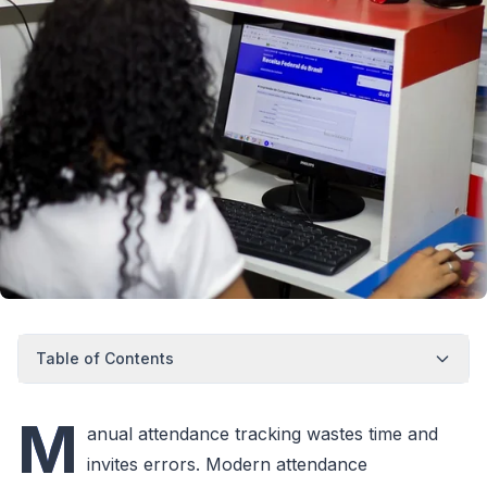
Table of Contents
M
anual attendance tracking wastes time and
invites errors. Modern attendance