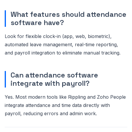
What features should attendance
software have?
Look for flexible clock-in (app, web, biometric),
automated leave management, real-time reporting,
and payroll integration to eliminate manual tracking.
Can attendance software
integrate with payroll?
Yes. Most modern tools like Rippling and Zoho People
integrate attendance and time data directly with
payroll, reducing errors and admin work.