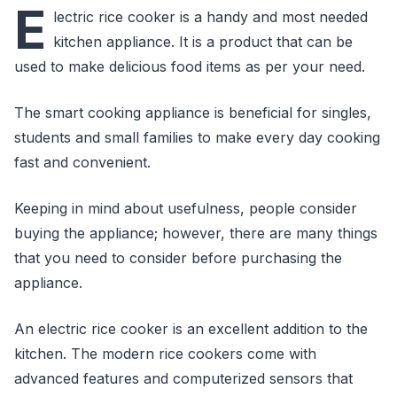
E
lectric rice cooker is a handy and most needed
kitchen appliance. It is a product that can be
used to make delicious food items as per your need.
The smart cooking appliance is beneficial for singles,
students and small families to make every day cooking
fast and convenient.
Keeping in mind about usefulness, people consider
buying the appliance; however, there are many things
that you need to consider before purchasing the
appliance.
An electric rice cooker is an excellent addition to the
kitchen. The modern rice cookers come with
advanced features and computerized sensors that