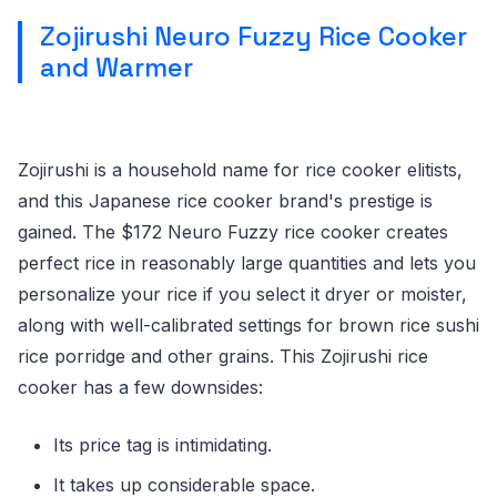
Zojirushi Neuro Fuzzy Rice Cooker
and Warmer
Zojirushi is a household name for rice cooker elitists,
and this Japanese rice cooker brand's prestige is
gained. The $172 Neuro Fuzzy rice cooker creates
perfect rice in reasonably large quantities and lets you
personalize your rice if you select it dryer or moister,
along with well-calibrated settings for brown rice sushi
rice porridge and other grains. This Zojirushi rice
cooker has a few downsides:
Its price tag is intimidating.
It takes up considerable space.