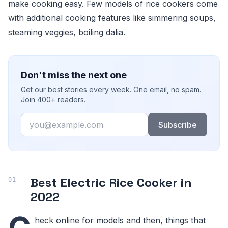
make cooking easy. Few models of rice cookers come
with additional cooking features like simmering soups,
steaming veggies, boiling dalia.
Don't miss the next one
Get our best stories every week. One email, no spam.
Join 400+ readers.
Email
Subscribe
Best Electric Rice Cooker in
2022
C
heck online for models and then, things that