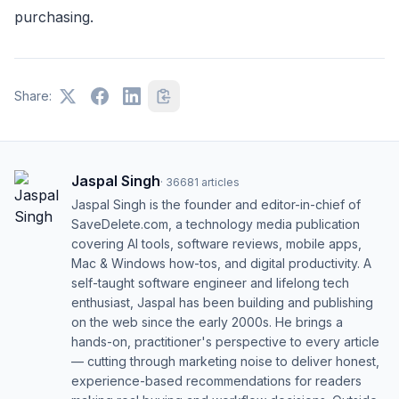
purchasing.
Share:
Jaspal Singh
·
36681
articles
Jaspal Singh is the founder and editor-in-chief of
SaveDelete.com, a technology media publication
covering AI tools, software reviews, mobile apps,
Mac & Windows how-tos, and digital productivity. A
self-taught software engineer and lifelong tech
enthusiast, Jaspal has been building and publishing
on the web since the early 2000s. He brings a
hands-on, practitioner's perspective to every article
— cutting through marketing noise to deliver honest,
experience-based recommendations for readers