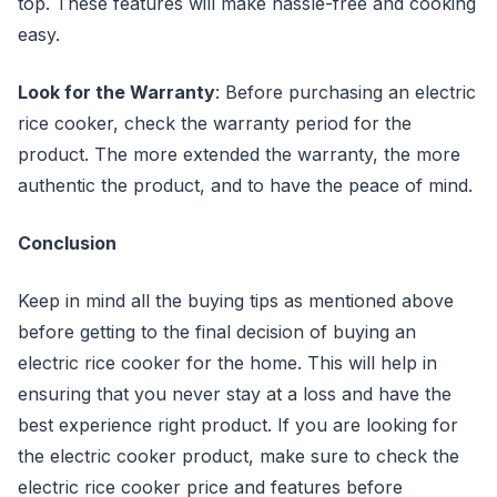
top. These features will make hassle-free and cooking
easy.
Look for the Warranty
: Before purchasing an electric
rice cooker, check the warranty period for the
product. The more extended the warranty, the more
authentic the product, and to have the peace of mind.
Conclusion
Keep in mind all the buying tips as mentioned above
before getting to the final decision of buying an
electric rice cooker for the home. This will help in
ensuring that you never stay at a loss and have the
best experience right product. If you are looking for
the electric cooker product, make sure to check the
electric rice cooker price and features before