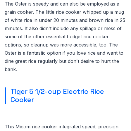
The Oster is speedy and can also be employed as a
grain cooker. The little rice cooker whipped up a mug
of white rice in under 20 minutes and brown rice in 25
minutes. It also didn't include any spillage or mess of
some of the other essential budget rice cooker
options, so cleanup was more accessible, too. The
Oster is a fantastic option if you love rice and want to
dine great rice regularly but don't desire to hurt the
bank.
Tiger 5 1/2-cup Electric Rice
Cooker
This Micom rice cooker integrated speed, precision,