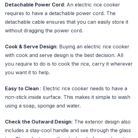
Detachable Power Cord
: An electric rice cooker
requires to have a detachable power cord. The
detachable cable ensures that you can easily store it
without dragging the power cord.
Cook & Serve Design
: Buying an electric rice cooker
with cook and serve design is the best decision. All
you require to do is to cook the rice, carry it wherever
you want it to help.
Easy to Clean
: Electric rice cooker needs to have a
non-stick inside surface. This makes it simple to wash
using a soap, sponge and water.
Check the Outward Design
: The exterior design also
includes a stay-cool handle and see through the glass