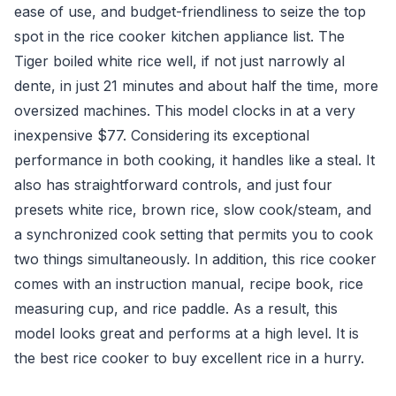
ease of use, and budget-friendliness to seize the top
spot in the rice cooker kitchen appliance list. The
Tiger boiled white rice well, if not just narrowly al
dente, in just 21 minutes and about half the time, more
oversized machines. This model clocks in at a very
inexpensive $77. Considering its exceptional
performance in both cooking, it handles like a steal. It
also has straightforward controls, and just four
presets white rice, brown rice, slow cook/steam, and
a synchronized cook setting that permits you to cook
two things simultaneously. In addition, this rice cooker
comes with an instruction manual, recipe book, rice
measuring cup, and rice paddle. As a result, this
model looks great and performs at a high level. It is
the best rice cooker to buy excellent rice in a hurry.