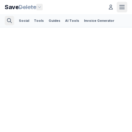
Save
Delete
Social
Tools
Guides
AI Tools
Invoice Generator