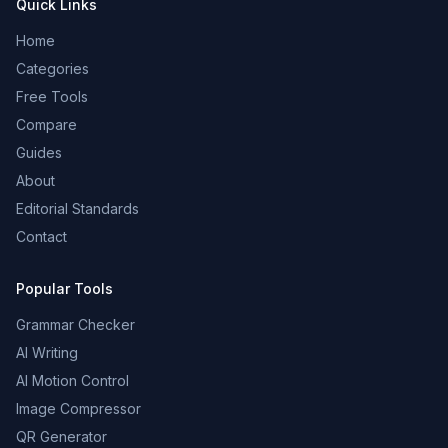
Quick Links
Home
Categories
Free Tools
Compare
Guides
About
Editorial Standards
Contact
Popular Tools
Grammar Checker
AI Writing
AI Motion Control
Image Compressor
QR Generator