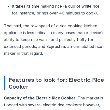
It takes its time making rice (a cup of white rice,
for instance, brings over 40 minutes to cook).
That said, the raw speed of a rice cooking kitchen
appliance is less critical in many cases than a device's
ability to keep rice warm and perfectly fluffy for
extended periods, and Zojirushi is an unmatched rice
maker in that regard.
Features to look for: Electric Rice
Cooker
Capacity of the Electric Rice Cooker
: The market is
flooded with several electric rice cookers; however,