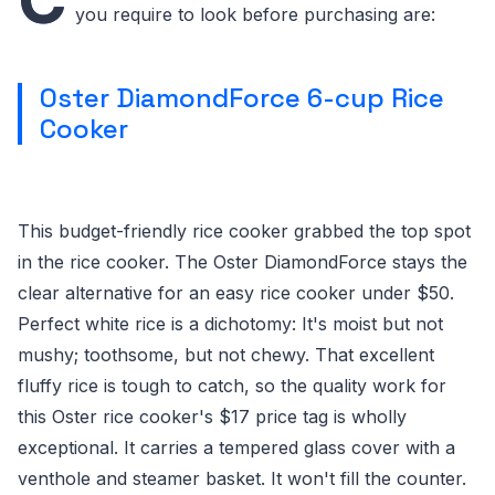
you require to look before purchasing are:
Oster DiamondForce 6-cup Rice
Cooker
This budget-friendly rice cooker grabbed the top spot
in the rice cooker. The Oster DiamondForce stays the
clear alternative for an easy rice cooker under $50.
Perfect white rice is a dichotomy: It's moist but not
mushy; toothsome, but not chewy. That excellent
fluffy rice is tough to catch, so the quality work for
this Oster rice cooker's $17 price tag is wholly
exceptional. It carries a tempered glass cover with a
venthole and steamer basket. It won't fill the counter.