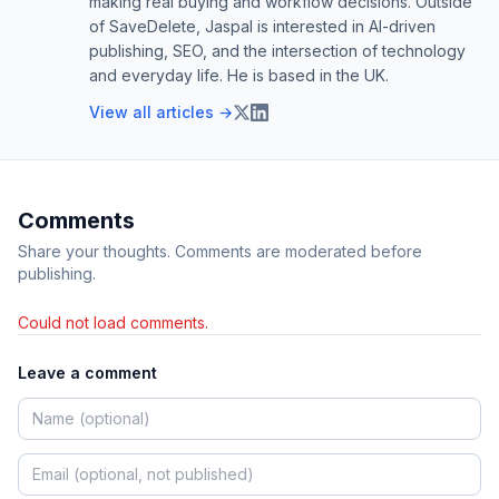
making real buying and workflow decisions. Outside
of SaveDelete, Jaspal is interested in AI-driven
publishing, SEO, and the intersection of technology
and everyday life. He is based in the UK.
View all articles →
Comments
Share your thoughts. Comments are moderated before
publishing.
Could not load comments.
Leave a comment