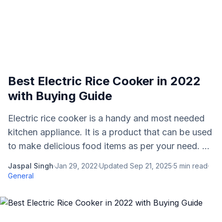
Best Electric Rice Cooker in 2022
with Buying Guide
Electric rice cooker is a handy and most needed
kitchen appliance. It is a product that can be used
to make delicious food items as per your need. ...
Jaspal Singh
·
Jan 29, 2022
·
Updated
Sep 21, 2025
·
5
min read
·
General