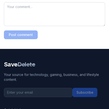
Post comment
Save
Delete
Your source for technology, gaming, business, and lifestyle
content.
Subscribe