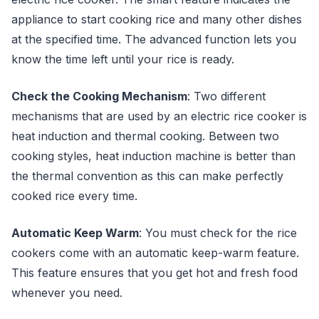
appliance to start cooking rice and many other dishes
at the specified time. The advanced function lets you
know the time left until your rice is ready.
Check the Cooking Mechanism
: Two different
mechanisms that are used by an electric rice cooker is
heat induction and thermal cooking. Between two
cooking styles, heat induction machine is better than
the thermal convention as this can make perfectly
cooked rice every time.
Automatic Keep Warm
: You must check for the rice
cookers come with an automatic keep-warm feature.
This feature ensures that you get hot and fresh food
whenever you need.