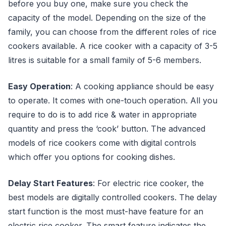
before you buy one, make sure you check the
capacity of the model. Depending on the size of the
family, you can choose from the different roles of rice
cookers available. A rice cooker with a capacity of 3-5
litres is suitable for a small family of 5-6 members.
Easy Operation
: A cooking appliance should be easy
to operate. It comes with one-touch operation. All you
require to do is to add rice & water in appropriate
quantity and press the ‘cook’ button. The advanced
models of rice cookers come with digital controls
which offer you options for cooking dishes.
Delay Start Features
: For electric rice cooker, the
best models are digitally controlled cookers. The delay
start function is the most must-have feature for an
electric rice cooker. The smart feature indicates the