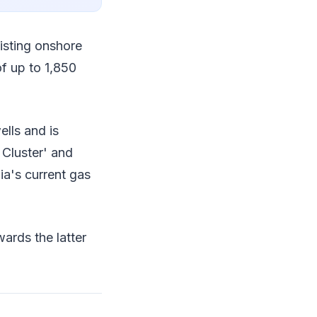
xisting onshore
of up to 1,850
ells and is
 Cluster' and
ia's current gas
ards the latter