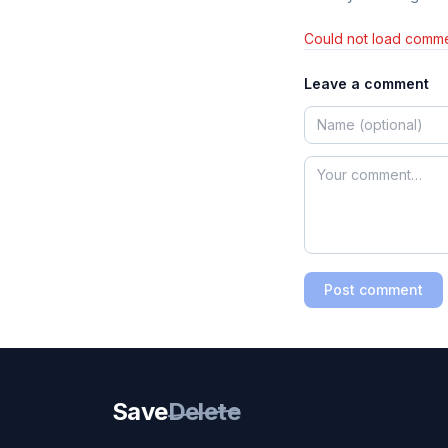
Could not load comme
Leave a comment
Post comment
Save
Delete