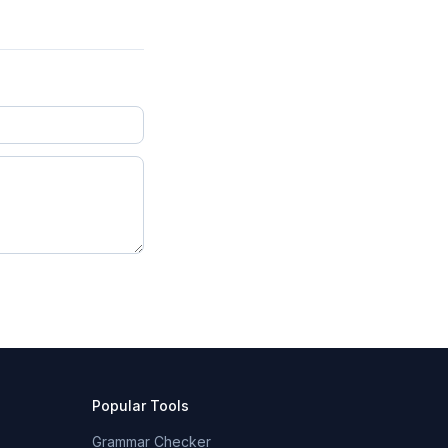
Popular Tools
Grammar Checker