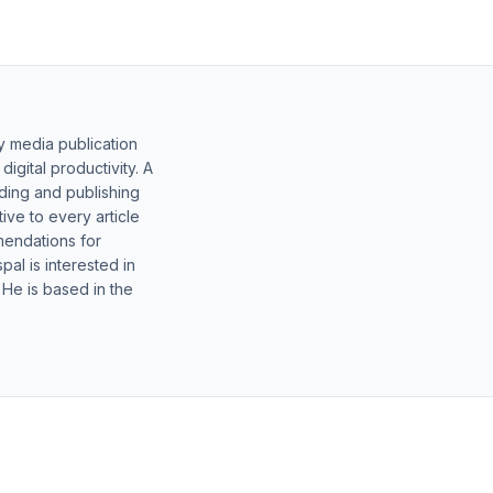
y media publication
gital productivity. A
lding and publishing
ive to every article
mendations for
al is interested in
 He is based in the