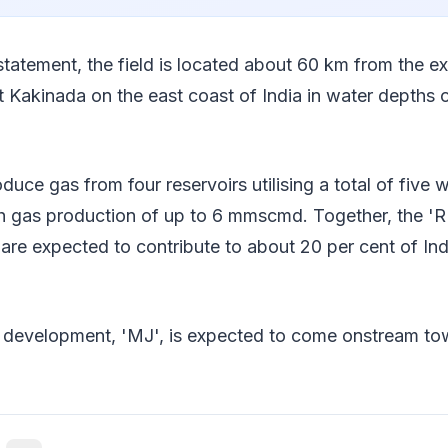
statement, the field is located about 60 km from the e
t Kakinada on the east coast of India in water depths 
oduce gas from four reservoirs utilising a total of five w
h gas production of up to 6 mmscmd. Together, the 'R
' are expected to contribute to about 20 per cent of Ind
 development, 'MJ', is expected to come onstream tow