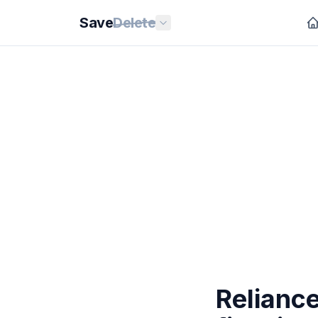
Save
Delete
Relianc