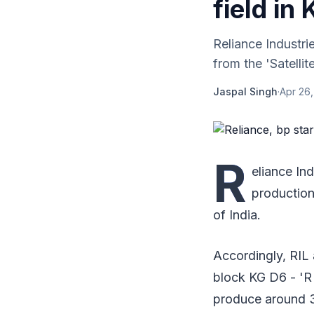
field in
Reliance Industr
from the 'Satellit
Jaspal Singh
·
Apr 26,
R
eliance In
production 
of India.
Accordingly, RIL
block KG D6 - 'R 
produce around 3