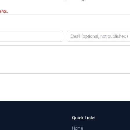
nts.
Quick Links
Home