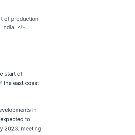
t of production
India. <!-...
 start of
ff the east coast
evelopments in
e expected to
by 2023, meeting