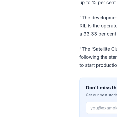
up to 15 per cent
"The developments
RIL is the operat
a 33.33 per cent p
"The 'Satellite C
following the sta
to start producti
Don't miss th
Get our best stor
Email