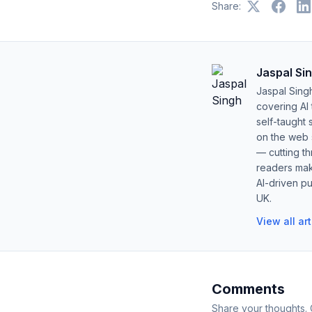
Share:
Jaspal Si
Jaspal Sing
covering AI
self-taught 
on the web s
— cutting t
readers mak
AI-driven pu
UK.
View all ar
Comments
Share your thoughts.