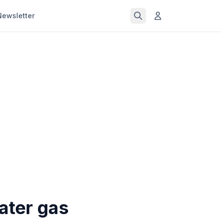
Newsletter
ater gas