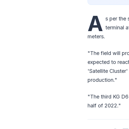
A
s per the 
terminal a
meters.
"The field will pr
expected to reac
'Satellite Cluster
production."
"The third KG D6
half of 2022."