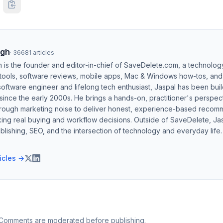
ngh
·
36681
articles
h is the founder and editor-in-chief of SaveDelete.com, a technolog
 tools, software reviews, mobile apps, Mac & Windows how-tos, and di
software engineer and lifelong tech enthusiast, Jaspal has been bui
ince the early 2000s. He brings a hands-on, practitioner's perspect
hrough marketing noise to deliver honest, experience-based recom
ing real buying and workflow decisions. Outside of SaveDelete, Jasp
blishing, SEO, and the intersection of technology and everyday life.
ticles →
 Comments are moderated before publishing.