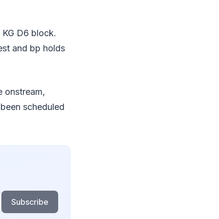
he KG D6 block.
rest and bp holds
me onstream,
ly been scheduled
Subscribe