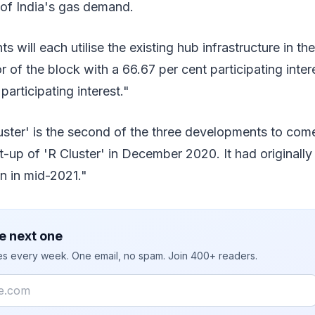
 of India's gas demand.
 will each utilise the existing hub infrastructure in t
or of the block with a 66.67 per cent participating inte
articipating interest."
luster' is the second of the three developments to co
rt-up of 'R Cluster' in December 2020. It had original
on in mid-2021."
e next one
ies every week. One email, no spam. Join 400+ readers.