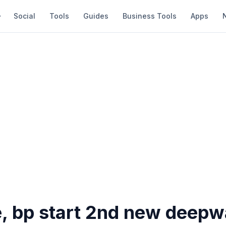
Social
Tools
Guides
Business Tools
Apps
e, bp start 2nd new deepw