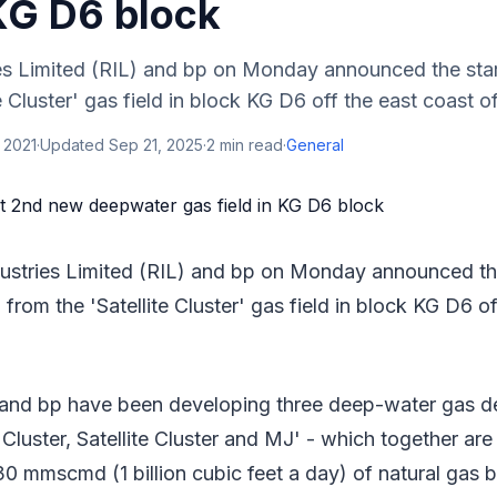
 KG D6 block
ies Limited (RIL) and bp on Monday announced the star
e Cluster' gas field in block KG D6 off the east coast of 
 2021
·
Updated
Sep 21, 2025
·
2
min read
·
General
dustries Limited (RIL) and bp on Monday announced the
from the 'Satellite Cluster' gas field in block KG D6 o
 and bp have been developing three deep-water gas d
Cluster, Satellite Cluster and MJ' - which together ar
0 mmscmd (1 billion cubic feet a day) of natural gas 