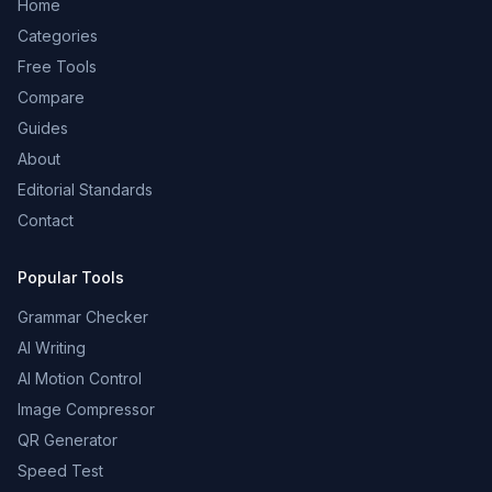
Home
Categories
Free Tools
Compare
Guides
About
Editorial Standards
Contact
Popular Tools
Grammar Checker
AI Writing
AI Motion Control
Image Compressor
QR Generator
Speed Test