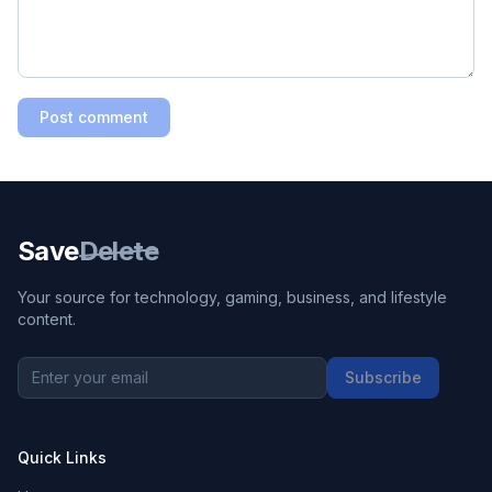
Post comment
Save
Delete
Your source for technology, gaming, business, and lifestyle
content.
Subscribe
Quick Links