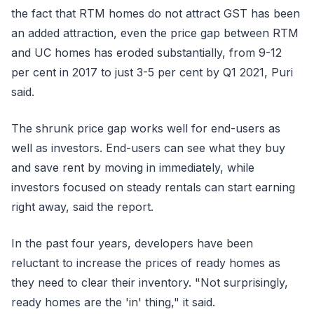
the fact that RTM homes do not attract GST has been
an added attraction, even the price gap between RTM
and UC homes has eroded substantially, from 9-12
per cent in 2017 to just 3-5 per cent by Q1 2021, Puri
said.
The shrunk price gap works well for end-users as
well as investors. End-users can see what they buy
and save rent by moving in immediately, while
investors focused on steady rentals can start earning
right away, said the report.
In the past four years, developers have been
reluctant to increase the prices of ready homes as
they need to clear their inventory. "Not surprisingly,
ready homes are the 'in' thing," it said.