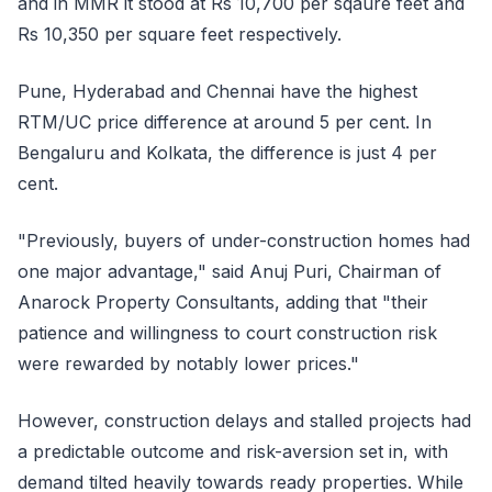
and in MMR it stood at Rs 10,700 per sqaure feet and
Rs 10,350 per square feet respectively.
Pune, Hyderabad and Chennai have the highest
RTM/UC price difference at around 5 per cent. In
Bengaluru and Kolkata, the difference is just 4 per
cent.
"Previously, buyers of under-construction homes had
one major advantage," said Anuj Puri, Chairman of
Anarock Property Consultants, adding that "their
patience and willingness to court construction risk
were rewarded by notably lower prices."
However, construction delays and stalled projects had
a predictable outcome and risk-aversion set in, with
demand tilted heavily towards ready properties. While