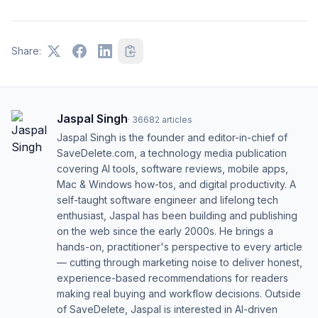
Share:
Jaspal Singh
·
36682
articles
Jaspal Singh is the founder and editor-in-chief of
SaveDelete.com, a technology media publication
covering AI tools, software reviews, mobile apps,
Mac & Windows how-tos, and digital productivity. A
self-taught software engineer and lifelong tech
enthusiast, Jaspal has been building and publishing
on the web since the early 2000s. He brings a
hands-on, practitioner's perspective to every article
— cutting through marketing noise to deliver honest,
experience-based recommendations for readers
making real buying and workflow decisions. Outside
of SaveDelete, Jaspal is interested in AI-driven