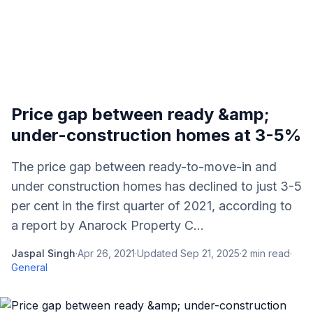
Price gap between ready &amp;
under-construction homes at 3-5%
The price gap between ready-to-move-in and
under construction homes has declined to just 3-5
per cent in the first quarter of 2021, according to
a report by Anarock Property C...
Jaspal Singh
·
Apr 26, 2021
·
Updated
Sep 21, 2025
·
2
min read
·
General