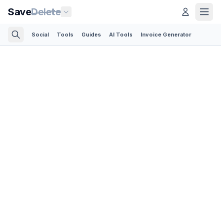
Save
Delete
Social
Tools
Guides
AI Tools
Invoice Generator