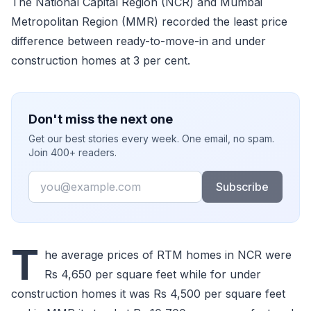
The National Capital Region (NCR) and Mumbai
Metropolitan Region (MMR) recorded the least price
difference between ready-to-move-in and under
construction homes at 3 per cent.
Don't miss the next one
Get our best stories every week. One email, no spam.
Join 400+ readers.
Email
Subscribe
T
he average prices of RTM homes in NCR were
Rs 4,650 per square feet while for under
construction homes it was Rs 4,500 per square feet