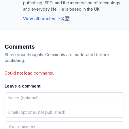
publishing, SEO, and the intersection of technology
and everyday life. He is based in the UK.
View all articles →
Comments
Share your thoughts. Comments are moderated before
publishing.
Could not load comments.
Leave a comment