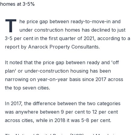
T
he price gap between ready-to-move-in and
under construction homes has declined to just
3-5 per cent in the first quarter of 2021, according to a
report by Anarock Property Consultants.
It noted that the price gap between ready and 'off
plan' or under-construction housing has been
narrowing on year-on-year basis since 2017 across
the top seven cities.
In 2017, the difference between the two categories
was anywhere between 9 per cent to 12 per cent
across cities, while in 2018 it was 5-8 per cent.