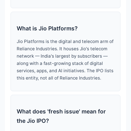
What is Jio Platforms?
Jio Platforms is the digital and telecom arm of
Reliance Industries. It houses Jio's telecom
network — India's largest by subscribers —
along with a fast-growing stack of digital
services, apps, and AI initiatives. The IPO lists
this entity, not all of Reliance Industries.
What does 'fresh issue' mean for
the Jio IPO?