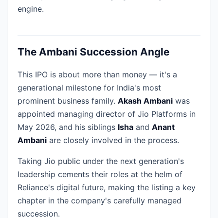
engine.
The Ambani Succession Angle
This IPO is about more than money — it's a
generational milestone for India's most
prominent business family.
Akash Ambani
was
appointed managing director of Jio Platforms in
May 2026, and his siblings
Isha
and
Anant
Ambani
are closely involved in the process.
Taking Jio public under the next generation's
leadership cements their roles at the helm of
Reliance's digital future, making the listing a key
chapter in the company's carefully managed
succession.