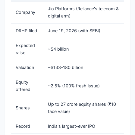
Jio Platforms (Reliance's telecom &
Company
digital arm)
DRHP filed
June 19, 2026 (with SEBI)
Expected
~$4 billion
raise
Valuation
~$133–180 billion
Equity
~2.5% (100% fresh issue)
offered
Up to 27 crore equity shares (₹10
Shares
face value)
Record
India's largest-ever IPO