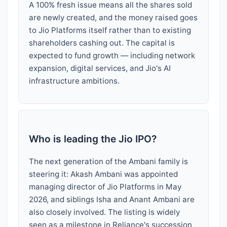
A 100% fresh issue means all the shares sold
are newly created, and the money raised goes
to Jio Platforms itself rather than to existing
shareholders cashing out. The capital is
expected to fund growth — including network
expansion, digital services, and Jio's AI
infrastructure ambitions.
Who is leading the Jio IPO?
The next generation of the Ambani family is
steering it: Akash Ambani was appointed
managing director of Jio Platforms in May
2026, and siblings Isha and Anant Ambani are
also closely involved. The listing is widely
seen as a milestone in Reliance's succession