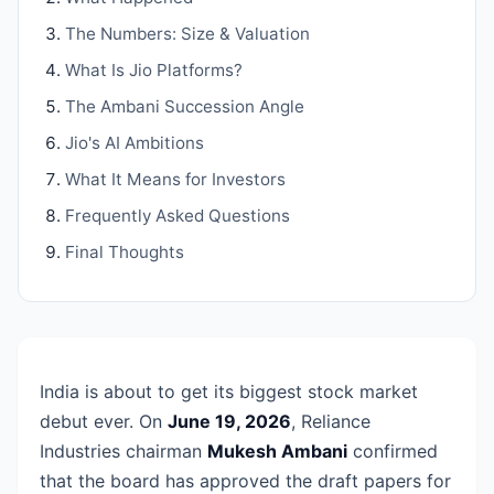
The Numbers: Size & Valuation
What Is Jio Platforms?
The Ambani Succession Angle
Jio's AI Ambitions
What It Means for Investors
Frequently Asked Questions
Final Thoughts
India is about to get its biggest stock market
debut ever. On
June 19, 2026
, Reliance
Industries chairman
Mukesh Ambani
confirmed
that the board has approved the draft papers for