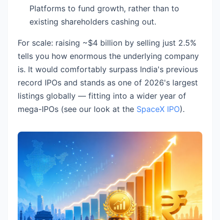
Platforms to fund growth, rather than to
existing shareholders cashing out.
For scale: raising ~$4 billion by selling just 2.5%
tells you how enormous the underlying company
is. It would comfortably surpass India's previous
record IPOs and stands as one of 2026's largest
listings globally — fitting into a wider year of
mega-IPOs (see our look at the
SpaceX IPO
).