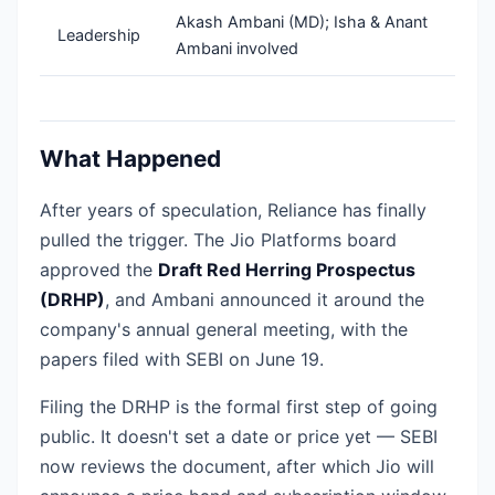
Akash Ambani (MD); Isha & Anant
Leadership
Ambani involved
What Happened
After years of speculation, Reliance has finally
pulled the trigger. The Jio Platforms board
approved the
Draft Red Herring Prospectus
(DRHP)
, and Ambani announced it around the
company's annual general meeting, with the
papers filed with SEBI on June 19.
Filing the DRHP is the formal first step of going
public. It doesn't set a date or price yet — SEBI
now reviews the document, after which Jio will