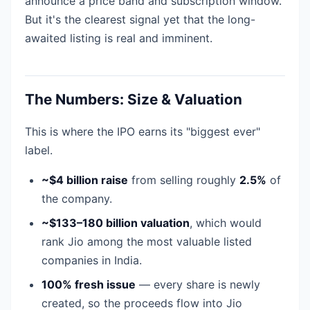
announce a price band and subscription window.
But it's the clearest signal yet that the long-
awaited listing is real and imminent.
The Numbers: Size & Valuation
This is where the IPO earns its "biggest ever"
label.
~$4 billion raise
from selling roughly
2.5%
of
the company.
~$133–180 billion valuation
, which would
rank Jio among the most valuable listed
companies in India.
100% fresh issue
— every share is newly
created, so the proceeds flow into Jio