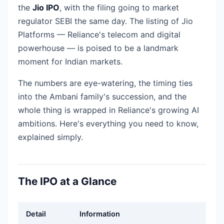
the
Jio IPO
, with the filing going to market
regulator SEBI the same day. The listing of Jio
Platforms — Reliance's telecom and digital
powerhouse — is poised to be a landmark
moment for Indian markets.
The numbers are eye-watering, the timing ties
into the Ambani family's succession, and the
whole thing is wrapped in Reliance's growing AI
ambitions. Here's everything you need to know,
explained simply.
The IPO at a Glance
Detail
Information