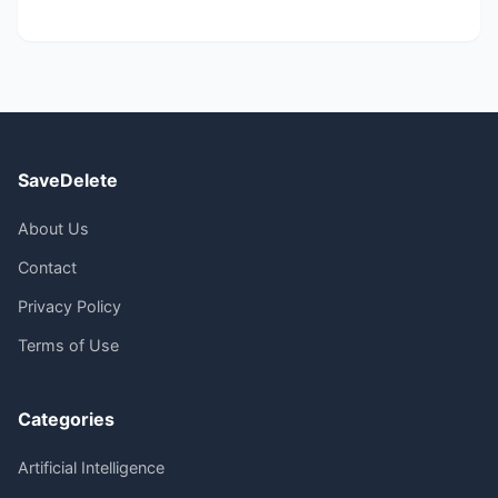
SaveDelete
About Us
Contact
Privacy Policy
Terms of Use
Categories
Artificial Intelligence