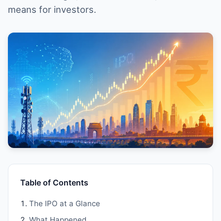
means for investors.
Table of Contents
The IPO at a Glance
What Happened