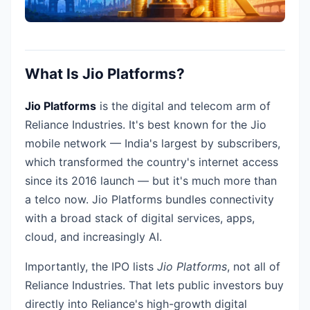
What Is Jio Platforms?
Jio Platforms
is the digital and telecom arm of
Reliance Industries. It's best known for the Jio
mobile network — India's largest by subscribers,
which transformed the country's internet access
since its 2016 launch — but it's much more than
a telco now. Jio Platforms bundles connectivity
with a broad stack of digital services, apps,
cloud, and increasingly AI.
Importantly, the IPO lists
Jio Platforms
, not all of
Reliance Industries. That lets public investors buy
directly into Reliance's high-growth digital