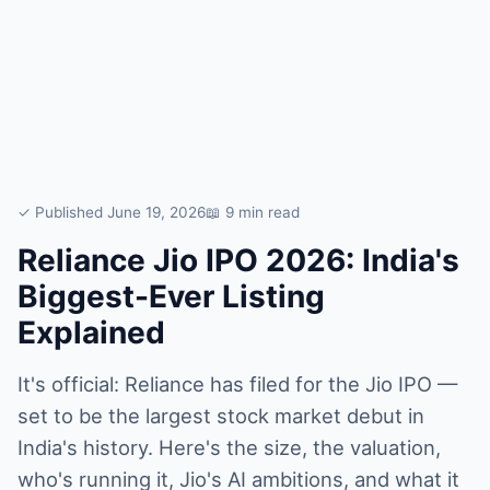
✓ Published June 19, 2026
📖 9 min read
Reliance Jio IPO 2026: India's
Biggest-Ever Listing
Explained
It's official: Reliance has filed for the Jio IPO —
set to be the largest stock market debut in
India's history. Here's the size, the valuation,
who's running it, Jio's AI ambitions, and what it