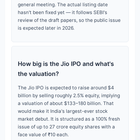
general meeting. The actual listing date
hasn't been fixed yet — it follows SEBI's
review of the draft papers, so the public issue
is expected later in 2026.
How big is the Jio IPO and what's
the valuation?
The Jio IPO is expected to raise around $4
billion by selling roughly 2.5% equity, implying
a valuation of about $133–180 billion. That
would make it India's largest-ever stock
market debut. It is structured as a 100% fresh
issue of up to 27 crore equity shares with a
face value of ₹10 each.