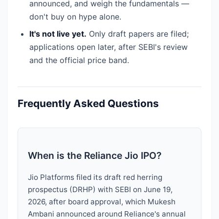
announced, and weigh the fundamentals —
don't buy on hype alone.
It's not live yet.
Only draft papers are filed;
applications open later, after SEBI's review
and the official price band.
Frequently Asked Questions
When is the Reliance Jio IPO?
Jio Platforms filed its draft red herring
prospectus (DRHP) with SEBI on June 19,
2026, after board approval, which Mukesh
Ambani announced around Reliance's annual