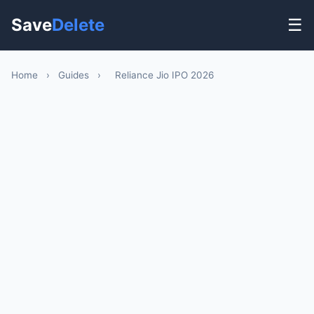
Save
Delete
☰
Home
›
Guides
›
Reliance Jio IPO 2026