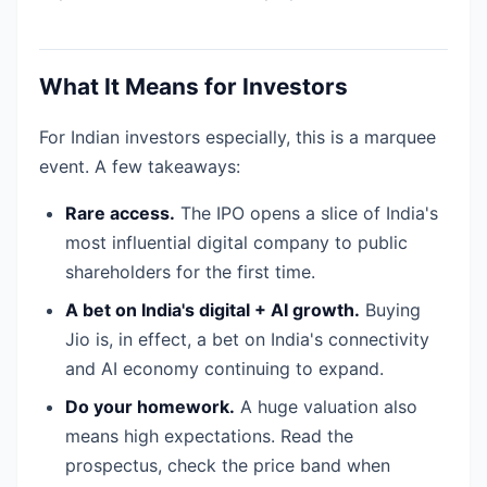
What It Means for Investors
For Indian investors especially, this is a marquee
event. A few takeaways:
Rare access.
The IPO opens a slice of India's
most influential digital company to public
shareholders for the first time.
A bet on India's digital + AI growth.
Buying
Jio is, in effect, a bet on India's connectivity
and AI economy continuing to expand.
Do your homework.
A huge valuation also
means high expectations. Read the
prospectus, check the price band when