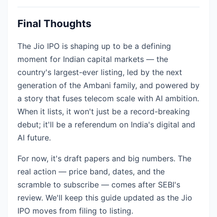
Final Thoughts
The Jio IPO is shaping up to be a defining
moment for Indian capital markets — the
country's largest-ever listing, led by the next
generation of the Ambani family, and powered by
a story that fuses telecom scale with AI ambition.
When it lists, it won't just be a record-breaking
debut; it'll be a referendum on India's digital and
AI future.
For now, it's draft papers and big numbers. The
real action — price band, dates, and the
scramble to subscribe — comes after SEBI's
review. We'll keep this guide updated as the Jio
IPO moves from filing to listing.