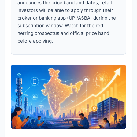
announces the price band and dates, retail
investors will be able to apply through their
broker or banking app (UPI/ASBA) during the
subscription window. Watch for the red
herring prospectus and official price band
before applying.