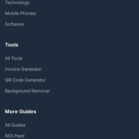
Technology
Mobile Phones
Software
Tools
All Tools
Invoice Generator
QR Code Generator
Background Remover
More Guides
All Guides
RSS Feed