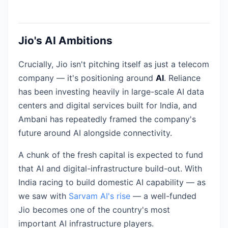
Jio's AI Ambitions
Crucially, Jio isn't pitching itself as just a telecom
company — it's positioning around
AI
. Reliance
has been investing heavily in large-scale AI data
centers and digital services built for India, and
Ambani has repeatedly framed the company's
future around AI alongside connectivity.
A chunk of the fresh capital is expected to fund
that AI and digital-infrastructure build-out. With
India racing to build domestic AI capability — as
we saw with
Sarvam AI's rise
— a well-funded
Jio becomes one of the country's most
important AI infrastructure players.