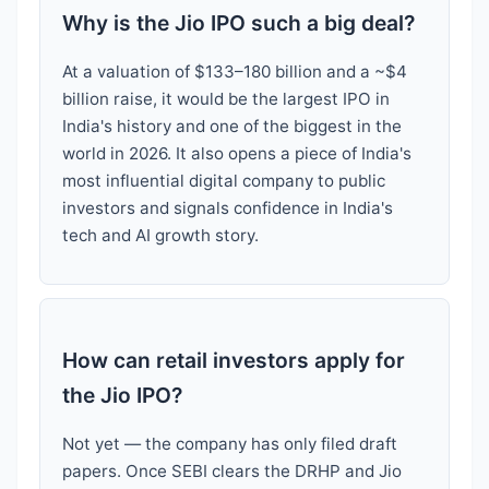
Why is the Jio IPO such a big deal?
At a valuation of $133–180 billion and a ~$4
billion raise, it would be the largest IPO in
India's history and one of the biggest in the
world in 2026. It also opens a piece of India's
most influential digital company to public
investors and signals confidence in India's
tech and AI growth story.
How can retail investors apply for
the Jio IPO?
Not yet — the company has only filed draft
papers. Once SEBI clears the DRHP and Jio