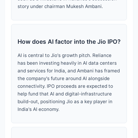
story under chairman Mukesh Ambani.
How does AI factor into the Jio IPO?
AI is central to Jio's growth pitch. Reliance
has been investing heavily in AI data centers
and services for India, and Ambani has framed
the company's future around AI alongside
connectivity. IPO proceeds are expected to
help fund that AI and digital-infrastructure
build-out, positioning Jio as a key player in
India's AI economy.