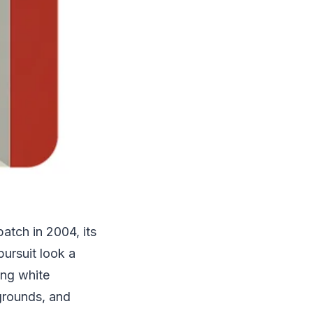
patch in 2004, its
pursuit look a
ing white
grounds, and