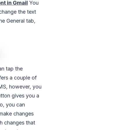
nt in Gmail
You
 change the text
he General tab,
n tap the
ffers a couple of
 MS, however, you
tton gives you a
so, you can
o make changes
th changes that