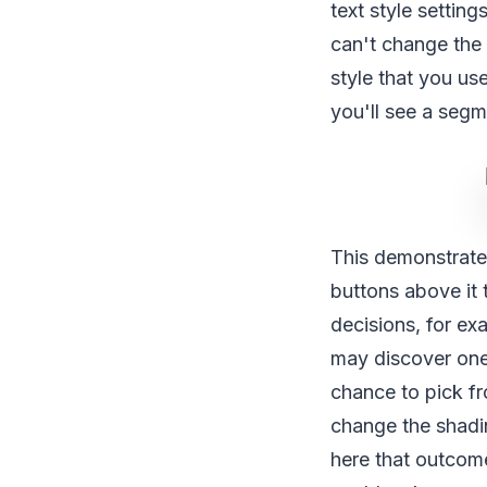
text style setting
can't change the 
style that you us
you'll see a segme
This demonstrate
buttons above it t
decisions, for e
may discover one 
chance to pick fr
change the shadi
here that outcome