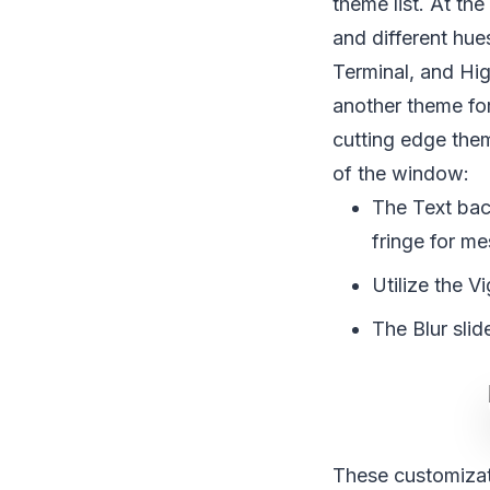
theme list. At the
and different hue
Terminal, and Hi
another theme for
cutting edge them
of the window:
The Text bac
fringe for m
Utilize the V
The Blur slid
These customizat