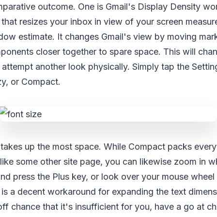
parative outcome. One is Gmail's Display Density work
 that resizes your inbox in view of your screen measur
ow estimate. It changes Gmail's view by moving mar
ponents closer together to spare space. This will chan
ttempt another look physically. Simply tap the Setting
y, or Compact.
takes up the most space. While Compact packs everyt
 like some other site page, you can likewise zoom in whi
and press the Plus key, or look over your mouse wheel 
is is a decent workaround for expanding the text dimen
off chance that it's insufficient for you, have a go at 