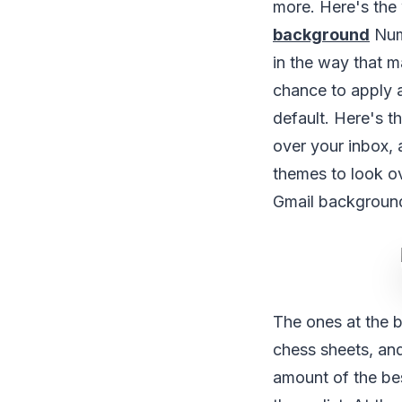
more. Here's the
background
Nume
in the way that m
chance to apply 
default. Here's 
over your inbox, 
themes to look ov
Gmail backgroun
The ones at the b
chess sheets, an
amount of the bes