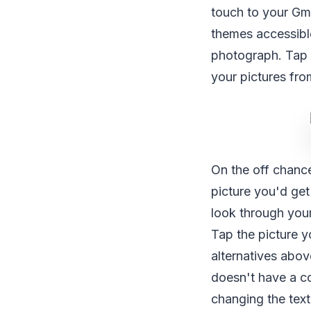
touch to your Gm
themes accessibl
photograph. Tap 
your pictures fr
On the off chance
picture you'd get
look through you
Tap the picture y
alternatives abov
doesn't have a co
changing the textu