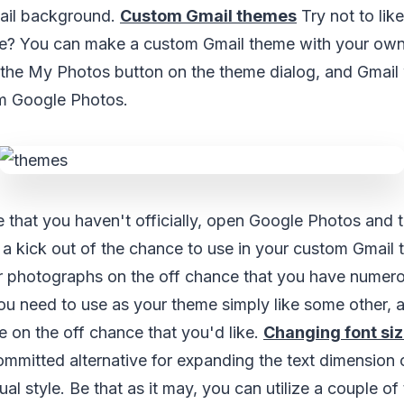
ail background.
Custom Gmail themes
Try not to lik
e? You can make a custom Gmail theme with your own 
the My Photos button on the theme dialog, and Gmail 
om Google Photos.
 that you haven't officially, open Google Photos and t
 a kick out of the chance to use in your custom Gmail
r photographs on the off chance that you have numerou
ou need to use as your theme simply like some other, 
e on the off chance that you'd like.
Changing font siz
mmitted alternative for expanding the text dimension 
al style. Be that as it may, you can utilize a couple of 