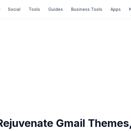
Social
Tools
Guides
Business Tools
Apps
Rejuvenate Gmail Themes,