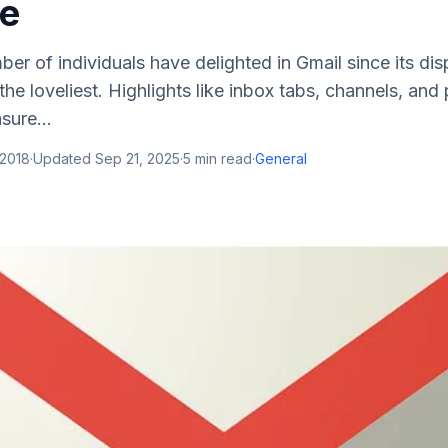
e
er of individuals have delighted in Gmail since its dis
he loveliest. Highlights like inbox tabs, channels, and 
sure...
 2018
·
Updated
Sep 21, 2025
·
5
min read
·
General