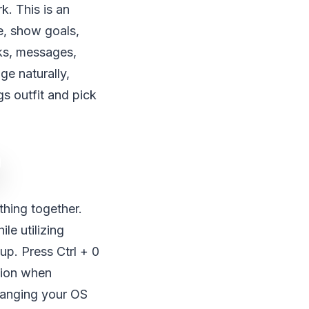
. This is an
e, show goals,
ks, messages,
ge naturally,
s outfit and pick
hing together.
le utilizing
up. Press Ctrl + 0
sion when
changing your OS