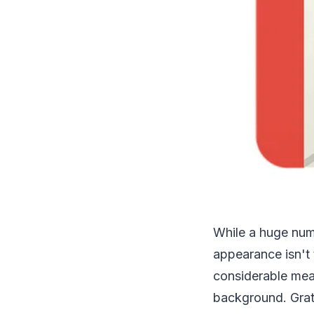
While a huge numb
appearance isn't t
considerable mea
background. Grat