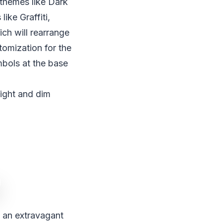
d themes like Dark
ike Graffiti,
ch will rearrange
tomization for the
mbols at the base
ight and dim
 an extravagant