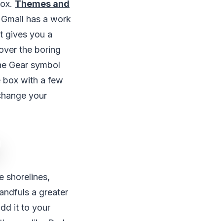
box.
Themes and
 Gmail has a work
t gives you a
over the boring
the Gear symbol
e box with a few
 change your
e shorelines,
andfuls a greater
dd it to your