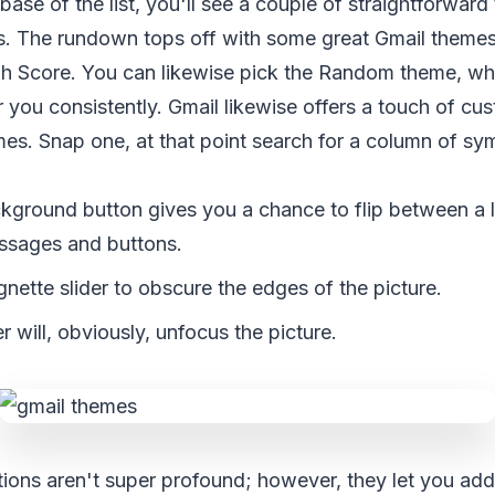
 base of the list, you'll see a couple of straightforwar
s. The rundown tops off with some great Gmail themes l
gh Score. You can likewise pick the Random theme, whi
 you consistently. Gmail likewise offers a touch of cus
es. Snap one, at that point search for a column of sy
kground button gives you a chance to flip between a l
essages and buttons.
ignette slider to obscure the edges of the picture.
er will, obviously, unfocus the picture.
ions aren't super profound; however, they let you add