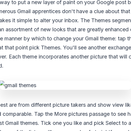
 way to put a new layer of paint on your Google post 
rous Gmail apprentices don't have a clue about that
akes it simple to alter your inbox. The Themes segmen
an assortment of new looks that are greatly enhanced 
the manner by which to change your Gmail theme: tap 
at that point pick Themes. You'll see another exchang
er. Each theme incorporates another picture that will
d.
est are from different picture takers and show view lik
d comparable. Tap the More pictures passage to see h
t Gmail themes. Tick one you like and pick Select to a