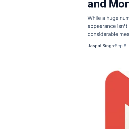
and Mor
While a huge numb
appearance isn't t
considerable mea
Jaspal Singh
·
Sep 8,