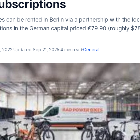
ubscriptions
 can be rented in Berlin via a partnership with the loc
ions in the German capital priced €79.90 (roughly $78)
, 2022
·
Updated
Sep 21, 2025
·
4
min read
·
General