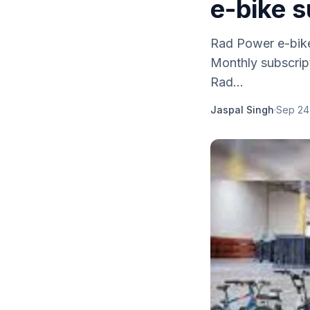
e-bike s
Rad Power e-bikes
Monthly subscript
Rad...
Jaspal Singh
·
Sep 24