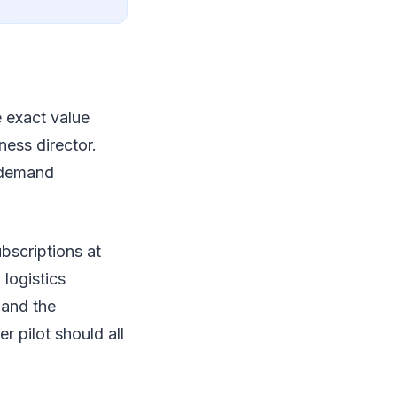
e exact value
ness director.
e demand
bscriptions at
 logistics
 and the
 pilot should all