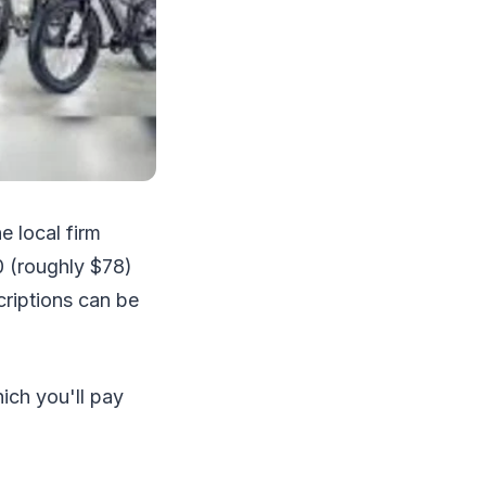
e local firm
0 (roughly $78)
criptions can be
ich you'll pay