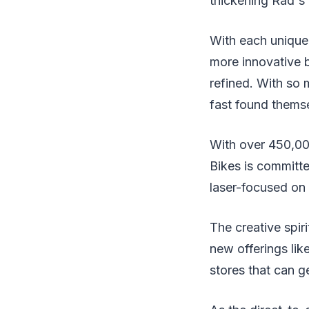
thickening Rad's r
With each unique 
more innovative 
refined. With so 
fast found thems
With over 450,00
Bikes is committe
laser-focused on r
The creative spir
new offerings lik
stores that can g