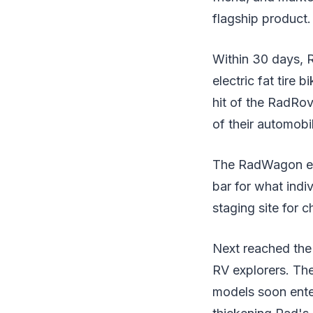
flagship product.
Within 30 days, 
electric fat tire 
hit of the RadRov
of their automobil
The RadWagon elect
bar for what ind
staging site for c
Next reached the 
RV explorers. The
models soon enter