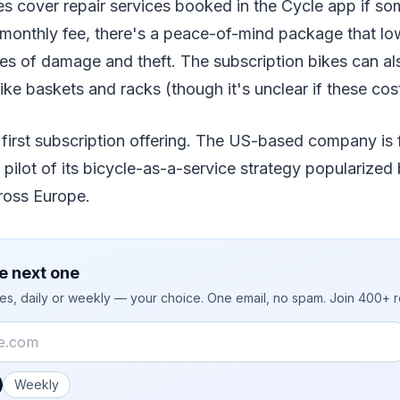
es cover repair services booked in the Cycle app if so
 monthly fee, there's a peace-of-mind package that lo
ues of damage and theft. The subscription bikes can a
like baskets and racks (though it's unclear if these cost
 first subscription offering. The US-based company is 
a pilot of its bicycle-as-a-service strategy popularize
ross Europe.
e next one
ies, daily or weekly — your choice. One email, no spam. Join 400+ 
 you like emails?
Weekly