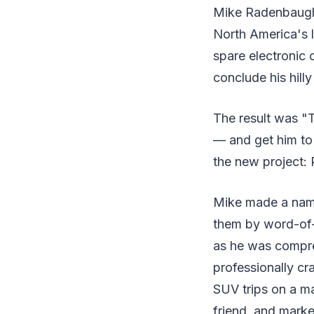
Mike Radenbaugh 
North America's l
spare electronic 
conclude his hill
The result was "
— and get him to
the new project:
Mike made a name 
them by word-of-m
as he was compre
professionally cr
SUV trips on a ma
friend, and marke