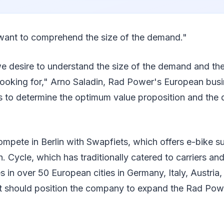
want to comprehend the size of the demand."
 we desire to understand the size of the demand and th
 looking for," Arno Saladin, Rad Power's European busi
 us to determine the optimum value proposition and th
mpete in Berlin with Swapfiets, which offers e-bike su
 Cycle, which has traditionally catered to carriers and
 in over 50 European cities in Germany, Italy, Austria,
t should position the company to expand the Rad Power