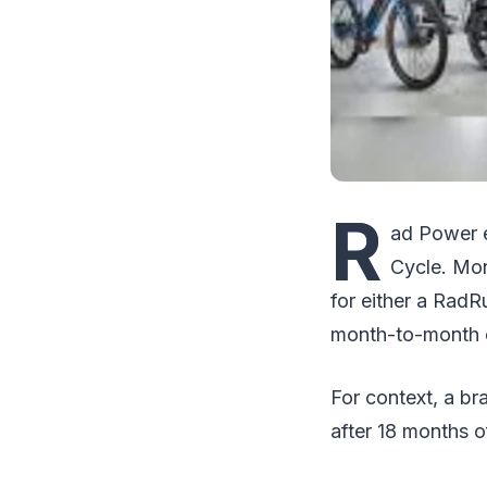
R
ad Power e-
Cycle. Mon
for either a RadR
month-to-month o
For context, a b
after 18 months o