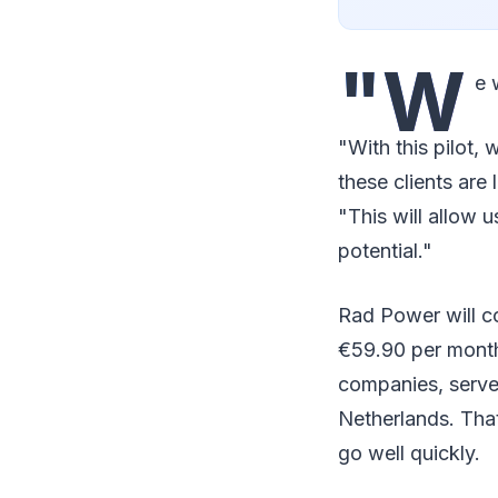
"W
e 
"With this pilot,
these clients are
"This will allow
potential."
Rad Power will co
€59.90 per month.
companies, serves
Netherlands. Tha
go well quickly.