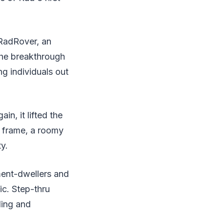
 RadRover, an
 the breakthrough
ng individuals out
n, it lifted the
d frame, a roomy
y.
ment-dwellers and
ic. Step-thru
ling and