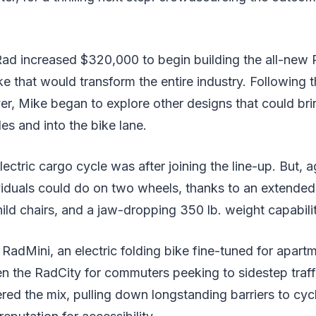
Rad increased $320,000 to begin building the all-new
bike that would transform the entire industry. Following
er, Mike began to explore other designs that could bri
es and into the bike lane.
ric cargo cycle was after joining the line-up. But, agai
ividuals could do on two wheels, thanks to an extende
hild chairs, and a jaw-dropping 350 lb. weight capabilit
RadMini, an electric folding bike fine-tuned for apart
n the RadCity for commuters peeking to sidestep traff
ed the mix, pulling down longstanding barriers to cyc