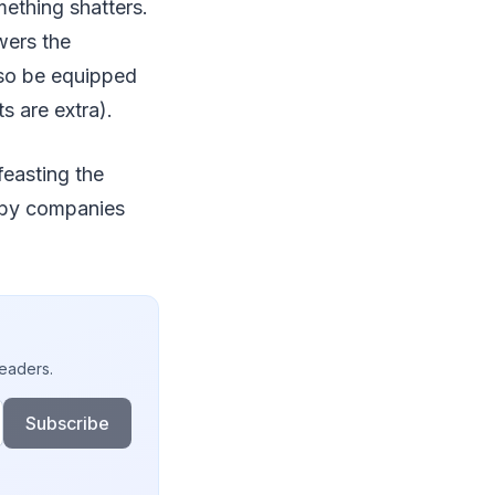
mething shatters.
wers the
lso be equipped
s are extra).
feasting the
d by companies
readers.
Subscribe