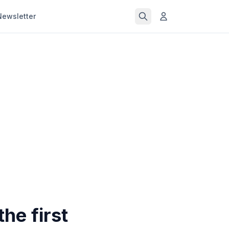
Newsletter
he first