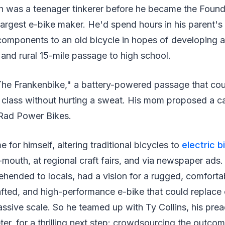
was a teenager tinkerer before he became the Foun
argest e-bike maker. He'd spend hours in his parent's
components to an old bicycle in hopes of developing a
y and rural 15-mile passage to high school.
The Frankenbike," a battery-powered passage that cou
 class without hurting a sweat. His mom proposed a c
 Rad Power Bikes.
for himself, altering traditional bicycles to
electric b
outh, at regional craft fairs, and via newspaper ads.
hended to locals, had a vision for a rugged, comforta
afted, and high-performance e-bike that could replace 
ssive scale. So he teamed up with Ty Collins, his pre
ter, for a thrilling next step: crowdsourcing the outcom