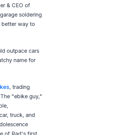
der & CEO of
 garage soldering
 better way to
ld outpace cars
atchy name for
ikes
, trading
 The "ebike guy,"
ble,
car, truck, and
adolescence
e of Rad's first