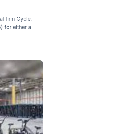
al firm Cycle.
 for either a