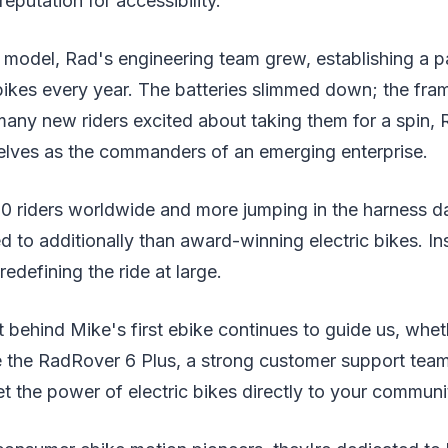
eputation for accessibility.
model, Rad's engineering team grew, establishing a pa
bikes every year. The batteries slimmed down; the fra
many new riders excited about taking them for a spin,
elves as the commanders of an emerging enterprise.
0 riders worldwide and more jumping in the harness d
d to additionally than award-winning electric bikes. In
edefining the ride at large.
it behind Mike's first ebike continues to guide us, whe
e the RadRover 6 Plus, a strong customer support team,
et the power of electric bikes directly to your communi