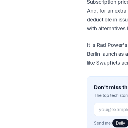
Subscription pric
And, for an extra
deductible in iss
with alternatives 
It is Rad Power's
Berlin launch as 
like Swapfiets ac
Don't miss th
The top tech stor
Email
How often would
Send me:
Daily