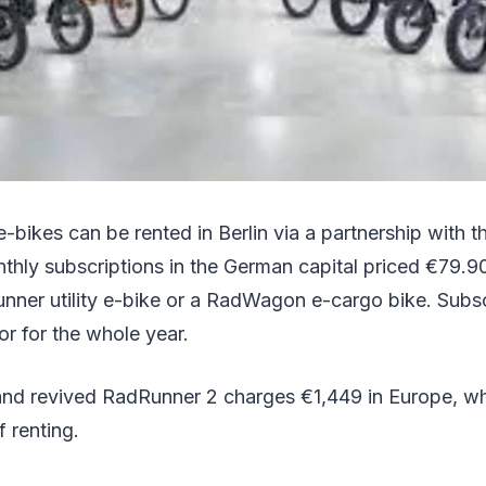
bikes can be rented in Berlin via a partnership with th
thly subscriptions in the German capital priced €79.9
unner utility e-bike or a RadWagon e-cargo bike. Subs
r for the whole year.
rand revived RadRunner 2 charges €1,449 in Europe, wh
f renting.