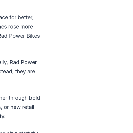
ce for better,
mes rose more
 Rad Power Bikes
aily, Rad Power
stead, they are
ther through bold
 or new retail
ty.