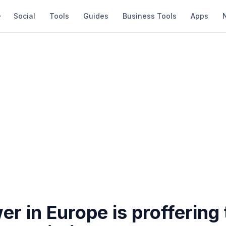
Social
Tools
Guides
Business Tools
Apps
r in Europe is proffering t