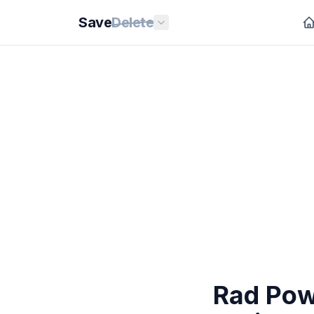
Save
Delete
Rad Powe