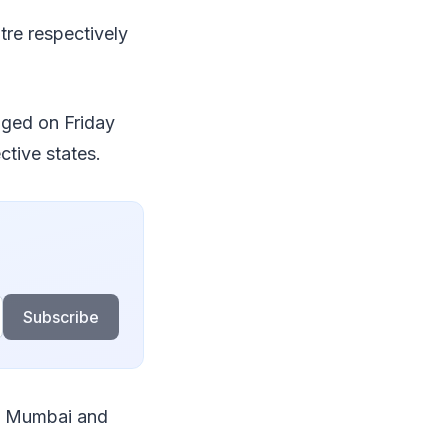
tre respectively
nged on Friday
ctive states.
Subscribe
in Mumbai and