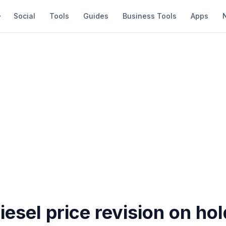
Social
Tools
Guides
Business Tools
Apps
diesel price revision on ho