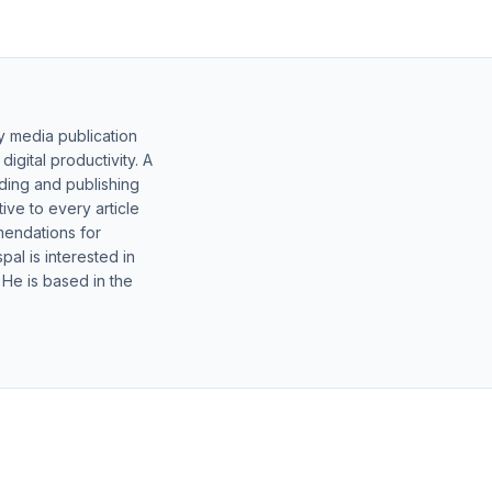
y media publication
gital productivity. A
lding and publishing
ive to every article
mendations for
al is interested in
 He is based in the