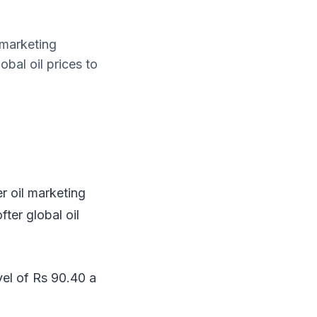
 marketing
obal oil prices to
r oil marketing
fter global oil
vel of Rs 90.40 a