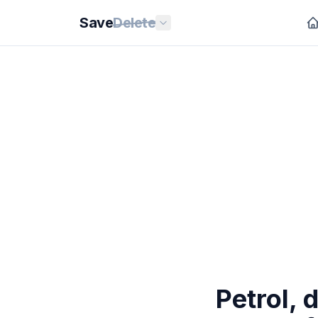
Save
Delete
Petrol, 