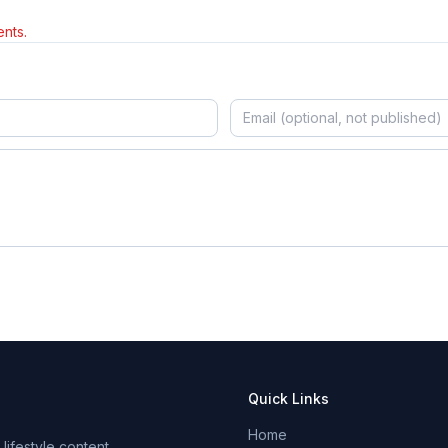
nts.
Quick Links
Home
ifestyle content.