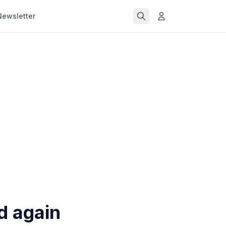
Newsletter
ld again