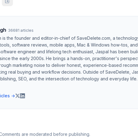
ngh
·
36681
articles
h is the founder and editor-in-chief of SaveDelete.com, a technolog
 tools, software reviews, mobile apps, Mac & Windows how-tos, and di
software engineer and lifelong tech enthusiast, Jaspal has been bui
ince the early 2000s. He brings a hands-on, practitioner's perspect
hrough marketing noise to deliver honest, experience-based recom
ing real buying and workflow decisions. Outside of SaveDelete, Jasp
blishing, SEO, and the intersection of technology and everyday life.
ticles →
 Comments are moderated before publishing.