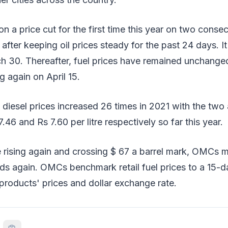
a price cut for the first time this year on two consec
fter keeping oil prices steady for the past 24 days. I
h 30. Thereafter, fuel prices have remained unchanged
g again on April 15.
d diesel prices increased 26 times in 2021 with the two 
.46 and Rs 7.60 per litre respectively so far this year.
 rising again and crossing $ 67 a barrel mark, OMCs m
ds again. OMCs benchmark retail fuel prices to a 15-d
 products' prices and dollar exchange rate.