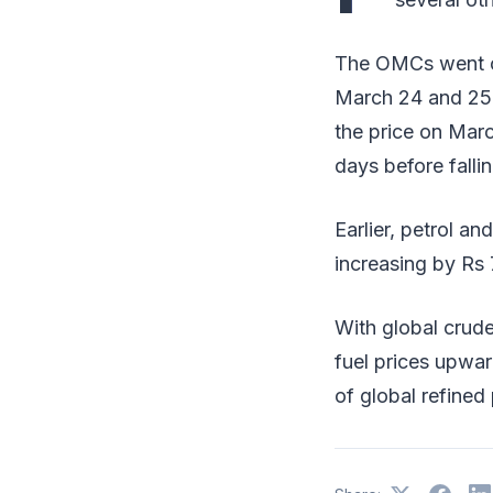
The OMCs went on 
March 24 and 25 a
the price on Marc
days before fallin
Earlier, petrol an
increasing by Rs 7
With global crude
fuel prices upwar
of global refined