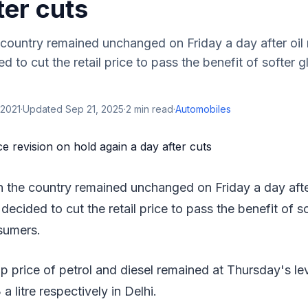
ter cuts
e country remained unchanged on Friday a day after oil
to cut the retail price to pass the benefit of softer gl
 2021
·
Updated
Sep 21, 2025
·
2
min read
·
Automobiles
in the country remained unchanged on Friday a day afte
ecided to cut the retail price to pass the benefit of so
sumers.
 price of petrol and diesel remained at Thursday's le
 a litre respectively in Delhi.