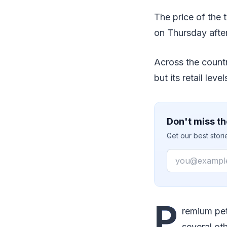
The price of the t
on Thursday after
Across the countr
but its retail lev
Don't miss th
Get our best stor
Email
P
remium pet
several oth