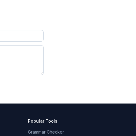
Popular Tools
Grammar Checker