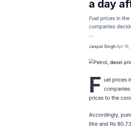
a day af
Fuel prices in th
companies decided 
...
Jaspal Singh
·
Apr 16,
F
uel prices 
companies d
prices to the con
Accordingly, pump
litre and Rs 80.73