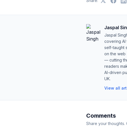
Share:
Jaspal Si
Jaspal Sing
covering AI
self-taught 
on the web s
— cutting t
readers mak
AI-driven pu
UK.
View all ar
Comments
Share your thoughts.