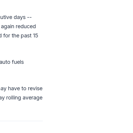
utive days --
t again reduced
 for the past 15
auto fuels
ay have to revise
ay rolling average