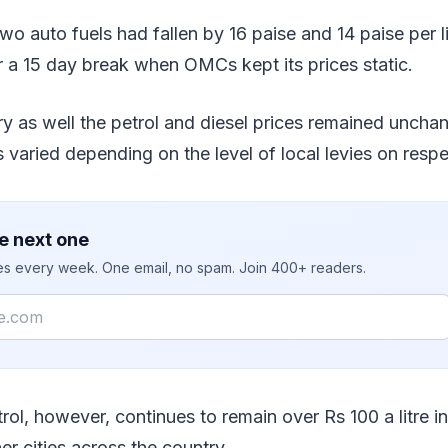
wo auto fuels had fallen by 16 paise and 14 paise per li
 a 15 day break when OMCs kept its prices static.
y as well the petrol and diesel prices remained uncha
els varied depending on the level of local levies on respe
e next one
ies every week. One email, no spam. Join 400+ readers.
rol, however, continues to remain over Rs 100 a litre 
er cities across the country.