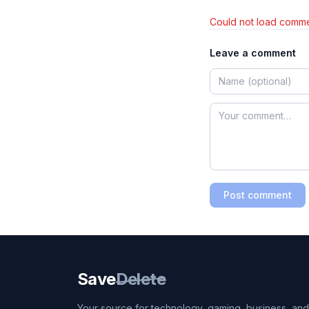
Could not load comme
Leave a comment
Post comment
Save
Delete
Your source for technology, gaming, business, and l