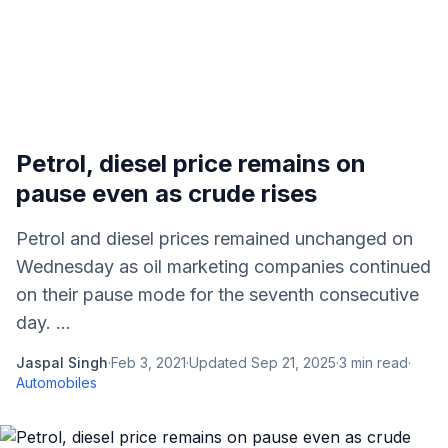
Petrol, diesel price remains on
pause even as crude rises
Petrol and diesel prices remained unchanged on
Wednesday as oil marketing companies continued
on their pause mode for the seventh consecutive
day. ...
Jaspal Singh
·
Feb 3, 2021
·
Updated
Sep 21, 2025
·
3
min read
·
Automobiles