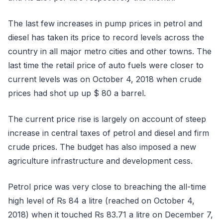
The last few increases in pump prices in petrol and
diesel has taken its price to record levels across the
country in all major metro cities and other towns. The
last time the retail price of auto fuels were closer to
current levels was on October 4, 2018 when crude
prices had shot up up $ 80 a barrel.
The current price rise is largely on account of steep
increase in central taxes of petrol and diesel and firm
crude prices. The budget has also imposed a new
agriculture infrastructure and development cess.
Petrol price was very close to breaching the all-time
high level of Rs 84 a litre (reached on October 4,
2018) when it touched Rs 83.71 a litre on December 7,