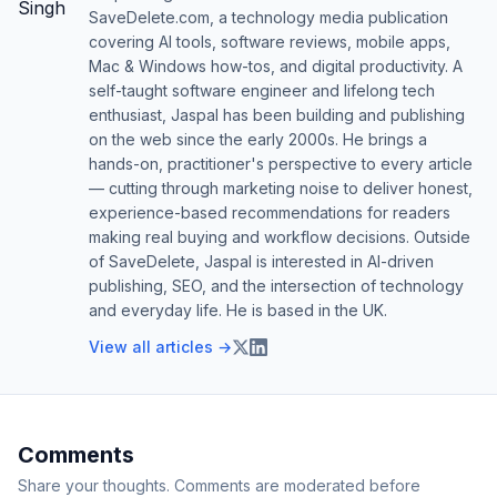
SaveDelete.com, a technology media publication
covering AI tools, software reviews, mobile apps,
Mac & Windows how-tos, and digital productivity. A
self-taught software engineer and lifelong tech
enthusiast, Jaspal has been building and publishing
on the web since the early 2000s. He brings a
hands-on, practitioner's perspective to every article
— cutting through marketing noise to deliver honest,
experience-based recommendations for readers
making real buying and workflow decisions. Outside
of SaveDelete, Jaspal is interested in AI-driven
publishing, SEO, and the intersection of technology
and everyday life. He is based in the UK.
View all articles →
Comments
Share your thoughts. Comments are moderated before