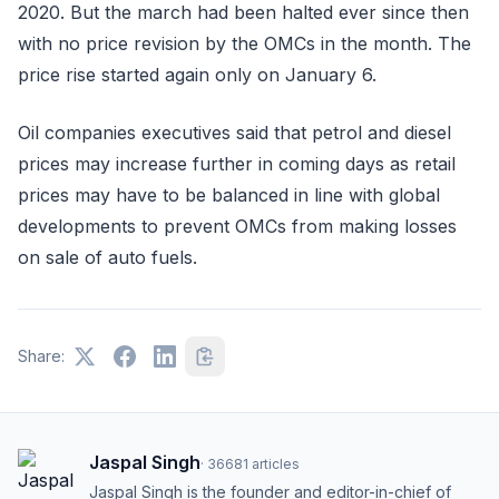
2020. But the march had been halted ever since then
with no price revision by the OMCs in the month. The
price rise started again only on January 6.
Oil companies executives said that petrol and diesel
prices may increase further in coming days as retail
prices may have to be balanced in line with global
developments to prevent OMCs from making losses
on sale of auto fuels.
Share:
Jaspal Singh
·
36681
articles
Jaspal Singh is the founder and editor-in-chief of