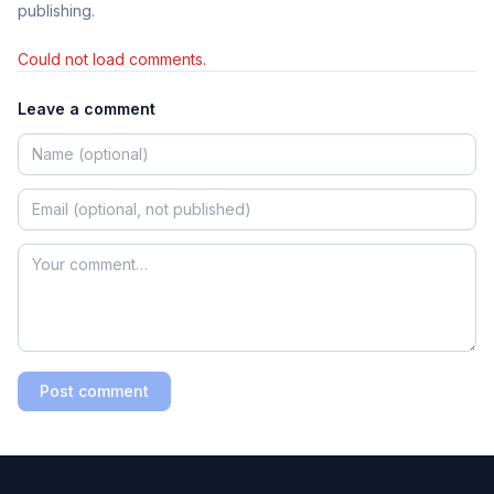
publishing.
Could not load comments.
Leave a comment
Post comment