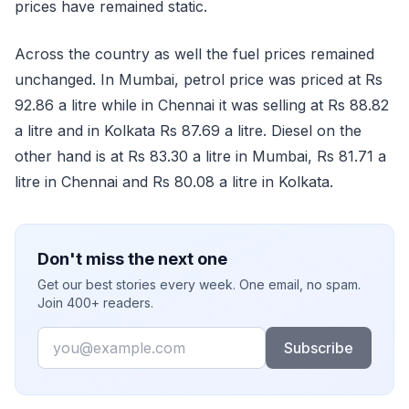
prices have remained static.
Across the country as well the fuel prices remained
unchanged. In Mumbai, petrol price was priced at Rs
92.86 a litre while in Chennai it was selling at Rs 88.82
a litre and in Kolkata Rs 87.69 a litre. Diesel on the
other hand is at Rs 83.30 a litre in Mumbai, Rs 81.71 a
litre in Chennai and Rs 80.08 a litre in Kolkata.
Don't miss the next one
Get our best stories every week. One email, no spam.
Join 400+ readers.
Email
Subscribe