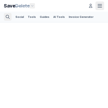
Save
Delete
Social
Tools
Guides
AI Tools
Invoice Generator