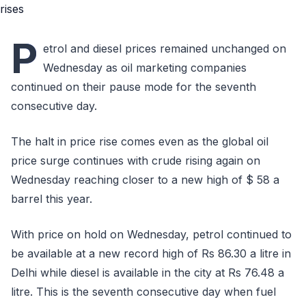
P
etrol and diesel prices remained unchanged on
Wednesday as oil marketing companies
continued on their pause mode for the seventh
consecutive day.
The halt in price rise comes even as the global oil
price surge continues with crude rising again on
Wednesday reaching closer to a new high of $ 58 a
barrel this year.
With price on hold on Wednesday, petrol continued to
be available at a new record high of Rs 86.30 a litre in
Delhi while diesel is available in the city at Rs 76.48 a
litre. This is the seventh consecutive day when fuel