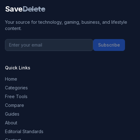
Save
Delete
Your source for technology, gaming, business, and lifestyle
content.
Subscribe
Quick Links
Home
Categories
Free Tools
Compare
Guides
About
Editorial Standards