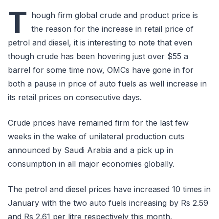
T
hough firm global crude and product price is
the reason for the increase in retail price of
petrol and diesel, it is interesting to note that even
though crude has been hovering just over $55 a
barrel for some time now, OMCs have gone in for
both a pause in price of auto fuels as well increase in
its retail prices on consecutive days.
Crude prices have remained firm for the last few
weeks in the wake of unilateral production cuts
announced by Saudi Arabia and a pick up in
consumption in all major economies globally.
The petrol and diesel prices have increased 10 times in
January with the two auto fuels increasing by Rs 2.59
and Rs 2.61 per litre respectively this month.