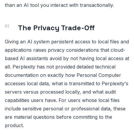
than an AI tool you interact with transactionally.
The Privacy Trade-Off
Giving an AI system persistent access to local files and
applications raises privacy considerations that cloud-
based AI assistants avoid by not having local access at
all. Perplexity has not provided detailed technical
documentation on exactly how Personal Computer
accesses local data, what is transmitted to Perplexity's
servers versus processed locally, and what audit
capabilities users have. For users whose local files
include sensitive personal or professional data, these
are material questions before committing to the
product.