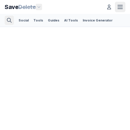
Save
Delete
Social
Tools
Guides
AI Tools
Invoice Generator