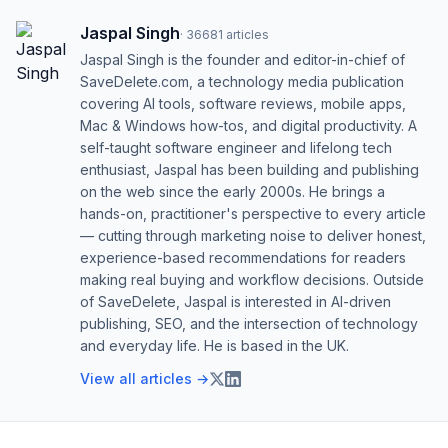
Jaspal Singh
·
36681
articles
Jaspal Singh is the founder and editor-in-chief of
SaveDelete.com, a technology media publication
covering AI tools, software reviews, mobile apps,
Mac & Windows how-tos, and digital productivity. A
self-taught software engineer and lifelong tech
enthusiast, Jaspal has been building and publishing
on the web since the early 2000s. He brings a
hands-on, practitioner's perspective to every article
— cutting through marketing noise to deliver honest,
experience-based recommendations for readers
making real buying and workflow decisions. Outside
of SaveDelete, Jaspal is interested in AI-driven
publishing, SEO, and the intersection of technology
and everyday life. He is based in the UK.
View all articles →