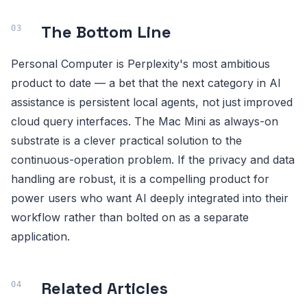
The Bottom Line
Personal Computer is Perplexity's most ambitious
product to date — a bet that the next category in AI
assistance is persistent local agents, not just improved
cloud query interfaces. The Mac Mini as always-on
substrate is a clever practical solution to the
continuous-operation problem. If the privacy and data
handling are robust, it is a compelling product for
power users who want AI deeply integrated into their
workflow rather than bolted on as a separate
application.
Related Articles