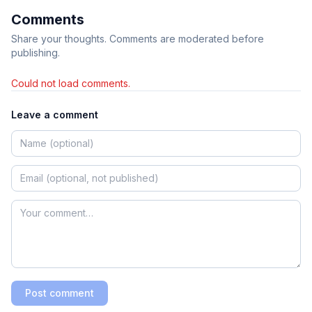
Comments
Share your thoughts. Comments are moderated before
publishing.
Could not load comments.
Leave a comment
Post comment