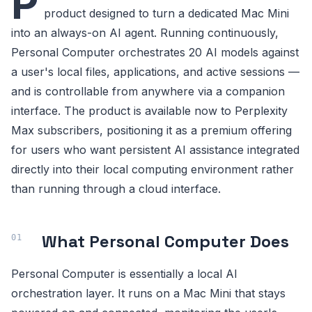
P
product designed to turn a dedicated Mac Mini
into an always-on AI agent. Running continuously,
Personal Computer orchestrates 20 AI models against
a user's local files, applications, and active sessions —
and is controllable from anywhere via a companion
interface. The product is available now to Perplexity
Max subscribers, positioning it as a premium offering
for users who want persistent AI assistance integrated
directly into their local computing environment rather
than running through a cloud interface.
What Personal Computer Does
Personal Computer is essentially a local AI
orchestration layer. It runs on a Mac Mini that stays