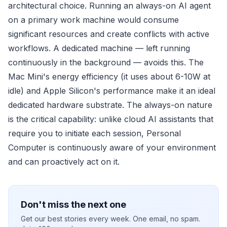
architectural choice. Running an always-on AI agent
on a primary work machine would consume
significant resources and create conflicts with active
workflows. A dedicated machine — left running
continuously in the background — avoids this. The
Mac Mini's energy efficiency (it uses about 6-10W at
idle) and Apple Silicon's performance make it an ideal
dedicated hardware substrate. The always-on nature
is the critical capability: unlike cloud AI assistants that
require you to initiate each session, Personal
Computer is continuously aware of your environment
and can proactively act on it.
Don't miss the next one
Get our best stories every week. One email, no spam.