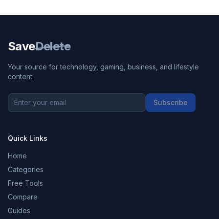
Save
Delete
Your source for technology, gaming, business, and lifestyle
content.
Subscribe
Quick Links
Home
Categories
Free Tools
Compare
Guides