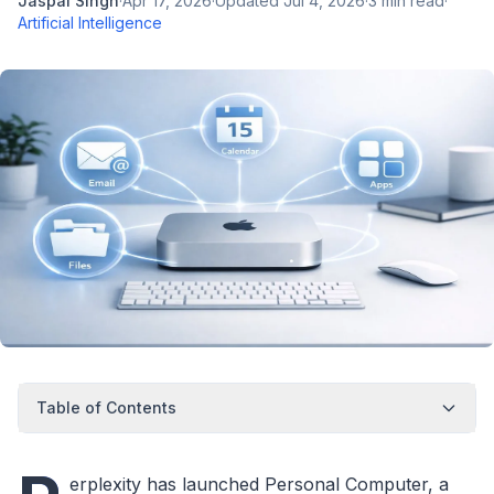
Jaspal Singh
·
Apr 17, 2026
·
Updated
Jul 4, 2026
·
3
min read
·
Artificial Intelligence
Table of Contents
erplexity has launched Personal Computer, a