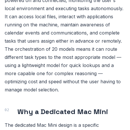
powered on and connected, monitoring the user's
local environment and executing tasks autonomously.
It can access local files, interact with applications
running on the machine, maintain awareness of
calendar events and communications, and complete
tasks that users assign either in advance or remotely.
The orchestration of 20 models means it can route
different task types to the most appropriate model —
using a lightweight model for quick lookups and a
more capable one for complex reasoning —
optimizing cost and speed without the user having to
manage model selection.
Why a Dedicated Mac Mini
The dedicated Mac Mini design is a specific