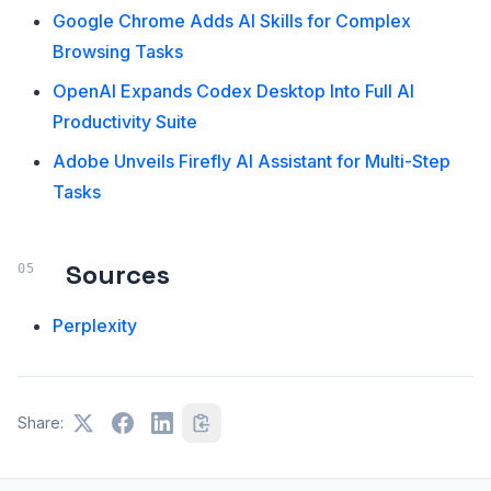
Google Chrome Adds AI Skills for Complex
Browsing Tasks
OpenAI Expands Codex Desktop Into Full AI
Productivity Suite
Adobe Unveils Firefly AI Assistant for Multi-Step
Tasks
Sources
Perplexity
Share: