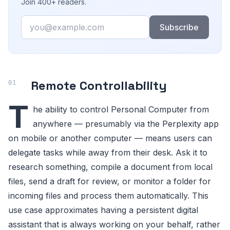
Join 400+ readers.
Email
Subscribe
Remote Controllability
T
he ability to control Personal Computer from
anywhere — presumably via the Perplexity app
on mobile or another computer — means users can
delegate tasks while away from their desk. Ask it to
research something, compile a document from local
files, send a draft for review, or monitor a folder for
incoming files and process them automatically. This
use case approximates having a persistent digital
assistant that is always working on your behalf, rather