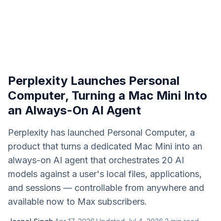
Perplexity Launches Personal
Computer, Turning a Mac Mini Into
an Always-On AI Agent
Perplexity has launched Personal Computer, a
product that turns a dedicated Mac Mini into an
always-on AI agent that orchestrates 20 AI
models against a user's local files, applications,
and sessions — controllable from anywhere and
available now to Max subscribers.