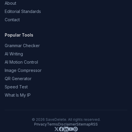
About
Editorial Standards
Contact
Popular Tools
Grammar Checker
AI Writing
AI Motion Control
Image Compressor
QR Generator
Speed Test
What Is My IP
©
2026
SaveDelete. All rights reserved.
Privacy
Terms
Disclaimer
Sitemap
RSS