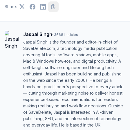
Share:
Jaspal Singh
·
36681
articles
Jaspal Singh is the founder and editor-in-chief of
SaveDelete.com, a technology media publication
covering AI tools, software reviews, mobile apps,
Mac & Windows how-tos, and digital productivity. A
self-taught software engineer and lifelong tech
enthusiast, Jaspal has been building and publishing
on the web since the early 2000s. He brings a
hands-on, practitioner's perspective to every article
— cutting through marketing noise to deliver honest,
experience-based recommendations for readers
making real buying and workflow decisions. Outside
of SaveDelete, Jaspal is interested in AI-driven
publishing, SEO, and the intersection of technology
and everyday life. He is based in the UK.