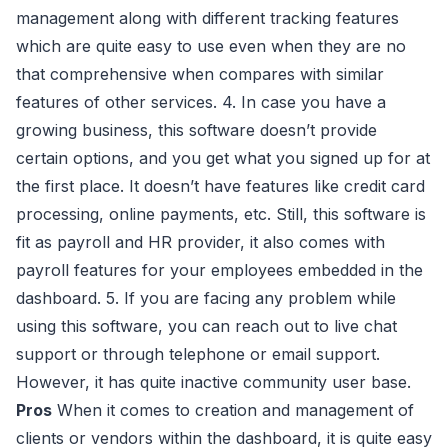
management along with different tracking features
which are quite easy to use even when they are no
that comprehensive when compares with similar
features of other services. 4. In case you have a
growing business, this software doesn’t provide
certain options, and you get what you signed up for at
the first place. It doesn’t have features like credit card
processing, online payments, etc. Still, this software is
fit as payroll and HR provider, it also comes with
payroll features for your employees embedded in the
dashboard. 5. If you are facing any problem while
using this software, you can reach out to live chat
support or through telephone or email support.
However, it has quite inactive community user base.
Pros
When it comes to creation and management of
clients or vendors within the dashboard, it is quite easy