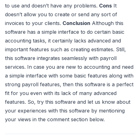
to use and doesn’t have any problems.
Cons
It
doesn’t allow you to create or send any sort of
invoices to your clients.
Conclusion
Although this
software has a simple interface to do certain basic
accounting tasks, it certainly lacks advanced and
important features such as creating estimates. Still,
this software integrates seamlessly with payroll
services. In case you are new to accounting and need
a simple interface with some basic features along with
strong payroll features, then this software is a perfect
fit for you even with its lack of many advanced
features. So, try this software and let us know about
your experiences with this software by mentioning
your views in the comment section below.