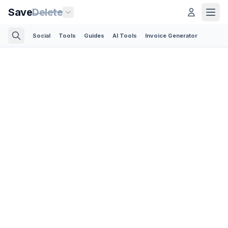
Save
Delete
Social
Tools
Guides
AI Tools
Invoice Generator