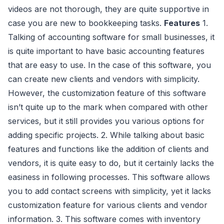
videos are not thorough, they are quite supportive in
case you are new to bookkeeping tasks.
Features
1.
Talking of accounting software for small businesses, it
is quite important to have basic accounting features
that are easy to use. In the case of this software, you
can create new clients and vendors with simplicity.
However, the customization feature of this software
isn’t quite up to the mark when compared with other
services, but it still provides you various options for
adding specific projects. 2. While talking about basic
features and functions like the addition of clients and
vendors, it is quite easy to do, but it certainly lacks the
easiness in following processes. This software allows
you to add contact screens with simplicity, yet it lacks
customization feature for various clients and vendor
information. 3. This software comes with inventory