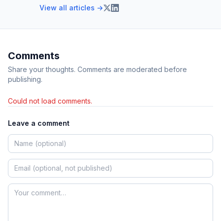
View all articles →
Comments
Share your thoughts. Comments are moderated before
publishing.
Could not load comments.
Leave a comment