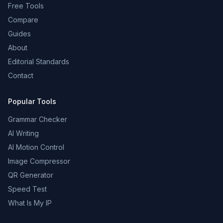
Free Tools
Compare
Guides
About
Editorial Standards
Contact
Popular Tools
Grammar Checker
AI Writing
AI Motion Control
Image Compressor
QR Generator
Speed Test
What Is My IP