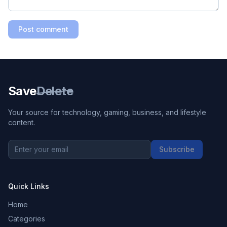
Post comment
Save
Delete
Your source for technology, gaming, business, and lifestyle
content.
Subscribe
Quick Links
Home
Categories