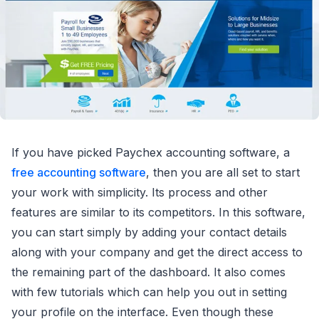
If you have picked Paychex accounting software, a
free accounting software
, then you are all set to start
your work with simplicity. Its process and other
features are similar to its competitors. In this software,
you can start simply by adding your contact details
along with your company and get the direct access to
the remaining part of the dashboard. It also comes
with few tutorials which can help you out in setting
your profile on the interface. Even though these