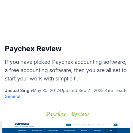
Paychex Review
If you have picked Paychex accounting software,
a free accounting software, then you are all set to
start your work with simplicit...
Jaspal Singh
·
May 30, 2017
·
Updated
Sep 21, 2025
·
3
min read
·
General