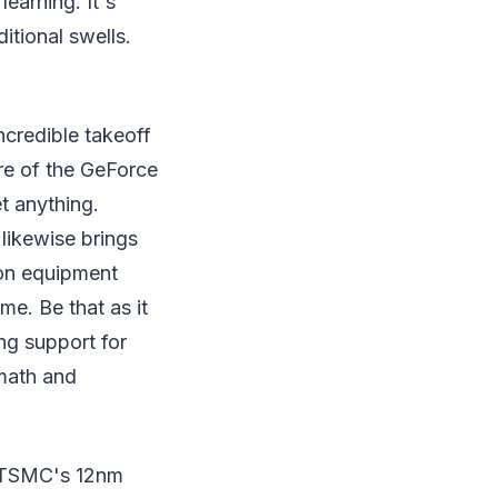
learning. It's
tional swells.
ncredible takeoff
re of the GeForce
t anything.
 likewise brings
 on equipment
e. Be that as it
ing support for
 math and
g TSMC's 12nm