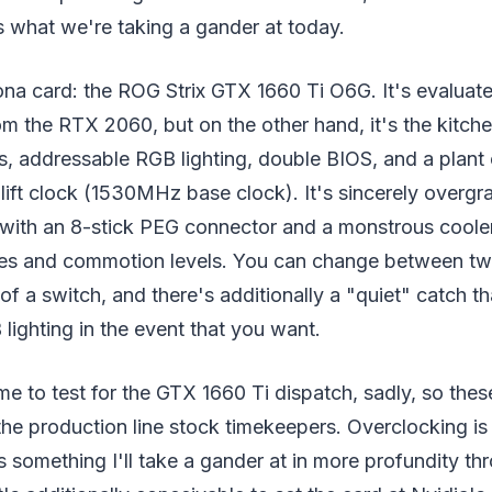
s what we're taking a gander at today.
ona card: the ROG Strix GTX 1660 Ti O6G. It's evaluat
om the RTX 2060, but on the other hand, it's the kitch
ns, addressable RGB lighting, double BIOS, and a plant
ift clock (1530MHz base clock). It's sincerely overgr
th an 8-stick PEG connector and a monstrous cooler
es and commotion levels. You can change between tw
of a switch, and there's additionally a "quiet" catch th
 lighting in the event that you want.
time to test for the GTX 1660 Ti dispatch, sadly, so the
he production line stock timekeepers. Overclocking is
's something I'll take a gander at in more profundity th