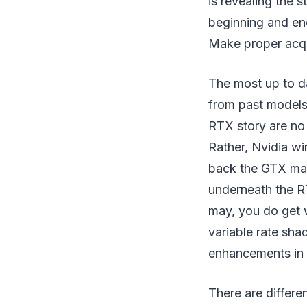
is revealing the s
beginning and end
Make proper acq
The most up to da
from past models
RTX story are no 
Rather, Nvidia wi
back the GTX mar
underneath the RT
may, you do get w
variable rate sh
enhancements in 
There are differ