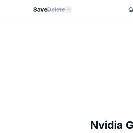
Save
Delete
Nvidia 