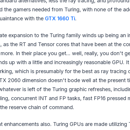
tandard alternatives, less the ray tracing, and profound 
 the gamers needed from Turing, with none of the addi
uaintance with the
GTX 1660 Ti
.
te expansion to the Turing family winds up being an i
, as the RT and Tensor cores that have been at the co
more. In their place you get… well, really, you don't ge
nds up with a little and increasingly reasonable GPU. It
king, which is presumably for the best as ray tracing
X 2060 dimension doesn't bode well at the present tim
hatever is left of the Turing graphic refreshes, includ
ading, concurrent INT and FP tasks, fast FP16 pressed
the reserve chain of command.
ent enhancements also. Turing GPUs are made utilizin