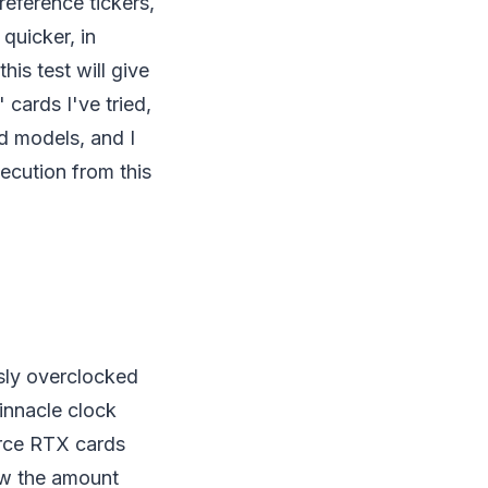
reference tickers,
quicker, in
his test will give
cards I've tried,
d models, and I
xecution from this
sly overclocked
pinnacle clock
orce RTX cards
now the amount