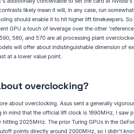
's additionally conceivable to set the card at Nvidia's 
ntrasts likely mean it will, in any case, run somewhat 
oling should enable it to hit higher lift timekeepers. So t
ent GPU a touch of leverage over the other 'reference' 
590, 580, and 570 are all processing plant overclocke
odels will offer about indistinguishable dimension of e
ust at a lower value point.
bout overclocking?
ore about overclocking. Asus sent a generally vigorou
 in mind that the official lift clock is 1890MHz, I saw 
 hitting 2025MHz. The prior Turing GPUs in the GeF
r cutoff points directly around 2000MHz, so I didn't k