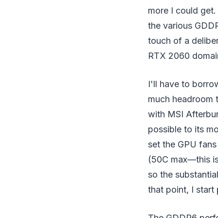
more I could get
the various GDDR6
touch of a delibe
RTX 2060 domai
I'll have to bor
much headroom tr
with MSI Afterbur
possible to its mo
set the GPU fans
(50C max—this is 
so the substantial
that point, I sta
The GDDR6 perfor