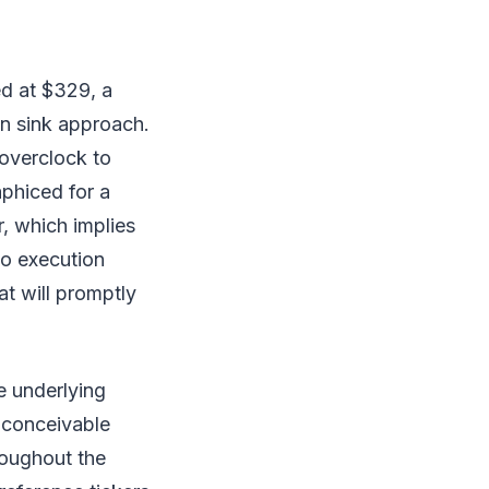
ed at $329, a
en sink approach.
 overclock to
aphiced for a
, which implies
o execution
at will promptly
se underlying
 conceivable
roughout the