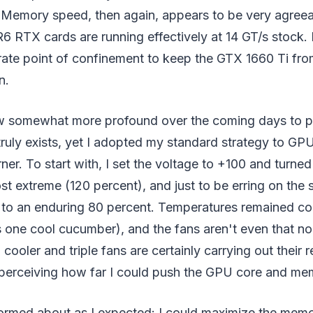
. Memory speed, then again, appears to be very agreea
 RTX cards are running effectively at 14 GT/s stock. It
rate point of confinement to keep the GTX 1660 Ti fro
n.
row somewhat more profound over the coming days to 
uly exists, yet I adopted my standard strategy to GP
ner. To start with, I set the voltage to +100 and turned
st extreme (120 percent), and just to be erring on the s
 to an enduring 80 percent. Temperatures remained col
one cool cucumber), and the fans aren't even that noi
 cooler and triple fans are certainly carrying out their r
rt perceiving how far I could push the GPU core and me
med about as I expected: I could maximize the memo