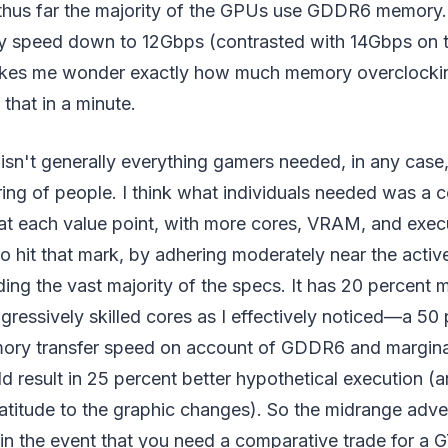
thus far the majority of the GPUs use GDDR6 memory
 speed down to 12Gbps (contrasted with 14Gbps on t
akes me wonder exactly how much memory overclock
that in a minute.
sn't generally everything gamers needed, in any case,
ing of people. I think what individuals needed was a 
 at each value point, with more cores, VRAM, and exe
to hit that mark, by adhering moderately near the act
ding the vast majority of the specs. It has 20 percen
ressively skilled cores as I effectively noticed—a 50
ory transfer speed on account of GDDR6 and marginal
d result in 25 percent better hypothetical execution (a
atitude to the graphic changes). So the midrange adve
in the event that you need a comparative trade for a 