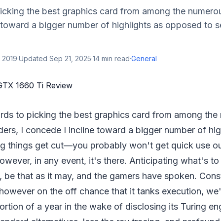
picking the best graphics card from among the numerou
 toward a bigger number of highlights as opposed to s
 2019
·
Updated
Sep 21, 2025
·
14
min read
·
General
ards to picking the best graphics card from among th
ers, I concede I incline toward a bigger number of hig
g things get cut—you probably won't get quick use ou
however, in any event, it's there. Anticipating what's t
 be that as it may, and the gamers have spoken. Const
however on the off chance that it tanks execution, we
portion of a year in the wake of disclosing its Turing en