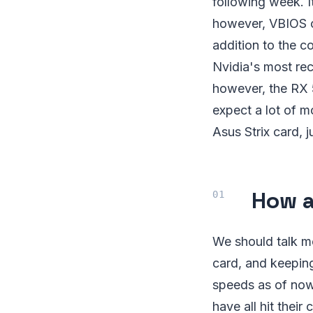
following week. It
however, VBIOS co
addition to the co
Nvidia's most rec
however, the RX 
expect a lot of m
Asus Strix card, j
How a
We should talk m
card, and keeping
speeds as of now
have all hit thei