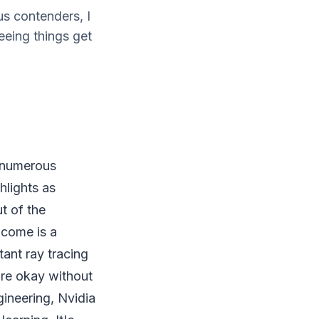
s contenders, I
eeing things get
e numerous
hlights as
t of the
o come is a
ant ray tracing
're okay without
gineering, Nvidia