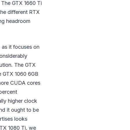
. The GTX 1660 Ti
he different RTX
ing headroom
 as it focuses on
considerably
cution. The GTX
ive GTX 1060 6GB
t more CUDA cores
 percent
ly higher clock
nd it ought to be
rtises looks
GTX 1080 Ti, we