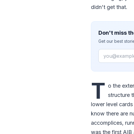
didn't get that.
Don't miss th
Get our best stor
Email
T
o the exte
structure 
lower level card
know there are n
accomplices, runn
was the first AIB