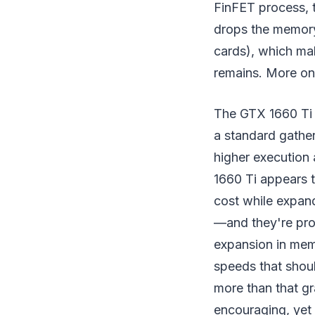
FinFET process, 
drops the memory
cards), which m
remains. More on 
The GTX 1660 Ti i
a standard gather
higher execution
1660 Ti appears 
cost while expan
—and they're prog
expansion in mem
speeds that shoul
more than that gr
encouraging, yet 