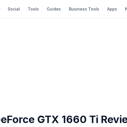
Social
Tools
Guides
Business Tools
Apps
GeForce GTX 1660 Ti Revi