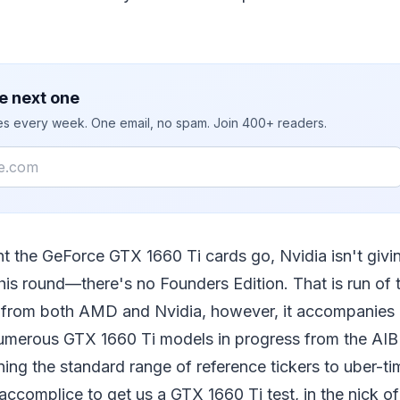
e next one
ies every week. One email, no spam. Join 400+ readers.
nt the GeForce GTX 1660 Ti cards go, Nvidia isn't givi
this round—there's no Founders Edition. That is run of t
s from both AMD and Nvidia, however, it accompanies
umerous GTX 1660 Ti models in progress from the AI
ing the standard range of reference tickers to uber-t
 accomplice to get us a GTX 1660 Ti test, in the nick of