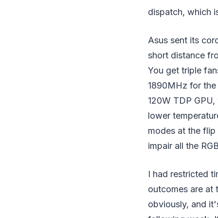
dispatch, which i
Asus sent its cor
short distance fr
You get triple fa
1890MHz for the l
120W TDP GPU, wi
lower temperatur
modes at the flip 
impair all the RGB
I had restricted 
outcomes are at t
obviously, and it