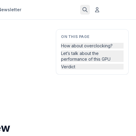
Newsletter
ON THIS PAGE
How about overclocking?
Let’s talk about the
performance of this GPU
Verdict
ew