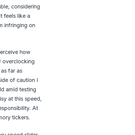
ble, considering
 feels like a
m infringing on
perceive how
U overclocking
 as far as
ide of caution I
d amid testing
sy at this speed,
esponsibility. At
mory tickers.
ry speed slider