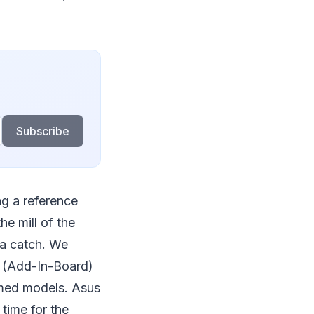
Subscribe
ng a reference
he mill of the
 a catch. We
B (Add-In-Board)
imed models. Asus
 time for the