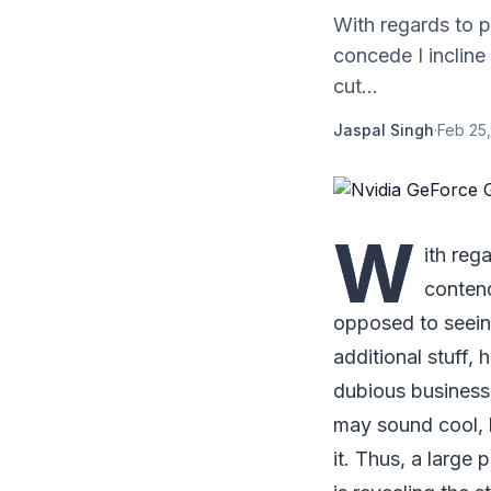
With regards to 
concede I incline
cut...
Jaspal Singh
·
Feb 25,
W
ith reg
contend
opposed to seein
additional stuff, 
dubious business,
may sound cool, 
it. Thus, a large 