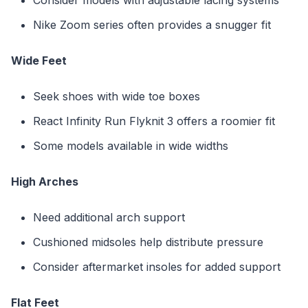
Nike Zoom series often provides a snugger fit
Wide Feet
Seek shoes with wide toe boxes
React Infinity Run Flyknit 3 offers a roomier fit
Some models available in wide widths
High Arches
Need additional arch support
Cushioned midsoles help distribute pressure
Consider aftermarket insoles for added support
Flat Feet