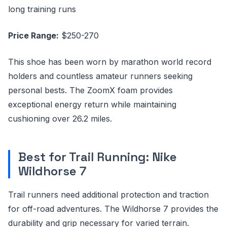
long training runs
Price Range:
$250-270
This shoe has been worn by marathon world record
holders and countless amateur runners seeking
personal bests. The ZoomX foam provides
exceptional energy return while maintaining
cushioning over 26.2 miles.
Best for Trail Running: Nike
Wildhorse 7
Trail runners need additional protection and traction
for off-road adventures. The Wildhorse 7 provides the
durability and grip necessary for varied terrain.