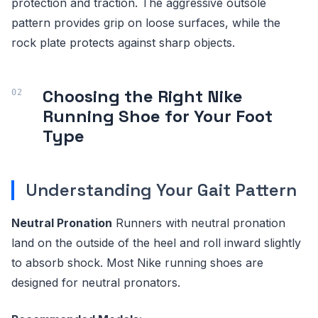
protection and traction. The aggressive outsole
pattern provides grip on loose surfaces, while the
rock plate protects against sharp objects.
Choosing the Right Nike
Running Shoe for Your Foot
Type
Understanding Your Gait Pattern
Neutral Pronation
Runners with neutral pronation
land on the outside of the heel and roll inward slightly
to absorb shock. Most Nike running shoes are
designed for neutral pronators.