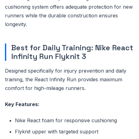
cushioning system offers adequate protection for new
runners while the durable construction ensures
longevity.
Best for Daily Training: Nike React
Infinity Run Flyknit 3
Designed specifically for injury prevention and daily
training, the React Infinity Run provides maximum
comfort for high-mileage runners.
Key Features:
Nike React foam for responsive cushioning
Flyknit upper with targeted support