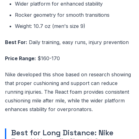
Wider platform for enhanced stability
Rocker geometry for smooth transitions
Weight: 10.7 oz (men's size 9)
Best For:
Daily training, easy runs, injury prevention
Price Range:
$160-170
Nike developed this shoe based on research showing
that proper cushioning and support can reduce
running injuries. The React foam provides consistent
cushioning mile after mile, while the wider platform
enhances stability for overpronators.
Best for Long Distance: Nike