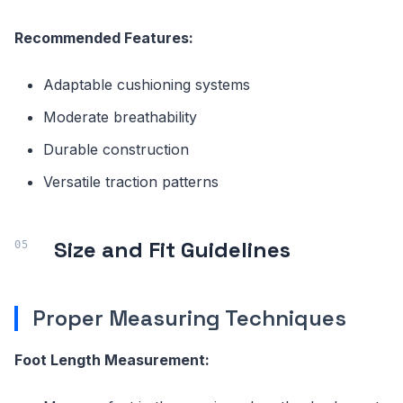
Recommended Features:
Adaptable cushioning systems
Moderate breathability
Durable construction
Versatile traction patterns
Size and Fit Guidelines
Proper Measuring Techniques
Foot Length Measurement: