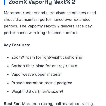
ZoomX Vaporfly Next% 2
Marathon runners and ultra-distance athletes need
shoes that maintain performance over extended
periods. The Vaporfly Next% 2 delivers race-day
performance with long-distance comfort.
Key Features:
ZoomX foam for lightweight cushioning
Carbon fiber plate for energy return
Vaporweave upper material
Proven marathon racing pedigree
Weight: 6.8 oz (men's size 9)
Best For:
Marathon racing, half-marathon racing,