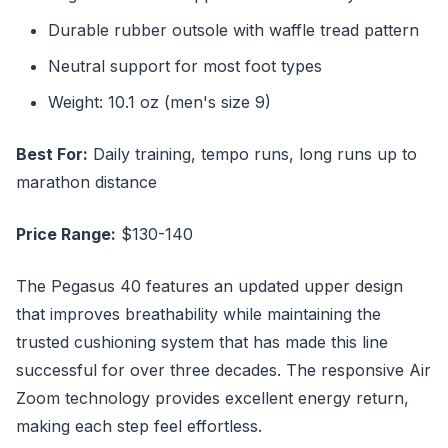
Durable rubber outsole with waffle tread pattern
Neutral support for most foot types
Weight: 10.1 oz (men's size 9)
Best For:
Daily training, tempo runs, long runs up to
marathon distance
Price Range:
$130-140
The Pegasus 40 features an updated upper design
that improves breathability while maintaining the
trusted cushioning system that has made this line
successful for over three decades. The responsive Air
Zoom technology provides excellent energy return,
making each step feel effortless.