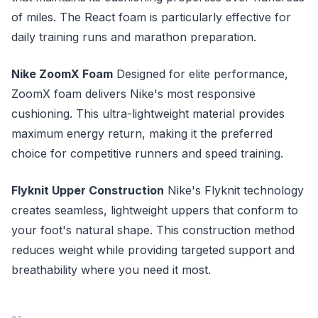
of miles. The React foam is particularly effective for
daily training runs and marathon preparation.
Nike ZoomX Foam
Designed for elite performance,
ZoomX foam delivers Nike's most responsive
cushioning. This ultra-lightweight material provides
maximum energy return, making it the preferred
choice for competitive runners and speed training.
Flyknit Upper Construction
Nike's Flyknit technology
creates seamless, lightweight uppers that conform to
your foot's natural shape. This construction method
reduces weight while providing targeted support and
breathability where you need it most.