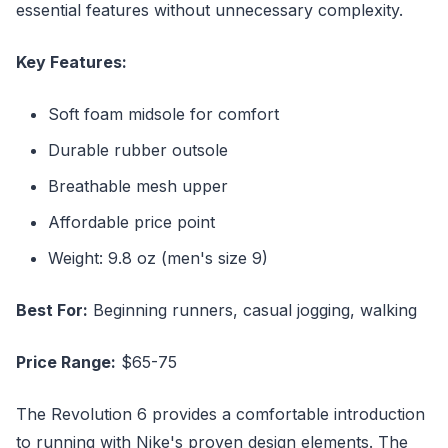
essential features without unnecessary complexity.
Key Features:
Soft foam midsole for comfort
Durable rubber outsole
Breathable mesh upper
Affordable price point
Weight: 9.8 oz (men's size 9)
Best For:
Beginning runners, casual jogging, walking
Price Range:
$65-75
The Revolution 6 provides a comfortable introduction
to running with Nike's proven design elements. The