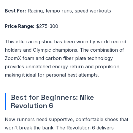
Best For:
Racing, tempo runs, speed workouts
Price Range:
$275-300
This elite racing shoe has been worn by world record
holders and Olympic champions. The combination of
ZoomX foam and carbon fiber plate technology
provides unmatched energy return and propulsion,
making it ideal for personal best attempts.
Best for Beginners: Nike
Revolution 6
New runners need supportive, comfortable shoes that
won't break the bank. The Revolution 6 delivers