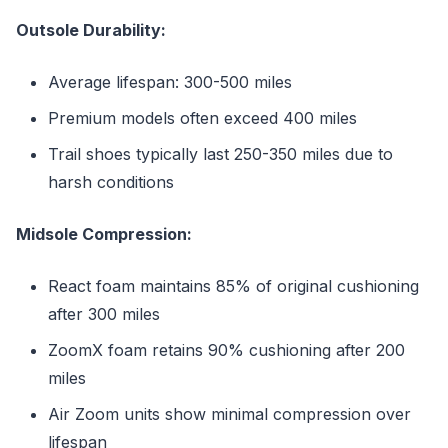
Outsole Durability:
Average lifespan: 300-500 miles
Premium models often exceed 400 miles
Trail shoes typically last 250-350 miles due to
harsh conditions
Midsole Compression:
React foam maintains 85% of original cushioning
after 300 miles
ZoomX foam retains 90% cushioning after 200
miles
Air Zoom units show minimal compression over
lifespan