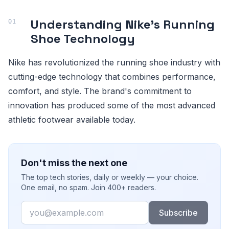
Understanding Nike's Running
Shoe Technology
Nike has revolutionized the running shoe industry with
cutting-edge technology that combines performance,
comfort, and style. The brand's commitment to
innovation has produced some of the most advanced
athletic footwear available today.
Don't miss the next one
The top tech stories, daily or weekly — your choice.
One email, no spam. Join 400+ readers.
Email
Subscribe