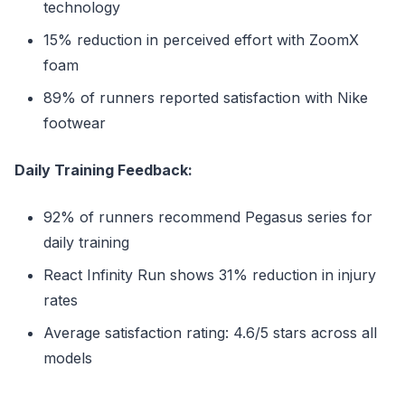
technology
15% reduction in perceived effort with ZoomX
foam
89% of runners reported satisfaction with Nike
footwear
Daily Training Feedback:
92% of runners recommend Pegasus series for
daily training
React Infinity Run shows 31% reduction in injury
rates
Average satisfaction rating: 4.6/5 stars across all
models