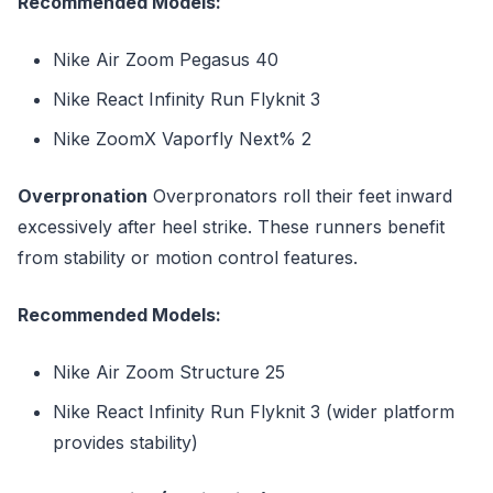
Recommended Models:
Nike Air Zoom Pegasus 40
Nike React Infinity Run Flyknit 3
Nike ZoomX Vaporfly Next% 2
Overpronation
Overpronators roll their feet inward
excessively after heel strike. These runners benefit
from stability or motion control features.
Recommended Models:
Nike Air Zoom Structure 25
Nike React Infinity Run Flyknit 3 (wider platform
provides stability)