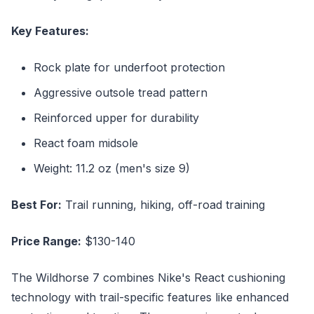
Key Features:
Rock plate for underfoot protection
Aggressive outsole tread pattern
Reinforced upper for durability
React foam midsole
Weight: 11.2 oz (men's size 9)
Best For:
Trail running, hiking, off-road training
Price Range:
$130-140
The Wildhorse 7 combines Nike's React cushioning
technology with trail-specific features like enhanced