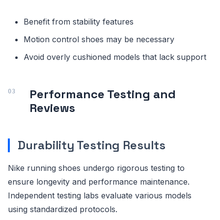
Benefit from stability features
Motion control shoes may be necessary
Avoid overly cushioned models that lack support
Performance Testing and
Reviews
Durability Testing Results
Nike running shoes undergo rigorous testing to
ensure longevity and performance maintenance.
Independent testing labs evaluate various models
using standardized protocols.