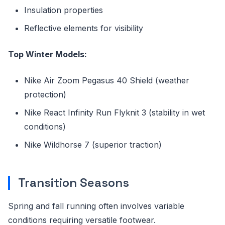
Insulation properties
Reflective elements for visibility
Top Winter Models:
Nike Air Zoom Pegasus 40 Shield (weather
protection)
Nike React Infinity Run Flyknit 3 (stability in wet
conditions)
Nike Wildhorse 7 (superior traction)
Transition Seasons
Spring and fall running often involves variable
conditions requiring versatile footwear.