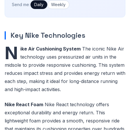
How often would you like emails?
Send me:
Daily
Weekly
Key Nike Technologies
N
ike Air Cushioning System
The iconic Nike Air
technology uses pressurized air units in the
midsole to provide responsive cushioning. This system
reduces impact stress and provides energy return with
each step, making it ideal for long-distance running
and high-impact activities.
Nike React Foam
Nike React technology offers
exceptional durability and energy return. This
lightweight foam provides a smooth, responsive ride
that maintains its cushioning properties over hundreds