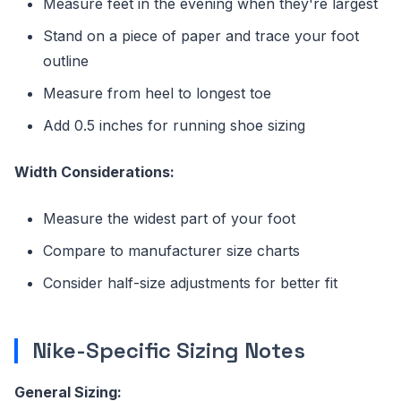
Measure feet in the evening when they're largest
Stand on a piece of paper and trace your foot
outline
Measure from heel to longest toe
Add 0.5 inches for running shoe sizing
Width Considerations:
Measure the widest part of your foot
Compare to manufacturer size charts
Consider half-size adjustments for better fit
Nike-Specific Sizing Notes
General Sizing: