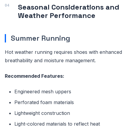
Seasonal Considerations and
Weather Performance
Summer Running
Hot weather running requires shoes with enhanced
breathability and moisture management.
Recommended Features:
Engineered mesh uppers
Perforated foam materials
Lightweight construction
Light-colored materials to reflect heat