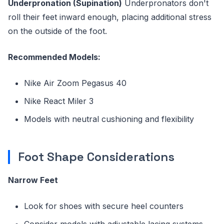
Underpronation (Supination)
Underpronators don't
roll their feet inward enough, placing additional stress
on the outside of the foot.
Recommended Models:
Nike Air Zoom Pegasus 40
Nike React Miler 3
Models with neutral cushioning and flexibility
Foot Shape Considerations
Narrow Feet
Look for shoes with secure heel counters
Consider models with adjustable lacing systems