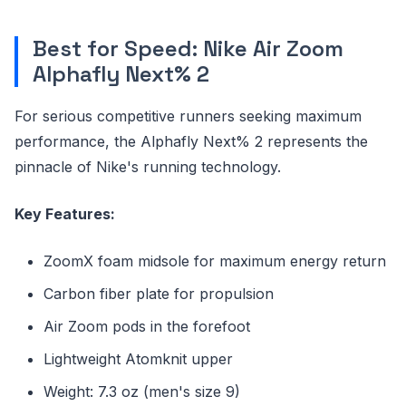
Best for Speed: Nike Air Zoom
Alphafly Next% 2
For serious competitive runners seeking maximum
performance, the Alphafly Next% 2 represents the
pinnacle of Nike's running technology.
Key Features:
ZoomX foam midsole for maximum energy return
Carbon fiber plate for propulsion
Air Zoom pods in the forefoot
Lightweight Atomknit upper
Weight: 7.3 oz (men's size 9)