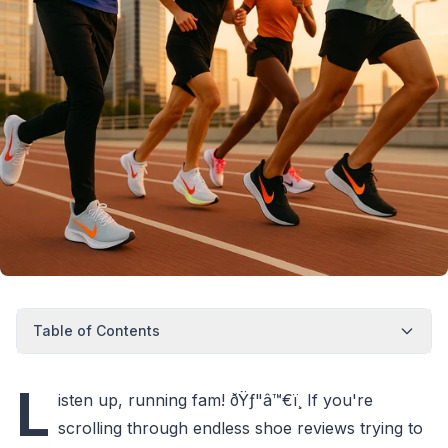
Table of Contents
L
isten up, running fam! ðŸƒ"â™€ï¸ If you're
scrolling through endless shoe reviews trying to