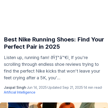
Best Nike Running Shoes: Find Your
Perfect Pair in 2025
Listen up, running fam! ðŸƒ"â™€ï¸ If you're
scrolling through endless shoe reviews trying to
find the perfect Nike kicks that won't leave your
feet crying after a 5K, you'...
Jaspal Singh
·
Jun 14, 2025
·
Updated
Sep 21, 2025
·
14
min read
·
Artificial Intelligence