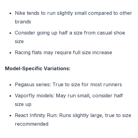
Nike tends to run slightly small compared to other
brands
Consider going up half a size from casual shoe
size
Racing flats may require full size increase
Model-Specific Variations:
Pegasus series: True to size for most runners
Vaporfly models: May run small, consider half
size up
React Infinity Run: Runs slightly large, true to size
recommended