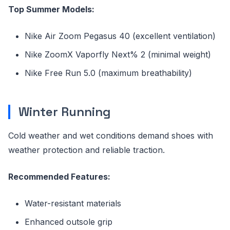
Top Summer Models:
Nike Air Zoom Pegasus 40 (excellent ventilation)
Nike ZoomX Vaporfly Next% 2 (minimal weight)
Nike Free Run 5.0 (maximum breathability)
Winter Running
Cold weather and wet conditions demand shoes with
weather protection and reliable traction.
Recommended Features:
Water-resistant materials
Enhanced outsole grip