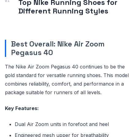
Top Nike Running Shoes for
Different Running Styles
Best Overall: Nike Air Zoom
Pegasus 40
The Nike Air Zoom Pegasus 40 continues to be the
gold standard for versatile running shoes. This model
combines reliability, comfort, and performance in a
package suitable for runners of all levels.
Key Features:
Dual Air Zoom units in forefoot and heel
Engineered mesh upper for breathability