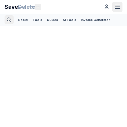
Save
Delete
Social
Tools
Guides
AI Tools
Invoice Generator