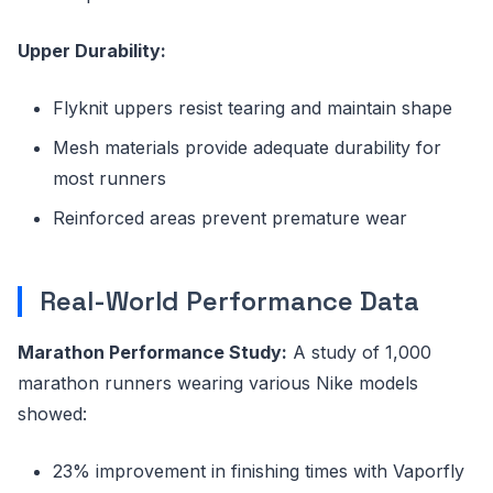
Upper Durability:
Flyknit uppers resist tearing and maintain shape
Mesh materials provide adequate durability for
most runners
Reinforced areas prevent premature wear
Real-World Performance Data
Marathon Performance Study:
A study of 1,000
marathon runners wearing various Nike models
showed:
23% improvement in finishing times with Vaporfly