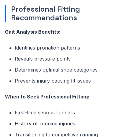
Professional Fitting
Recommendations
Gait Analysis Benefits:
Identifies pronation patterns
Reveals pressure points
Determines optimal shoe categories
Prevents injury-causing fit issues
When to Seek Professional Fitting:
First-time serious runners
History of running injuries
Transitioning to competitive running