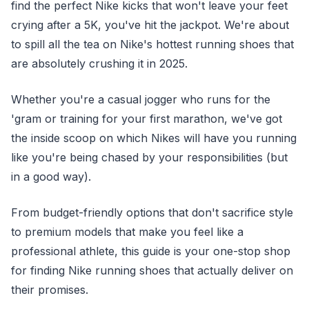
find the perfect Nike kicks that won't leave your feet
crying after a 5K, you've hit the jackpot. We're about
to spill all the tea on Nike's hottest running shoes that
are absolutely crushing it in 2025.
Whether you're a casual jogger who runs for the
'gram or training for your first marathon, we've got
the inside scoop on which Nikes will have you running
like you're being chased by your responsibilities (but
in a good way).
From budget-friendly options that don't sacrifice style
to premium models that make you feel like a
professional athlete, this guide is your one-stop shop
for finding Nike running shoes that actually deliver on
their promises.