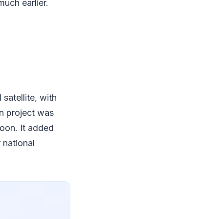
uch earlier.
satellite, with
on project was
oon. It added
 national