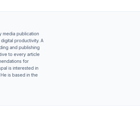
y media publication
gital productivity. A
lding and publishing
ive to every article
mendations for
al is interested in
 He is based in the