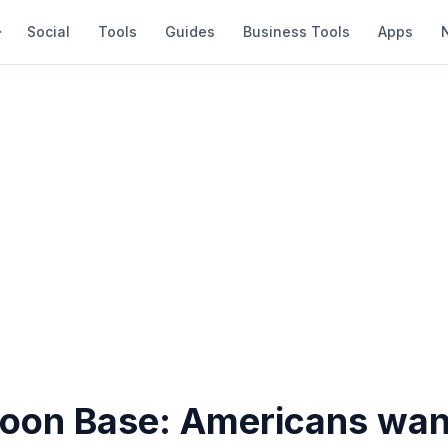
Social
Tools
Guides
Business Tools
Apps
on Base: Americans wan