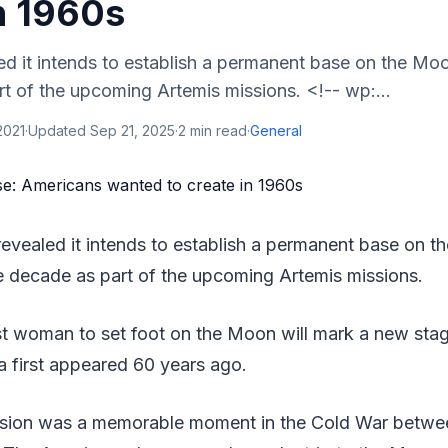
n 1960s
d it intends to establish a permanent base on the Mo
t of the upcoming Artemis missions. <!-- wp:...
2021
·
Updated
Sep 21, 2025
·
2
min read
·
General
evealed it intends to establish a permanent base on t
e decade as part of the upcoming Artemis missions.
rst woman to set foot on the Moon will mark a new sta
ea first appeared 60 years ago.
ssion was a memorable moment in the Cold War betwe