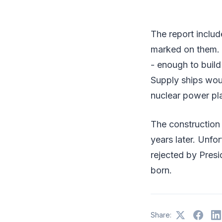
The report includ
marked on them.
- enough to build
Supply ships woul
nuclear power pl
The construction 
years later. Unfo
rejected by Presi
born.
Share: