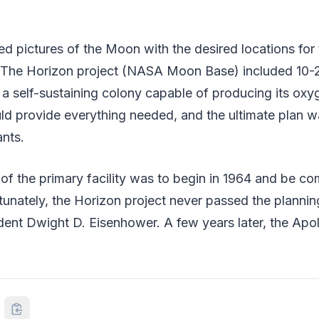
ed pictures of the Moon with the desired locations for
 The Horizon project (NASA Moon Base) included 10
 a self-sustaining colony capable of producing its oxy
d provide everything needed, and the ultimate plan wa
ants.
of the primary facility was to begin in 1964 and be co
rtunately, the Horizon project never passed the planni
dent Dwight D. Eisenhower. A few years later, the Apo