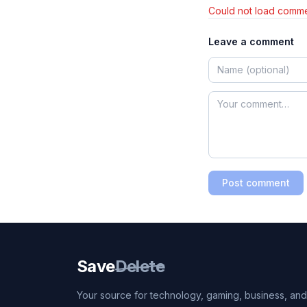
Could not load comme
Leave a comment
Post comment
Save
Delete
Your source for technology, gaming, business, and l