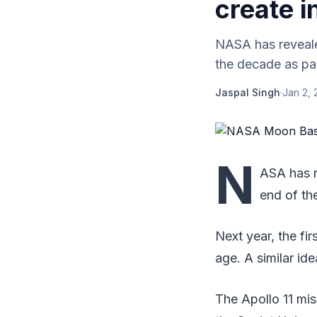
create i
NASA has reveale
the decade as par
Jaspal Singh
·
Jan 2, 
N
ASA has r
end of th
Next year, the fi
age. A similar id
The Apollo 11 mi