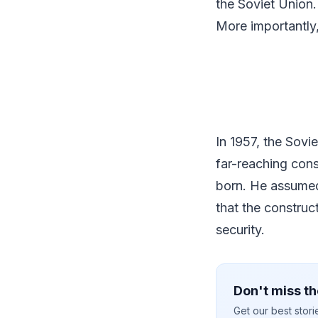
the Soviet Union.
More importantly,
In 1957, the Sovie
far-reaching cons
born. He assumed
that the construc
security.
Don't miss th
Get our best stor