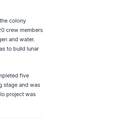
 the colony
-20 crew members
gen and water.
s to build lunar
mpleted five
ng stage and was
llo project was