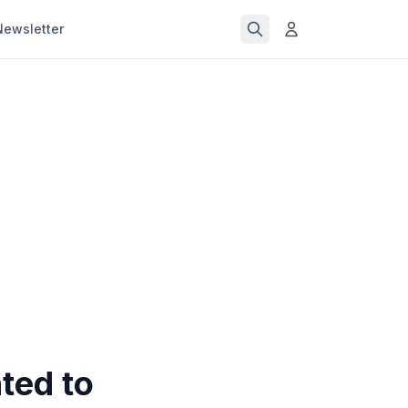
Newsletter
ted to