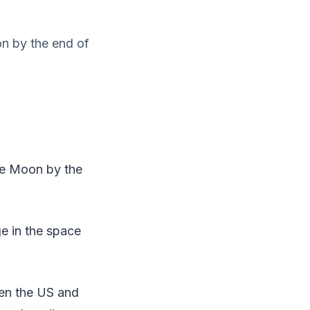
on by the end of
he Moon by the
ge in the space
en the US and