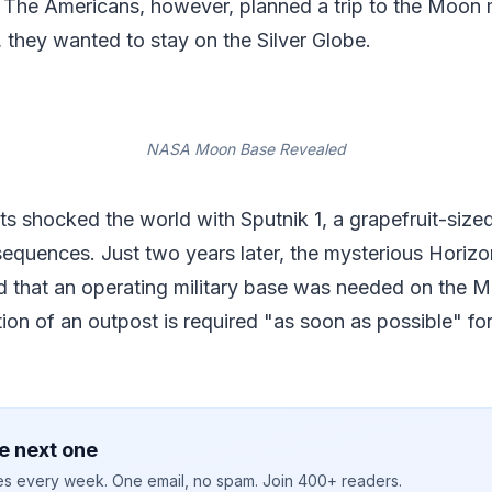
 The Americans, however, planned a trip to the Moon m
 they wanted to stay on the Silver Globe.
NASA Moon Base Revealed
ts shocked the world with Sputnik 1, a grapefruit-sized 
equences. Just two years later, the mysterious Horiz
 that an operating military base was needed on the M
tion of an outpost is required "as soon as possible" for
e next one
ies every week. One email, no spam. Join 400+ readers.