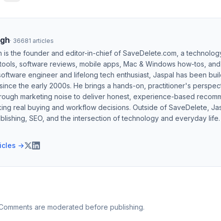
ngh
·
36681
articles
h is the founder and editor-in-chief of SaveDelete.com, a technolog
 tools, software reviews, mobile apps, Mac & Windows how-tos, and di
software engineer and lifelong tech enthusiast, Jaspal has been bui
ince the early 2000s. He brings a hands-on, practitioner's perspect
hrough marketing noise to deliver honest, experience-based recom
ing real buying and workflow decisions. Outside of SaveDelete, Jasp
blishing, SEO, and the intersection of technology and everyday life.
ticles →
 Comments are moderated before publishing.