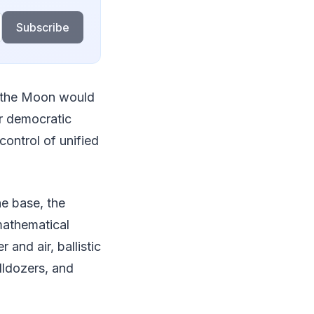
Subscribe
on the Moon would
ur democratic
control of unified
the base, the
 mathematical
 and air, ballistic
lldozers, and