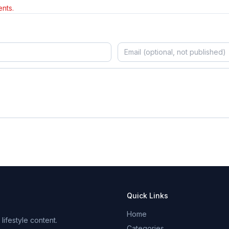
nts.
Quick Links
Home
ifestyle content.
Categories