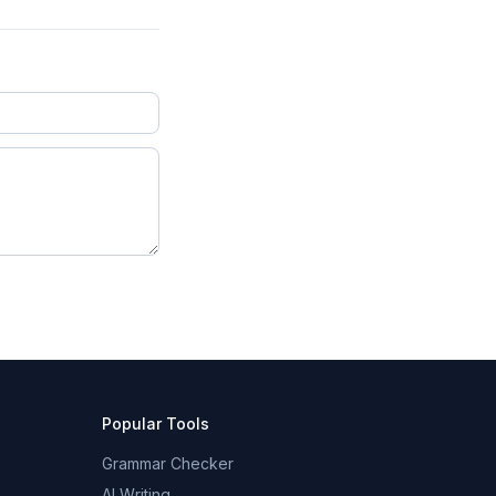
Popular Tools
Grammar Checker
AI Writing