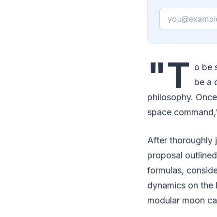
Email
"T
o be 
be a 
philosophy. Once t
space command," 
After thoroughly j
proposal outlined
formulas, consider
dynamics on the l
modular moon cab