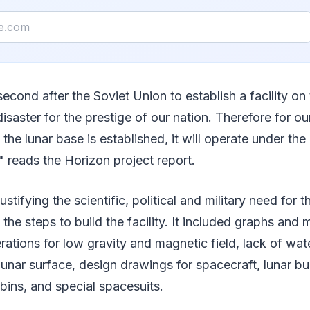
second after the Soviet Union to establish a facility 
disaster for the prestige of our nation. Therefore for o
he lunar base is established, it will operate under the 
reads the Horizon project report.
ustifying the scientific, political and military need for 
 the steps to build the facility. It included graphs and
ations for low gravity and magnetic field, lack of water
unar surface, design drawings for spacecraft, lunar bu
ins, and special spacesuits.