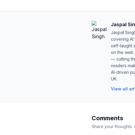
Jaspal Si
Jaspal Sing
covering AI
self-taught 
on the web s
— cutting t
readers mak
AI-driven pu
UK.
View all ar
Comments
Share your thoughts.