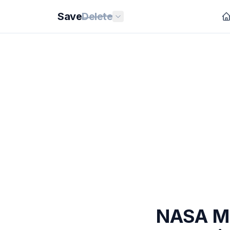
Save
Delete
NASA Mo